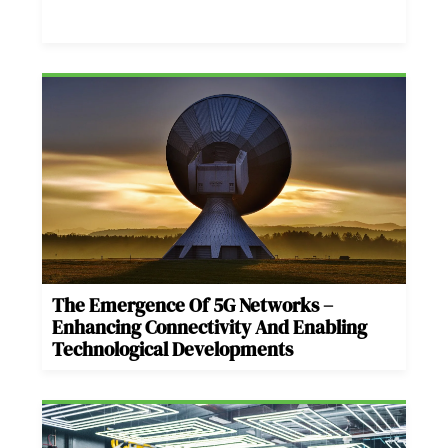
The Emergence Of 5G Networks –
Enhancing Connectivity And Enabling
Technological Developments