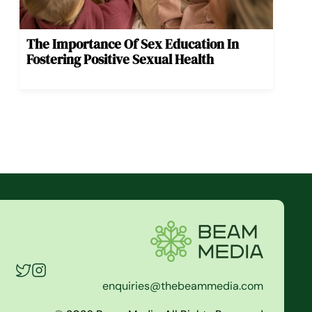
The Importance Of Sex Education In
Fostering Positive Sexual Health
enquiries@thebeammedia.com