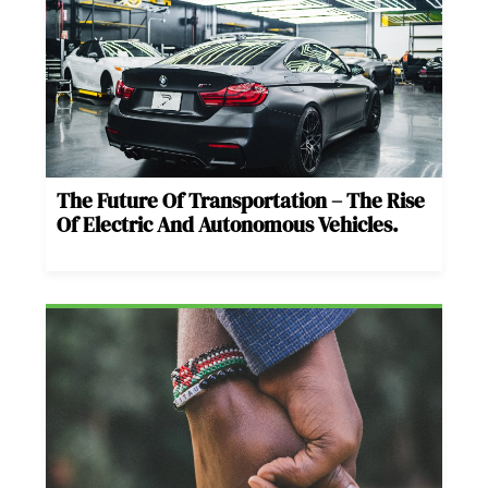
The Future Of Transportation – The Rise
Of Electric And Autonomous Vehicles.