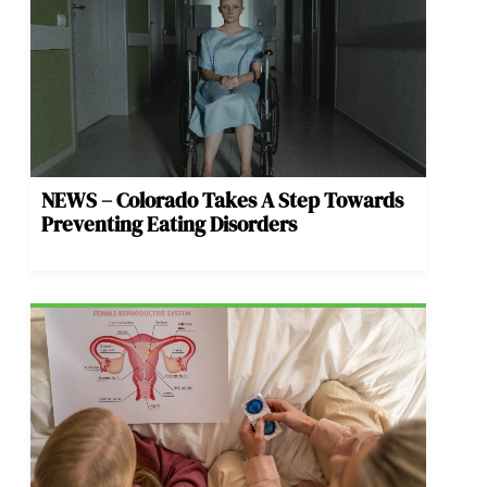
NEWS – Colorado Takes A Step Towards
Preventing Eating Disorders