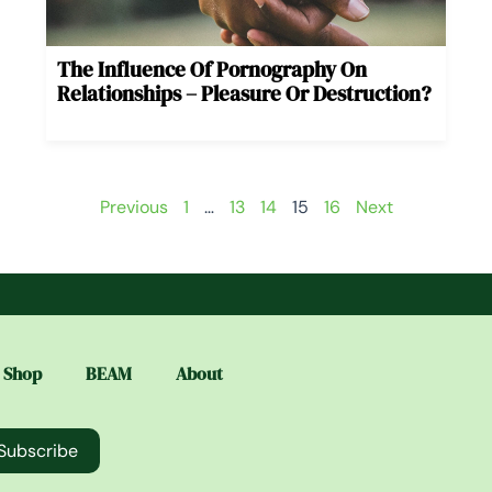
The Influence Of Pornography On
Relationships – Pleasure Or Destruction?
Previous
1
…
13
14
15
16
Next
Shop
BEAM
About
Subscribe