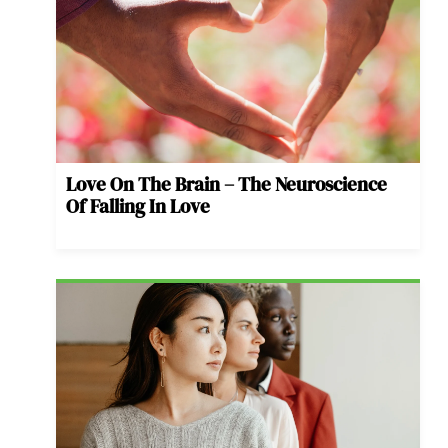
Love On The Brain – The Neuroscience
Of Falling In Love