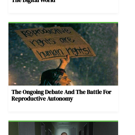
The Ongoing Debate And The Battle For
Reproductive Autonomy