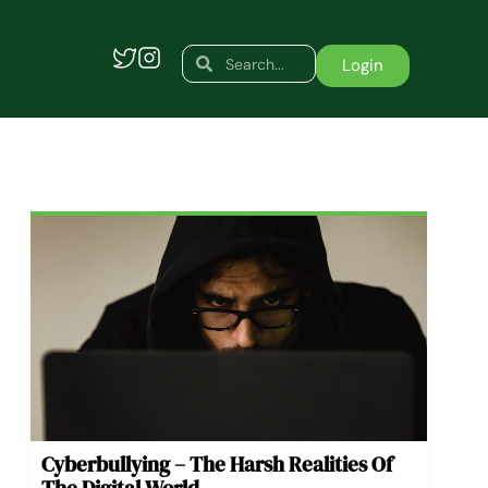
Search
Search
Login
Cyberbullying – The Harsh Realities Of
The Digital World