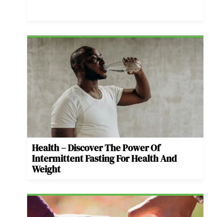
Health – Discover The Power Of
Intermittent Fasting For Health And
Weight