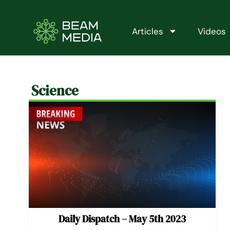
Skip
to
content
Articles
Videos
Science
Daily Dispatch – May 5th 2023