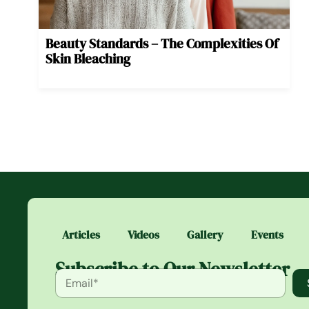
Beauty Standards – The Complexities Of
Skin Bleaching
Articles
Videos
Gallery
Events
Subscribe to Our Newsletter