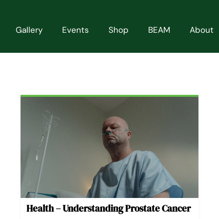
Gallery
Events
Shop
BEAM
About
Page
Page
Page
Page
Page
Health – Understanding Prostate Cancer