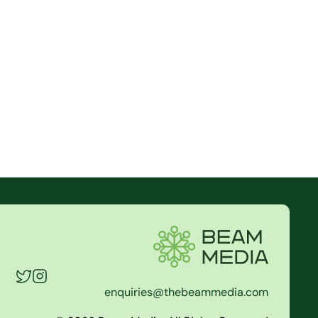
enquiries@thebeammedia.com