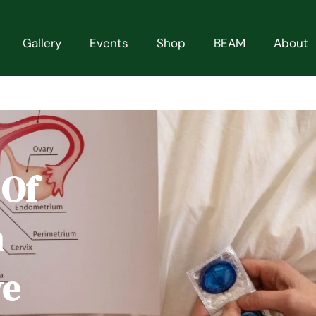
Gallery
Events
Shop
BEAM
About
 Of
n
ve