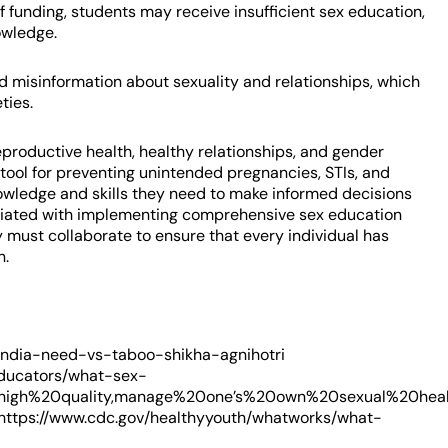
 funding, students may receive insufficient sex education,
owledge.
nd misinformation about sexuality and relationships, which
ties.
roductive health, healthy relationships, and gender
 tool for preventing unintended pregnancies, STIs, and
knowledge and skills they need to make informed decisions
sociated with implementing comprehensive sex education
 must collaborate to ensure that every individual has
n.
-india-need-vs-taboo-shikha-agnihotri
educators/what-sex-
igh%20quality,manage%20one’s%20own%20sexual%20health.h
https://www.cdc.gov/healthyyouth/whatworks/what-