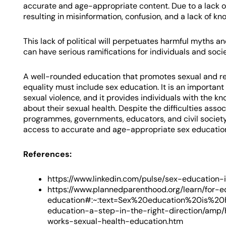
accurate and age-appropriate content. Due to a lack of
resulting in misinformation, confusion, and a lack of kn
This lack of political will perpetuates harmful myths a
can have serious ramifications for individuals and socie
A well-rounded education that promotes sexual and rep
equality must include sex education. It is an important
sexual violence, and it provides individuals with the 
about their sexual health. Despite the difficulties as
programmes, governments, educators, and civil society
access to accurate and age-appropriate sex educatio
References:
https://www.linkedin.com/pulse/sex-education
https://www.plannedparenthood.org/learn/for-
education#:~:text=Sex%20education%20is%20h
education-a-step-in-the-right-direction/amp/
works-sexual-health-education.htm