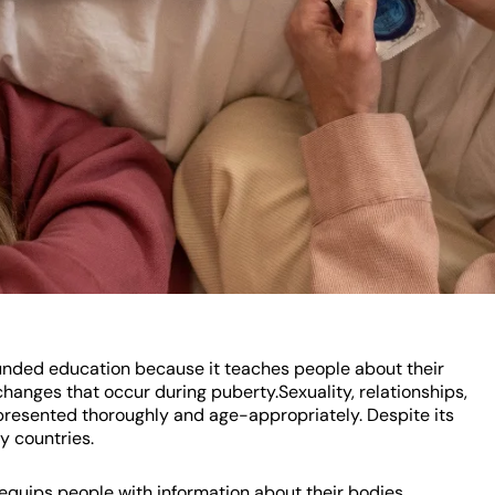
unded education because it teaches people about their
hanges that occur during puberty.Sexuality, relationships,
 presented thoroughly and age-appropriately. Despite its
y countries.
 equips people with information about their bodies,