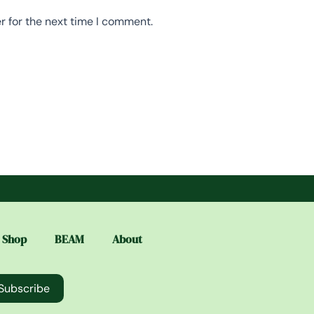
r for the next time I comment.
Shop
BEAM
About
Subscribe