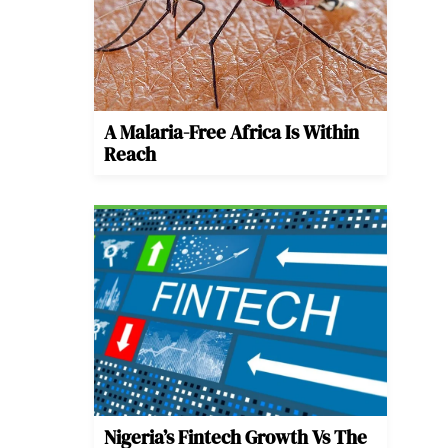
A Malaria-Free Africa Is Within
Reach
Nigeria’s Fintech Growth Vs The