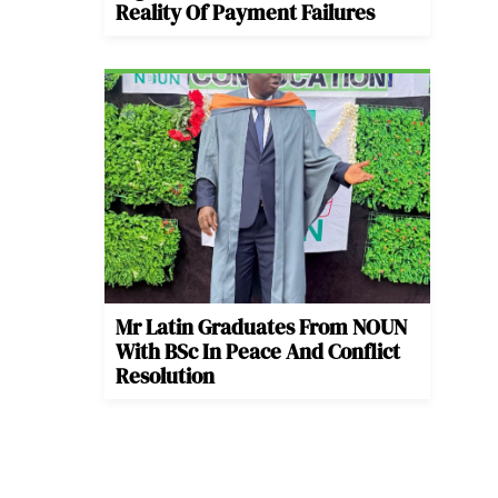
Reality Of Payment Failures
Mr Latin Graduates From NOUN
With BSc In Peace And Conflict
Resolution