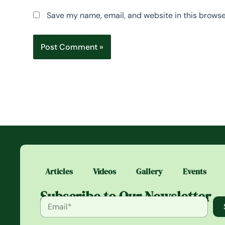
Save my name, email, and website in this browse
Articles
Videos
Gallery
Events
Subscribe to Our Newsletter