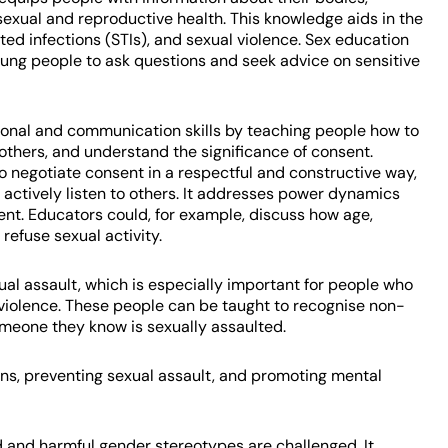
exual and reproductive health. This knowledge aids in the
ed infections (STIs), and sexual violence. Sex education
oung people to ask questions and seek advice on sensitive
sonal and communication skills by teaching people how to
others, and understand the significance of consent.
negotiate consent in a respectful and constructive way,
 actively listen to others. It addresses power dynamics
sent. Educators could, for example, discuss how age,
 refuse sexual activity.
l assault, which is especially important for people who
 violence. These people can be taught to recognise non-
meone they know is sexually assaulted.
ions, preventing sexual assault, and promoting mental
 and harmful gender stereotypes are challenged. It