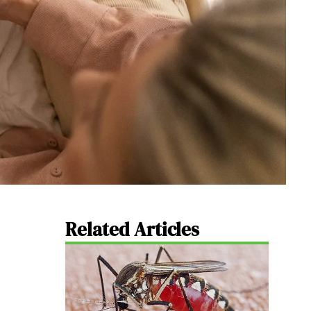
Related Articles