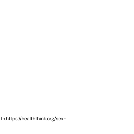
ttps://healththink.org/sex-