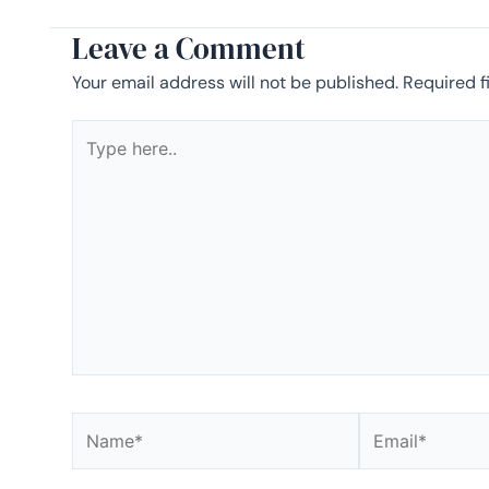
Leave a Comment
Your email address will not be published.
Required f
Type
here..
Name*
Email*