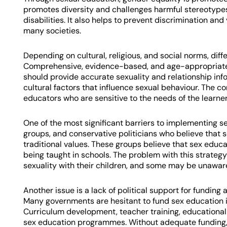
promotes diversity and challenges harmful stereotyp
disabilities. It also helps to prevent discrimination an
many societies.
Depending on cultural, religious, and social norms, di
Comprehensive, evidence-based, and age-appropriate
should provide accurate sexuality and relationship info
cultural factors that influence sexual behaviour. The 
educators who are sensitive to the needs of the learner
One of the most significant barriers to implementing s
groups, and conservative politicians who believe tha
traditional values. These groups believe that sex educa
being taught in schools. The problem with this strategy
sexuality with their children, and some may be unaware
Another issue is a lack of political support for fundi
Many governments are hesitant to fund sex education in
Curriculum development, teacher training, educational 
sex education programmes. Without adequate funding,