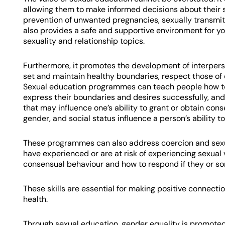
allowing them to make informed decisions about their s
prevention of unwanted pregnancies, sexually transmitt
also provides a safe and supportive environment for y
sexuality and relationship topics.
Furthermore, it promotes the development of interper
set and maintain healthy boundaries, respect those of 
Sexual education programmes can teach people how to 
express their boundaries and desires successfully, and
that may influence one’s ability to grant or obtain con
gender, and social status influence a person’s ability to
These programmes can also address coercion and sexua
have experienced or are at risk of experiencing sexual
consensual behaviour and how to respond if they or so
These skills are essential for making positive connect
health.
Through sexual education, gender equality is promoted