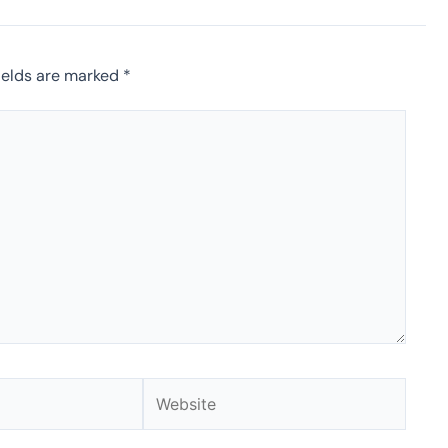
ields are marked
*
Website