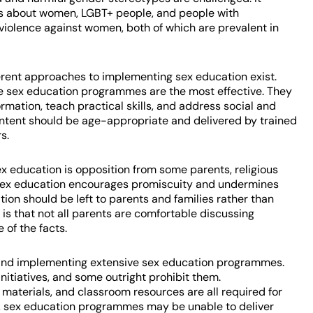
es about women, LGBT+ people, and people with
d violence against women, both of which are prevalent in
fferent approaches to implementing sex education exist.
 sex education programmes are the most effective. They
rmation, teach practical skills, and address social and
content should be age-appropriate and delivered by trained
s.
ex education is opposition from some parents, religious
t sex education encourages promiscuity and undermines
tion should be left to parents and families rather than
 is that not all parents are comfortable discussing
 of the facts.
ng and implementing extensive sex education programmes.
itiatives, and some outright prohibit them.
materials, and classroom resources are all required for
 sex education programmes may be unable to deliver