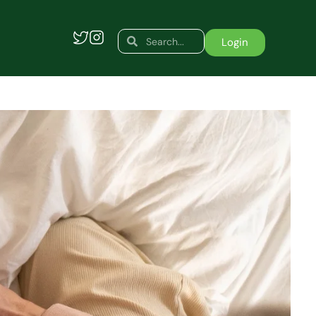
Search
Search
Login