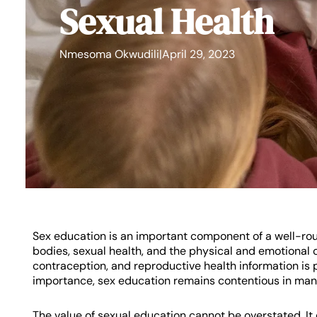
Sexual Health
Nmesoma Okwudili
|
April 29, 2023
Sex education is an important component of a well-ro
bodies, sexual health, and the physical and emotional c
contraception, and reproductive health information is
importance, sex education remains contentious in man
The value of sexual education cannot be overstated. It