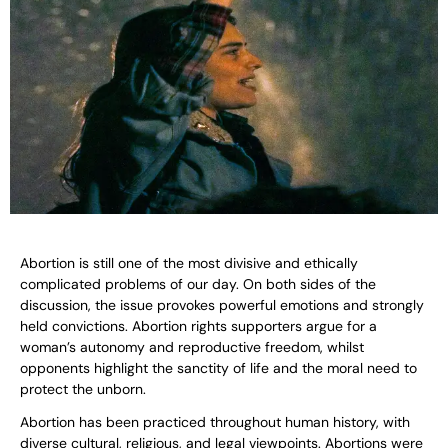
Abortion is still one of the most divisive and ethically
complicated problems of our day. On both sides of the
discussion, the issue provokes powerful emotions and strongly
held convictions. Abortion rights supporters argue for a
woman’s autonomy and reproductive freedom, whilst
opponents highlight the sanctity of life and the moral need to
protect the unborn.
Abortion has been practiced throughout human history, with
diverse cultural, religious, and legal viewpoints. Abortions were