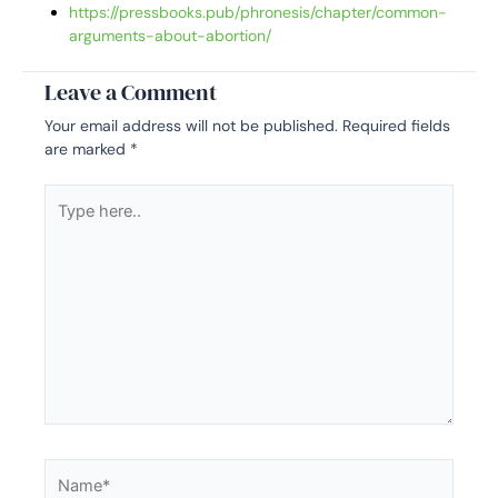
https://pressbooks.pub/phronesis/chapter/common-
arguments-about-abortion/
Leave a Comment
Your email address will not be published.
Required fields
are marked
*
Type
here..
Name*