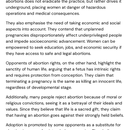
abortions does not eradicate the practice, but rather drives it
underground, placing women at danger of hazardous
operations and medical consequences.
They also emphasise the need of taking economic and social
aspects into account. They contend that unplanned
pregnancies disproportionately affect underprivileged people
and impede socioeconomic advancement. Women can be
empowered to seek education, jobs, and economic security if
they have access to safe and legal abortions.
Opponents of abortion rights, on the other hand, highlight the
sanctity of human life, arguing that a fetus has intrinsic rights
and requires protection from conception. They claim that
terminating a pregnancy is the same as killing an innocent life,
regardless of developmental stage.
Additionally, many people reject abortion because of moral or
religious convictions, seeing it as a betrayal of their ideals and
values. Since they believe that life is a sacred gift, they claim
that having an abortion goes against their strongly held beliefs.
Adoption is promoted by some opponents as a substitute for