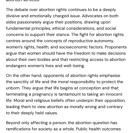
The debate over abortion rights continues to be a deeply
divisive and emotionally charged issue. Advocates on both
sides passionately argue their positions, drawing upon
fundamental principles, ethical considerations, and social
concerns to support their stance. The fight for abortion rights
centres around the concepts of reproductive autonomy,
women’s rights, health, and socioeconomic factors. Proponents
argue that women should have the freedom to make decisions
about their own bodies and that restricting access to abortion
endangers women’s lives and well-being.
On the other hand, opponents of abortion rights emphasise
the sanctity of life and the moral responsibility to protect the
unborn. They argue that life begins at conception and that
terminating a pregnancy is tantamount to taking an innocent
life. Moral and religious beliefs often underpin their opposition,
leading them to view abortion as morally wrong and contrary
to their deeply held values.
Beyond only affecting a person, the abortion question has
ramifications for society as a whole. Public health outcomes