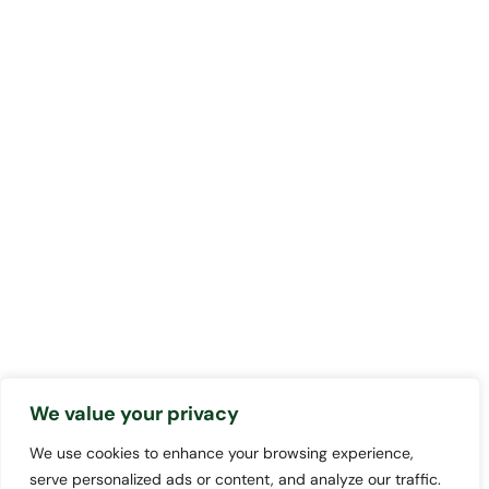
We value your privacy
We use cookies to enhance your browsing experience,
serve personalized ads or content, and analyze our traffic.