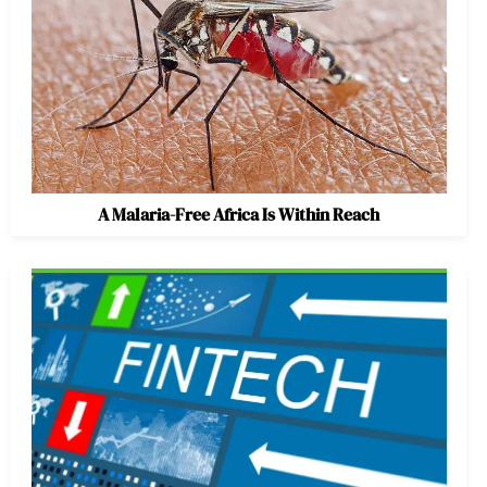
A Malaria-Free Africa Is Within Reach