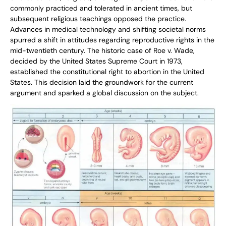
commonly practiced and tolerated in ancient times, but
subsequent religious teachings opposed the practice.
Advances in medical technology and shifting societal norms
spurred a shift in attitudes regarding reproductive rights in the
mid-twentieth century. The historic case of Roe v. Wade,
decided by the United States Supreme Court in 1973,
established the constitutional right to abortion in the United
States. This decision laid the groundwork for the current
argument and sparked a global discussion on the subject.