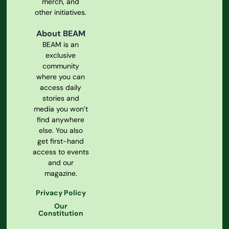
merch, and
other initiatives.
About BEAM
BEAM is an
exclusive
community
where you can
access daily
stories and
media you won’t
find anywhere
else. You also
get first-hand
access to events
and our
magazine.
Privacy Policy
Our
Constitution