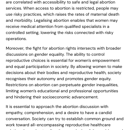
are correlated with accessibility to safe and legal abortion
services. When access to abortion is restricted, people may
use risky practices, which raises the rates of maternal death
and morbidity. Legalising abortion enables that women may
receive medical attention from qualified specialists in a
controlled setting, lowering the risks connected with risky
operations.
Moreover, the fight for abortion rights intersects with broader
discussions on gender equality. The ability to control
reproductive choices is essential for women’s empowerment
and equal participation in society. By allowing women to make
decisions about their bodies and reproductive health, society
recognises their autonomy and promotes gender equity.
Restrictions on abortion can perpetuate gender inequalities,
limiting women’s educational and professional opportunities
and hindering their socioeconomic advancement.
It is essential to approach the abortion discussion with
empathy, comprehension, and a desire to have a candid
conversation. Society can try to establish common ground and
work toward all-encompassing reproductive healthcare