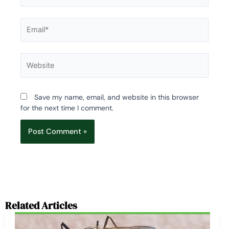
Email*
Website
Save my name, email, and website in this browser
for the next time I comment.
Related Articles