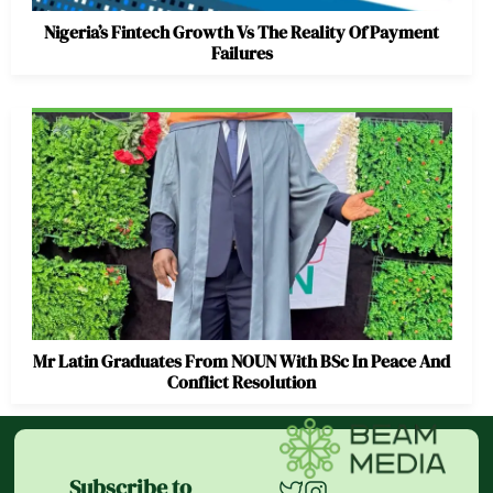
Nigeria’s Fintech Growth Vs The Reality Of Payment
Failures
Mr Latin Graduates From NOUN With BSc In Peace And
Conflict Resolution
Subscribe to