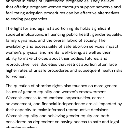
abortion in cases of unintended pregnancies. They believe
that offering pregnant women thorough support networks and
facilitating adoption procedures can be effective alternatives
to ending pregnancies.
The fight for and against abortion rights holds significant
societal implications, influencing public health, gender equality,
family dynamics, and the overall fabric of society. The
availability and accessibility of safe abortion services impact
women’s physical and mental well-being, as well as their
ability to make choices about their bodies, futures, and
reproductive lives. Societies that restrict abortion often face
higher rates of unsafe procedures and subsequent health risks
for women.
The question of abortion rights also touches on more general
issues of gender equality and women’s empowerment.
Women’s access to educational opportunities, career
advancement, and financial independence are all impacted by
their capacity to make informed reproductive decisions.
Women’s equality and achieving gender equity are both
considered as dependent on having access to safe and legal
abortion services.