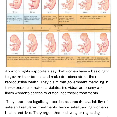
Abortion rights supporters say that women have a basic right
to govern their bodies and make decisions about their
reproductive health. They claim that government meddling in
these personal decisions violates individual autonomy and
limits women’s access to critical healthcare treatments.
They state that legalising abortion assures the availability of
safe and regulated treatments, hence safeguarding women’s
health and lives. They argue that outlawing or regulating