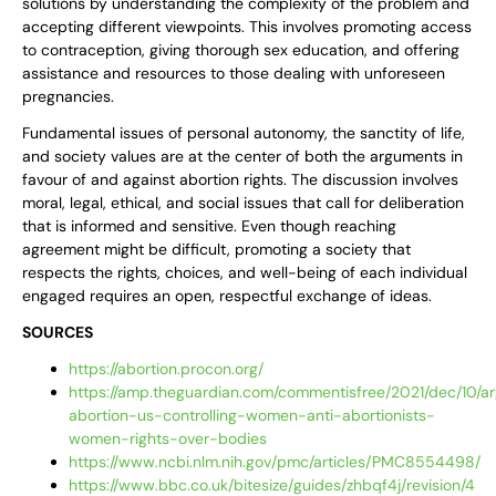
solutions by understanding the complexity of the problem and
accepting different viewpoints. This involves promoting access
to contraception, giving thorough sex education, and offering
assistance and resources to those dealing with unforeseen
pregnancies.
Fundamental issues of personal autonomy, the sanctity of life,
and society values are at the center of both the arguments in
favour of and against abortion rights. The discussion involves
moral, legal, ethical, and social issues that call for deliberation
that is informed and sensitive. Even though reaching
agreement might be difficult, promoting a society that
respects the rights, choices, and well-being of each individual
engaged requires an open, respectful exchange of ideas.
SOURCES
https://abortion.procon.org/
https://amp.theguardian.com/commentisfree/2021/dec/10/a
abortion-us-controlling-women-anti-abortionists-
women-rights-over-bodies
https://www.ncbi.nlm.nih.gov/pmc/articles/PMC8554498/
https://www.bbc.co.uk/bitesize/guides/zhbqf4j/revision/4