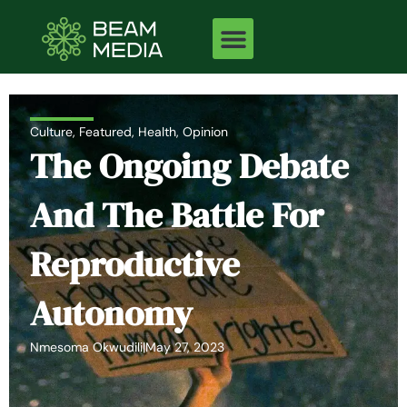
Skip
to
content
Culture
,
Featured
,
Health
,
Opinion
The Ongoing Debate
And The Battle For
Reproductive
Autonomy
Nmesoma Okwudili
|
May 27, 2023