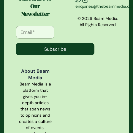
Our
enquiries@thebeammedia.c
Newsletter
© 2026 Beam Media.
All Rights Reserved
Subscribe
About Beam
Media
Beam Media is a
platform that
gives you in-
depth articles
that span news
to opinions and
creates a culture
of events,