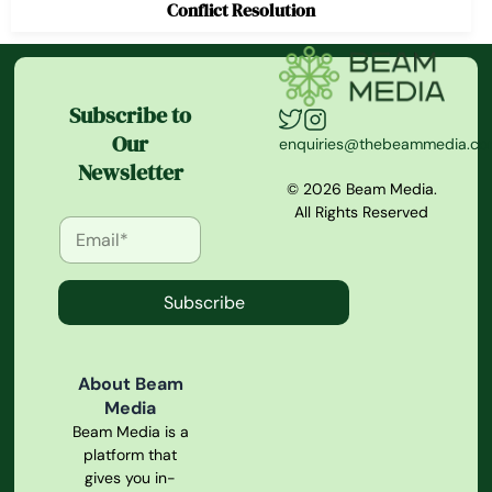
Conflict Resolution
Subscribe to
Our
enquiries@thebeammedia.c
Newsletter
© 2026 Beam Media.
All Rights Reserved
Subscribe
About Beam
Media
Beam Media is a
platform that
gives you in-