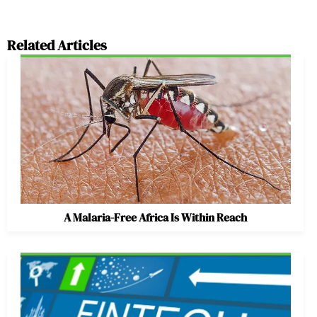
Related Articles
A Malaria-Free Africa Is Within Reach