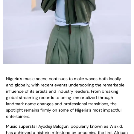
Nigeria’s music scene continues to make waves both locally
and globally, with recent events underscoring the remarkable
influence of its artists and industry leaders. From breaking
global streaming records to being immortalized through
landmark name changes and professional transitions, the
spotlight remains firmly on some of Nigeria’s most impactful
entertainers.
Music superstar Ayodeji Balogun, popularly known as Wizkid,
has achieved a historic milestone by becoming the first African