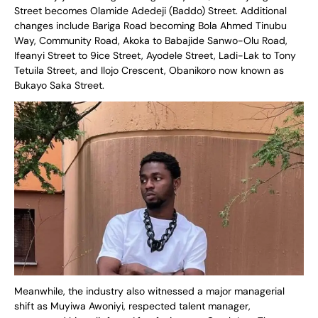
Street becomes Olamide Adedeji (Baddo) Street. Additional
changes include Bariga Road becoming Bola Ahmed Tinubu
Way, Community Road, Akoka to Babajide Sanwo-Olu Road,
Ifeanyi Street to 9ice Street, Ayodele Street, Ladi-Lak to Tony
Tetuila Street, and Ilojo Crescent, Obanikoro now known as
Bukayo Saka Street.
Meanwhile, the industry also witnessed a major managerial
shift as Muyiwa Awoniyi, respected talent manager,