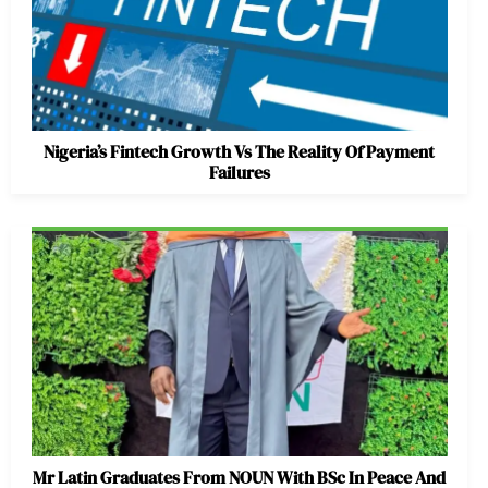
Nigeria’s Fintech Growth Vs The Reality Of Payment
Failures
Mr Latin Graduates From NOUN With BSc In Peace And