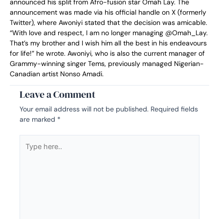
announced his split from Afro-fusion star Omah Lay. The
announcement was made via his official handle on X (formerly
Twitter), where Awoniyi stated that the decision was amicable.
“With love and respect, I am no longer managing @Omah_Lay.
That’s my brother and I wish him all the best in his endeavours
for life!” he wrote. Awoniyi, who is also the current manager of
Grammy-winning singer Tems, previously managed Nigerian-
Canadian artist Nonso Amadi.
Leave a Comment
Your email address will not be published.
Required fields
are marked
*
Type
here..