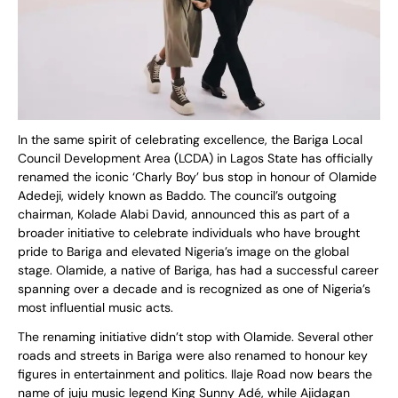
In the same spirit of celebrating excellence, the Bariga Local
Council Development Area (LCDA) in Lagos State has officially
renamed the iconic ‘Charly Boy’ bus stop in honour of Olamide
Adedeji, widely known as Baddo. The council’s outgoing
chairman, Kolade Alabi David, announced this as part of a
broader initiative to celebrate individuals who have brought
pride to Bariga and elevated Nigeria’s image on the global
stage. Olamide, a native of Bariga, has had a successful career
spanning over a decade and is recognized as one of Nigeria’s
most influential music acts.
The renaming initiative didn’t stop with Olamide. Several other
roads and streets in Bariga were also renamed to honour key
figures in entertainment and politics. Ilaje Road now bears the
name of juju music legend King Sunny Adé, while Ajidagan