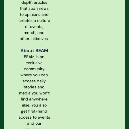
depth articles
that span news
to opinions and
creates a culture
of events,
merch, and
other initiatives.
About BEAM
BEAM is an
exclusive
community
where you can
access daily
stories and
media you won’t
find anywhere
else. You also
get first-hand
access to events
and our