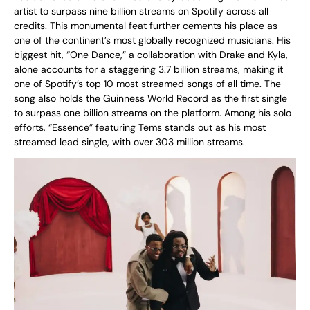
artist to surpass nine billion streams on Spotify across all
credits. This monumental feat further cements his place as
one of the continent’s most globally recognized musicians. His
biggest hit, “One Dance,” a collaboration with Drake and Kyla,
alone accounts for a staggering 3.7 billion streams, making it
one of Spotify’s top 10 most streamed songs of all time. The
song also holds the Guinness World Record as the first single
to surpass one billion streams on the platform. Among his solo
efforts, “Essence” featuring Tems stands out as his most
streamed lead single, with over 303 million streams.