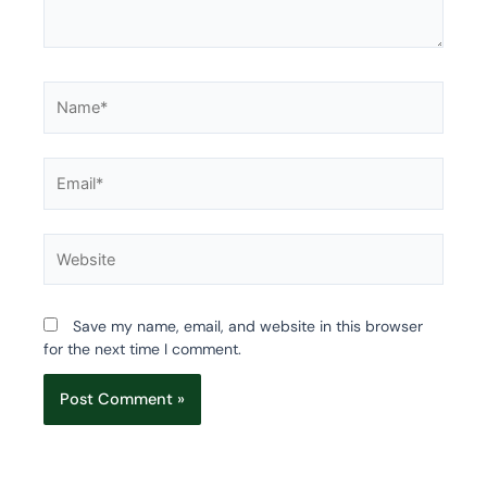
Name*
Email*
Website
Save my name, email, and website in this browser
for the next time I comment.