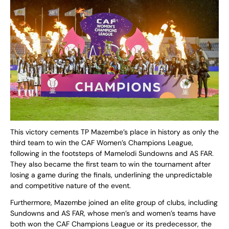
This victory cements TP Mazembe’s place in history as only the
third team to win the CAF Women’s Champions League,
following in the footsteps of Mamelodi Sundowns and AS FAR.
They also became the first team to win the tournament after
losing a game during the finals, underlining the unpredictable
and competitive nature of the event.
Furthermore, Mazembe joined an elite group of clubs, including
Sundowns and AS FAR, whose men’s and women’s teams have
both won the CAF Champions League or its predecessor, the