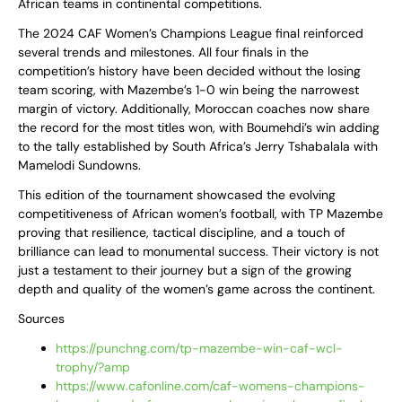
African teams in continental competitions.
The 2024 CAF Women’s Champions League final reinforced
several trends and milestones. All four finals in the
competition’s history have been decided without the losing
team scoring, with Mazembe’s 1-0 win being the narrowest
margin of victory. Additionally, Moroccan coaches now share
the record for the most titles won, with Boumehdi’s win adding
to the tally established by South Africa’s Jerry Tshabalala with
Mamelodi Sundowns.
This edition of the tournament showcased the evolving
competitiveness of African women’s football, with TP Mazembe
proving that resilience, tactical discipline, and a touch of
brilliance can lead to monumental success. Their victory is not
just a testament to their journey but a sign of the growing
depth and quality of the women’s game across the continent.
Sources
https://punchng.com/tp-mazembe-win-caf-wcl-
trophy/?amp
https://www.cafonline.com/caf-womens-champions-