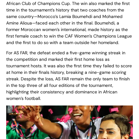
African Club of Champions Cup. The win also marked the first
time in the tournament’s history that two coaches from the
same country—Morocco’s Lamia Boumehdi and Mohamed
Amine Alioua—faced each other in the final. Boumehdi, a
former Moroccan women’s international, made history as the
first female coach to win the CAF Women’s Champions League
and the first to do so with a team outside her homeland.
For AS FAR, the defeat ended a five-game winning streak in
the competition and marked their first home loss as
tournament hosts. It was also the first time they failed to score
at home in their finals history, breaking a nine-game scoring
streak. Despite the loss, AS FAR remain the only team to finish
in the top three of all four editions of the tournament,
highlighting their consistency and dominance in African
women’s football.