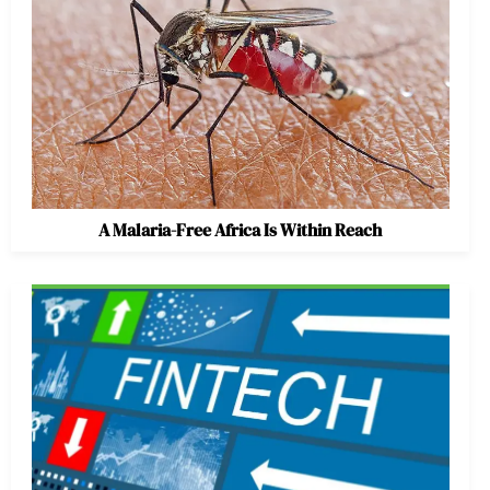
A Malaria-Free Africa Is Within Reach