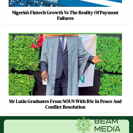
Nigeria’s Fintech Growth Vs The Reality Of Payment
Failures
Mr Latin Graduates From NOUN With BSc In Peace And
Conflict Resolution