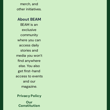
merch, and
other initiatives.
About BEAM
BEAM is an
exclusive
community
where you can
access daily
stories and
media you won’t
find anywhere
else. You also
get first-hand
access to events
and our
magazine.
Privacy Policy
Our
Constitution