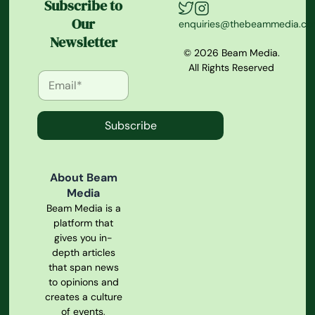
Subscribe to
Our
enquiries@thebeammedia.c
Newsletter
© 2026 Beam Media.
All Rights Reserved
Subscribe
About Beam
Media
Beam Media is a
platform that
gives you in-
depth articles
that span news
to opinions and
creates a culture
of events,