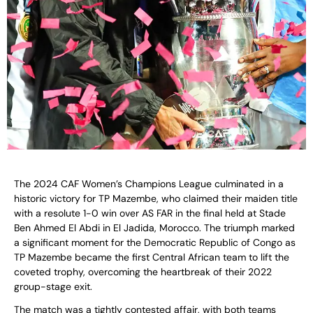
The 2024 CAF Women’s Champions League culminated in a
historic victory for TP Mazembe, who claimed their maiden title
with a resolute 1-0 win over AS FAR in the final held at Stade
Ben Ahmed El Abdi in El Jadida, Morocco. The triumph marked
a significant moment for the Democratic Republic of Congo as
TP Mazembe became the first Central African team to lift the
coveted trophy, overcoming the heartbreak of their 2022
group-stage exit.
The match was a tightly contested affair, with both teams