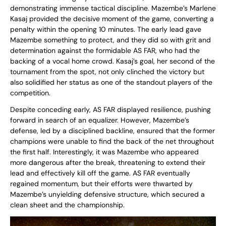
demonstrating immense tactical discipline. Mazembe’s Marlene
Kasaj provided the decisive moment of the game, converting a
penalty within the opening 10 minutes. The early lead gave
Mazembe something to protect, and they did so with grit and
determination against the formidable AS FAR, who had the
backing of a vocal home crowd. Kasaj’s goal, her second of the
tournament from the spot, not only clinched the victory but
also solidified her status as one of the standout players of the
competition.
Despite conceding early, AS FAR displayed resilience, pushing
forward in search of an equalizer. However, Mazembe’s
defense, led by a disciplined backline, ensured that the former
champions were unable to find the back of the net throughout
the first half. Interestingly, it was Mazembe who appeared
more dangerous after the break, threatening to extend their
lead and effectively kill off the game. AS FAR eventually
regained momentum, but their efforts were thwarted by
Mazembe’s unyielding defensive structure, which secured a
clean sheet and the championship.