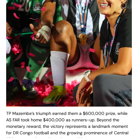
TP Mazembe’s triumph earned them a $600,000 prize, while
AS FAR took home $400,000 as runners-up. Beyond the
monetary reward, the victory represents a landmark moment
for DR Congo football and the growing prominence of Central