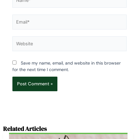
Email*
Website
Save my name, email, and website in this browser
for the next time I comment.
Related Articles