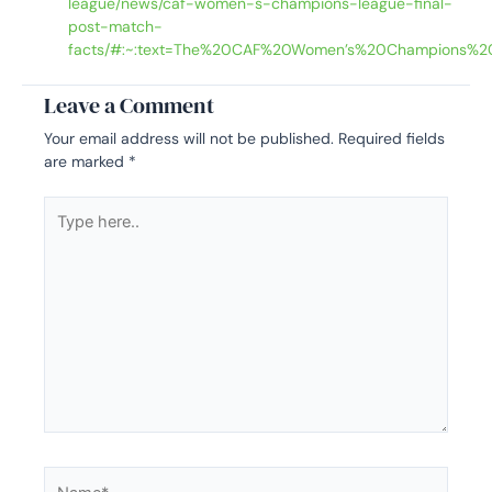
league/news/caf-women-s-champions-league-final-
post-match-
facts/#:~:text=The%20CAF%20Women’s%20Champions%2
Leave a Comment
Your email address will not be published.
Required fields
are marked
*
Type
here..
Name*