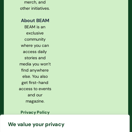
merch, and
other initiatives.
About BEAM
BEAM is an
exclusive
community
where you can
access daily
stories and
media you won’t
find anywhere
else. You also
get first-hand
access to events
and our
magazine.
Privacy Policy
Our
We value your privacy
Constitution