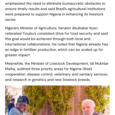
emphasized the need to eliminate bureaucratic obstacles to
ensure timely results and said Brazil’s agricultural institutions
were prepared to support Nigeria in enhancing its livestock
sector.
Nigeria’s Minister of Agriculture, Senator Abubakar Kyari,
reiterated Tinubu’s consistent drive for food security and said
this goal would be achieved through both local and
international collaborations. He noted that Nigeria already has
an edge in fertilizer production, which can be scaled up for
greater impact.
Meanwhile, the Minister of Livestock Development, Idi Mukhtar
Maiha, outlined three priority areas for Nigeria-Brazil
cooperation: disease control, veterinary and sanitary services,
and research in genetics and new livestock breeds.