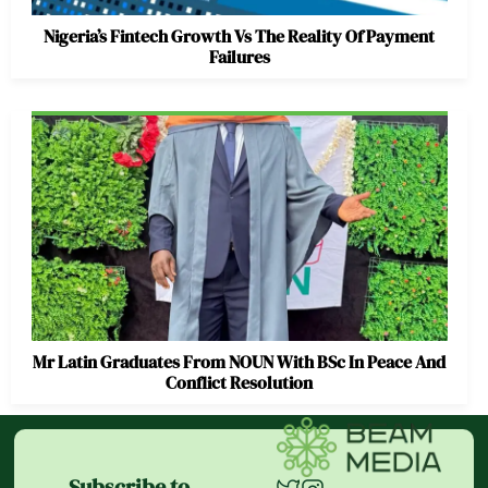
Nigeria’s Fintech Growth Vs The Reality Of Payment
Failures
Mr Latin Graduates From NOUN With BSc In Peace And
Conflict Resolution
Subscribe to