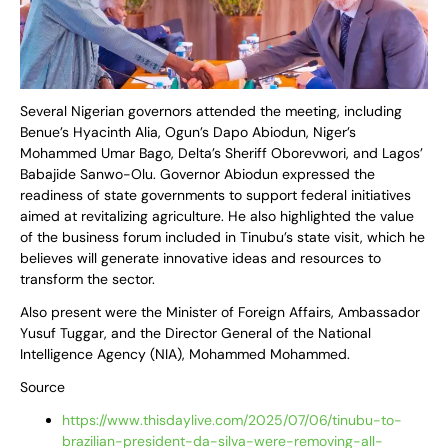
Several Nigerian governors attended the meeting, including
Benue’s Hyacinth Alia, Ogun’s Dapo Abiodun, Niger’s
Mohammed Umar Bago, Delta’s Sheriff Oborevwori, and Lagos’
Babajide Sanwo-Olu. Governor Abiodun expressed the
readiness of state governments to support federal initiatives
aimed at revitalizing agriculture. He also highlighted the value
of the business forum included in Tinubu’s state visit, which he
believes will generate innovative ideas and resources to
transform the sector.
Also present were the Minister of Foreign Affairs, Ambassador
Yusuf Tuggar, and the Director General of the National
Intelligence Agency (NIA), Mohammed Mohammed.
Source
https://www.thisdaylive.com/2025/07/06/tinubu-to-
brazilian-president-da-silva-were-removing-all-