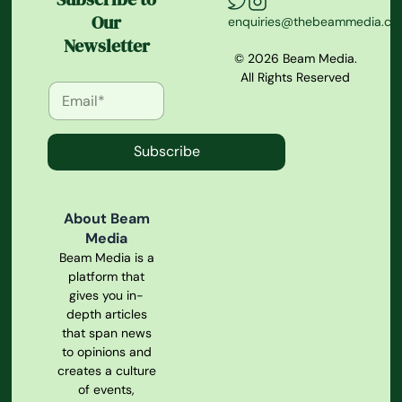
Our
enquiries@thebeammedia.c
Newsletter
© 2026 Beam Media.
All Rights Reserved
Subscribe
About Beam
Media
Beam Media is a
platform that
gives you in-
depth articles
that span news
to opinions and
creates a culture
of events,