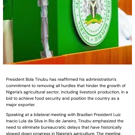
President Bola Tinubu has reaffirmed his administration’s
commitment to removing all hurdles that hinder the growth of
Nigeria’s agricultural sector, including livestock production, in a
bid to achieve food security and position the country as a
major exporter.
Speaking at a bilateral meeting with Brazilian President Luiz
Inacio Lula da Silva in Rio de Janeiro, Tinubu emphasized the
need to eliminate bureaucratic delays that have historically
slowed down progress in Nigeria’s agriculture. The meeting,