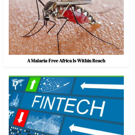
A Malaria-Free Africa Is Within Reach