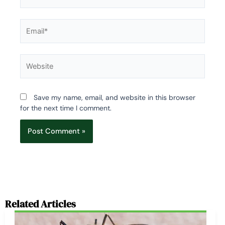
Email*
Website
Save my name, email, and website in this browser
for the next time I comment.
Related Articles