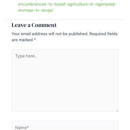
encumbrances-to-boost-agriculture-in-nigeriadeji-
elumoye-in-abuja/
Leave a Comment
Your email address will not be published.
Required fields
are marked
*
Type
here..
Name*