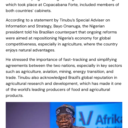
which took place at Copacabana Forte, included members of
both countries’ cabinets.
According to a statement by Tinubu’s Special Adviser on
Information and Strategy, Bayo Onanuga, the Nigerian
president told his Brazilian counterpart that ongoing reforms
were aimed at repositioning Nigeria’s economy for global
competitiveness, especially in agriculture, where the country
enjoys natural advantages.
He stressed the importance of fast-tracking and simplifying
agreements between the two nations, especially in key sectors
such as agriculture, aviation, mining, energy transition, and
trade. Tinubu also acknowledged Brazil’s global reputation in
agricultural research and development, which has made it one
of the world’s leading producers of food and agricultural
products.