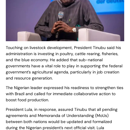
Touching on livestock development, President Tinubu said his
administration is investing in poultry, cattle rearing, fisheries,
and the blue economy. He added that sub-national
governments have a vital role to play in supporting the federal
government’s agricultural agenda, particularly in job creation
and resource generation.
The Nigerian leader expressed his readiness to strengthen ties
with Brazil and called for immediate collaborative action to
boost food production.
President Lula, in response, assured Tinubu that all pending
agreements and Memoranda of Understanding (MoUs)
between both nations would be updated and formalized
during the Nigerian president’s next official visit. Lula