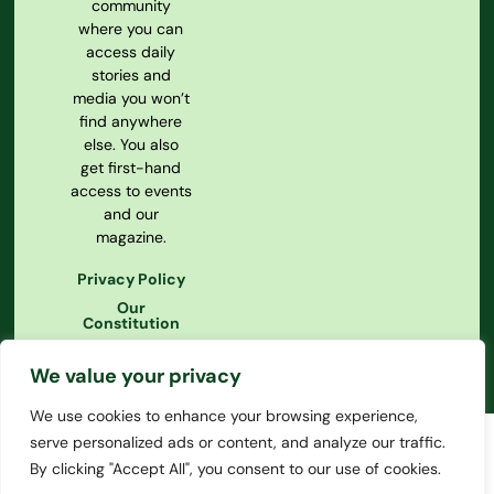
community
where you can
access daily
stories and
media you won’t
find anywhere
else. You also
get first-hand
access to events
and our
magazine.
Privacy Policy
Our
Constitution
We value your privacy
We use cookies to enhance your browsing experience,
serve personalized ads or content, and analyze our traffic.
By clicking "Accept All", you consent to our use of cookies.