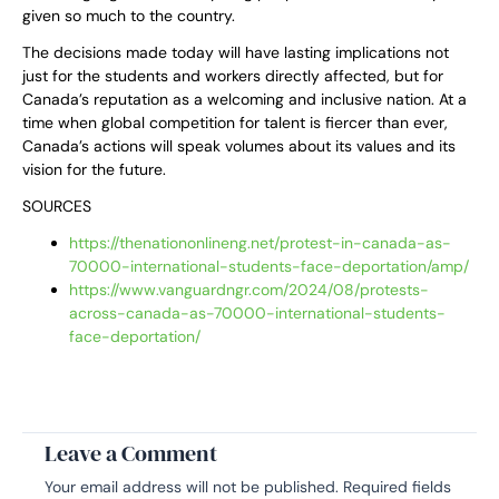
given so much to the country.
The decisions made today will have lasting implications not
just for the students and workers directly affected, but for
Canada’s reputation as a welcoming and inclusive nation. At a
time when global competition for talent is fiercer than ever,
Canada’s actions will speak volumes about its values and its
vision for the future.
SOURCES
https://thenationonlineng.net/protest-in-canada-as-
70000-international-students-face-deportation/amp/
https://www.vanguardngr.com/2024/08/protests-
across-canada-as-70000-international-students-
face-deportation/
Leave a Comment
Your email address will not be published.
Required fields