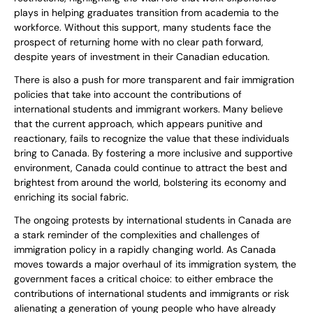
plays in helping graduates transition from academia to the
workforce. Without this support, many students face the
prospect of returning home with no clear path forward,
despite years of investment in their Canadian education.
There is also a push for more transparent and fair immigration
policies that take into account the contributions of
international students and immigrant workers. Many believe
that the current approach, which appears punitive and
reactionary, fails to recognize the value that these individuals
bring to Canada. By fostering a more inclusive and supportive
environment, Canada could continue to attract the best and
brightest from around the world, bolstering its economy and
enriching its social fabric.
The ongoing protests by international students in Canada are
a stark reminder of the complexities and challenges of
immigration policy in a rapidly changing world. As Canada
moves towards a major overhaul of its immigration system, the
government faces a critical choice: to either embrace the
contributions of international students and immigrants or risk
alienating a generation of young people who have already