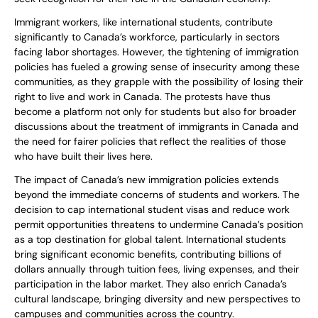
Immigrant workers, like international students, contribute
significantly to Canada’s workforce, particularly in sectors
facing labor shortages. However, the tightening of immigration
policies has fueled a growing sense of insecurity among these
communities, as they grapple with the possibility of losing their
right to live and work in Canada. The protests have thus
become a platform not only for students but also for broader
discussions about the treatment of immigrants in Canada and
the need for fairer policies that reflect the realities of those
who have built their lives here.
The impact of Canada’s new immigration policies extends
beyond the immediate concerns of students and workers. The
decision to cap international student visas and reduce work
permit opportunities threatens to undermine Canada’s position
as a top destination for global talent. International students
bring significant economic benefits, contributing billions of
dollars annually through tuition fees, living expenses, and their
participation in the labor market. They also enrich Canada’s
cultural landscape, bringing diversity and new perspectives to
campuses and communities across the country.