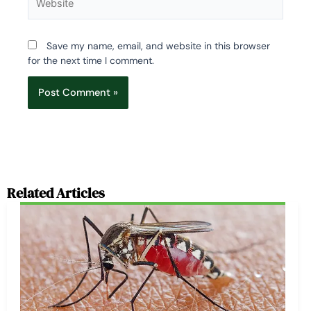
Save my name, email, and website in this browser
for the next time I comment.
Related Articles