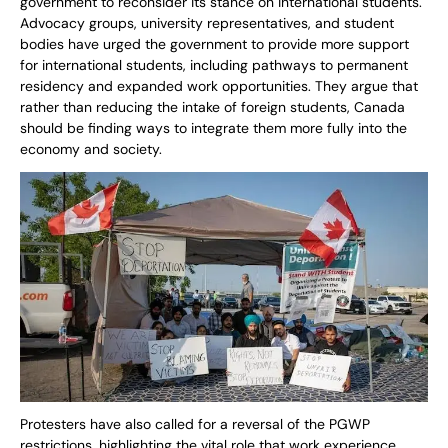
government to reconsider its stance on international students.
Advocacy groups, university representatives, and student
bodies have urged the government to provide more support
for international students, including pathways to permanent
residency and expanded work opportunities. They argue that
rather than reducing the intake of foreign students, Canada
should be finding ways to integrate them more fully into the
economy and society.
Protesters have also called for a reversal of the PGWP
restrictions, highlighting the vital role that work experience