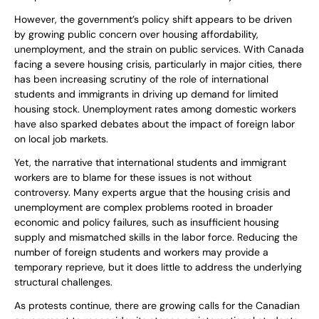
However, the government’s policy shift appears to be driven
by growing public concern over housing affordability,
unemployment, and the strain on public services. With Canada
facing a severe housing crisis, particularly in major cities, there
has been increasing scrutiny of the role of international
students and immigrants in driving up demand for limited
housing stock. Unemployment rates among domestic workers
have also sparked debates about the impact of foreign labor
on local job markets.
Yet, the narrative that international students and immigrant
workers are to blame for these issues is not without
controversy. Many experts argue that the housing crisis and
unemployment are complex problems rooted in broader
economic and policy failures, such as insufficient housing
supply and mismatched skills in the labor force. Reducing the
number of foreign students and workers may provide a
temporary reprieve, but it does little to address the underlying
structural challenges.
As protests continue, there are growing calls for the Canadian