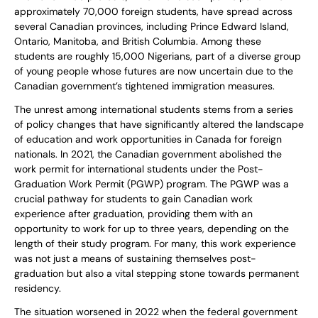
approximately 70,000 foreign students, have spread across
several Canadian provinces, including Prince Edward Island,
Ontario, Manitoba, and British Columbia. Among these
students are roughly 15,000 Nigerians, part of a diverse group
of young people whose futures are now uncertain due to the
Canadian government’s tightened immigration measures.
The unrest among international students stems from a series
of policy changes that have significantly altered the landscape
of education and work opportunities in Canada for foreign
nationals. In 2021, the Canadian government abolished the
work permit for international students under the Post-
Graduation Work Permit (PGWP) program. The PGWP was a
crucial pathway for students to gain Canadian work
experience after graduation, providing them with an
opportunity to work for up to three years, depending on the
length of their study program. For many, this work experience
was not just a means of sustaining themselves post-
graduation but also a vital stepping stone towards permanent
residency.
The situation worsened in 2022 when the federal government