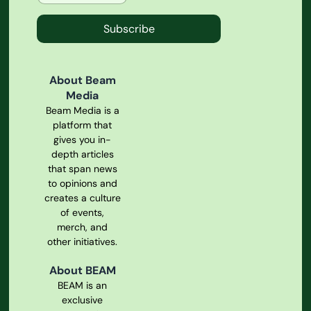
Subscribe
About Beam
Media
Beam Media is a
platform that
gives you in-
depth articles
that span news
to opinions and
creates a culture
of events,
merch, and
other initiatives.
About BEAM
BEAM is an
exclusive