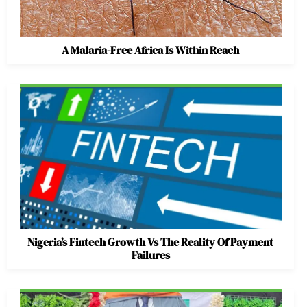
A Malaria-Free Africa Is Within Reach
Nigeria’s Fintech Growth Vs The Reality Of Payment
Failures