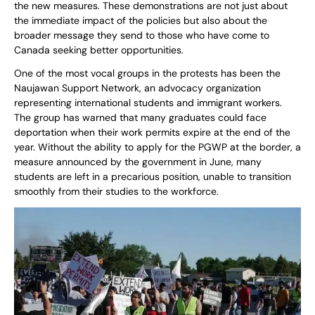
the new measures. These demonstrations are not just about
the immediate impact of the policies but also about the
broader message they send to those who have come to
Canada seeking better opportunities.
One of the most vocal groups in the protests has been the
Naujawan Support Network, an advocacy organization
representing international students and immigrant workers.
The group has warned that many graduates could face
deportation when their work permits expire at the end of the
year. Without the ability to apply for the PGWP at the border, a
measure announced by the government in June, many
students are left in a precarious position, unable to transition
smoothly from their studies to the workforce.