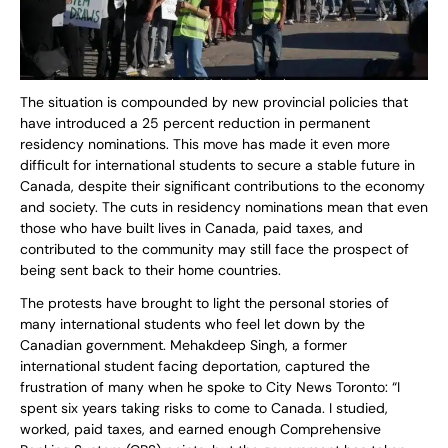
The situation is compounded by new provincial policies that
have introduced a 25 percent reduction in permanent
residency nominations. This move has made it even more
difficult for international students to secure a stable future in
Canada, despite their significant contributions to the economy
and society. The cuts in residency nominations mean that even
those who have built lives in Canada, paid taxes, and
contributed to the community may still face the prospect of
being sent back to their home countries.
The protests have brought to light the personal stories of
many international students who feel let down by the
Canadian government. Mehakdeep Singh, a former
international student facing deportation, captured the
frustration of many when he spoke to City News Toronto: “I
spent six years taking risks to come to Canada. I studied,
worked, paid taxes, and earned enough Comprehensive