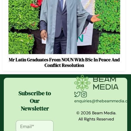
Mr Latin Graduates From NOUN With BSc In Peace And
Conflict Resolution
Subscribe to
Our
enquiries@thebeammedia.c
Newsletter
© 2026 Beam Media.
All Rights Reserved