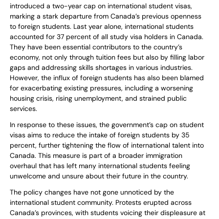
introduced a two-year cap on international student visas,
marking a stark departure from Canada’s previous openness
to foreign students. Last year alone, international students
accounted for 37 percent of all study visa holders in Canada.
They have been essential contributors to the country’s
economy, not only through tuition fees but also by filling labor
gaps and addressing skills shortages in various industries.
However, the influx of foreign students has also been blamed
for exacerbating existing pressures, including a worsening
housing crisis, rising unemployment, and strained public
services.
In response to these issues, the government’s cap on student
visas aims to reduce the intake of foreign students by 35
percent, further tightening the flow of international talent into
Canada. This measure is part of a broader immigration
overhaul that has left many international students feeling
unwelcome and unsure about their future in the country.
The policy changes have not gone unnoticed by the
international student community. Protests erupted across
Canada’s provinces, with students voicing their displeasure at