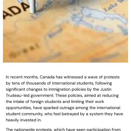
In recent months, Canada has witnessed a wave of protests
by tens of thousands of international students, following
significant changes to immigration policies by the Justin
Trudeau-led government. These policies, aimed at reducing
the intake of foreign students and limiting their work
opportunities, have sparked outrage among the international
student community, who feel betrayed by a system they have
heavily invested in.
The nationwide protests, which have seen participation from