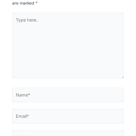
are marked
*
Type
here..
Name*
Email*
Website