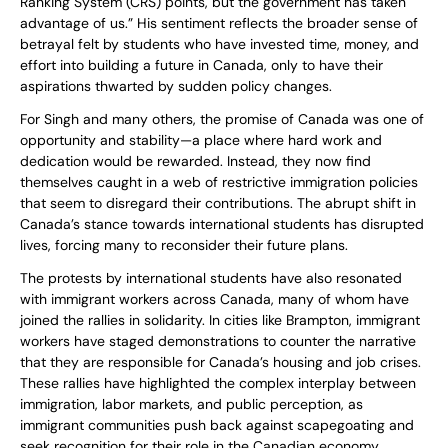
Ranking System (CRS) points, but the government has taken
advantage of us.” His sentiment reflects the broader sense of
betrayal felt by students who have invested time, money, and
effort into building a future in Canada, only to have their
aspirations thwarted by sudden policy changes.
For Singh and many others, the promise of Canada was one of
opportunity and stability—a place where hard work and
dedication would be rewarded. Instead, they now find
themselves caught in a web of restrictive immigration policies
that seem to disregard their contributions. The abrupt shift in
Canada’s stance towards international students has disrupted
lives, forcing many to reconsider their future plans.
The protests by international students have also resonated
with immigrant workers across Canada, many of whom have
joined the rallies in solidarity. In cities like Brampton, immigrant
workers have staged demonstrations to counter the narrative
that they are responsible for Canada’s housing and job crises.
These rallies have highlighted the complex interplay between
immigration, labor markets, and public perception, as
immigrant communities push back against scapegoating and
seek recognition for their role in the Canadian economy.