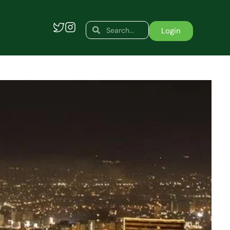
Search
Search
Login