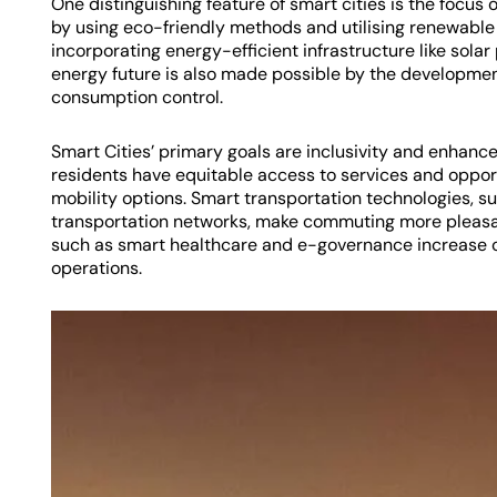
One distinguishing feature of smart cities is the focus o
by using eco-friendly methods and utilising renewable 
incorporating energy-efficient infrastructure like solar
energy future is also made possible by the developmen
consumption control.
Smart Cities’ primary goals are inclusivity and enhanced 
residents have equitable access to services and opport
mobility options. Smart transportation technologies, suc
transportation networks, make commuting more pleasan
such as smart healthcare and e-governance increase c
operations.