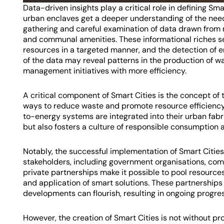
Data-driven insights play a critical role in defining S
urban enclaves get a deeper understanding of the need
gathering and careful examination of data drawn from 
and communal amenities. These informational riches se
resources in a targeted manner, and the detection of em
of the data may reveal patterns in the production of wa
management initiatives with more efficiency.
A critical component of Smart Cities is the concept of
ways to reduce waste and promote resource efficiency.
to-energy systems are integrated into their urban fabri
but also fosters a culture of responsible consumption 
Notably, the successful implementation of Smart Citie
stakeholders, including government organisations, comm
private partnerships make it possible to pool resource
and application of smart solutions. These partnership
developments can flourish, resulting in ongoing progress
However, the creation of Smart Cities is not without 