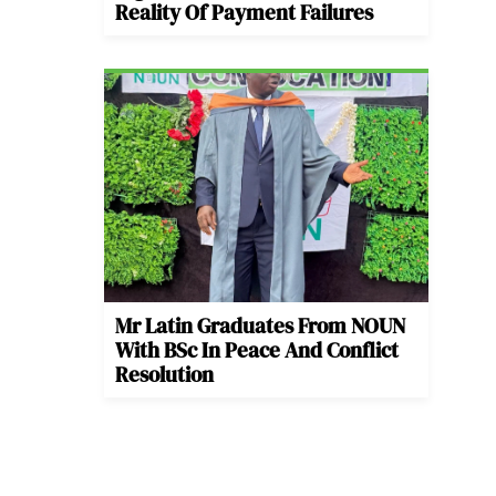
Reality Of Payment Failures
Mr Latin Graduates From NOUN
With BSc In Peace And Conflict
Resolution