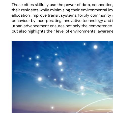
These cities skilfully use the power of data, connection,
their residents while minimising their environmental im
allocation, improve transit systems, fortify communit
behaviour by incorporating innovative technology and 
urban advancement ensures not only the competence a
but also highlights their level of environmental awarenes