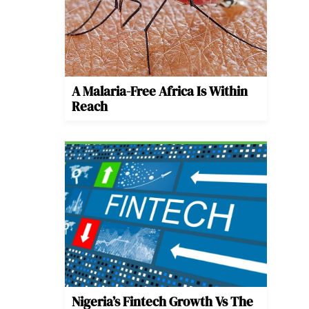
A Malaria-Free Africa Is Within
Reach
Nigeria’s Fintech Growth Vs The