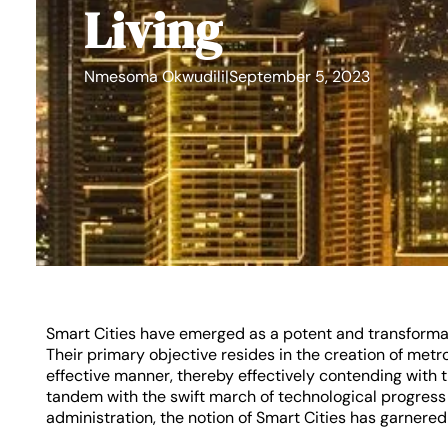
Living
Nmesoma Okwudili
|
September 5, 2023
Smart Cities have emerged as a potent and transformati
Their primary objective resides in the creation of metro
effective manner, thereby effectively contending with t
tandem with the swift march of technological progress 
administration, the notion of Smart Cities has garnered 