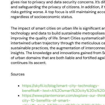
gives rise to privacy and data security concerns. It’s di
and safeguarding the privacy of citizens. In addition, if
risks getting worse. A top focus is still maintaining acc
regardless of socioeconomic status.
The impact of smart cities on urban life is significant 
technology and data to build sustainable metropolises t
improving the quality of life. Smart Cities systematica
intertwined urban trajectory through the meticulous ca
sustainable practices, the augmentation of interconnec
insights. The knowledge and innovations gained from Sm
of urban domains that are both liable and fortified agai
continues its ascent.
Sources
https://skyfii.io/blog/smart-city-technology-
benefits#:~:text=A%20smart%20city%20is%20
https://www.plantemoran.com/explore-our-thin
city-10-benefits-of-smart-