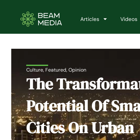
Skip
to
content
Articles
Videos
Culture
,
Featured
,
Opinion
The Transforma
Potential Of Sma
Cities On Urban