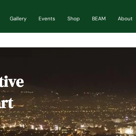
Gallery
Events
Shop
BEAM
About
tive
rt