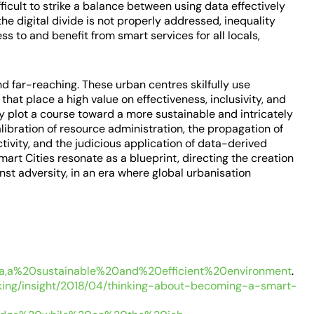
fficult to strike a balance between using data effectively
 the digital divide is not properly addressed, inequality
ess to and benefit from smart services for all locals,
and far-reaching. These urban centres skilfully use
hat place a high value on effectiveness, inclusivity, and
lly plot a course toward a more sustainable and intricately
libration of resource administration, the propagation of
tivity, and the judicious application of data-derived
art Cities resonate as a blueprint, directing the creation
nst adversity, in an era where global urbanisation
a,a%20sustainable%20and%20efficient%20environment
.
king/insight/2018/04/thinking-about-becoming-a-smart-