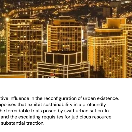
ve influence in the reconfiguration of urban existence.
polises that exhibit sustainability in a profoundly
he formidable trials posed by swift urbanisation. In
and the escalating requisites for judicious resource
substantial traction.