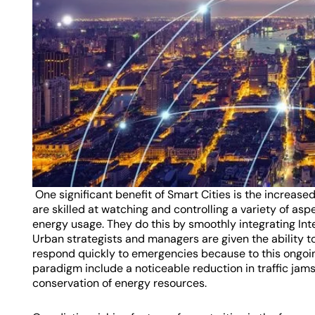
One significant benefit of Smart Cities is the increase
are skilled at watching and controlling a variety of asp
energy usage. They do this by smoothly integrating Int
Urban strategists and managers are given the ability t
respond quickly to emergencies because to this ongoing 
paradigm include a noticeable reduction in traffic ja
conservation of energy resources.