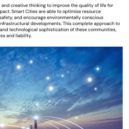
 and creative thinking to improve the quality of life for
pact. Smart Cities are able to optimise resource
y safety, and encourage environmentally conscious
infrastructural developments. This complete approach to
nd technological sophistication of these communities,
s and liability.