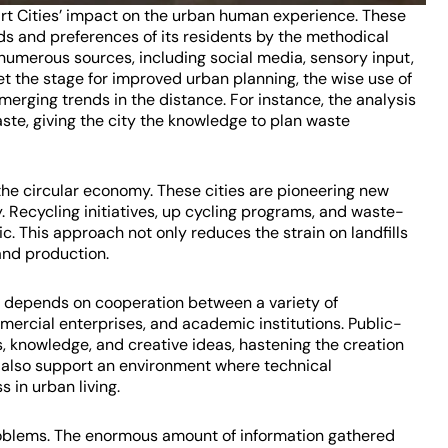
mart Cities’ impact on the urban human experience. These
s and preferences of its residents by the methodical
numerous sources, including social media, sensory input,
t the stage for improved urban planning, the wise use of
erging trends in the distance. For instance, the analysis
ste, giving the city the knowledge to plan waste
 the circular economy. These cities are pioneering new
 Recycling initiatives, up cycling programs, and waste-
c. This approach not only reduces the strain on landfills
and production.
s depends on cooperation between a variety of
ercial enterprises, and academic institutions. Public-
s, knowledge, and creative ideas, hastening the creation
s also support an environment where technical
 in urban living.
problems. The enormous amount of information gathered