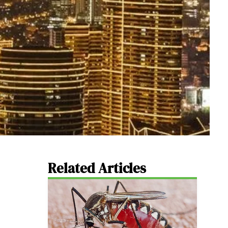
Related Articles