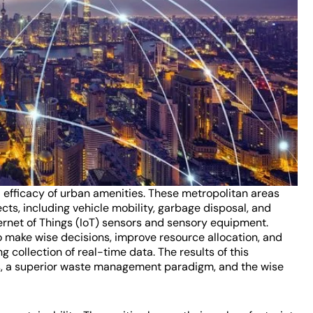
d efficacy of urban amenities. These metropolitan areas
ects, including vehicle mobility, garbage disposal, and
ernet of Things (IoT) sensors and sensory equipment.
o make wise decisions, improve resource allocation, and
collection of real-time data. The results of this
ms, a superior waste management paradigm, and the wise