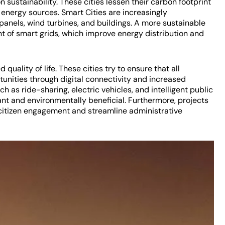
n sustainability. These cities lessen their carbon footprint
energy sources. Smart Cities are increasingly
 panels, wind turbines, and buildings. A more sustainable
t of smart grids, which improve energy distribution and
quality of life. These cities try to ensure that all
unities through digital connectivity and increased
h as ride-sharing, electric vehicles, and intelligent public
t and environmentally beneficial. Furthermore, projects
itizen engagement and streamline administrative