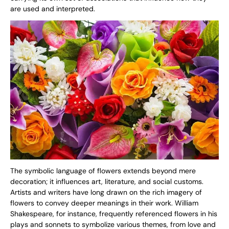
are used and interpreted.
The symbolic language of flowers extends beyond mere
decoration; it influences art, literature, and social customs.
Artists and writers have long drawn on the rich imagery of
flowers to convey deeper meanings in their work. William
Shakespeare, for instance, frequently referenced flowers in his
plays and sonnets to symbolize various themes, from love and