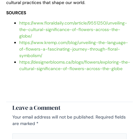
cultural practices that shape our world.
SOURCES
https://www.floraldaily.com/article/9551250/unveiling-
the-cultural-significance-of-flowers-across-the-
globe/
https://www.kremp.com/blog/unveiling-the-language-
of-flowers-a-fascinating-journey-through-floral-
symbolism/
https://designerblooms.ca/blogs/flowers/exploring-the-
cultural-significance-of-flowers-across-the-globe
Leave a Comment
Your email address will not be published.
Required fields
are marked
*
Type