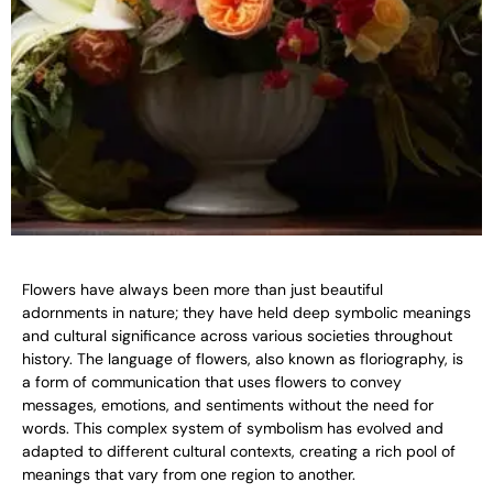
Flowers have always been more than just beautiful
adornments in nature; they have held deep symbolic meanings
and cultural significance across various societies throughout
history. The language of flowers, also known as floriography, is
a form of communication that uses flowers to convey
messages, emotions, and sentiments without the need for
words. This complex system of symbolism has evolved and
adapted to different cultural contexts, creating a rich pool of
meanings that vary from one region to another.