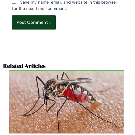
Save my name, email, and website in this browser
for the next time I comment.
Related Articles