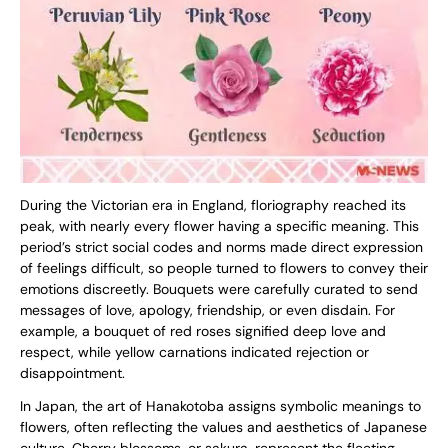
During the Victorian era in England, floriography reached its
peak, with nearly every flower having a specific meaning. This
period’s strict social codes and norms made direct expression
of feelings difficult, so people turned to flowers to convey their
emotions discreetly. Bouquets were carefully curated to send
messages of love, apology, friendship, or even disdain. For
example, a bouquet of red roses signified deep love and
respect, while yellow carnations indicated rejection or
disappointment.
In Japan, the art of Hanakotoba assigns symbolic meanings to
flowers, often reflecting the values and aesthetics of Japanese