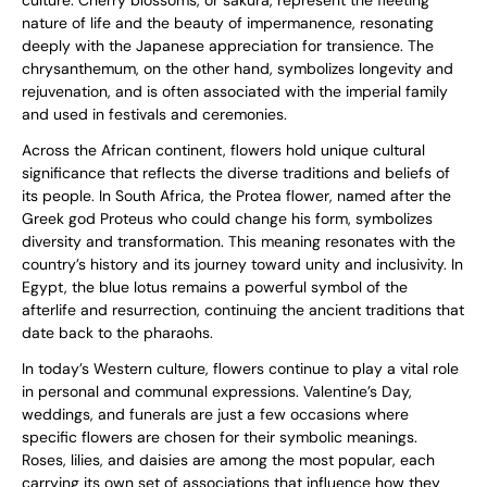
culture. Cherry blossoms, or sakura, represent the fleeting
nature of life and the beauty of impermanence, resonating
deeply with the Japanese appreciation for transience. The
chrysanthemum, on the other hand, symbolizes longevity and
rejuvenation, and is often associated with the imperial family
and used in festivals and ceremonies.
Across the African continent, flowers hold unique cultural
significance that reflects the diverse traditions and beliefs of
its people. In South Africa, the Protea flower, named after the
Greek god Proteus who could change his form, symbolizes
diversity and transformation. This meaning resonates with the
country’s history and its journey toward unity and inclusivity. In
Egypt, the blue lotus remains a powerful symbol of the
afterlife and resurrection, continuing the ancient traditions that
date back to the pharaohs.
In today’s Western culture, flowers continue to play a vital role
in personal and communal expressions. Valentine’s Day,
weddings, and funerals are just a few occasions where
specific flowers are chosen for their symbolic meanings.
Roses, lilies, and daisies are among the most popular, each
carrying its own set of associations that influence how they