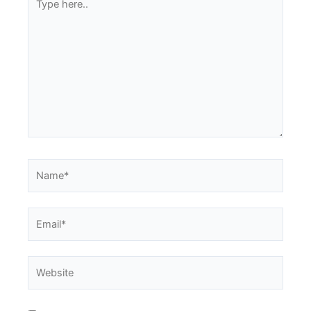
here..
Name*
Email*
Website