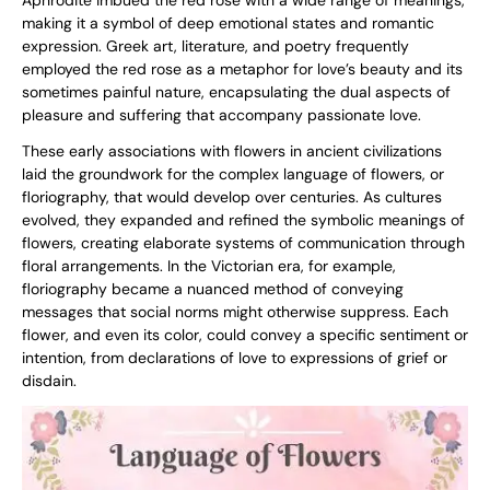
Aphrodite imbued the red rose with a wide range of meanings,
making it a symbol of deep emotional states and romantic
expression. Greek art, literature, and poetry frequently
employed the red rose as a metaphor for love’s beauty and its
sometimes painful nature, encapsulating the dual aspects of
pleasure and suffering that accompany passionate love.
These early associations with flowers in ancient civilizations
laid the groundwork for the complex language of flowers, or
floriography, that would develop over centuries. As cultures
evolved, they expanded and refined the symbolic meanings of
flowers, creating elaborate systems of communication through
floral arrangements. In the Victorian era, for example,
floriography became a nuanced method of conveying
messages that social norms might otherwise suppress. Each
flower, and even its color, could convey a specific sentiment or
intention, from declarations of love to expressions of grief or
disdain.