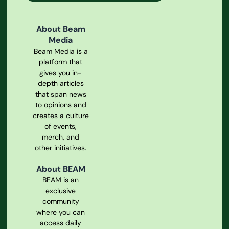
About Beam
Media
Beam Media is a
platform that
gives you in-
depth articles
that span news
to opinions and
creates a culture
of events,
merch, and
other initiatives.
About BEAM
BEAM is an
exclusive
community
where you can
access daily