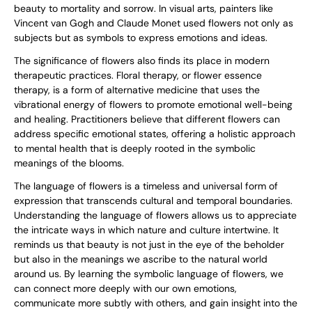
beauty to mortality and sorrow. In visual arts, painters like
Vincent van Gogh and Claude Monet used flowers not only as
subjects but as symbols to express emotions and ideas.
The significance of flowers also finds its place in modern
therapeutic practices. Floral therapy, or flower essence
therapy, is a form of alternative medicine that uses the
vibrational energy of flowers to promote emotional well-being
and healing. Practitioners believe that different flowers can
address specific emotional states, offering a holistic approach
to mental health that is deeply rooted in the symbolic
meanings of the blooms.
The language of flowers is a timeless and universal form of
expression that transcends cultural and temporal boundaries.
Understanding the language of flowers allows us to appreciate
the intricate ways in which nature and culture intertwine. It
reminds us that beauty is not just in the eye of the beholder
but also in the meanings we ascribe to the natural world
around us. By learning the symbolic language of flowers, we
can connect more deeply with our own emotions,
communicate more subtly with others, and gain insight into the