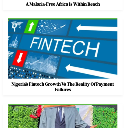
A Malaria-Free Africa Is Within Reach
Nigeria’s Fintech Growth Vs The Reality Of Payment
Failures