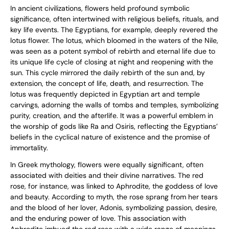
In ancient civilizations, flowers held profound symbolic
significance, often intertwined with religious beliefs, rituals, and
key life events. The Egyptians, for example, deeply revered the
lotus flower. The lotus, which bloomed in the waters of the Nile,
was seen as a potent symbol of rebirth and eternal life due to
its unique life cycle of closing at night and reopening with the
sun. This cycle mirrored the daily rebirth of the sun and, by
extension, the concept of life, death, and resurrection. The
lotus was frequently depicted in Egyptian art and temple
carvings, adorning the walls of tombs and temples, symbolizing
purity, creation, and the afterlife. It was a powerful emblem in
the worship of gods like Ra and Osiris, reflecting the Egyptians’
beliefs in the cyclical nature of existence and the promise of
immortality.
In Greek mythology, flowers were equally significant, often
associated with deities and their divine narratives. The red
rose, for instance, was linked to Aphrodite, the goddess of love
and beauty. According to myth, the rose sprang from her tears
and the blood of her lover, Adonis, symbolizing passion, desire,
and the enduring power of love. This association with