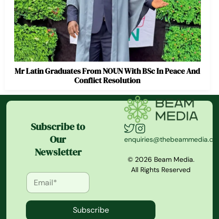
Mr Latin Graduates From NOUN With BSc In Peace And
Conflict Resolution
Subscribe to
Our
enquiries@thebeammedia.c
Newsletter
© 2026 Beam Media.
All Rights Reserved
Subscribe