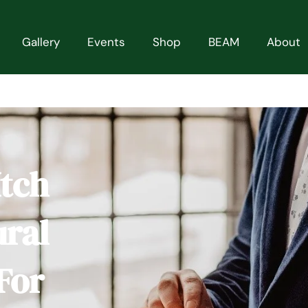
Gallery
Events
Shop
BEAM
About
Itch
ural
For