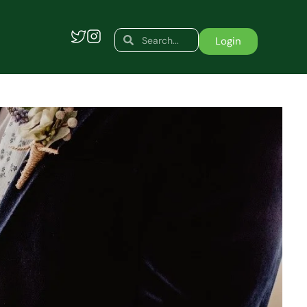
Search
Search
Login