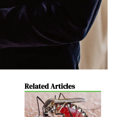
Related Articles