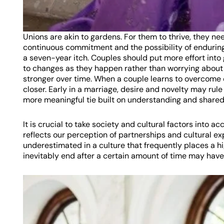
Unions are akin to gardens. For them to thrive, they nee
continuous commitment and the possibility of enduring
a seven-year itch. Couples should put more effort into
to changes as they happen rather than worrying about w
stronger over time. When a couple learns to overcome 
closer. Early in a marriage, desire and novelty may rule
more meaningful tie built on understanding and share
It is crucial to take society and cultural factors into ac
reflects our perception of partnerships and cultural
underestimated in a culture that frequently places a h
inevitably end after a certain amount of time may have 