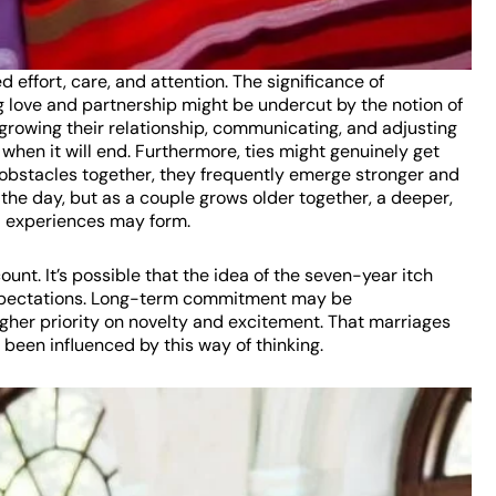
d effort, care, and attention. The significance of
 love and partnership might be undercut by the notion of
 growing their relationship, communicating, and adjusting
hen it will end. Furthermore, ties might genuinely get
obstacles together, they frequently emerge stronger and
 the day, but as a couple grows older together, a deeper,
d experiences may form.
count. It’s possible that the idea of the seven-year itch
 expectations. Long-term commitment may be
igher priority on novelty and excitement. That marriages
been influenced by this way of thinking.