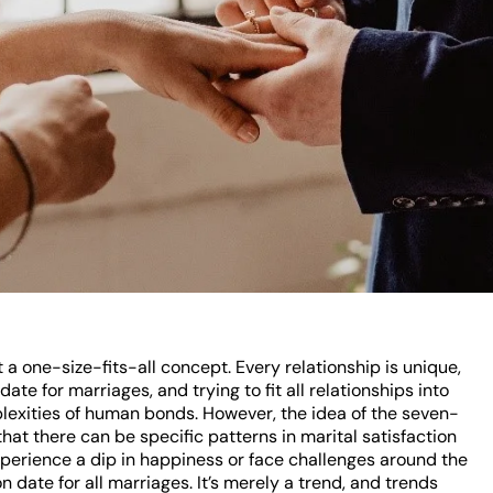
t a one-size-fits-all concept. Every relationship is unique,
date for marriages, and trying to fit all relationships into
plexities of human bonds. However, the idea of the seven-
hat there can be specific patterns in marital satisfaction
xperience a dip in happiness or face challenges around the
n date for all marriages. It’s merely a trend, and trends