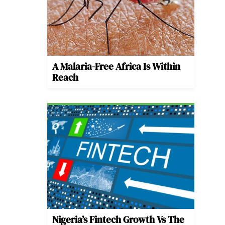
A Malaria-Free Africa Is Within
Reach
Nigeria’s Fintech Growth Vs The