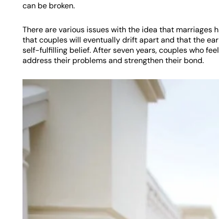
can be broken.
There are various issues with the idea that marriages h
that couples will eventually drift apart and that the e
self-fulfilling belief. After seven years, couples who fe
address their problems and strengthen their bond.