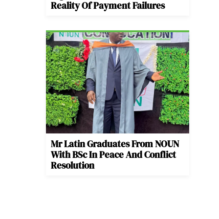
Reality Of Payment Failures
Mr Latin Graduates From NOUN
With BSc In Peace And Conflict
Resolution