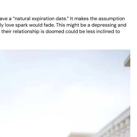
ave a “natural expiration date.” It makes the assumption
arly love spark would fade. This might be a depressing and
el their relationship is doomed could be less inclined to