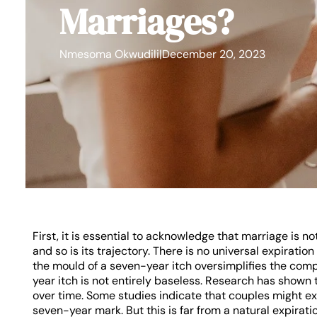
Marriages?
Nmesoma Okwudili
|
December 20, 2023
First, it is essential to acknowledge that marriage is no
and so is its trajectory. There is no universal expiration 
the mould of a seven-year itch oversimplifies the com
year itch is not entirely baseless. Research has shown t
over time. Some studies indicate that couples might e
seven-year mark. But this is far from a natural expiratio