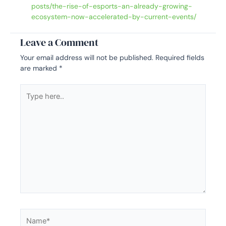
posts/the-rise-of-esports-an-already-growing-
ecosystem-now-accelerated-by-current-events/
Leave a Comment
Your email address will not be published.
Required fields
are marked
*
Type
here..
Name*