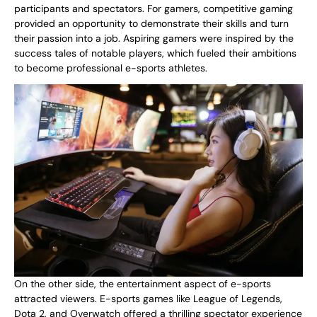
participants and spectators. For gamers, competitive gaming
provided an opportunity to demonstrate their skills and turn
their passion into a job. Aspiring gamers were inspired by the
success tales of notable players, which fueled their ambitions
to become professional e-sports athletes.
On the other side, the entertainment aspect of e-sports
attracted viewers. E-sports games like League of Legends,
Dota 2, and Overwatch offered a thrilling spectator experience