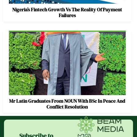
Nigeria’s Fintech Growth Vs The Reality Of Payment
Failures
Mr Latin Graduates From NOUN With BSc In Peace And
Conflict Resolution
Subscribe to