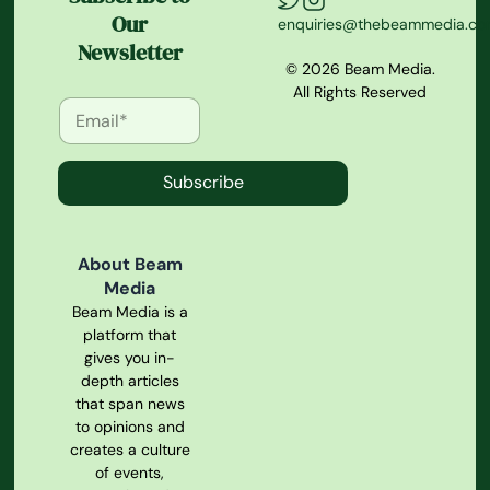
Our
enquiries@thebeammedia.c
Newsletter
© 2026 Beam Media.
All Rights Reserved
Subscribe
About Beam
Media
Beam Media is a
platform that
gives you in-
depth articles
that span news
to opinions and
creates a culture
of events,