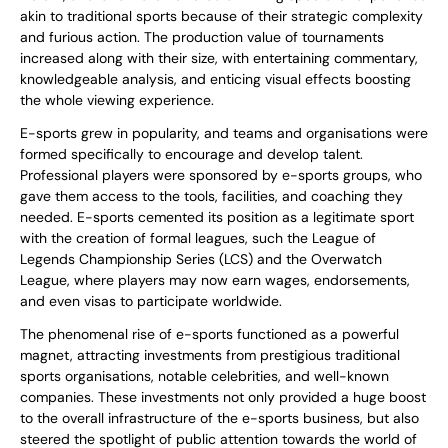
akin to traditional sports because of their strategic complexity
and furious action. The production value of tournaments
increased along with their size, with entertaining commentary,
knowledgeable analysis, and enticing visual effects boosting
the whole viewing experience.
E-sports grew in popularity, and teams and organisations were
formed specifically to encourage and develop talent.
Professional players were sponsored by e-sports groups, who
gave them access to the tools, facilities, and coaching they
needed. E-sports cemented its position as a legitimate sport
with the creation of formal leagues, such the League of
Legends Championship Series (LCS) and the Overwatch
League, where players may now earn wages, endorsements,
and even visas to participate worldwide.
The phenomenal rise of e-sports functioned as a powerful
magnet, attracting investments from prestigious traditional
sports organisations, notable celebrities, and well-known
companies. These investments not only provided a huge boost
to the overall infrastructure of the e-sports business, but also
steered the spotlight of public attention towards the world of