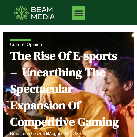
Skip
to
content
Culture
,
Opinion
The Rise Of E-sports
– Unearthing The
Spectacular
Expansion Of
Competitive Gaming
Nmesoma Okwudili
|
August 10, 2023