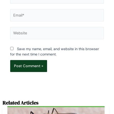
Email*
Website
Save my name, email, and website in this browser
for the next time I comment.
Related Articles