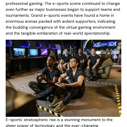
professional gaming. The e-sports scene continued to change
even further as major businesses began to support teams and
tournaments. Grand e-sports events have found a home in
enormous arenas packed with ardent supporters, indicating
the budding convergence of the virtual gaming environment
and the tangible exhilaration of real-world spectatorship.
E-sports’ stratospheric rise is a stunning monument to the
sheer power of technology and the ever-changing