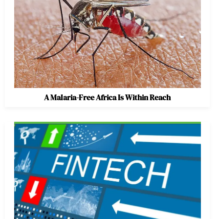
A Malaria-Free Africa Is Within Reach