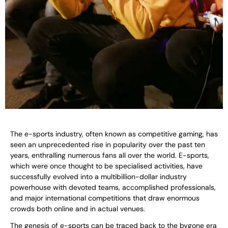
The e-sports industry, often known as competitive gaming, has
seen an unprecedented rise in popularity over the past ten
years, enthralling numerous fans all over the world. E-sports,
which were once thought to be specialised activities, have
successfully evolved into a multibillion-dollar industry
powerhouse with devoted teams, accomplished professionals,
and major international competitions that draw enormous
crowds both online and in actual venues.
The genesis of e-sports can be traced back to the bygone era