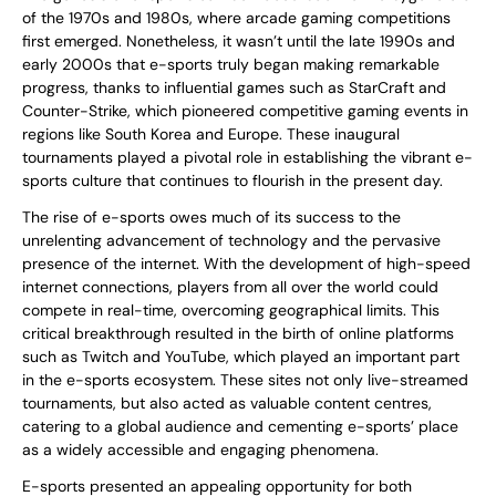
of the 1970s and 1980s, where arcade gaming competitions
first emerged. Nonetheless, it wasn’t until the late 1990s and
early 2000s that e-sports truly began making remarkable
progress, thanks to influential games such as StarCraft and
Counter-Strike, which pioneered competitive gaming events in
regions like South Korea and Europe. These inaugural
tournaments played a pivotal role in establishing the vibrant e-
sports culture that continues to flourish in the present day.
The rise of e-sports owes much of its success to the
unrelenting advancement of technology and the pervasive
presence of the internet. With the development of high-speed
internet connections, players from all over the world could
compete in real-time, overcoming geographical limits. This
critical breakthrough resulted in the birth of online platforms
such as Twitch and YouTube, which played an important part
in the e-sports ecosystem. These sites not only live-streamed
tournaments, but also acted as valuable content centres,
catering to a global audience and cementing e-sports’ place
as a widely accessible and engaging phenomena.
E-sports presented an appealing opportunity for both