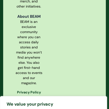
merch, and
other initiatives.
About BEAM
BEAM is an
exclusive
community
where you can
access daily
stories and
media you won’t
find anywhere
else. You also
get first-hand
access to events
and our
magazine.
Privacy Policy
Our
Constitution
We value your privacy