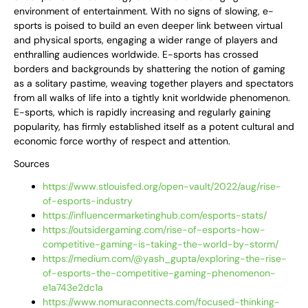
environment of entertainment. With no signs of slowing, e-
sports is poised to build an even deeper link between virtual
and physical sports, engaging a wider range of players and
enthralling audiences worldwide. E-sports has crossed
borders and backgrounds by shattering the notion of gaming
as a solitary pastime, weaving together players and spectators
from all walks of life into a tightly knit worldwide phenomenon.
E-sports, which is rapidly increasing and regularly gaining
popularity, has firmly established itself as a potent cultural and
economic force worthy of respect and attention.
Sources
https://www.stlouisfed.org/open-vault/2022/aug/rise-
of-esports-industry
https://influencermarketinghub.com/esports-stats/
https://outsidergaming.com/rise-of-esports-how-
competitive-gaming-is-taking-the-world-by-storm/
https://medium.com/@yash_gupta/exploring-the-rise-
of-esports-the-competitive-gaming-phenomenon-
e1a743e2dc1a
https://www.nomuraconnects.com/focused-thinking-