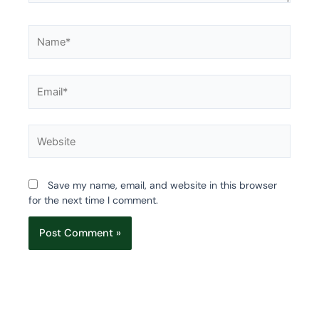
Name*
Email*
Website
Save my name, email, and website in this browser
for the next time I comment.