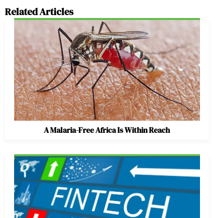
Related Articles
A Malaria-Free Africa Is Within Reach