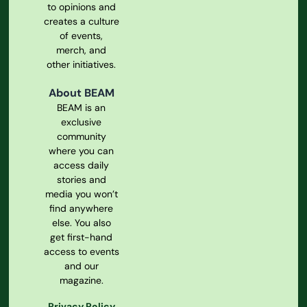
to opinions and
creates a culture
of events,
merch, and
other initiatives.
About BEAM
BEAM is an
exclusive
community
where you can
access daily
stories and
media you won’t
find anywhere
else. You also
get first-hand
access to events
and our
magazine.
Privacy Policy