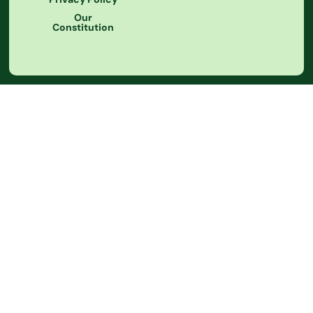
Our
Constitution