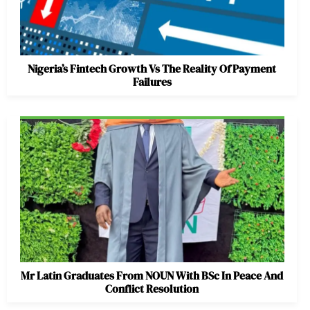
Nigeria’s Fintech Growth Vs The Reality Of Payment
Failures
Mr Latin Graduates From NOUN With BSc In Peace And
Conflict Resolution