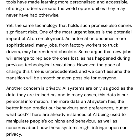
tools have made learning more personalised and accessible,
offering students around the world opportunities they may
never have had otherwise.
Yet, the same technology that holds such promise also carries
significant risks. One of the most urgent issues is the potential
impact of AI on employment. As automation becomes more
sophisticated, many jobs, from factory workers to truck
drivers, may be rendered obsolete. Some argue that new jobs
will emerge to replace the ones lost, as has happened during
previous technological revolutions. However, the pace of
change this time is unprecedented, and we can’t assume the
transition will be smooth or even possible for everyone.
Another concern is privacy. AI systems are only as good as the
data they are trained on, and in many cases, this data is our
personal information. The more data an AI system has, the
better it can predict our behaviours and preferences, but at
what cost? There are already instances of AI being used to
manipulate people’s opinions and behaviour, as well as
concerns about how these systems might infringe upon our
privacy.