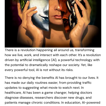
There is a revolution happening all around us, transforming
how we live, work, and interact with each other. It’s a revolution
driven by artificial intelligence (AI), a powerful technology with
the potential to dramatically reshape our society. Yet, like
every powerful tool, AI is not without its risks.
There is no denying the benefits AI has brought to our lives. It
has made our daily routines easier, from providing traffic
updates to suggesting what movie to watch next. In
healthcare, AI has been a game changer, helping doctors
diagnose diseases, researchers discover new drugs, and
patients manage chronic conditions. In education, AI-powered