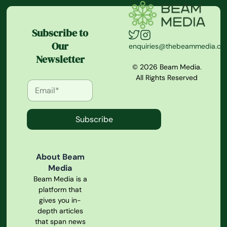
Subscribe to
Our
enquiries@thebeammedia.c
Newsletter
© 2026 Beam Media.
All Rights Reserved
Subscribe
About Beam
Media
Beam Media is a
platform that
gives you in-
depth articles
that span news