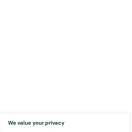
We value your privacy