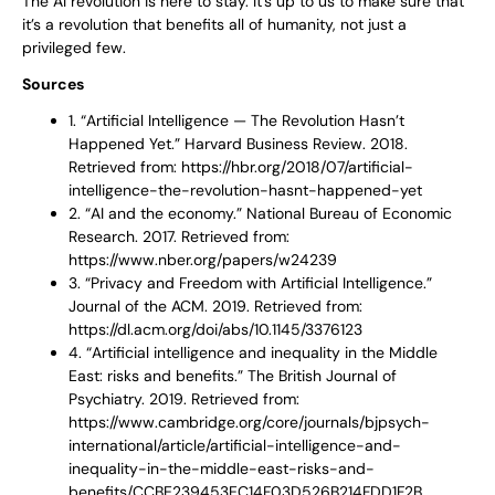
The AI revolution is here to stay. It’s up to us to make sure that
it’s a revolution that benefits all of humanity, not just a
privileged few.
Sources
1. “Artificial Intelligence — The Revolution Hasn’t
Happened Yet.” Harvard Business Review. 2018.
Retrieved from: https://hbr.org/2018/07/artificial-
intelligence-the-revolution-hasnt-happened-yet
2. “AI and the economy.” National Bureau of Economic
Research. 2017. Retrieved from:
https://www.nber.org/papers/w24239
3. “Privacy and Freedom with Artificial Intelligence.”
Journal of the ACM. 2019. Retrieved from:
https://dl.acm.org/doi/abs/10.1145/3376123
4. “Artificial intelligence and inequality in the Middle
East: risks and benefits.” The British Journal of
Psychiatry. 2019. Retrieved from:
https://www.cambridge.org/core/journals/bjpsych-
international/article/artificial-intelligence-and-
inequality-in-the-middle-east-risks-and-
benefits/CCBE239453EC14F03D526B214FDD1F2B