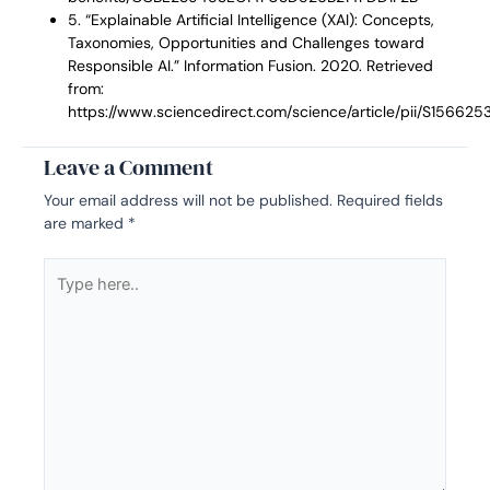
5. “Explainable Artificial Intelligence (XAI): Concepts,
Taxonomies, Opportunities and Challenges toward
Responsible AI.” Information Fusion. 2020. Retrieved
from:
https://www.sciencedirect.com/science/article/pii/S15662
Leave a Comment
Your email address will not be published.
Required fields
are marked
*
Type
here..