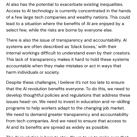
AI also has the potential to exacerbate existing inequalities.
Access to AI technology is currently concentrated in the hands
of a few large tech companies and wealthy nations. This could
lead to a situation where the benefits of AI are enjoyed by a
select few, while the risks are borne by everyone else.
There is also the issue of transparency and accountability. AI
systems are often described as ‘black boxes,’ with their
internal workings difficult to understand even by their creators.
This lack of transparency makes it hard to hold these systems
accountable when they make mistakes or act in ways that
harm individuals or society.
Despite these challenges, I believe it’s not too late to ensure
that the AI revolution benefits everyone. To do this, we need to
develop thoughtful policies and regulations that address these
issues head-on. We need to invest in education and re-skilling
programs to help workers adapt to the changing job market.
We need to demand greater transparency and accountability
from tech companies. And we need to ensure that access to
AI and its benefits are spread as widely as possible.