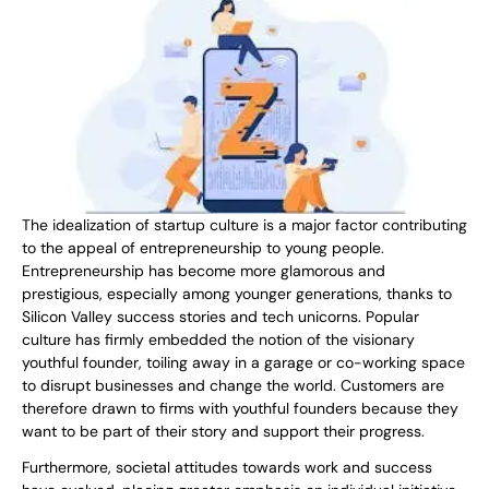
The idealization of startup culture is a major factor contributing
to the appeal of entrepreneurship to young people.
Entrepreneurship has become more glamorous and
prestigious, especially among younger generations, thanks to
Silicon Valley success stories and tech unicorns. Popular
culture has firmly embedded the notion of the visionary
youthful founder, toiling away in a garage or co-working space
to disrupt businesses and change the world. Customers are
therefore drawn to firms with youthful founders because they
want to be part of their story and support their progress.
Furthermore, societal attitudes towards work and success