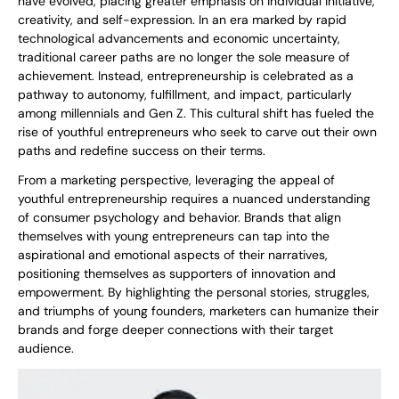
have evolved, placing greater emphasis on individual initiative,
creativity, and self-expression. In an era marked by rapid
technological advancements and economic uncertainty,
traditional career paths are no longer the sole measure of
achievement. Instead, entrepreneurship is celebrated as a
pathway to autonomy, fulfillment, and impact, particularly
among millennials and Gen Z. This cultural shift has fueled the
rise of youthful entrepreneurs who seek to carve out their own
paths and redefine success on their terms.
From a marketing perspective, leveraging the appeal of
youthful entrepreneurship requires a nuanced understanding
of consumer psychology and behavior. Brands that align
themselves with young entrepreneurs can tap into the
aspirational and emotional aspects of their narratives,
positioning themselves as supporters of innovation and
empowerment. By highlighting the personal stories, struggles,
and triumphs of young founders, marketers can humanize their
brands and forge deeper connections with their target
audience.