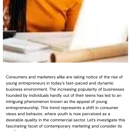
Consumers and marketers alike are taking notice of the rise of
young entrepreneurs in today’s fast-paced and dynamic
business environment. The increasing popularity of businesses
founded by individuals hardly out of their teens has led to an
intriguing phenomenon known as the appeal of young
entrepreneurship. This trend represents a shift in consumer
views and behavior, where youth is now perceived as a
desirable quality in the commercial sector. Let’s investigate this
fascinating facet of contemporary marketing and consider its