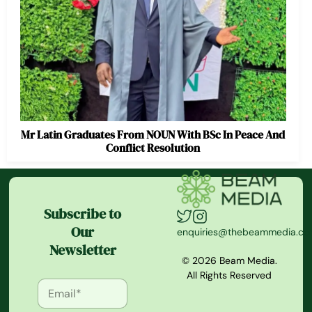
Mr Latin Graduates From NOUN With BSc In Peace And
Conflict Resolution
Subscribe to
Our
enquiries@thebeammedia.c
Newsletter
© 2026 Beam Media.
All Rights Reserved