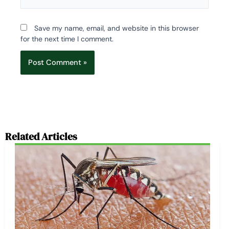
Save my name, email, and website in this browser
for the next time I comment.
Related Articles