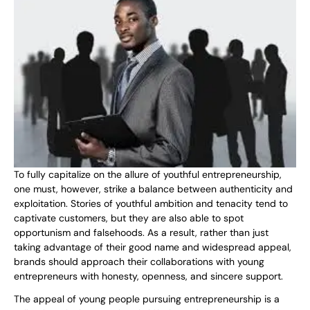
To fully capitalize on the allure of youthful entrepreneurship,
one must, however, strike a balance between authenticity and
exploitation. Stories of youthful ambition and tenacity tend to
captivate customers, but they are also able to spot
opportunism and falsehoods. As a result, rather than just
taking advantage of their good name and widespread appeal,
brands should approach their collaborations with young
entrepreneurs with honesty, openness, and sincere support.
The appeal of young people pursuing entrepreneurship is a