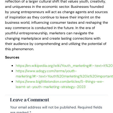
reflection of a larger cultural shift that values youth, creativity,
and uniqueness in the economic sector. Businesses founded
by young entrepreneurs will act as change agents and sources
of inspiration as they continue to leave their imprint on the
business world, influencing consumer tastes and reshaping the
way commerce is conducted in the future. In the era of
youthful entrepreneurship, marketers can navigate the
changing marketplace and create lasting connections with
their audience by comprehending and utilizing the potential of
this phenomenon.
Sources
https://en.wikipedia.org/wiki/Youth_marketing#:~:text
https://www.adogy.com/terms/youth-
marketing/#:~:text=Youth%20marketing%20is%20import
https://www.biglittlelondon.com/articles/5-things-we-
learnt-at-youth-marketing-strategy-2023
Leave a Comment
Your email address will not be published.
Required fields
are marked
*