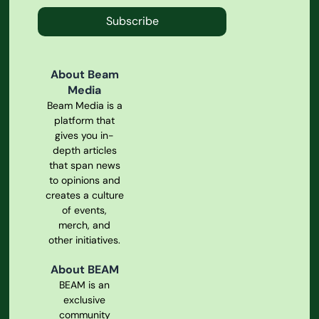
Subscribe
About Beam
Media
Beam Media is a
platform that
gives you in-
depth articles
that span news
to opinions and
creates a culture
of events,
merch, and
other initiatives.
About BEAM
BEAM is an
exclusive
community