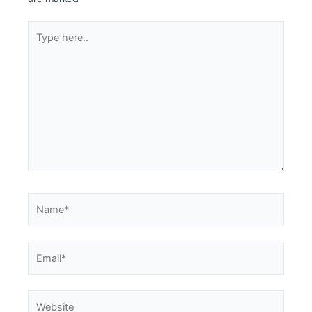
Type
here..
Name*
Email*
Website