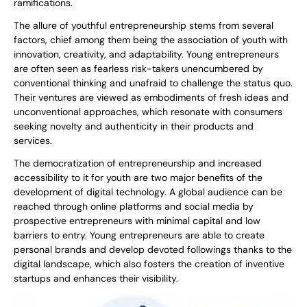
ramifications.
The allure of youthful entrepreneurship stems from several
factors, chief among them being the association of youth with
innovation, creativity, and adaptability. Young entrepreneurs
are often seen as fearless risk-takers unencumbered by
conventional thinking and unafraid to challenge the status quo.
Their ventures are viewed as embodiments of fresh ideas and
unconventional approaches, which resonate with consumers
seeking novelty and authenticity in their products and
services.
The democratization of entrepreneurship and increased
accessibility to it for youth are two major benefits of the
development of digital technology. A global audience can be
reached through online platforms and social media by
prospective entrepreneurs with minimal capital and low
barriers to entry. Young entrepreneurs are able to create
personal brands and develop devoted followings thanks to the
digital landscape, which also fosters the creation of inventive
startups and enhances their visibility.