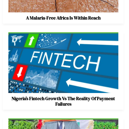
A Malaria-Free Africa Is Within Reach
Nigeria’s Fintech Growth Vs The Reality Of Payment
Failures