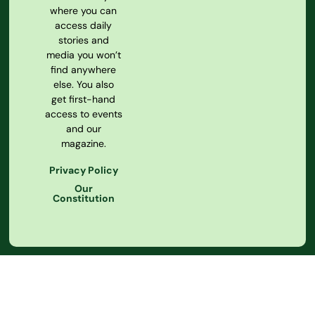
where you can
access daily
stories and
media you won’t
find anywhere
else. You also
get first-hand
access to events
and our
magazine.
Privacy Policy
Our
Constitution