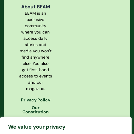
About BEAM
BEAM is an
exclusive
community
where you can
access daily
stories and
media you won’t
find anywhere
else. You also
get first-hand
access to events
and our
magazine.
Privacy Policy
Our
Constitution
We value your privacy