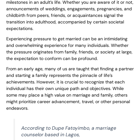
milestones in an adult’s life. Whether you are aware of it or not,
announcements of weddings, engagements, pregnancies, and
childbirth from peers, friends, or acquaintances signal the
transition into adulthood, accompanied by certain societal
expectations.
Experiencing pressure to get married can be an intimidating
and overwhelming experience for many individuals. Whether
the pressure originates from family, friends, or society at large,
the expectation to conform can be profound.
From an early age, many of us are taught that finding a partner
and starting a family represents the pinnacle of life’s
achievements. However, it is crucial to recognize that each
individual has their own unique path and objectives. While
some may place a high value on marriage and family, others
might prioritize career advancement, travel, or other personal
endeavors.
According to Dupe Fatoyimbo, a marriage
counselor based in Lagos,