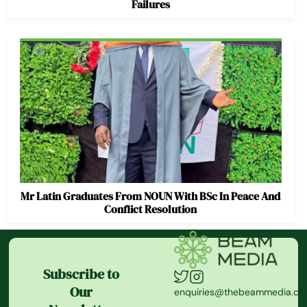
Failures
Mr Latin Graduates From NOUN With BSc In Peace And
Conflict Resolution
Subscribe to
Our
enquiries@thebeammedia.c