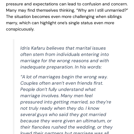
pressure and expectations can lead to confusion and concern.
Many may find themselves thinking, “Why am I still unmarried?”
The situation becomes even more challenging when siblings
marry, which can highlight one’s single status even more
conspicuously.
Idris Kafaru believes that marital issues
often stem from individuals entering into
marriage for the wrong reasons and with
inadequate preparation. In his words:
“A lot of marriages begin the wrong way.
Couples often aren’t even friends first.
People don’t fully understand what
marriage involves. Many men feel
pressured into getting married, so they’re
not truly ready when they do. I know
several guys who said they got married
because they were given an ultimatum, or
their fiancées rushed the wedding, or they
loved their partners but marriage was all