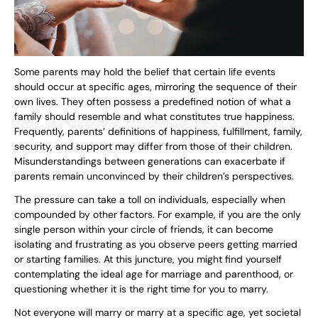
Some parents may hold the belief that certain life events
should occur at specific ages, mirroring the sequence of their
own lives. They often possess a predefined notion of what a
family should resemble and what constitutes true happiness.
Frequently, parents’ definitions of happiness, fulfillment, family,
security, and support may differ from those of their children.
Misunderstandings between generations can exacerbate if
parents remain unconvinced by their children’s perspectives.
The pressure can take a toll on individuals, especially when
compounded by other factors. For example, if you are the only
single person within your circle of friends, it can become
isolating and frustrating as you observe peers getting married
or starting families. At this juncture, you might find yourself
contemplating the ideal age for marriage and parenthood, or
questioning whether it is the right time for you to marry.
Not everyone will marry or marry at a specific age, yet societal