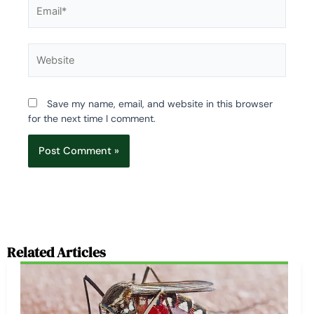
Email*
Website
Save my name, email, and website in this browser
for the next time I comment.
Related Articles