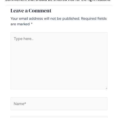
Leave a Comment
Your email address will not be published.
Required fields
are marked
*
Type
here..
Name*