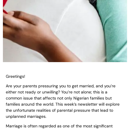
Greetings!
Are your parents pressuring you to get married, and you’re
either not ready or unwilling? You’re not alone; this is a
common issue that affects not only Nigerian families but
families around the world. This week’s newsletter will explore
the unfortunate realities of parental pressure that lead to
unplanned marriages.
Marriage is often regarded as one of the most significant