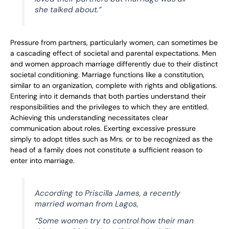
she talked about.”
Pressure from partners, particularly women, can sometimes be
a cascading effect of societal and parental expectations. Men
and women approach marriage differently due to their distinct
societal conditioning. Marriage functions like a constitution,
similar to an organization, complete with rights and obligations.
Entering into it demands that both parties understand their
responsibilities and the privileges to which they are entitled.
Achieving this understanding necessitates clear
communication about roles. Exerting excessive pressure
simply to adopt titles such as Mrs. or to be recognized as the
head of a family does not constitute a sufficient reason to
enter into marriage.
According to Priscilla James, a recently
married woman from Lagos,
“Some women try to control how their man