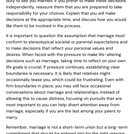
duty to see you married. If you prefer to make these decisions
independently, reassure them that you are prepared to take
responsibility for your choices. Explain that you will make
decisions at the appropriate time, and discuss how you would
like them to be involved in the process.
It is important to question the assumption that marriage must
conform to stereotypical societal or parental expectations and
to make decisions that reflect your personal values and
desires. When faced with the pressure to make life-altering
decisions such as marriage, taking time to reflect on your own
life goals is crucial. If pressure continues, establishing clear
boundaries is necessary. It is likely that relatives might
occasionally tease you, which could be frustrating. Even with
firm boundaries in place, you may still face occasional
conversations about marriage and relationships. Instead of
allowing this to cause distress, focusing on pursuits that are
most important to you can help divert attention away from
marriage, especially if you are the last among your peers to
marry.
Remember, marriage is not a short-term union but a long-term
commitment that should be entered into for the right reasons.