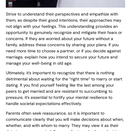
Strive to understand their perspectives and empathize with
them, as despite their good intentions, their approaches may
not align with your feelings. This understanding provides an
opportunity to genuinely recognize and mitigate their fears or
concerns. If they are worried about your future without a
family, address these concerns by sharing your plans. If you
need more time to choose a partner, or if you decide against
marriage, explain how you intend to secure your future and
manage your well-being in old age.
Ultimately, it’s important to recognize that there is nothing
detrimental about waiting for the “right time” to marry or start
dating. If you find yourself feeling like the last among your
peers to get married and are resistant to succumbing to
pressure, it’s essential to fortify your mental resilience to
handle societal expectations effectively.
Parents often seek reassurance, so it is important to
communicate clearly that you will make decisions about when,
whether, and with whom to marry. They may view it as their