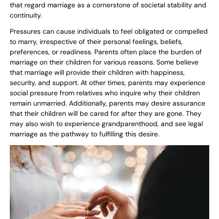
that regard marriage as a cornerstone of societal stability and
continuity.
Pressures can cause individuals to feel obligated or compelled
to marry, irrespective of their personal feelings, beliefs,
preferences, or readiness. Parents often place the burden of
marriage on their children for various reasons. Some believe
that marriage will provide their children with happiness,
security, and support. At other times, parents may experience
social pressure from relatives who inquire why their children
remain unmarried. Additionally, parents may desire assurance
that their children will be cared for after they are gone. They
may also wish to experience grandparenthood, and see legal
marriage as the pathway to fulfilling this desire.