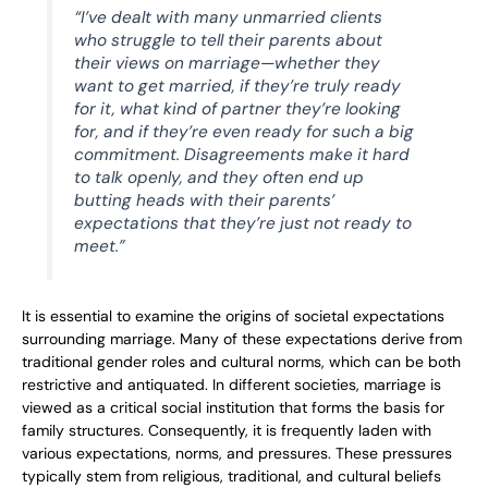
“I’ve dealt with many unmarried clients
who struggle to tell their parents about
their views on marriage—whether they
want to get married, if they’re truly ready
for it, what kind of partner they’re looking
for, and if they’re even ready for such a big
commitment. Disagreements make it hard
to talk openly, and they often end up
butting heads with their parents’
expectations that they’re just not ready to
meet.”
It is essential to examine the origins of societal expectations
surrounding marriage. Many of these expectations derive from
traditional gender roles and cultural norms, which can be both
restrictive and antiquated. In different societies, marriage is
viewed as a critical social institution that forms the basis for
family structures. Consequently, it is frequently laden with
various expectations, norms, and pressures. These pressures
typically stem from religious, traditional, and cultural beliefs