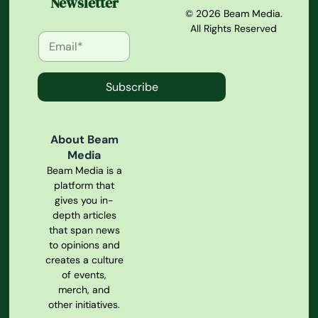
Newsletter
© 2026 Beam Media.
All Rights Reserved
Subscribe
About Beam
Media
Beam Media is a
platform that
gives you in-
depth articles
that span news
to opinions and
creates a culture
of events,
merch, and
other initiatives.