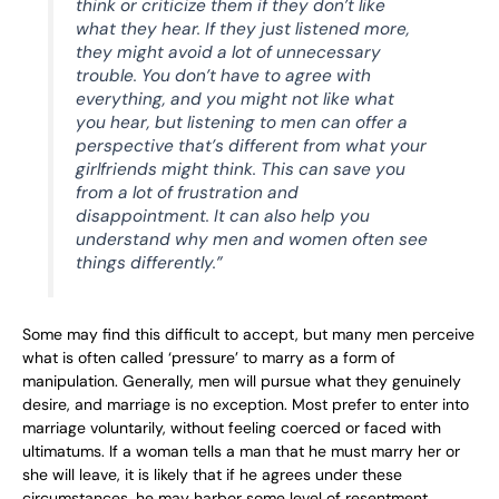
think or criticize them if they don’t like
what they hear. If they just listened more,
they might avoid a lot of unnecessary
trouble. You don’t have to agree with
everything, and you might not like what
you hear, but listening to men can offer a
perspective that’s different from what your
girlfriends might think. This can save you
from a lot of frustration and
disappointment. It can also help you
understand why men and women often see
things differently.”
Some may find this difficult to accept, but many men perceive
what is often called ‘pressure’ to marry as a form of
manipulation. Generally, men will pursue what they genuinely
desire, and marriage is no exception. Most prefer to enter into
marriage voluntarily, without feeling coerced or faced with
ultimatums. If a woman tells a man that he must marry her or
she will leave, it is likely that if he agrees under these
circumstances, he may harbor some level of resentment