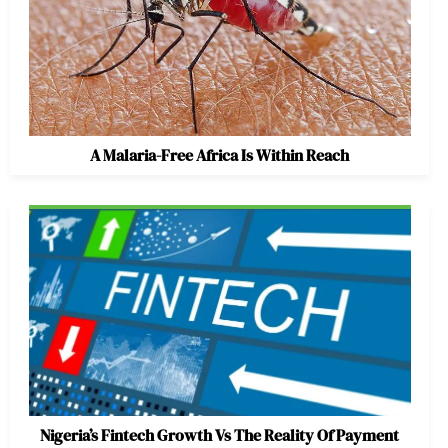
A Malaria-Free Africa Is Within Reach
Nigeria’s Fintech Growth Vs The Reality Of Payment