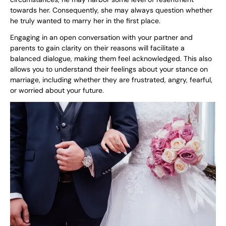
towards her. Consequently, she may always question whether
he truly wanted to marry her in the first place.
Engaging in an open conversation with your partner and
parents to gain clarity on their reasons will facilitate a
balanced dialogue, making them feel acknowledged. This also
allows you to understand their feelings about your stance on
marriage, including whether they are frustrated, angry, fearful,
or worried about your future.