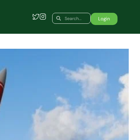
Search
Search
Login