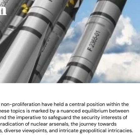
n
on-proliferation have held a central position within the
these topics is marked by a nuanced equilibrium between
nd the imperative to safeguard the security interests of
eradication of nuclear arsenals, the journey towards
s, diverse viewpoints, and intricate geopolitical intricacies.