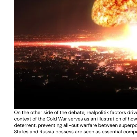
On the other side of the debate, realpolitik factors driv
context of the Cold War serves as an illustration of h
deterrent, preventing all-out warfare between superpow
States and Russia possess are seen as essential compon