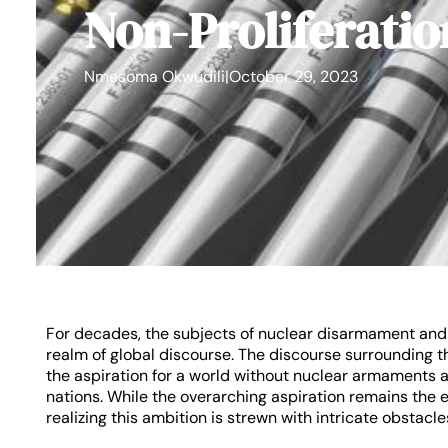
Non-Proliferatio
Nmesoma Okwudili
|
October 29, 2023
For decades, the subjects of nuclear disarmament and n
realm of global discourse. The discourse surrounding 
the aspiration for a world without nuclear armaments a
nations. While the overarching aspiration remains the 
realizing this ambition is strewn with intricate obstacle