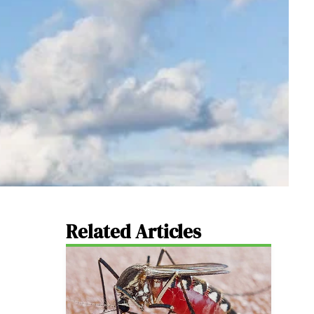
Related Articles