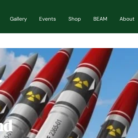
Gallery
Events
Shop
BEAM
About
r
nd