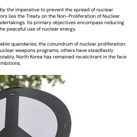
n by the imperative to prevent the spread of nuclear
rs lies the Treaty on the Non-Proliferation of Nuclear
ndertakings. Its primary objectives encompass reducing
e peaceful use of nuclear energy.
idable quandaries: the conundrum of nuclear proliferation.
nuclear weapons programs, others have steadfastly
otably, North Korea has remained recalcitrant in the face
ambitions.