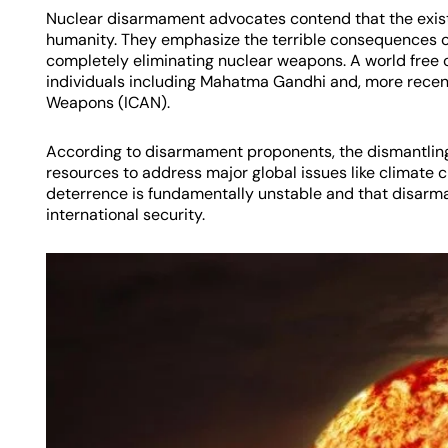
Nuclear disarmament advocates contend that the exist
humanity. They emphasize the terrible consequences o
completely eliminating nuclear weapons. A world fre
individuals including Mahatma Gandhi and, more recent
Weapons (ICAN).
According to disarmament proponents, the dismantling 
resources to address major global issues like climate 
deterrence is fundamentally unstable and that disarm
international security.