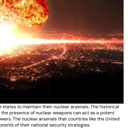
e states to maintain their nuclear arsenals. The historical
ow the presence of nuclear weapons can act as a potent
ers. The nuclear arsenals that countries like the United
ents of their national security strategies.