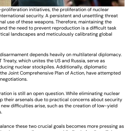
oliferation initiatives, the proliferation of nuclear
nternational security. A persistent and unsettling threat
ional use of these weapons. Therefore, maintaining the
d the need to prevent reproduction is a difficult task
tical landscapes and meticulously calibrating global
 disarmament depends heavily on multilateral diplomacy.
 Treaty, which unites the US and Russia, serve as
ducing nuclear stockpiles. Additionally, diplomatic
 as the Joint Comprehensive Plan of Action, have attempted
 negotiations.
ion is still an open question. While eliminating nuclear
 their arsenals due to practical concerns about security
new difficulties arise, such as the creation of low-yield
.
balance these two crucial goals becomes more pressing as