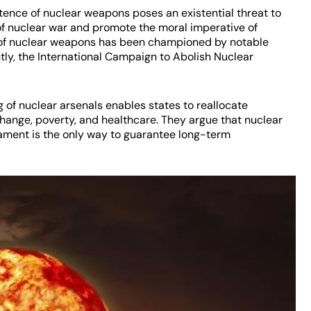
ence of nuclear weapons poses an existential threat to
f nuclear war and promote the moral imperative of
e of nuclear weapons has been championed by notable
ly, the International Campaign to Abolish Nuclear
of nuclear arsenals enables states to reallocate
change, poverty, and healthcare. They argue that nuclear
ament is the only way to guarantee long-term