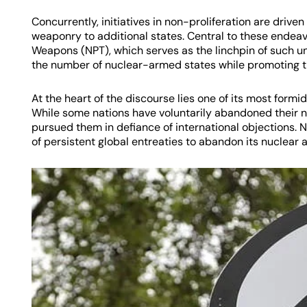
Concurrently, initiatives in non-proliferation are drive
weaponry to additional states. Central to these endeavo
Weapons (NPT), which serves as the linchpin of such u
the number of nuclear-armed states while promoting th
At the heart of the discourse lies one of its most form
While some nations have voluntarily abandoned their 
pursued them in defiance of international objections. N
of persistent global entreaties to abandon its nuclear 