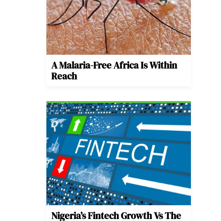
A Malaria-Free Africa Is Within
Reach
Nigeria’s Fintech Growth Vs The