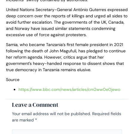
United Nations Secretary-General António Guterres expressed
deep concern over the reports of killings and urged all sides to
avoid further escalation. The governments of the UK, Canada,
and Norway have issued similar statements condemning
excessive use of force against protesters.
Samia, who became Tanzania’s first female president in 2021
following the death of John Magufuli, has pledged to continue
her reform agenda. However, critics argue that her
government’s heavy-handed response to dissent shows that
true democracy in Tanzania remains elusive.
Source
https://www.bbc.com/news/articles/cm2ww0e0jewo
Leave a Comment
Your email address will not be published.
Required fields
are marked
*
Type