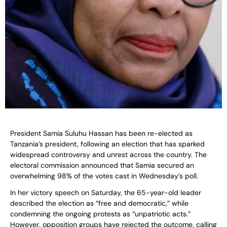
President Samia Suluhu Hassan has been re-elected as
Tanzania’s president, following an election that has sparked
widespread controversy and unrest across the country. The
electoral commission announced that Samia secured an
overwhelming 98% of the votes cast in Wednesday’s poll.
In her victory speech on Saturday, the 65-year-old leader
described the election as “free and democratic,” while
condemning the ongoing protests as “unpatriotic acts.”
However, opposition groups have rejected the outcome, calling