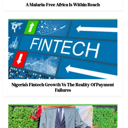
A Malaria-Free Africa Is Within Reach
Nigeria’s Fintech Growth Vs The Reality Of Payment
Failures