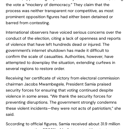
the vote a “mockery of democracy.” They claim that the
process was neither transparent nor competitive, as most
prominent opposition figures had either been detained or
barred from contesting.
International observers have voiced serious concerns over the
conduct of the election, citing a lack of openness and reports
of violence that have left hundreds dead or injured. The
government’s internet shutdown has made it difficult to
confirm the scale of casualties. Authorities, however, have
attempted to downplay the situation, extending curfews in
several regions to restore order.
Receiving her certificate of victory from electoral commission
chairman Jacobs Mwambegele, President Samia praised
security forces for ensuring that voting continued despite
violence in some areas. “We thank the security forces for
preventing disruptions. The government strongly condemns
these violent incidents—they were not acts of patriotism,” she
said.
Sccording to official figures, Samia received about 31.9 million