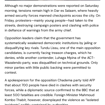
Although no major demonstrations were reported on Saturday
morning, tensions remain high in Dar es Salaam, where heavily
armed security forces manned checkpoints across the city. On
Friday, protesters—mainly young people—had taken to the
streets, destroying campaign posters and clashing with police
in defiance of warnings from the army chief.
Opposition leaders claim that the government has
systematically weakened democratic institutions by jailing or
disqualifying key rivals. Tundu Lissu, one of the main opposition
candidates, is currently facing treason charges, which he
denies, while another contender, Luhaga Mpina of the ACT-
Wazalendo party, was disqualified on technical grounds. Only
minor parties with little public backing were permitted to
contest.
A spokesperson for the opposition Chadema party told AFP
that about 700 people have died in clashes with security
forces, while a diplomatic source confirmed to the BBC that at
least 500 fatalities are credible. Foreign Minister Mahmoud
Kombo Thabit, however, downplayed the violence as “isolated
incidents” swiftly contained by authorities.