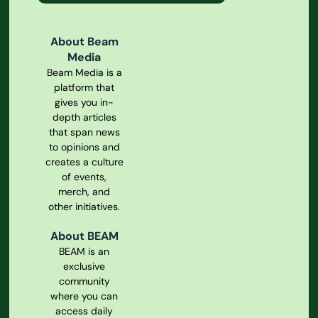
About Beam
Media
Beam Media is a
platform that
gives you in-
depth articles
that span news
to opinions and
creates a culture
of events,
merch, and
other initiatives.
About BEAM
BEAM is an
exclusive
community
where you can
access daily