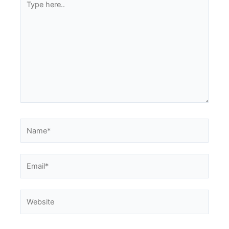
here..
Name*
Email*
Website