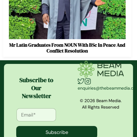
Mr Latin Graduates From NOUN With BSc In Peace And
Conflict Resolution
Subscribe to
Our
enquiries@thebeammedia.c
Newsletter
© 2026 Beam Media.
All Rights Reserved
Subscribe