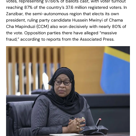
votes, representing 97.66% of ballots cast, with voter turnout
reaching 87% of the country’s 37.6 million registered voters. In
Zanzibar, the semi-autonomous region that elects its own
president, ruling party candidate Hussein Mwinyi of Chama
Cha Mapinduzi (CCM) also won decisively with nearly 80% of
the vote. Opposition parties there have alleged “massive
fraud,” according to reports from the Associated Press.