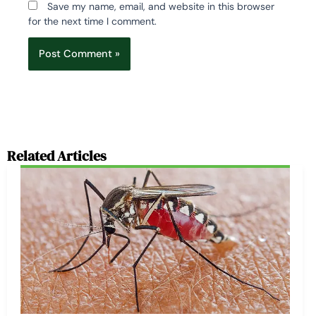
Save my name, email, and website in this browser
for the next time I comment.
Related Articles