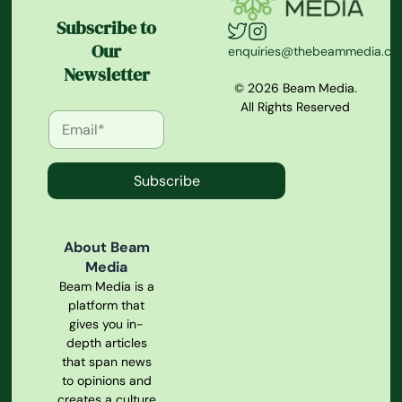
Subscribe to
Our
enquiries@thebeammedia.c
Newsletter
© 2026 Beam Media.
All Rights Reserved
Subscribe
About Beam
Media
Beam Media is a
platform that
gives you in-
depth articles
that span news
to opinions and
creates a culture