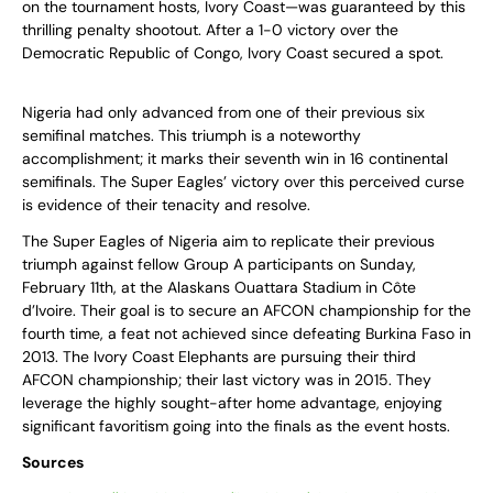
on the tournament hosts, Ivory Coast—was guaranteed by this
thrilling penalty shootout. After a 1-0 victory over the
Democratic Republic of Congo, Ivory Coast secured a spot.
Nigeria had only advanced from one of their previous six
semifinal matches. This triumph is a noteworthy
accomplishment; it marks their seventh win in 16 continental
semifinals. The Super Eagles’ victory over this perceived curse
is evidence of their tenacity and resolve.
The Super Eagles of Nigeria aim to replicate their previous
triumph against fellow Group A participants on Sunday,
February 11th, at the Alaskans Ouattara Stadium in Côte
d’Ivoire. Their goal is to secure an AFCON championship for the
fourth time, a feat not achieved since defeating Burkina Faso in
2013. The Ivory Coast Elephants are pursuing their third
AFCON championship; their last victory was in 2015. They
leverage the highly sought-after home advantage, enjoying
significant favoritism going into the finals as the event hosts.
Sources