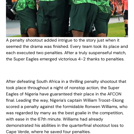
A penalty shootout added intrigue to the story just when it
seemed the drama was finished. Every team took its place and
each executed two penalties. After a truly suspenseful match,
the Super Eagles emerged victorious 4-2 thanks to penalties.
After defeating South Africa in a thrilling penalty shootout that
took place throughout a night of nonstop action, the Super
Eagles of Nigeria have guaranteed their place in the AFCON
final. Leading the way, Nigeria’s captain William Troost-Ekong
scored a penalty against the formidable Ronwen Williams, who
was regarded by many as the best goalie in the competition,
with ease in the 67th minute. Williams had already
demonstrated his abilities in the quarterfinal shootout loss to
Cape Verde, where he saved four penalties.