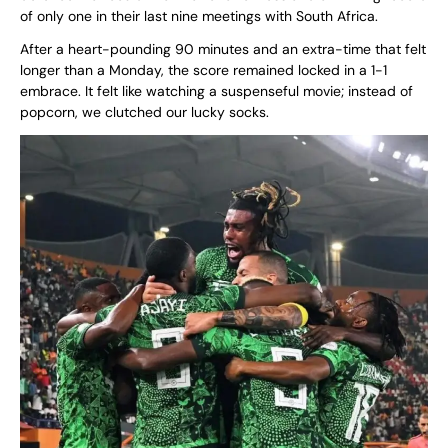
of only one in their last nine meetings with South Africa.
After a heart-pounding 90 minutes and an extra-time that felt
longer than a Monday, the score remained locked in a 1-1
embrace. It felt like watching a suspenseful movie; instead of
popcorn, we clutched our lucky socks.