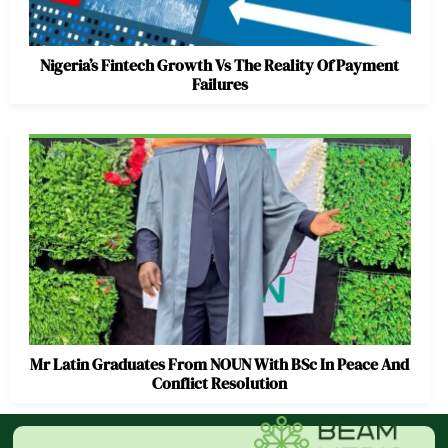
Nigeria’s Fintech Growth Vs The Reality Of Payment
Failures
Mr Latin Graduates From NOUN With BSc In Peace And
Conflict Resolution