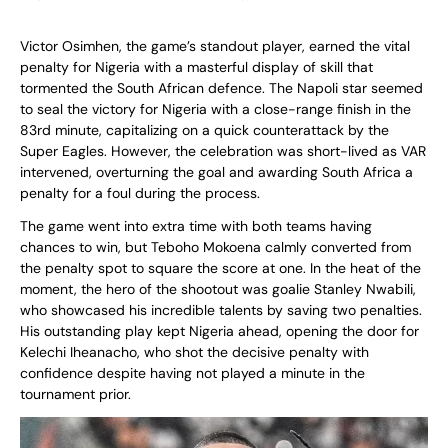
Victor Osimhen, the game’s standout player, earned the vital
penalty for Nigeria with a masterful display of skill that
tormented the South African defence. The Napoli star seemed
to seal the victory for Nigeria with a close-range finish in the
83rd minute, capitalizing on a quick counterattack by the
Super Eagles. However, the celebration was short-lived as VAR
intervened, overturning the goal and awarding South Africa a
penalty for a foul during the process.
The game went into extra time with both teams having
chances to win, but Teboho Mokoena calmly converted from
the penalty spot to square the score at one. In the heat of the
moment, the hero of the shootout was goalie Stanley Nwabili,
who showcased his incredible talents by saving two penalties.
His outstanding play kept Nigeria ahead, opening the door for
Kelechi Iheanacho, who shot the decisive penalty with
confidence despite having not played a minute in the
tournament prior.