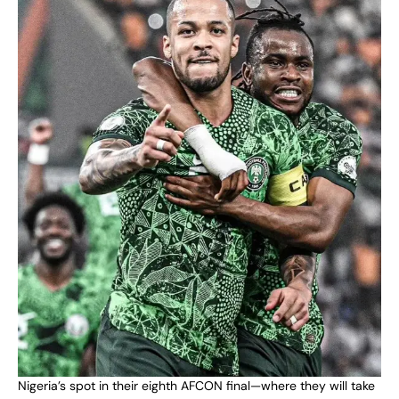
Nigeria’s spot in their eighth AFCON final—where they will take