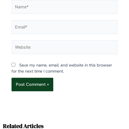
Name*
Email*
Website
Save my name, email, and website in this browser
for the next time I comment.
Related Articles