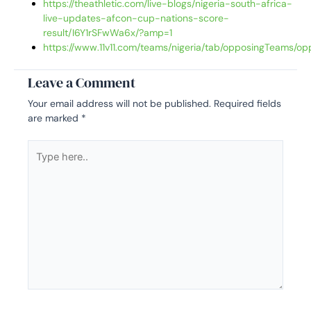
https://theathletic.com/live-blogs/nigeria-south-africa-
live-updates-afcon-cup-nations-score-
result/I6Y1rSFwWa6x/?amp=1
https://www.11v11.com/teams/nigeria/tab/opposingTeams/op
Leave a Comment
Your email address will not be published.
Required fields
are marked
*
Type
here..