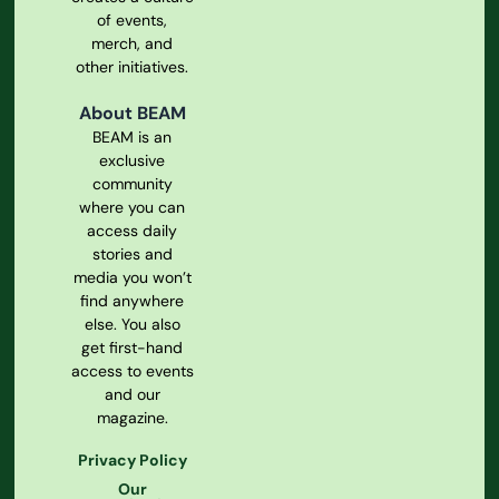
of events,
merch, and
other initiatives.
About BEAM
BEAM is an
exclusive
community
where you can
access daily
stories and
media you won’t
find anywhere
else. You also
get first-hand
access to events
and our
magazine.
Privacy Policy
Our