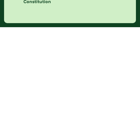
Constitution