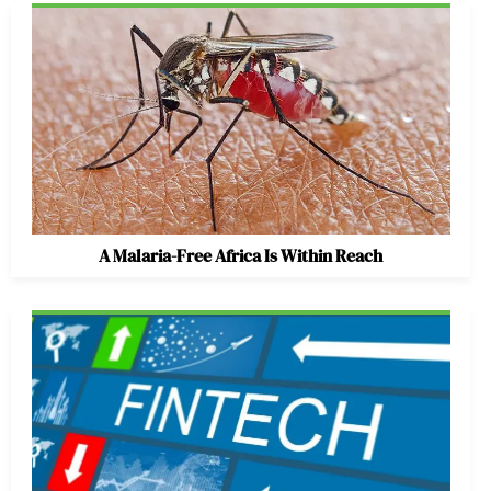
A Malaria-Free Africa Is Within Reach