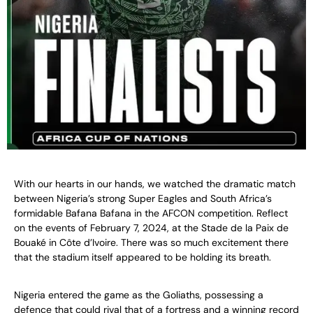
With our hearts in our hands, we watched the dramatic match
between Nigeria’s strong Super Eagles and South Africa’s
formidable Bafana Bafana in the AFCON competition. Reflect
on the events of February 7, 2024, at the Stade de la Paix de
Bouaké in Côte d’Ivoire. There was so much excitement there
that the stadium itself appeared to be holding its breath.
Nigeria entered the game as the Goliaths, possessing a
defence that could rival that of a fortress and a winning record