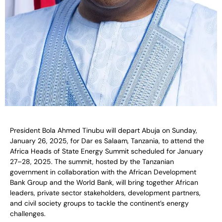
President Bola Ahmed Tinubu will depart Abuja on Sunday,
January 26, 2025, for Dar es Salaam, Tanzania, to attend the
Africa Heads of State Energy Summit scheduled for January
27–28, 2025. The summit, hosted by the Tanzanian
government in collaboration with the African Development
Bank Group and the World Bank, will bring together African
leaders, private sector stakeholders, development partners,
and civil society groups to tackle the continent’s energy
challenges.