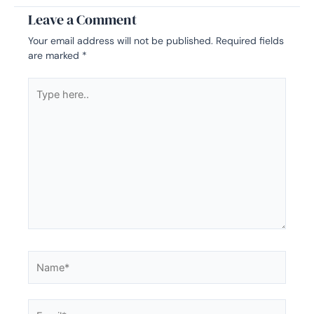
Leave a Comment
Your email address will not be published.
Required fields
are marked
*
Type
here..
Name*
Email*