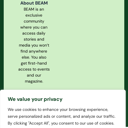
About BEAM
BEAM is an
exclusive
community
where you can
access daily
stories and
media you won’t
find anywhere
else. You also
get first-hand
access to events
and our
magazine.
Privacy Policy
We value your privacy
Our
Constitution
We use cookies to enhance your browsing experience,
serve personalized ads or content, and analyze our traffic.
By clicking "Accept All", you consent to our use of cookies.