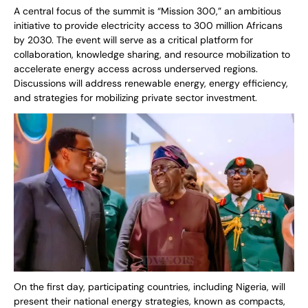
A central focus of the summit is “Mission 300,” an ambitious
initiative to provide electricity access to 300 million Africans
by 2030. The event will serve as a critical platform for
collaboration, knowledge sharing, and resource mobilization to
accelerate energy access across underserved regions.
Discussions will address renewable energy, energy efficiency,
and strategies for mobilizing private sector investment.
On the first day, participating countries, including Nigeria, will
present their national energy strategies, known as compacts,