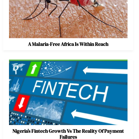
A Malaria-Free Africa Is Within Reach
Nigeria’s Fintech Growth Vs The Reality Of Payment
Failures