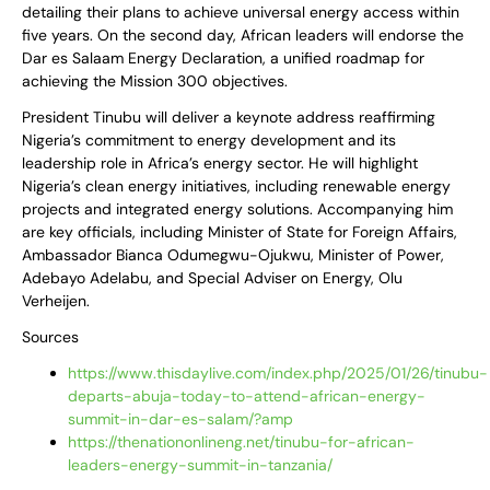
detailing their plans to achieve universal energy access within
five years. On the second day, African leaders will endorse the
Dar es Salaam Energy Declaration, a unified roadmap for
achieving the Mission 300 objectives.
President Tinubu will deliver a keynote address reaffirming
Nigeria’s commitment to energy development and its
leadership role in Africa’s energy sector. He will highlight
Nigeria’s clean energy initiatives, including renewable energy
projects and integrated energy solutions. Accompanying him
are key officials, including Minister of State for Foreign Affairs,
Ambassador Bianca Odumegwu-Ojukwu, Minister of Power,
Adebayo Adelabu, and Special Adviser on Energy, Olu
Verheijen.
Sources
https://www.thisdaylive.com/index.php/2025/01/26/tinubu-
departs-abuja-today-to-attend-african-energy-
summit-in-dar-es-salam/?amp
https://thenationonlineng.net/tinubu-for-african-
leaders-energy-summit-in-tanzania/