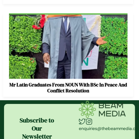
Mr Latin Graduates From NOUN With BSc In Peace And
Conflict Resolution
Subscribe to
Our
enquiries@thebeammedia.c
Newsletter