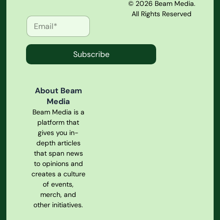
© 2026 Beam Media.
All Rights Reserved
Subscribe
About Beam
Media
Beam Media is a
platform that
gives you in-
depth articles
that span news
to opinions and
creates a culture
of events,
merch, and
other initiatives.