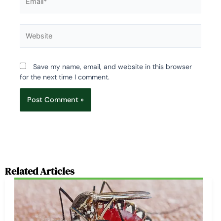
Website
Save my name, email, and website in this browser
for the next time I comment.
Related Articles