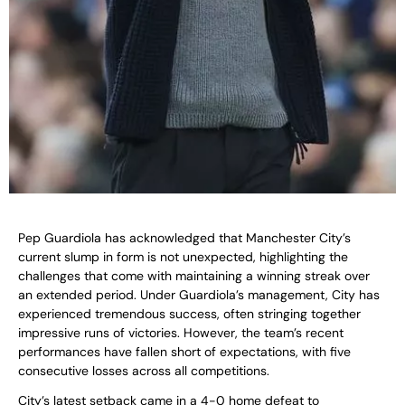
Pep Guardiola has acknowledged that Manchester City’s
current slump in form is not unexpected, highlighting the
challenges that come with maintaining a winning streak over
an extended period. Under Guardiola’s management, City has
experienced tremendous success, often stringing together
impressive runs of victories. However, the team’s recent
performances have fallen short of expectations, with five
consecutive losses across all competitions.
City’s latest setback came in a 4-0 home defeat to