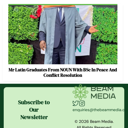
Mr Latin Graduates From NOUN With BSc In Peace And
Conflict Resolution
Subscribe to
Our
enquiries@thebeammedia.c
Newsletter
© 2026 Beam Media.
All Rights Reserved