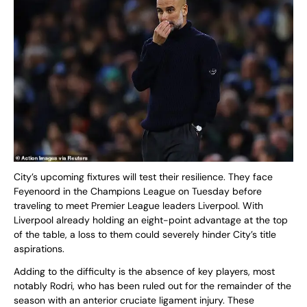
City’s upcoming fixtures will test their resilience. They face
Feyenoord in the Champions League on Tuesday before
traveling to meet Premier League leaders Liverpool. With
Liverpool already holding an eight-point advantage at the top
of the table, a loss to them could severely hinder City’s title
aspirations.
Adding to the difficulty is the absence of key players, most
notably Rodri, who has been ruled out for the remainder of the
season with an anterior cruciate ligament injury. These