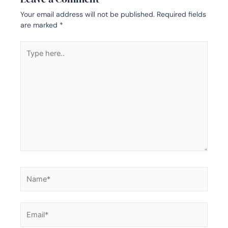
Your email address will not be published.
Required fields
are marked
*
Type
here..
Name*
Email*