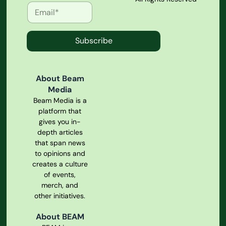
Subscribe
About Beam
Media
Beam Media is a
platform that
gives you in-
depth articles
that span news
to opinions and
creates a culture
of events,
merch, and
other initiatives.
About BEAM