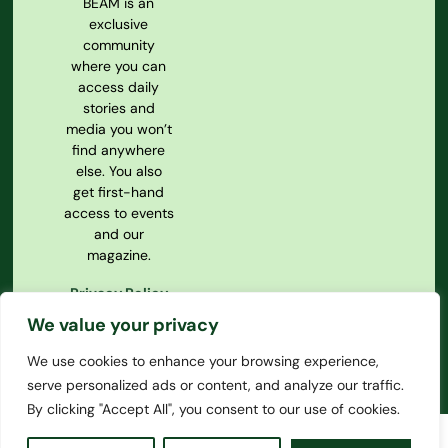
BEAM is an
exclusive
community
where you can
access daily
stories and
media you won’t
find anywhere
else. You also
get first-hand
access to events
and our
magazine.
Privacy Policy
Our
We value your privacy
Constitution
We use cookies to enhance your browsing experience,
serve personalized ads or content, and analyze our traffic.
By clicking "Accept All", you consent to our use of cookies.