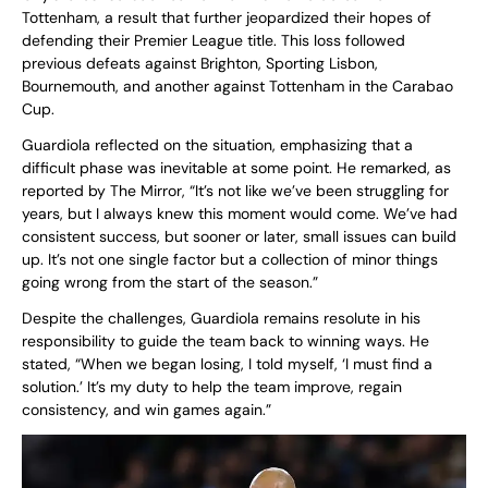
Tottenham, a result that further jeopardized their hopes of
defending their Premier League title. This loss followed
previous defeats against Brighton, Sporting Lisbon,
Bournemouth, and another against Tottenham in the Carabao
Cup.
Guardiola reflected on the situation, emphasizing that a
difficult phase was inevitable at some point. He remarked, as
reported by The Mirror, “It’s not like we’ve been struggling for
years, but I always knew this moment would come. We’ve had
consistent success, but sooner or later, small issues can build
up. It’s not one single factor but a collection of minor things
going wrong from the start of the season.”
Despite the challenges, Guardiola remains resolute in his
responsibility to guide the team back to winning ways. He
stated, “When we began losing, I told myself, ‘I must find a
solution.’ It’s my duty to help the team improve, regain
consistency, and win games again.”