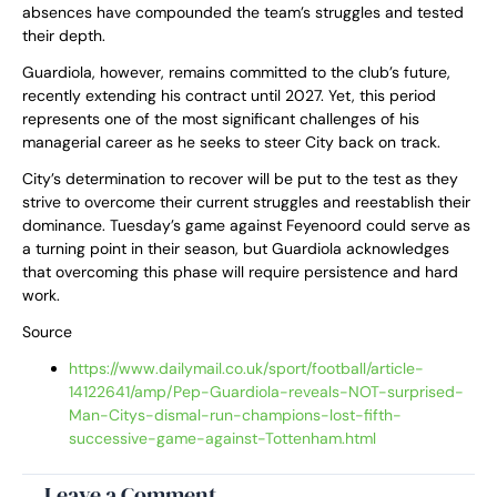
absences have compounded the team’s struggles and tested
their depth.
Guardiola, however, remains committed to the club’s future,
recently extending his contract until 2027. Yet, this period
represents one of the most significant challenges of his
managerial career as he seeks to steer City back on track.
City’s determination to recover will be put to the test as they
strive to overcome their current struggles and reestablish their
dominance. Tuesday’s game against Feyenoord could serve as
a turning point in their season, but Guardiola acknowledges
that overcoming this phase will require persistence and hard
work.
Source
https://www.dailymail.co.uk/sport/football/article-
14122641/amp/Pep-Guardiola-reveals-NOT-surprised-
Man-Citys-dismal-run-champions-lost-fifth-
successive-game-against-Tottenham.html
Leave a Comment