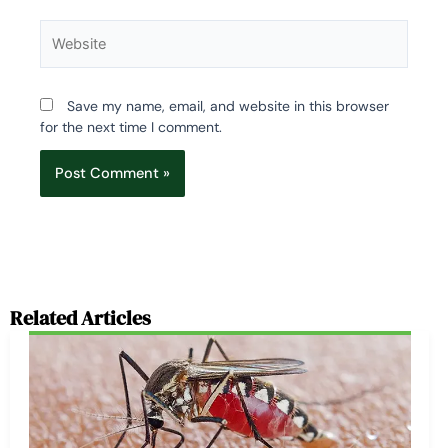
Website
Save my name, email, and website in this browser
for the next time I comment.
Related Articles