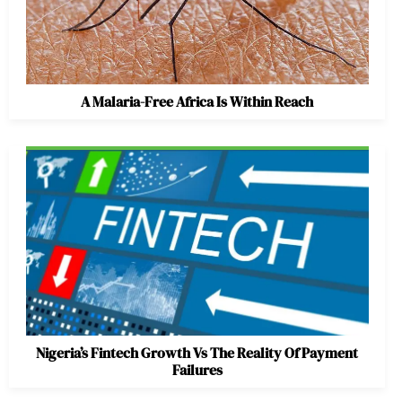
A Malaria-Free Africa Is Within Reach
Nigeria’s Fintech Growth Vs The Reality Of Payment
Failures