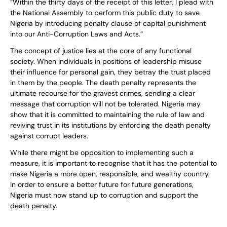
“Within the thirty days of the receipt of this letter, I plead with
the National Assembly to perform this public duty to save
Nigeria by introducing penalty clause of capital punishment
into our Anti-Corruption Laws and Acts.”
The concept of justice lies at the core of any functional
society. When individuals in positions of leadership misuse
their influence for personal gain, they betray the trust placed
in them by the people. The death penalty represents the
ultimate recourse for the gravest crimes, sending a clear
message that corruption will not be tolerated. Nigeria may
show that it is committed to maintaining the rule of law and
reviving trust in its institutions by enforcing the death penalty
against corrupt leaders.
While there might be opposition to implementing such a
measure, it is important to recognise that it has the potential to
make Nigeria a more open, responsible, and wealthy country.
In order to ensure a better future for future generations,
Nigeria must now stand up to corruption and support the
death penalty.