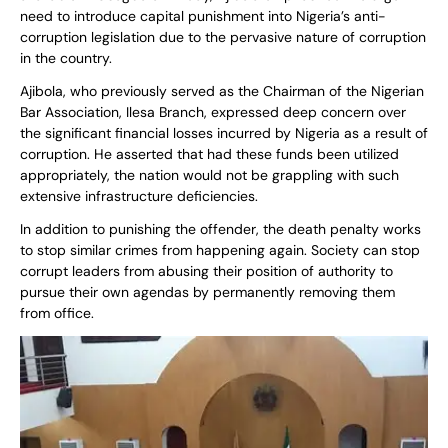
need to introduce capital punishment into Nigeria’s anti-
corruption legislation due to the pervasive nature of corruption
in the country.
Ajibola, who previously served as the Chairman of the Nigerian
Bar Association, Ilesa Branch, expressed deep concern over
the significant financial losses incurred by Nigeria as a result of
corruption. He asserted that had these funds been utilized
appropriately, the nation would not be grappling with such
extensive infrastructure deficiencies.
In addition to punishing the offender, the death penalty works
to stop similar crimes from happening again. Society can stop
corrupt leaders from abusing their position of authority to
pursue their own agendas by permanently removing them
from office.