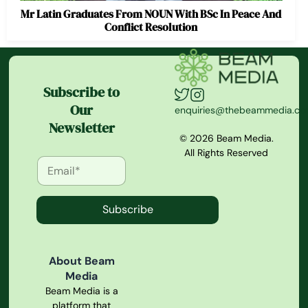
Mr Latin Graduates From NOUN With BSc In Peace And
Conflict Resolution
Subscribe to
Our
enquiries@thebeammedia.c
Newsletter
© 2026 Beam Media.
All Rights Reserved
Subscribe
About Beam
Media
Beam Media is a
platform that