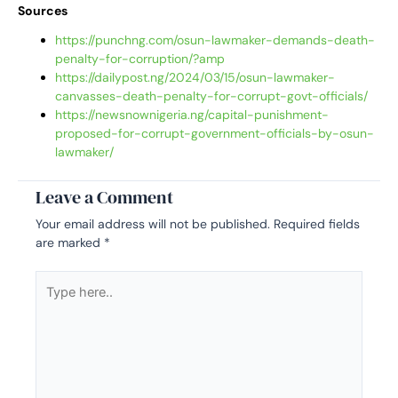
Sources
https://punchng.com/osun-lawmaker-demands-death-
penalty-for-corruption/?amp
https://dailypost.ng/2024/03/15/osun-lawmaker-
canvasses-death-penalty-for-corrupt-govt-officials/
https://newsnownigeria.ng/capital-punishment-
proposed-for-corrupt-government-officials-by-osun-
lawmaker/
Leave a Comment
Your email address will not be published.
Required fields
are marked
*
Type
here..