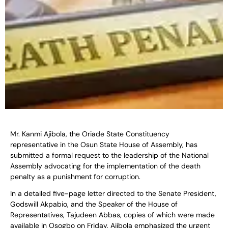
Mr. Kanmi Ajibola, the Oriade State Constituency
representative in the Osun State House of Assembly, has
submitted a formal request to the leadership of the National
Assembly advocating for the implementation of the death
penalty as a punishment for corruption.
In a detailed five-page letter directed to the Senate President,
Godswill Akpabio, and the Speaker of the House of
Representatives, Tajudeen Abbas, copies of which were made
available in Osogbo on Friday, Ajibola emphasized the urgent