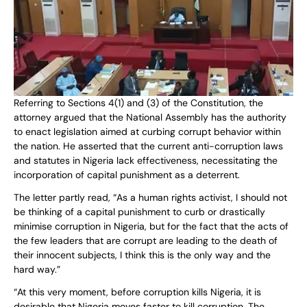
Referring to Sections 4(1) and (3) of the Constitution, the
attorney argued that the National Assembly has the authority
to enact legislation aimed at curbing corrupt behavior within
the nation. He asserted that the current anti-corruption laws
and statutes in Nigeria lack effectiveness, necessitating the
incorporation of capital punishment as a deterrent.
The letter partly read, “As a human rights activist, I should not
be thinking of a capital punishment to curb or drastically
minimise corruption in Nigeria, but for the fact that the acts of
the few leaders that are corrupt are leading to the death of
their innocent subjects, I think this is the only way and the
hard way.”
“At this very moment, before corruption kills Nigeria, it is
desirable that Nigeria moves faster to kill corruption. The