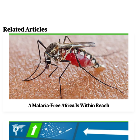
Related Articles
A Malaria-Free Africa Is Within Reach