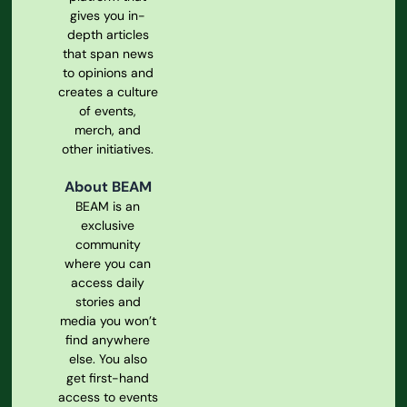
gives you in-
depth articles
that span news
to opinions and
creates a culture
of events,
merch, and
other initiatives.
About BEAM
BEAM is an
exclusive
community
where you can
access daily
stories and
media you won’t
find anywhere
else. You also
get first-hand
access to events