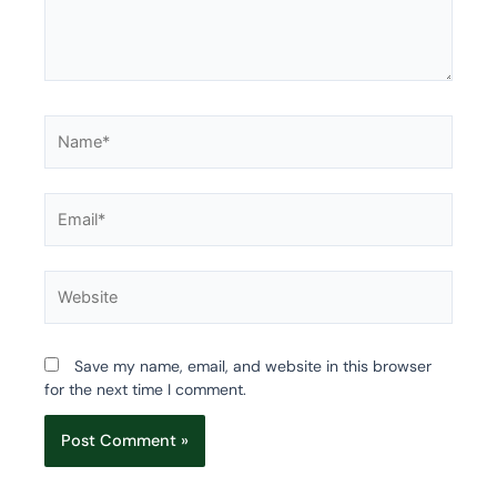
Name*
Email*
Website
Save my name, email, and website in this browser
for the next time I comment.