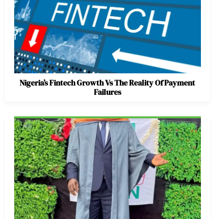
Nigeria’s Fintech Growth Vs The Reality Of Payment
Failures