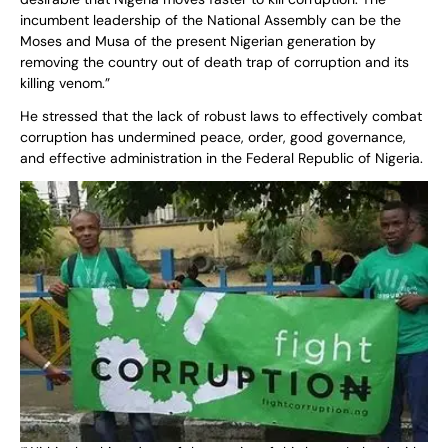
incumbent leadership of the National Assembly can be the
Moses and Musa of the present Nigerian generation by
removing the country out of death trap of corruption and its
killing venom.”
He stressed that the lack of robust laws to effectively combat
corruption has undermined peace, order, good governance,
and effective administration in the Federal Republic of Nigeria.