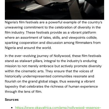
Nigeria’s film festivals are a powerful example of the country’s
unwavering commitment to the celebration of diversity in the
film industry. These festivals provide as a vibrant platform
where an assortment of tales, skills, and viewpoints collide,
sparking cooperation and discussion among filmmakers from
Nigeria and around the world.
In the ever-evolving journey of Nollywood, these film festivals
stand as stalwart pillars, integral to the industry’s enduring
mission to not merely embrace but actively promote diversity
within the cinematic arts. They ensure that the voices of
historically underrepresented communities resonate and
flourish on the grand global stage, thus weaving a vibrant
tapestry that celebrates the richness of human experience
through the lens of film.
Sources
https://www.okayafrica.com/amp/nollywood-essence-