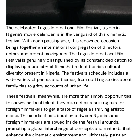
The celebrated Lagos International Film Festival, a gem in
Nigeria’s movie calendar, is in the vanguard of this cinematic
festival. With each passing year, this renowned occasion
brings together an international congregation of directors,
actors, and ardent moviegoers. The Lagos International Film
Festival is genuinely distinguished by its constant dedication to
displaying a tapestry of films that reflect the rich cultural
diversity present in Nigeria. The festival’s schedule includes a
wide variety of genres and themes, from uplifting stories about
family ties to gritty accounts of urban life.
These festivals, meanwhile, are more than simply opportunities
to showcase local talent; they also act as a buzzing hub for
foreign filmmakers to get a taste of Nigeria’s thriving artistic
scene. The seeds of collaboration between Nigerian and
foreign filmmakers are sowed inside the festival grounds,
promoting a global interchange of concepts and methods that
enhance the cinematic environment and, ultimately, paint an