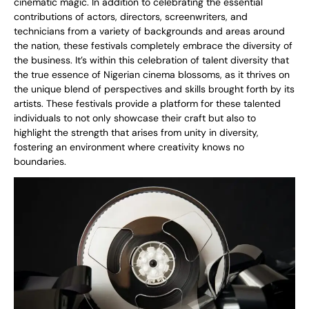
cinematic magic. In addition to celebrating the essential
contributions of actors, directors, screenwriters, and
technicians from a variety of backgrounds and areas around
the nation, these festivals completely embrace the diversity of
the business. It’s within this celebration of talent diversity that
the true essence of Nigerian cinema blossoms, as it thrives on
the unique blend of perspectives and skills brought forth by its
artists. These festivals provide a platform for these talented
individuals to not only showcase their craft but also to
highlight the strength that arises from unity in diversity,
fostering an environment where creativity knows no
boundaries.