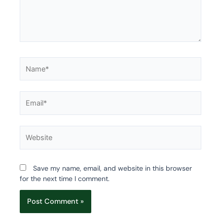
Name*
Email*
Website
Save my name, email, and website in this browser
for the next time I comment.