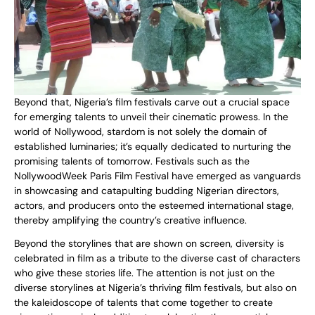
Beyond that, Nigeria’s film festivals carve out a crucial space
for emerging talents to unveil their cinematic prowess. In the
world of Nollywood, stardom is not solely the domain of
established luminaries; it’s equally dedicated to nurturing the
promising talents of tomorrow. Festivals such as the
NollywoodWeek Paris Film Festival have emerged as vanguards
in showcasing and catapulting budding Nigerian directors,
actors, and producers onto the esteemed international stage,
thereby amplifying the country’s creative influence.
Beyond the storylines that are shown on screen, diversity is
celebrated in film as a tribute to the diverse cast of characters
who give these stories life. The attention is not just on the
diverse storylines at Nigeria’s thriving film festivals, but also on
the kaleidoscope of talents that come together to create