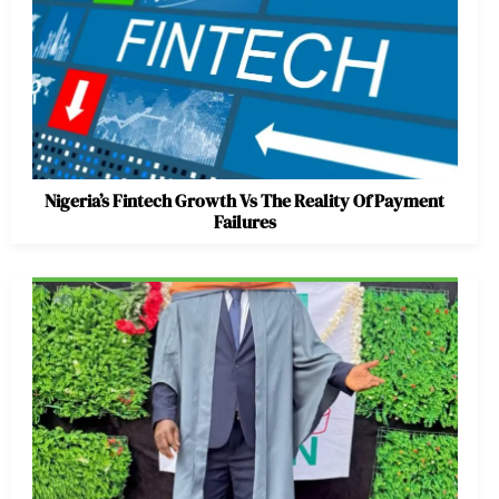
Nigeria’s Fintech Growth Vs The Reality Of Payment
Failures