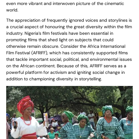
even more vibrant and interwoven picture of the cinematic
world.
The appreciation of frequently ignored voices and storylines is
a crucial aspect of honouring the great diversity within the film
industry. Nigeria’s film festivals have been essential in
promoting films that shed light on subjects that could
otherwise remain obscure. Consider the Africa International
Film Festival (AFRIFF), which has consistently supported films
that tackle important social, political, and environmental issues
on the African continent. Because of this, AFRIFF serves as a
powerful platform for activism and igniting social change in
addition to championing diversity in storytelling.