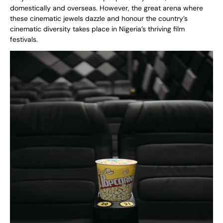
domestically and overseas. However, the great arena where
these cinematic jewels dazzle and honour the country’s
cinematic diversity takes place in Nigeria’s thriving film
festivals.