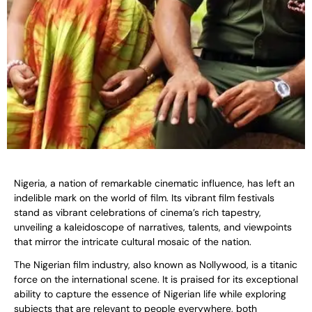
Nigeria, a nation of remarkable cinematic influence, has left an
indelible mark on the world of film. Its vibrant film festivals
stand as vibrant celebrations of cinema’s rich tapestry,
unveiling a kaleidoscope of narratives, talents, and viewpoints
that mirror the intricate cultural mosaic of the nation.
The Nigerian film industry, also known as Nollywood, is a titanic
force on the international scene. It is praised for its exceptional
ability to capture the essence of Nigerian life while exploring
subjects that are relevant to people everywhere, both