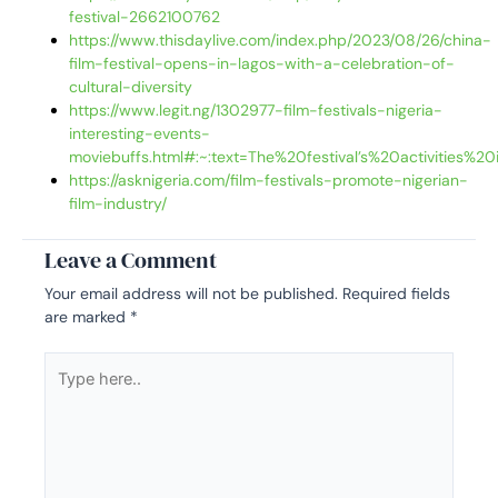
festival-2662100762
https://www.thisdaylive.com/index.php/2023/08/26/china-
film-festival-opens-in-lagos-with-a-celebration-of-
cultural-diversity
https://www.legit.ng/1302977-film-festivals-nigeria-
interesting-events-
moviebuffs.html#:~:text=The%20festival’s%20activities
https://asknigeria.com/film-festivals-promote-nigerian-
film-industry/
Leave a Comment
Your email address will not be published.
Required fields
are marked
*
Type
here..