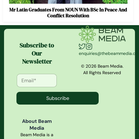
Mr Latin Graduates From NOUN With BSc In Peace And
Conflict Resolution
Subscribe to
Our
enquiries@thebeammedia.c
Newsletter
© 2026 Beam Media.
All Rights Reserved
Subscribe
About Beam
Media
Beam Media is a