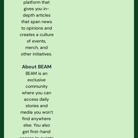
platform that
gives you in-
depth articles
that span news
to opinions and
creates a culture
of events,
merch, and
other initiatives.
About BEAM
BEAM is an
exclusive
community
where you can
access daily
stories and
media you won’t
find anywhere
else. You also
get first-hand