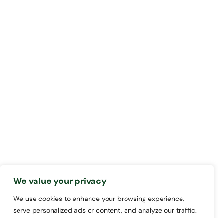
We value your privacy
We use cookies to enhance your browsing experience,
serve personalized ads or content, and analyze our traffic.