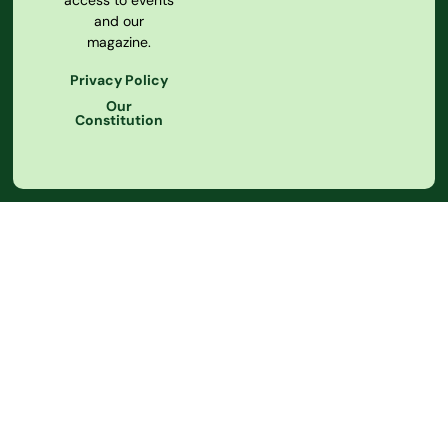
access to events
and our
magazine.
Privacy Policy
Our
Constitution