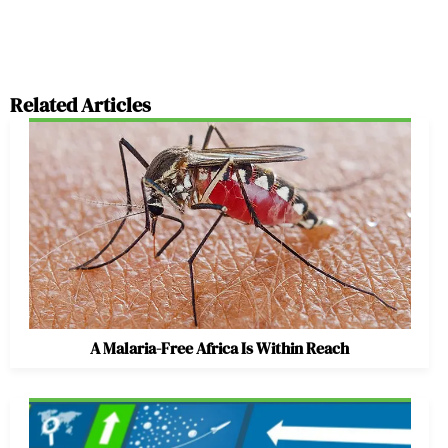
Related Articles
A Malaria-Free Africa Is Within Reach