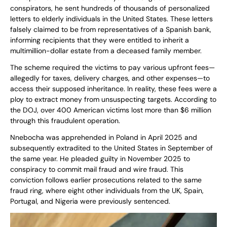
conspirators, he sent hundreds of thousands of personalized
letters to elderly individuals in the United States. These letters
falsely claimed to be from representatives of a Spanish bank,
informing recipients that they were entitled to inherit a
multimillion-dollar estate from a deceased family member.
The scheme required the victims to pay various upfront fees—
allegedly for taxes, delivery charges, and other expenses—to
access their supposed inheritance. In reality, these fees were a
ploy to extract money from unsuspecting targets. According to
the DOJ, over 400 American victims lost more than $6 million
through this fraudulent operation.
Nnebocha was apprehended in Poland in April 2025 and
subsequently extradited to the United States in September of
the same year. He pleaded guilty in November 2025 to
conspiracy to commit mail fraud and wire fraud. This
conviction follows earlier prosecutions related to the same
fraud ring, where eight other individuals from the UK, Spain,
Portugal, and Nigeria were previously sentenced.