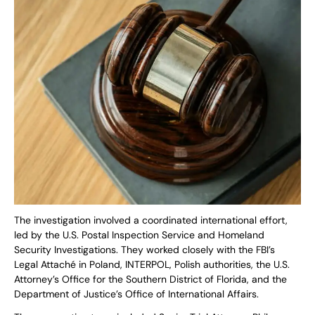
The investigation involved a coordinated international effort,
led by the U.S. Postal Inspection Service and Homeland
Security Investigations. They worked closely with the FBI’s
Legal Attaché in Poland, INTERPOL, Polish authorities, the U.S.
Attorney’s Office for the Southern District of Florida, and the
Department of Justice’s Office of International Affairs.