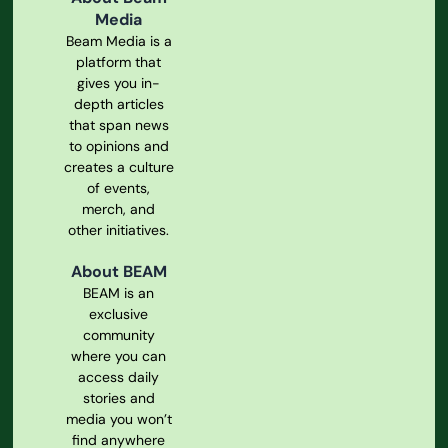
Media
Beam Media is a
platform that
gives you in-
depth articles
that span news
to opinions and
creates a culture
of events,
merch, and
other initiatives.
About BEAM
BEAM is an
exclusive
community
where you can
access daily
stories and
media you won’t
find anywhere