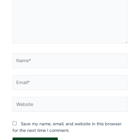
Name*
Email*
Website
Save my name, email, and website in this browser
for the next time I comment.