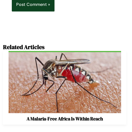
Related Articles
A Malaria-Free Africa Is Within Reach