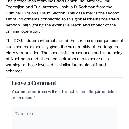
The prosecution team included Senior Trial Attorney Phil
Toomajian and Trial Attorney Joshua D. Rothman from the
Criminal Division’s Fraud Section. This case marks the second
set of indictments connected to this global inheritance fraud
network, highlighting the extensive reach and impact of the
criminal operation.
The DOJ’s statement emphasized the serious consequences of
such scams, especially given the vulnerability of the targeted
elderly population. The successful prosecution and sentencing
of Nnebocha and his co-conspirators aim to serve as a
warning to those involved in similar international fraud
schemes.
Leave a Comment
Your email address will not be published.
Required fields
are marked
*
Type
here..