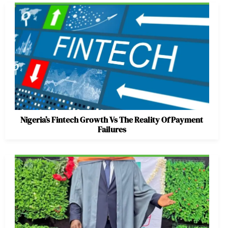
Nigeria’s Fintech Growth Vs The Reality Of Payment
Failures