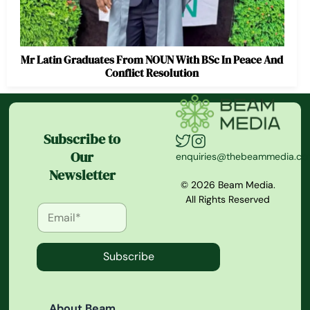
Mr Latin Graduates From NOUN With BSc In Peace And
Conflict Resolution
Subscribe to
Our
enquiries@thebeammedia.c
Newsletter
© 2026 Beam Media.
All Rights Reserved
Subscribe
About Beam