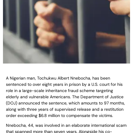
A Nigerian man, Tochukwu Albert Nnebocha, has been
sentenced to over eight years in prison by a U.S. court for his
role in a large-scale inheritance fraud scheme targeting
elderly and vulnerable Americans. The Department of Justice
(DOJ) announced the sentence, which amounts to 97 months,
along with three years of supervised release and a restitution
order exceeding $6.8 million to compensate the victims.
Nnebocha, 44, was involved in an elaborate international scam
that spanned more than seven years. Alongside his co-