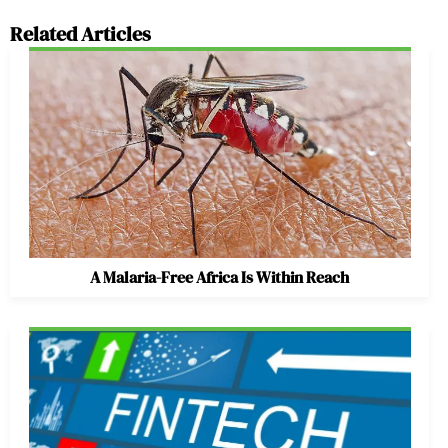
Related Articles
A Malaria-Free Africa Is Within Reach