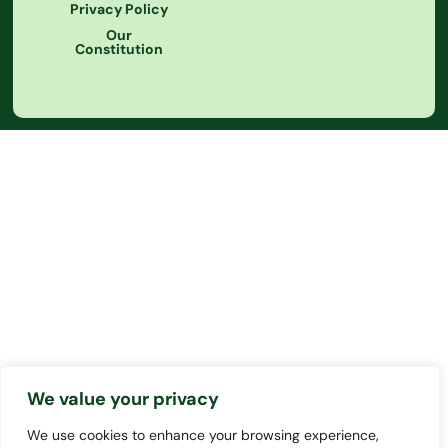
Privacy Policy
Our
Constitution
We value your privacy
We use cookies to enhance your browsing experience,