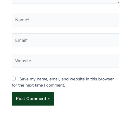
Name*
Email*
Website
Save my name, email, and website in this browser
for the next time I comment.