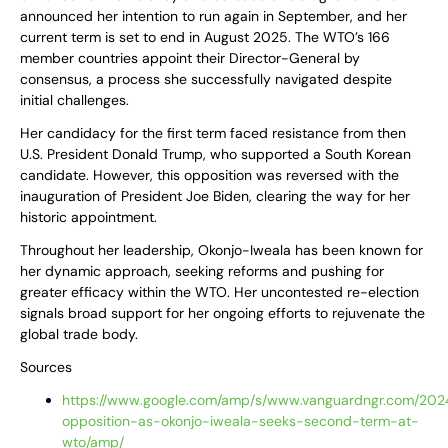
announced her intention to run again in September, and her
current term is set to end in August 2025. The WTO’s 166
member countries appoint their Director-General by
consensus, a process she successfully navigated despite
initial challenges.
Her candidacy for the first term faced resistance from then
U.S. President Donald Trump, who supported a South Korean
candidate. However, this opposition was reversed with the
inauguration of President Joe Biden, clearing the way for her
historic appointment.
Throughout her leadership, Okonjo-Iweala has been known for
her dynamic approach, seeking reforms and pushing for
greater efficacy within the WTO. Her uncontested re-election
signals broad support for her ongoing efforts to rejuvenate the
global trade body.
Sources
https://www.google.com/amp/s/www.vanguardngr.com/2024
opposition-as-okonjo-iweala-seeks-second-term-at-
wto/amp/