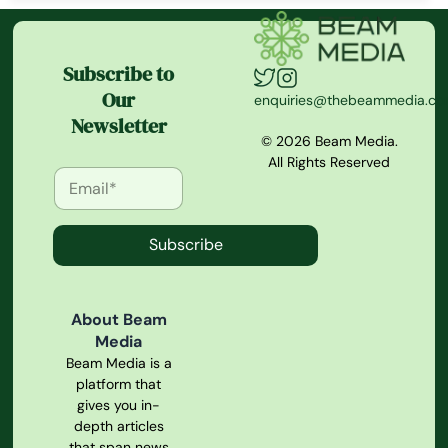
Subscribe to
Our
enquiries@thebeammedia.c
Newsletter
© 2026 Beam Media.
All Rights Reserved
Subscribe
About Beam
Media
Beam Media is a
platform that
gives you in-
depth articles
that span news