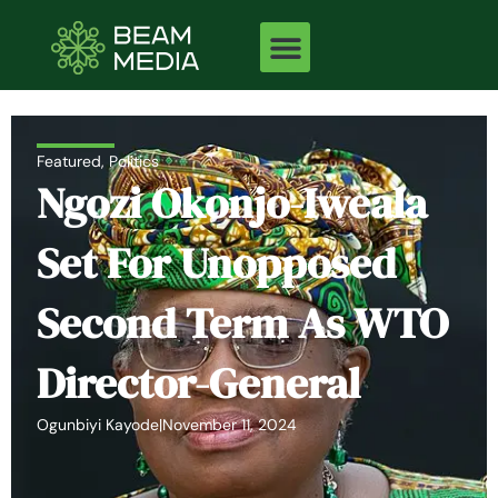
Skip
to
content
Featured
,
Politics
Ngozi Okonjo-Iweala
Set For Unopposed
Second Term As WTO
Director-General
Ogunbiyi Kayode
|
November 11, 2024