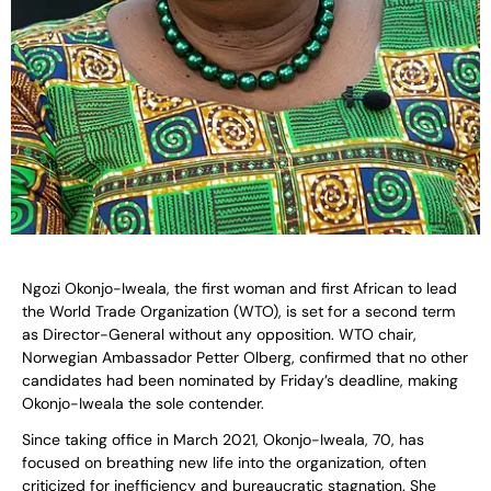
Ngozi Okonjo-Iweala, the first woman and first African to lead
the World Trade Organization (WTO), is set for a second term
as Director-General without any opposition. WTO chair,
Norwegian Ambassador Petter Olberg, confirmed that no other
candidates had been nominated by Friday’s deadline, making
Okonjo-Iweala the sole contender.
Since taking office in March 2021, Okonjo-Iweala, 70, has
focused on breathing new life into the organization, often
criticized for inefficiency and bureaucratic stagnation. She