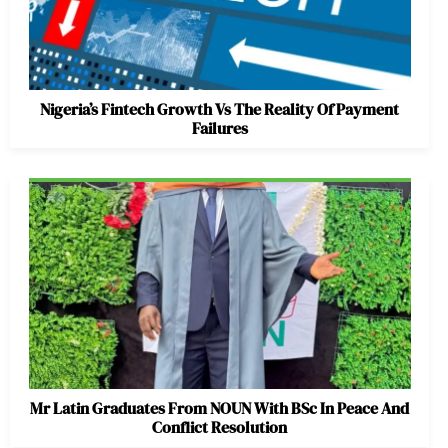
Nigeria’s Fintech Growth Vs The Reality Of Payment
Failures
Mr Latin Graduates From NOUN With BSc In Peace And
Conflict Resolution