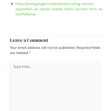
https://www.google.com/amp/s/punchng.com/no-
opposition-as-okonjo-iweala-seeks-second-term-at-
wto/%3famp
Leave a Comment
Your email address will not be published.
Required fields
are marked
*
Type
here..