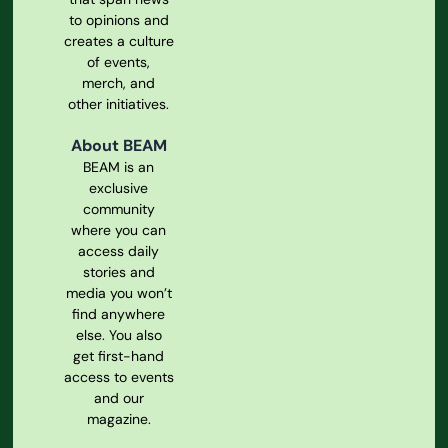
to opinions and
creates a culture
of events,
merch, and
other initiatives.
About BEAM
BEAM is an
exclusive
community
where you can
access daily
stories and
media you won’t
find anywhere
else. You also
get first-hand
access to events
and our
magazine.