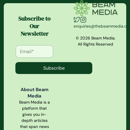
Subscribe to
Our
enquiries@thebeammedia.c
Newsletter
© 2026 Beam Media.
All Rights Reserved
Subscribe
About Beam
Media
Beam Media is a
platform that
gives you in-
depth articles
that span news