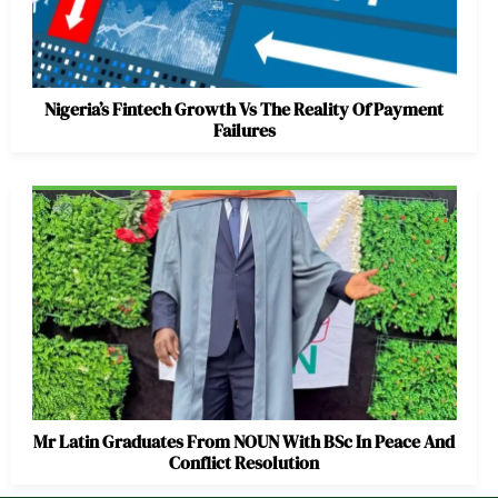
Nigeria’s Fintech Growth Vs The Reality Of Payment
Failures
Mr Latin Graduates From NOUN With BSc In Peace And
Conflict Resolution