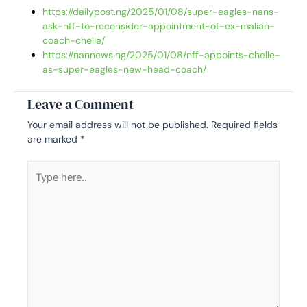
https://dailypost.ng/2025/01/08/super-eagles-nans-
ask-nff-to-reconsider-appointment-of-ex-malian-
coach-chelle/
https://nannews.ng/2025/01/08/nff-appoints-chelle-
as-super-eagles-new-head-coach/
Leave a Comment
Your email address will not be published.
Required fields
are marked
*
Type
here..