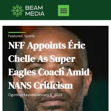
Skip
to
content
Featured
,
Sports
NFF Appoints Éric
Chelle As Super
Eagles Coach Amid
NANS Criticism
Ogunbiyi Kayode
|
January 8, 2025