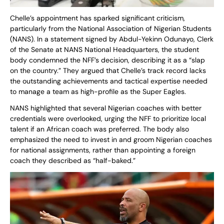
Chelle’s appointment has sparked significant criticism,
particularly from the National Association of Nigerian Students
(NANS). In a statement signed by Abdul-Yekinn Odunayo, Clerk
of the Senate at NANS National Headquarters, the student
body condemned the NFF’s decision, describing it as a “slap
on the country.” They argued that Chelle’s track record lacks
the outstanding achievements and tactical expertise needed
to manage a team as high-profile as the Super Eagles.
NANS highlighted that several Nigerian coaches with better
credentials were overlooked, urging the NFF to prioritize local
talent if an African coach was preferred. The body also
emphasized the need to invest in and groom Nigerian coaches
for national assignments, rather than appointing a foreign
coach they described as “half-baked.”