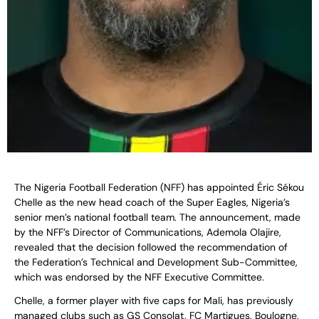
The Nigeria Football Federation (NFF) has appointed Éric Sékou
Chelle as the new head coach of the Super Eagles, Nigeria’s
senior men’s national football team. The announcement, made
by the NFF’s Director of Communications, Ademola Olajire,
revealed that the decision followed the recommendation of
the Federation’s Technical and Development Sub-Committee,
which was endorsed by the NFF Executive Committee.
Chelle, a former player with five caps for Mali, has previously
managed clubs such as GS Consolat, FC Martigues, Boulogne,