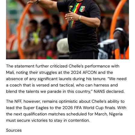
The statement further criticized Chelle’s performance with
Mali, noting their struggles at the 2024 AFCON and the
absence of any significant laurels during his tenure. “We need
a coach that is versed and tactical, who can harness and
blend the talents we parade in this country,” NANS declared.
The NFF, however, remains optimistic about Chelle’s ability to
lead the Super Eagles to the 2026 FIFA World Cup finals. With
the next qualification matches scheduled for March, Nigeria
must secure victories to stay in contention.
Sources