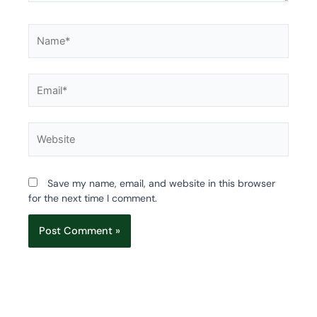
Name*
Email*
Website
Save my name, email, and website in this browser
for the next time I comment.