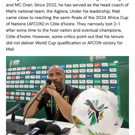
and MC Oran. Since 2022, he has served as the head coach of
Mali’s national team, the Aiglons. Under his leadership, Mali
came close to reaching the semi-finals of the 2024 Africa Cup
of Nations (AFCON) in Côte d’Ivoire. They narrowly lost 2-1
after extra time to the host nation and eventual champions,
Côte d’Ivoire. However, some critics point out that his tenure
did not deliver World Cup qualification or AFCON victory for
Mali.