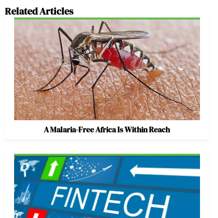
Related Articles
A Malaria-Free Africa Is Within Reach