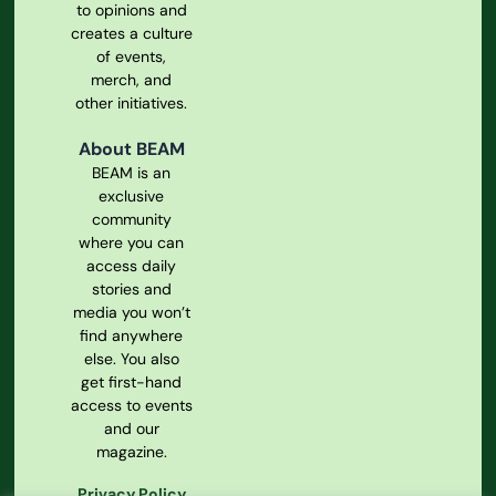
to opinions and
creates a culture
of events,
merch, and
other initiatives.
About BEAM
BEAM is an
exclusive
community
where you can
access daily
stories and
media you won’t
find anywhere
else. You also
get first-hand
access to events
and our
magazine.
Privacy Policy