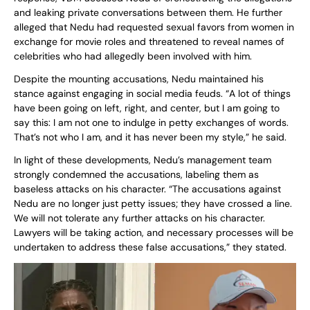
and leaking private conversations between them. He further
alleged that Nedu had requested sexual favors from women in
exchange for movie roles and threatened to reveal names of
celebrities who had allegedly been involved with him.
Despite the mounting accusations, Nedu maintained his
stance against engaging in social media feuds. “A lot of things
have been going on left, right, and center, but I am going to
say this: I am not one to indulge in petty exchanges of words.
That’s not who I am, and it has never been my style,” he said.
In light of these developments, Nedu’s management team
strongly condemned the accusations, labeling them as
baseless attacks on his character. “The accusations against
Nedu are no longer just petty issues; they have crossed a line.
We will not tolerate any further attacks on his character.
Lawyers will be taking action, and necessary processes will be
undertaken to address these false accusations,” they stated.