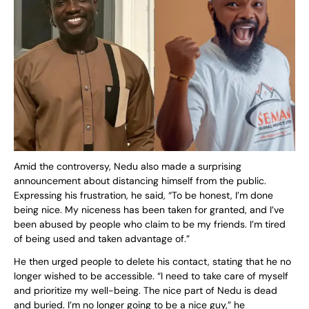
Amid the controversy, Nedu also made a surprising
announcement about distancing himself from the public.
Expressing his frustration, he said, “To be honest, I’m done
being nice. My niceness has been taken for granted, and I’ve
been abused by people who claim to be my friends. I’m tired
of being used and taken advantage of.”
He then urged people to delete his contact, stating that he no
longer wished to be accessible. “I need to take care of myself
and prioritize my well-being. The nice part of Nedu is dead
and buried. I’m no longer going to be a nice guy,” he