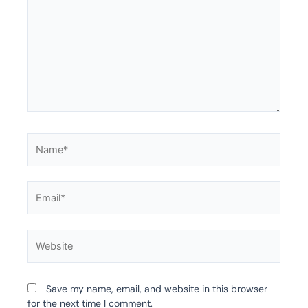
Name*
Email*
Website
Save my name, email, and website in this browser
for the next time I comment.