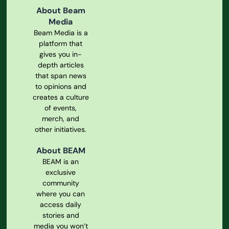
About Beam
Media
Beam Media is a
platform that
gives you in-
depth articles
that span news
to opinions and
creates a culture
of events,
merch, and
other initiatives.
About BEAM
BEAM is an
exclusive
community
where you can
access daily
stories and
media you won’t