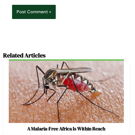
Related Articles
A Malaria-Free Africa Is Within Reach