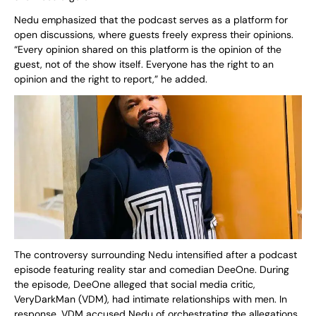
Nedu emphasized that the podcast serves as a platform for
open discussions, where guests freely express their opinions.
“Every opinion shared on this platform is the opinion of the
guest, not of the show itself. Everyone has the right to an
opinion and the right to report,” he added.
The controversy surrounding Nedu intensified after a podcast
episode featuring reality star and comedian DeeOne. During
the episode, DeeOne alleged that social media critic,
VeryDarkMan (VDM), had intimate relationships with men. In
response, VDM accused Nedu of orchestrating the allegations