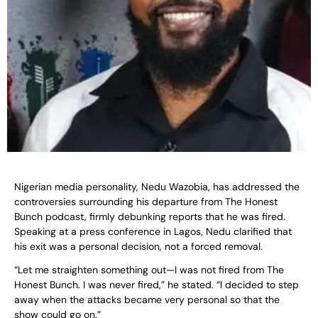
Nigerian media personality, Nedu Wazobia, has addressed the
controversies surrounding his departure from The Honest
Bunch podcast, firmly debunking reports that he was fired.
Speaking at a press conference in Lagos, Nedu clarified that
his exit was a personal decision, not a forced removal.
“Let me straighten something out—I was not fired from The
Honest Bunch. I was never fired,” he stated. “I decided to step
away when the attacks became very personal so that the
show could go on.”