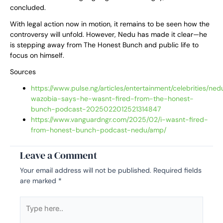
concluded.
With legal action now in motion, it remains to be seen how the
controversy will unfold. However, Nedu has made it clear—he
is stepping away from The Honest Bunch and public life to
focus on himself.
Sources
https://www.pulse.ng/articles/entertainment/celebrities/ned
wazobia-says-he-wasnt-fired-from-the-honest-
bunch-podcast-2025022012521314847
https://www.vanguardngr.com/2025/02/i-wasnt-fired-
from-honest-bunch-podcast-nedu/amp/
Leave a Comment
Your email address will not be published.
Required fields
are marked
*
Type
here..