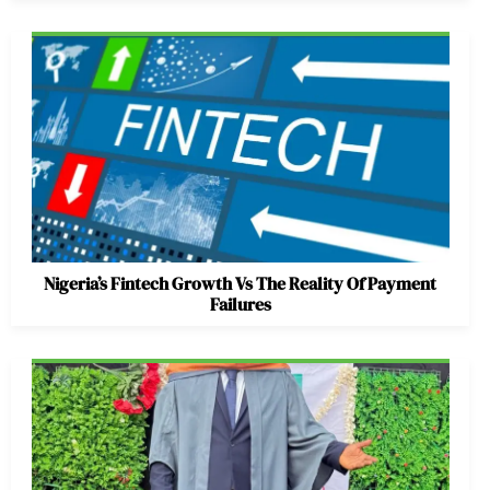
Nigeria’s Fintech Growth Vs The Reality Of Payment
Failures