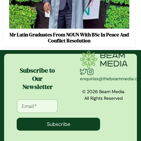
Mr Latin Graduates From NOUN With BSc In Peace And
Conflict Resolution
Subscribe to
Our
enquiries@thebeammedia.c
Newsletter
© 2026 Beam Media.
All Rights Reserved
Subscribe