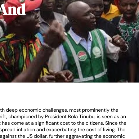
 And
 with deep economic challenges, most prominently the
hift, championed by President Bola Tinubu, is seen as an
has come at a significant cost to the citizens. Since the
spread inflation and exacerbating the cost of living. The
gainst the US dollar, further aggravating the economic