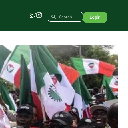
Search
Search
Login