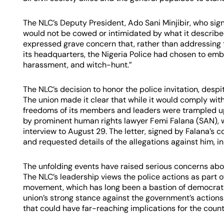
The NLC’s Deputy President, Ado Sani Minjibir, who s
would not be cowed or intimidated by what it describe
expressed grave concern that, rather than addressing 
its headquarters, the Nigeria Police had chosen to emba
harassment, and witch-hunt.”
The NLC’s decision to honor the police invitation, despi
The union made it clear that while it would comply with
freedoms of its members and leaders were trampled upo
by prominent human rights lawyer Femi Falana (SAN), wr
interview to August 29. The letter, signed by Falana’s
and requested details of the allegations against him, in
The unfolding events have raised serious concerns about
The NLC’s leadership views the police actions as part 
movement, which has long been a bastion of democratic
union’s strong stance against the government’s actions 
that could have far-reaching implications for the countr