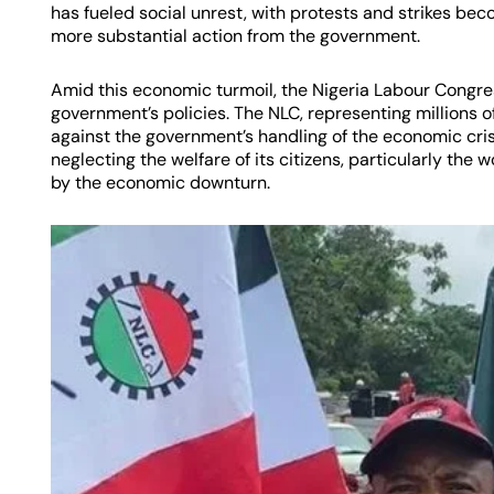
has fueled social unrest, with protests and strikes 
more substantial action from the government.
Amid this economic turmoil, the Nigeria Labour Congres
government’s policies. The NLC, representing millions of
against the government’s handling of the economic cri
neglecting the welfare of its citizens, particularly the
by the economic downturn.