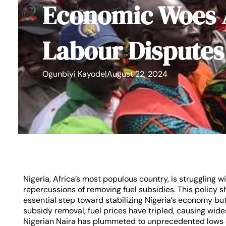
Economic Woes
Labour Disputes
Ogunbiyi Kayode
|
August 22, 2024
Nigeria, Africa’s most populous country, is struggling
repercussions of removing fuel subsidies. This policy s
essential step toward stabilizing Nigeria’s economy but 
subsidy removal, fuel prices have tripled, causing wide
Nigerian Naira has plummeted to unprecedented lows a