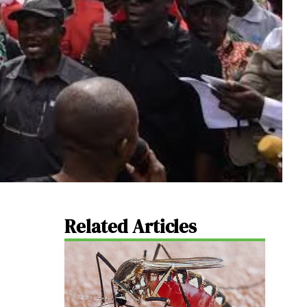
Related Articles