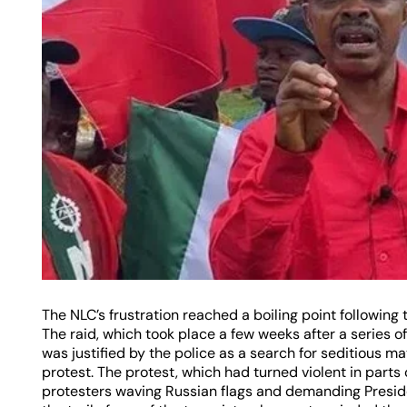
The NLC’s frustration reached a boiling point following t
The raid, which took place a few weeks after a series o
was justified by the police as a search for seditious 
protest. The protest, which had turned violent in parts 
protesters waving Russian flags and demanding Preside