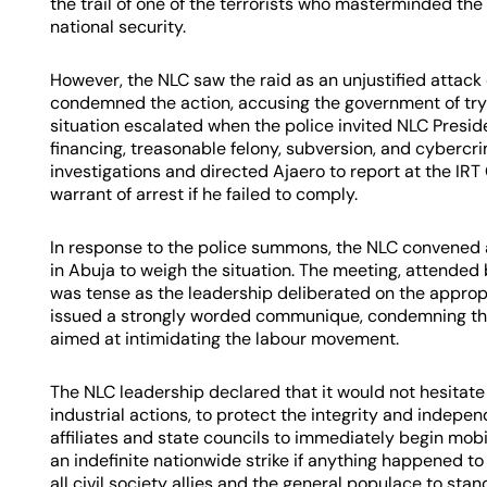
the trail of one of the terrorists who masterminded the c
national security.
However, the NLC saw the raid as an unjustified attack
condemned the action, accusing the government of try
situation escalated when the police invited NLC Preside
financing, treasonable felony, subversion, and cybercri
investigations and directed Ajaero to report at the IR
warrant of arrest if he failed to comply.
In response to the police summons, the NLC convened
in Abuja to weigh the situation. The meeting, attended b
was tense as the leadership deliberated on the appropr
issued a strongly worded communique, condemning the p
aimed at intimidating the labour movement.
The NLC leadership declared that it would not hesitate
industrial actions, to protect the integrity and indep
affiliates and state councils to immediately begin mobi
an indefinite nationwide strike if anything happened to
all civil society allies and the general populace to stan