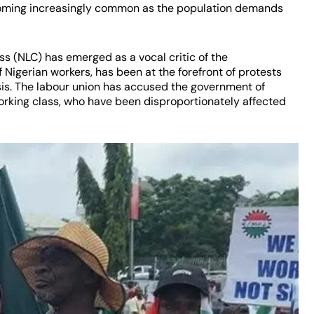
becoming increasingly common as the population demands
s (NLC) has emerged as a vocal critic of the
 Nigerian workers, has been at the forefront of protests
sis. The labour union has accused the government of
 working class, who have been disproportionately affected