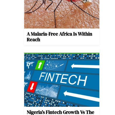
A Malaria-Free Africa Is Within
Reach
Nigeria’s Fintech Growth Vs The