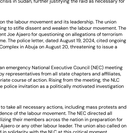
risis in Sudan, further justifying the raid as necessary for
 on the labour movement and its leadership. The union
ing to stifle dissent and weaken the labour movement. The
nt Joe Ajaero for questioning on allegations of terrorism
me. The police letter, dated August 19, 2024, cited ongoing
T Complex in Abuja on August 20, threatening to issue a
 an emergency National Executive Council (NEC) meeting
y representatives from all state chapters and affiliates,
iate course of action. Rising from the meeting, the NLC
olice invitation as a politically motivated investigation
 to take all necessary actions, including mass protests and
endence of the labour movement. The NEC directed all
lizing their members across the nation in preparation for
 Ajaero or any other labour leader. The union also called on
d in solidarity with the NLC at this critical moment.