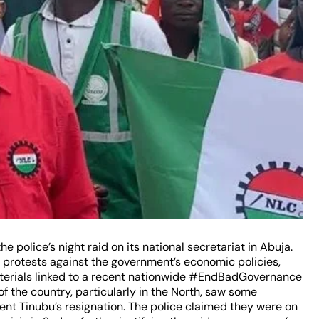
he police’s night raid on its national secretariat in Abuja.
f protests against the government’s economic policies,
materials linked to a recent nationwide #EndBadGovernance
of the country, particularly in the North, saw some
nt Tinubu’s resignation. The police claimed they were on