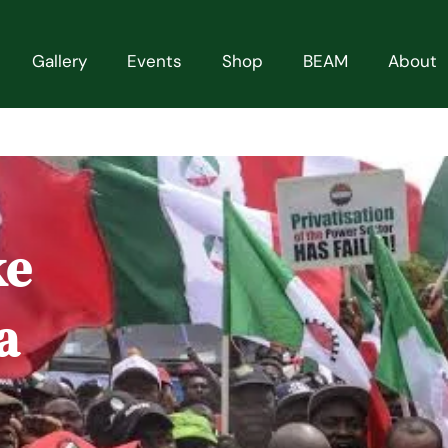
Gallery
Events
Shop
BEAM
About
ke
a