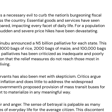
 a necessary evil to curb the nation’s burgeoning fiscal
ss the country. Essential goods and services have seen
ared, impacting every facet of daily life. For a population
e sudden and severe price hikes have been devastating.
inubu announced a N5 billion palliative for each state. This
 3000 bags of rice, 2000 bags of maize, and 100,000 bags
se palliatives has been criticized as inadequate and poorly
n that the relief measures do not reach those most in
living.
ervants has also been met with skepticism. Critics argue
 inflation and does little to address the widespread
government’s proposed provision of mass transit buses for
et to materialize in any meaningful way.
r and anger. The sense of betrayal is palpable as many
es of everyday life for the average citizen. This discontent