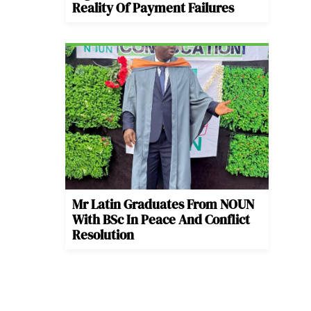
Reality Of Payment Failures
Mr Latin Graduates From NOUN
With BSc In Peace And Conflict
Resolution