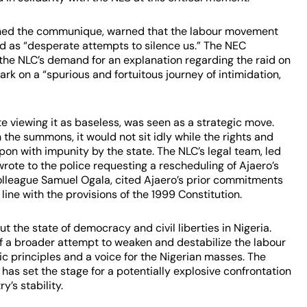
igned the communique, warned that the labour movement
d as “desperate attempts to silence us.” The NEC
the NLC’s demand for an explanation regarding the raid on
rk on a “spurious and fortuitous journey of intimidation,
te viewing it as baseless, was seen as a strategic move.
 the summons, it would not sit idly while the rights and
n with impunity by the state. The NLC’s legal team, led
ote to the police requesting a rescheduling of Ajaero’s
 colleague Samuel Ogala, cited Ajaero’s prior commitments
 line with the provisions of the 1999 Constitution.
 the state of democracy and civil liberties in Nigeria.
of a broader attempt to weaken and destabilize the labour
 principles and a voice for the Nigerian masses. The
has set the stage for a potentially explosive confrontation
y’s stability.