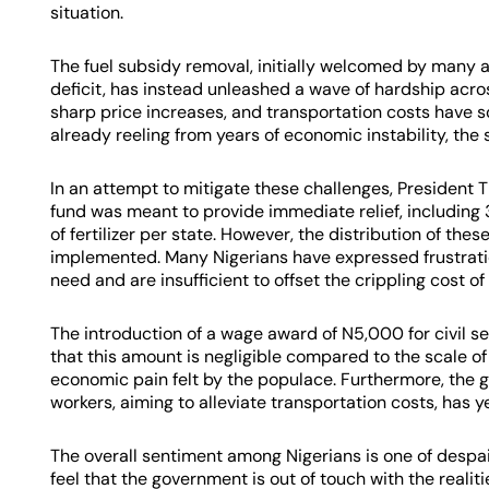
situation.
The fuel subsidy removal, initially welcomed by many as
deficit, has instead unleashed a wave of hardship acro
sharp price increases, and transportation costs have so
already reeling from years of economic instability, th
In an attempt to mitigate these challenges, President T
fund was meant to provide immediate relief, including
of fertilizer per state. However, the distribution of the
implemented. Many Nigerians have expressed frustratio
need and are insufficient to offset the crippling cost of 
The introduction of a wage award of N5,000 for civil s
that this amount is negligible compared to the scale of
economic pain felt by the populace. Furthermore, the 
workers, aiming to alleviate transportation costs, has y
The overall sentiment among Nigerians is one of despai
feel that the government is out of touch with the realiti