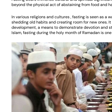
beyond the physical act of abstaining from food and h
In various religions and cultures , fasting is seen as a
shedding old habits and creating room for new ones. It 
development, a means to demonstrate devotion and str
Islam, fasting during the holy month of Ramadan is one of