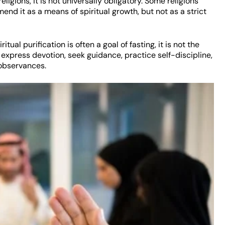
ligions, it is not universally obligatory. Some religions
nd it as a means of spiritual growth, but not as a strict
ritual purification is often a goal of fasting, it is not the
 express devotion, seek guidance, practice self-discipline,
 observances.