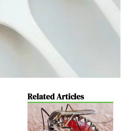
Related Articles