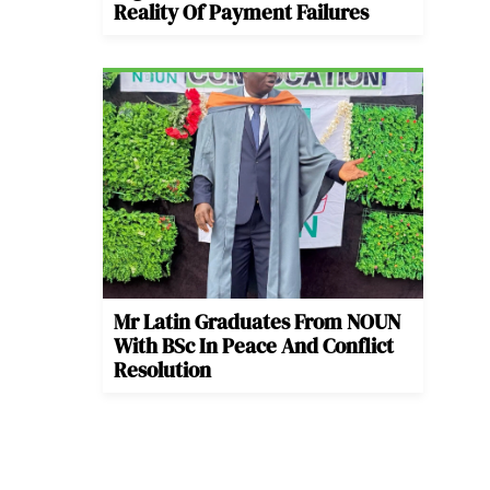
Reality Of Payment Failures
Mr Latin Graduates From NOUN
With BSc In Peace And Conflict
Resolution