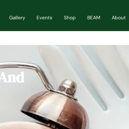
Gallery
Events
Shop
BEAM
About
 And