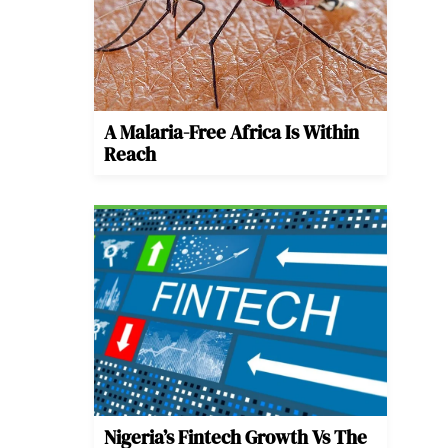
A Malaria-Free Africa Is Within
Reach
Nigeria’s Fintech Growth Vs The