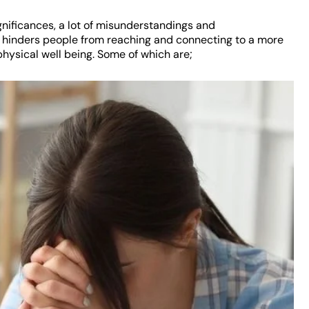
gnificances, a lot of misunderstandings and
ch hinders people from reaching and connecting to a more
 physical well being. Some of which are;