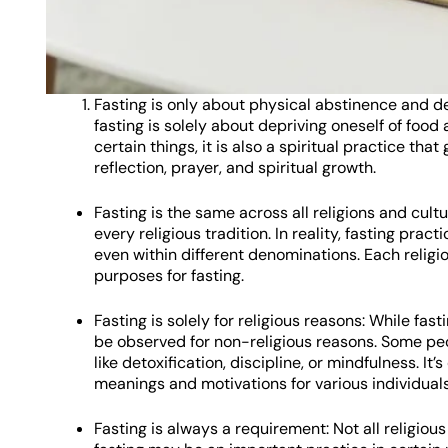
Fasting is only about physical abstinence and 
fasting is solely about depriving oneself of food
certain things, it is also a spiritual practice tha
reflection, prayer, and spiritual growth.
Fasting is the same across all religions and cult
every religious tradition. In reality, fasting prac
even within different denominations. Each religio
purposes for fasting.
Fasting is solely for religious reasons: While fast
be observed for non-religious reasons. Some peo
like detoxification, discipline, or mindfulness. I
meanings and motivations for various individuals
Fasting is always a requirement: Not all religiou