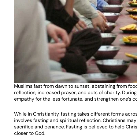
Muslims fast from dawn to sunset, abstaining from food, 
reflection, increased prayer, and acts of charity. Durin
empathy for the less fortunate, and strengthen one’s co
While in Christianity, fasting takes different forms ac
involves fasting and spiritual reflection. Christians ma
sacrifice and penance. Fasting is believed to help Chris
closer to God.