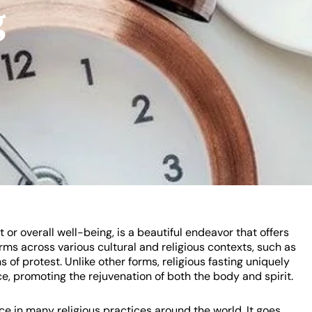
g
 or overall well-being, is a beautiful endeavor that offers
orms across various cultural and religious contexts, such as
s of protest. Unlike other forms, religious fasting uniquely
, promoting the rejuvenation of both the body and spirit.
ce in many religious practices around the world. It goes