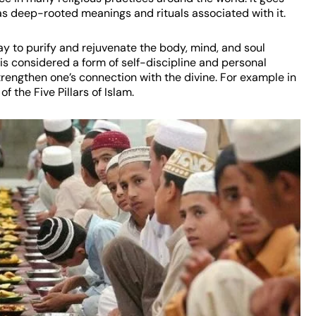
as deep-rooted meanings and rituals associated with it.
 way to purify and rejuvenate the body, mind, and soul
is considered a form of self-discipline and personal
engthen one’s connection with the divine. For example in
 the Five Pillars of Islam.