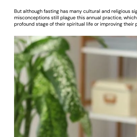
But although fasting has many cultural and religious si
misconceptions still plague this annual practice, whi
profound stage of their spiritual life or improving their