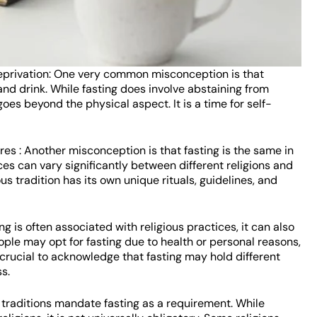
deprivation: One very common misconception is that
 and drink. While fasting does involve abstaining from
t goes beyond the physical aspect. It is a time for self-
ures : Another misconception is that fasting is the same in
tices can vary significantly between different religions and
us tradition has its own unique rituals, guidelines, and
ing is often associated with religious practices, it can also
ple may opt for fasting due to health or personal reasons,
t’s crucial to acknowledge that fasting may hold different
s.
s traditions mandate fasting as a requirement. While