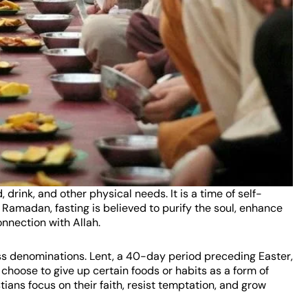
drink, and other physical needs. It is a time of self-
g Ramadan, fasting is believed to purify the soul, enhance
nnection with Allah.
ross denominations. Lent, a 40-day period preceding Easter,
y choose to give up certain foods or habits as a form of
tians focus on their faith, resist temptation, and grow