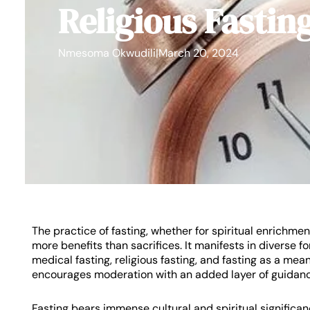
Religious Fastin
Nmesoma Okwudili
|
March 20, 2024
The practice of fasting, whether for spiritual enrichment
more benefits than sacrifices. It manifests in diverse f
medical fasting, religious fasting, and fasting as a mean
encourages moderation with an added layer of guidance
Fasting bears immense cultural and spiritual significan