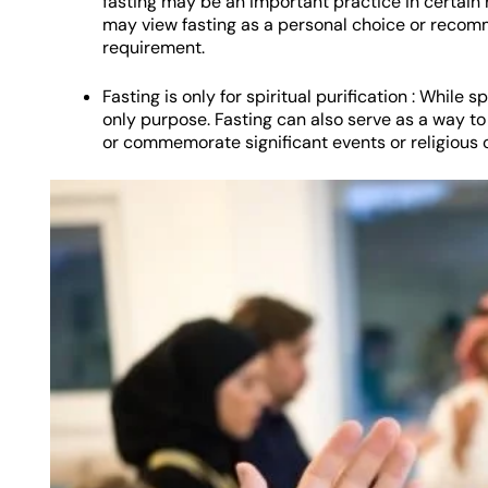
fasting may be an important practice in certain re
may view fasting as a personal choice or recomme
requirement.
Fasting is only for spiritual purification : While spi
only purpose. Fasting can also serve as a way to
or commemorate significant events or religious