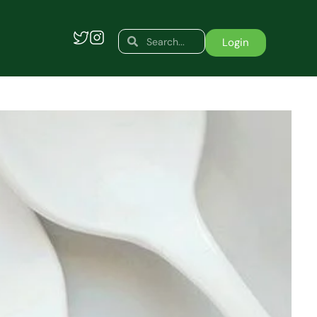
Search
Search
Login