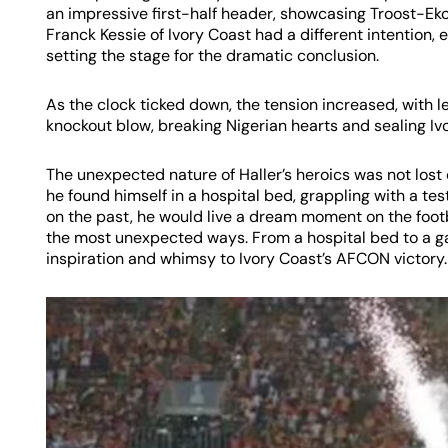
an impressive first-half header, showcasing Troost-Ekong
Franck Kessie of Ivory Coast had a different intention,
setting the stage for the dramatic conclusion.
As the clock ticked down, the tension increased, with l
knockout blow, breaking Nigerian hearts and sealing Iv
The unexpected nature of Haller’s heroics was not lost 
he found himself in a hospital bed, grappling with a tes
on the past, he would live a dream moment on the footba
the most unexpected ways. From a hospital bed to a g
inspiration and whimsy to Ivory Coast’s AFCON victory.