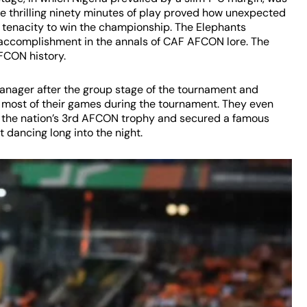
, the thrilling ninety minutes of play proved how unexpected
nd tenacity to win the championship. The Elephants
 accomplishment in the annals of CAF AFCON lore. The
FCON history.
manager after the group stage of the tournament and
r most of their games during the tournament. They even
re the nation’s 3rd AFCON trophy and secured a famous
 dancing long into the night.