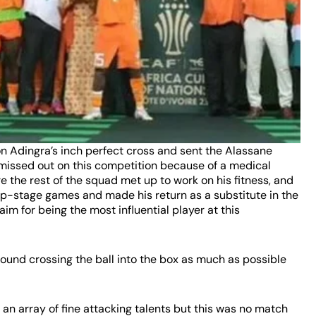
on Adingra’s inch perfect cross and sent the Alassane
 missed out on this competition because of a medical
e the rest of the squad met up to work on his fitness, and
up-stage games and made his return as a substitute in the
laim for being the most influential player at this
ound crossing the ball into the box as much as possible
an array of fine attacking talents but this was no match