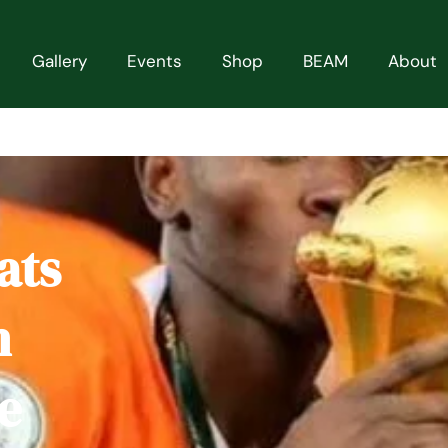
Gallery
Events
Shop
BEAM
About
ats
h
e