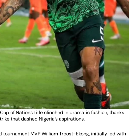
 Cup of Nations title clinched in dramatic fashion, thanks
trike that dashed Nigeria’s aspirations.
d tournament MVP William Troost-Ekong, initially led with