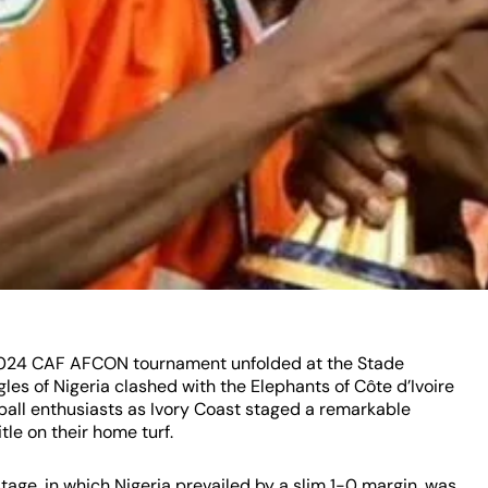
e 2024 CAF AFCON tournament unfolded at the Stade
les of Nigeria clashed with the Elephants of Côte d’Ivoire
otball enthusiasts as Ivory Coast staged a remarkable
le on their home turf.
age, in which Nigeria prevailed by a slim 1-0 margin, was