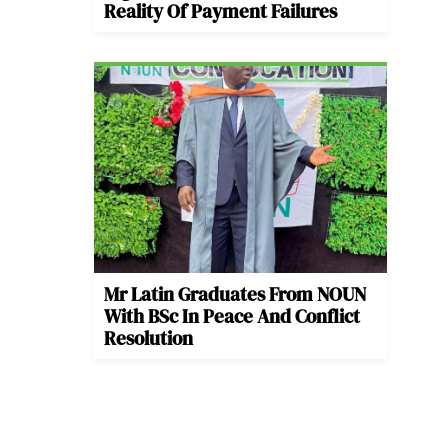
Reality Of Payment Failures
Mr Latin Graduates From NOUN
With BSc In Peace And Conflict
Resolution