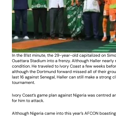
In the 81st minute, the 29-year-old capitalized on Sim
Ouattara Stadium into a frenzy. Although Haller nearly
condition. He traveled to Ivory Coast a few weeks befor
although the Dortmund forward missed all of their gro
last 16 against Senegal, Haller can still make a strong c
tournament.
Ivory Coast’s game plan against Nigeria was centred ar
for him to attack.
Although Nigeria came into this year’s AFCON boasting 