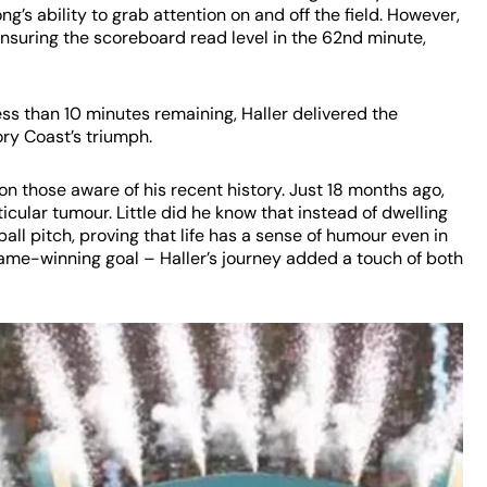
’s ability to grab attention on and off the field. However,
 ensuring the scoreboard read level in the 62nd minute,
ess than 10 minutes remaining, Haller delivered the
ory Coast’s triumph.
on those aware of his recent history. Just 18 months ago,
ticular tumour. Little did he know that instead of dwelling
ll pitch, proving that life has a sense of humour even in
ame-winning goal – Haller’s journey added a touch of both