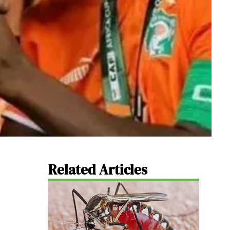
Related Articles