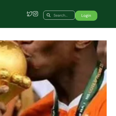
Search
Search
Login