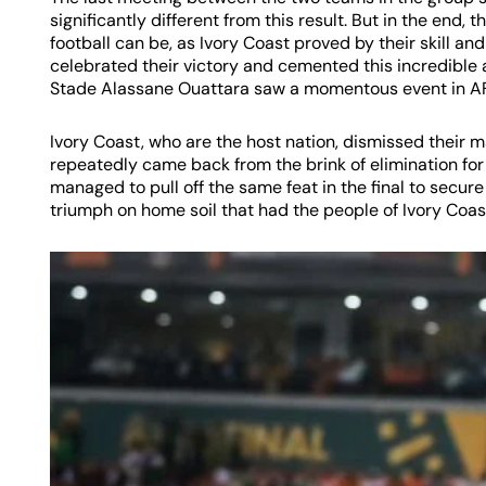
significantly different from this result. But in the end
football can be, as Ivory Coast proved by their skill a
celebrated their victory and cemented this incredible
Stade Alassane Ouattara saw a momentous event in A
Ivory Coast, who are the host nation, dismissed their 
repeatedly came back from the brink of elimination fo
managed to pull off the same feat in the final to secu
triumph on home soil that had the people of Ivory Coast