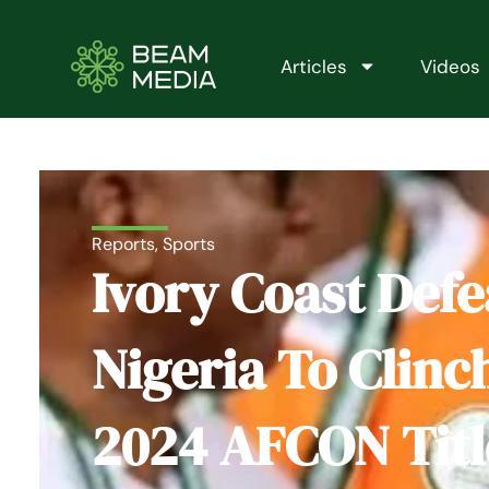
Skip
to
content
Articles
Videos
Reports
,
Sports
Ivory Coast Defe
Nigeria To Clinc
2024 AFCON Titl