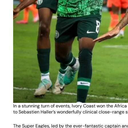
In a stunning turn of events, Ivory Coast won the Africa
to Sebastien Haller’s wonderfully clinical close-range s
The Super Eagles, led by the ever-fantastic captain an