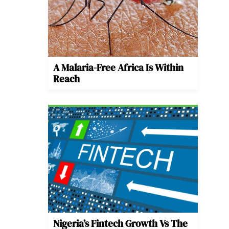
A Malaria-Free Africa Is Within
Reach
Nigeria’s Fintech Growth Vs The