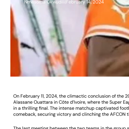
Nmesoma Okwudili
|
February 14, 2024
On February 11, 2024, the climactic conclusion of th
Alassane Ouattara in Côte d’Ivoire, where the Super Eag
in a thrilling final. The intense matchup captivated fo
comeback, securing victory and clinching the AFCON tit
The last meeting between the two teams in the group st