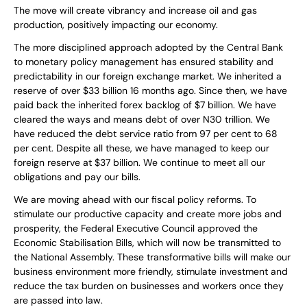
The move will create vibrancy and increase oil and gas
production, positively impacting our economy.
The more disciplined approach adopted by the Central Bank
to monetary policy management has ensured stability and
predictability in our foreign exchange market. We inherited a
reserve of over $33 billion 16 months ago. Since then, we have
paid back the inherited forex backlog of $7 billion. We have
cleared the ways and means debt of over N30 trillion. We
have reduced the debt service ratio from 97 per cent to 68
per cent. Despite all these, we have managed to keep our
foreign reserve at $37 billion. We continue to meet all our
obligations and pay our bills.
We are moving ahead with our fiscal policy reforms. To
stimulate our productive capacity and create more jobs and
prosperity, the Federal Executive Council approved the
Economic Stabilisation Bills, which will now be transmitted to
the National Assembly. These transformative bills will make our
business environment more friendly, stimulate investment and
reduce the tax burden on businesses and workers once they
are passed into law.