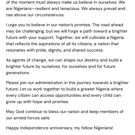
of the moment must always make us believe in ourselves. We
are Nigerians—resilient and tenacious. We always prevail and
rise above our circumstances.
I urge you to believe in our nation’s promise. The road ahead
may be challenging, but we will forge a path toward a brighter
future with your support. Together, we will cultivate a Nigeria
that reflects the aspirations of all its citizens, a nation that
resonates with pride, dignity, and shared success.
As agents of change, we can shape our destiny and build a
brighter future by ourselves, for ourselves and for future
generations.
Please join our administration in this journey towards a brighter
future. Let us work together to build a greater Nigeria where
every citizen can access opportunities and every child can
grow up with hope and promise.
May God continue to bless our nation and keep members of
our armed forces safe.
Happy Independence anniversary, my fellow Nigerians!