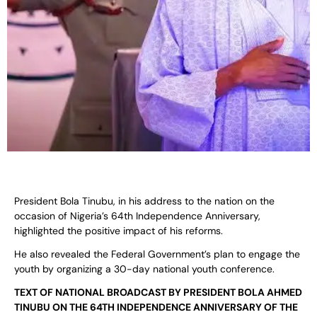
President Bola Tinubu, in his address to the nation on the
occasion of Nigeria’s 64th Independence Anniversary,
highlighted the positive impact of his reforms.
He also revealed the Federal Government’s plan to engage the
youth by organizing a 30-day national youth conference.
TEXT OF NATIONAL BROADCAST BY PRESIDENT BOLA AHMED
TINUBU ON THE 64TH INDEPENDENCE ANNIVERSARY OF THE