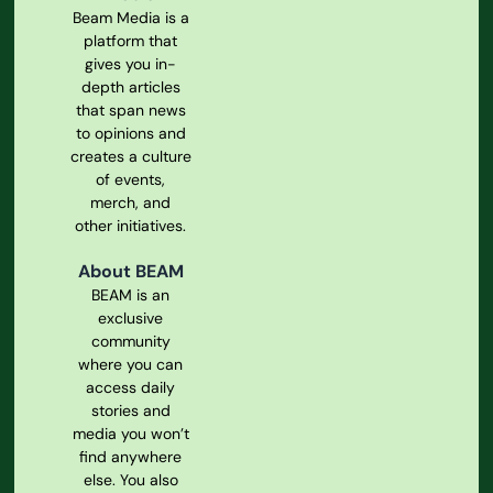
Beam Media is a
platform that
gives you in-
depth articles
that span news
to opinions and
creates a culture
of events,
merch, and
other initiatives.
About BEAM
BEAM is an
exclusive
community
where you can
access daily
stories and
media you won’t
find anywhere
else. You also