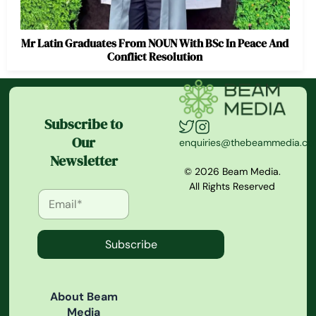
Mr Latin Graduates From NOUN With BSc In Peace And
Conflict Resolution
Subscribe to
Our
enquiries@thebeammedia.c
Newsletter
© 2026 Beam Media.
All Rights Reserved
Subscribe
About Beam
Media