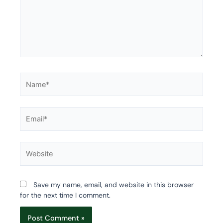
Name*
Email*
Website
Save my name, email, and website in this browser
for the next time I comment.