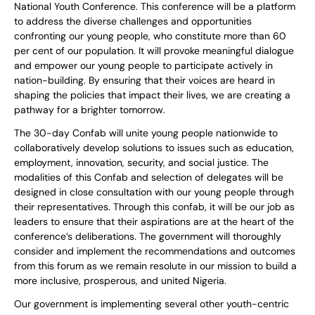
National Youth Conference. This conference will be a platform
to address the diverse challenges and opportunities
confronting our young people, who constitute more than 60
per cent of our population. It will provoke meaningful dialogue
and empower our young people to participate actively in
nation-building. By ensuring that their voices are heard in
shaping the policies that impact their lives, we are creating a
pathway for a brighter tomorrow.
The 30-day Confab will unite young people nationwide to
collaboratively develop solutions to issues such as education,
employment, innovation, security, and social justice. The
modalities of this Confab and selection of delegates will be
designed in close consultation with our young people through
their representatives. Through this confab, it will be our job as
leaders to ensure that their aspirations are at the heart of the
conference’s deliberations. The government will thoroughly
consider and implement the recommendations and outcomes
from this forum as we remain resolute in our mission to build a
more inclusive, prosperous, and united Nigeria.
Our government is implementing several other youth-centric