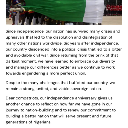
Since independence, our nation has survived many crises and
upheavals that led to the dissolution and disintegration of
many other nations worldwide. Six years after independence,
our country descended into a political crisis that led to a bitter
and avoidable civil war. Since returning from the brink of that
darkest moment, we have learned to embrace our diversity
and manage our differences better as we continue to work
towards engendering a more perfect union.
Despite the many challenges that buffeted our country, we
remain a strong, united, and viable sovereign nation.
Dear compatriots, our independence anniversary gives us
another chance to reflect on how far we have gone in our
journey to nation-building and to renew our commitment to
building a better nation that will serve present and future
generations of Nigerians.