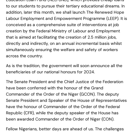
to our students to pursue their tertiary educational dreams. In
addition, later this month, we shall launch The Renewed Hope
Labour Employment and Empowerment Programme (LEEP). It is
conceived as a comprehensive suite of interventions at job
creation by the Federal Ministry of Labour and Employment
that is aimed at facilitating the creation of 2.5 million jobs,
directly and indirectly, on an annual incremental basis whilst
simultaneously ensuring the welfare and safety of workers
across the country.
As is the tradition, the government will soon announce all the
beneficiaries of our national honours for 2024.
The Senate President and the Chief Justice of the Federation
have been conferred with the honour of the Grand
Commander of the Order of the Niger (GCON). The deputy
Senate President and Speaker of the House of Representatives
have the honour of Commander of the Order of the Federal
Republic (CFR), while the deputy speaker of the House has
been awarded Commander of the Order of Niger (CON).
Fellow Nigerians, better days are ahead of us. The challenges