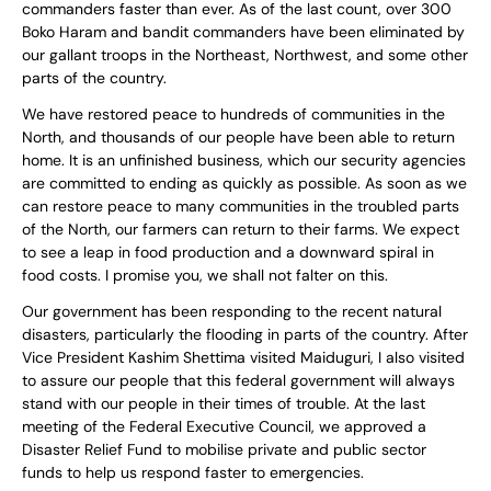
commanders faster than ever. As of the last count, over 300
Boko Haram and bandit commanders have been eliminated by
our gallant troops in the Northeast, Northwest, and some other
parts of the country.
We have restored peace to hundreds of communities in the
North, and thousands of our people have been able to return
home. It is an unfinished business, which our security agencies
are committed to ending as quickly as possible. As soon as we
can restore peace to many communities in the troubled parts
of the North, our farmers can return to their farms. We expect
to see a leap in food production and a downward spiral in
food costs. I promise you, we shall not falter on this.
Our government has been responding to the recent natural
disasters, particularly the flooding in parts of the country. After
Vice President Kashim Shettima visited Maiduguri, I also visited
to assure our people that this federal government will always
stand with our people in their times of trouble. At the last
meeting of the Federal Executive Council, we approved a
Disaster Relief Fund to mobilise private and public sector
funds to help us respond faster to emergencies.