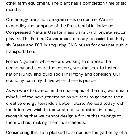
other farm equipment. The plant has a completion time of six
months.
Our energy transition programme is on course. We are
expanding the adoption of the Presidential Initiative on
Compressed Natural Gas for mass transit with private sector
players. The Federal Government is ready to assist the thirty-
six States and FCT in acquiring CNG buses for cheaper public
transportation.
Fellow Nigerians, while we are working to stabilise the
economy and secure the country, we also seek to foster
national unity and build social harmony and cohesion. Our
economy can only thrive when there is peace.
As we work to overcome the challenges of the day, we remain
mindful of the next generation as we seek to galvanize their
creative energy towards a better future. We lead today with
the future we wish to bequeath to our children in focus,
recognizing that we cannot design a future that belongs to
them without making them its architects.
Considering this, I am pleased to announce the gathering of a