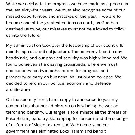
While we celebrate the progress we have made as a people in
the last sixty-four years, we must also recognise some of our
missed opportunities and mistakes of the past. If we are to
become one of the greatest nations on earth, as God has
destined us to be, our mistakes must not be allowed to follow
us into the future.
My administration took over the leadership of our country 16
months ago at a critical juncture. The economy faced many
headwinds, and our physical security was highly impaired. We
found ourselves at a dizzying crossroads, where we must
choose between two paths: reform for progress and
prosperity or carry on business-as-usual and collapse. We
decided to reform our political economy and defence
architecture.
On the security front, I am happy to announce to you, my
compatriots, that our administration is winning the war on
terror and banditry. Our target is to eliminate all the threats of
Boko Haram, banditry, kidnapping for ransom, and the scourge
of all forms of violent extremism. Within one year, our
government has eliminated Boko Haram and bandit