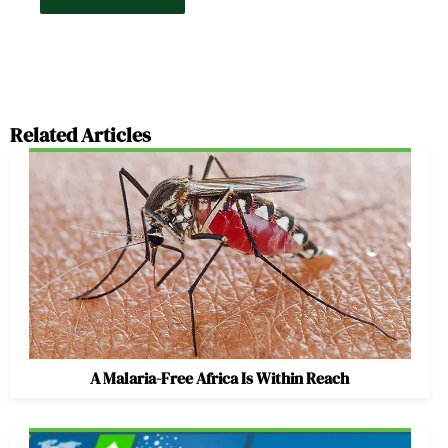
Related Articles
A Malaria-Free Africa Is Within Reach