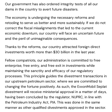
Our government has also ordered integrity tests of all our
dams in the country to avert future disasters.
The economy is undergoing the necessary reforms and
retooling to serve us better and more sustainably. If we do not
correct the fiscal misalignments that led to the current
economic downturn, our country will face an uncertain future
and the peril of unimaginable consequences.
Thanks to the reforms, our country attracted foreign direct
investments worth more than $30 billion in the last year.
Fellow compatriots, our administration is committed to free
enterprise, free entry, and free exit in investments while
maintaining the sanctity and efficacy of our regulatory
processes. This principle guides the divestment transactions in
our upstream petroleum sector, where we are committed to
changing the fortune positively. As such, the ExxonMobil Seplat
divestment will receive ministerial approval in a matter of days,
having been concluded by the regulator, NUPRC, in line with
the Petroleum Industry Act, PIA. This was done in the same
manner as other qualified divestments approved in the sector.