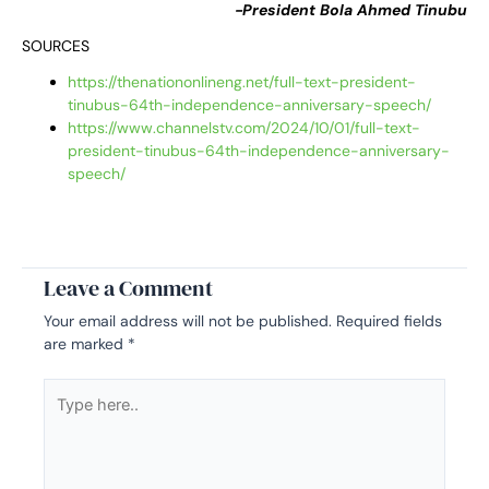
-President Bola Ahmed Tinubu
SOURCES
https://thenationonlineng.net/full-text-president-
tinubus-64th-independence-anniversary-speech/
https://www.channelstv.com/2024/10/01/full-text-
president-tinubus-64th-independence-anniversary-
speech/
Leave a Comment
Your email address will not be published.
Required fields
are marked
*
Type
here..