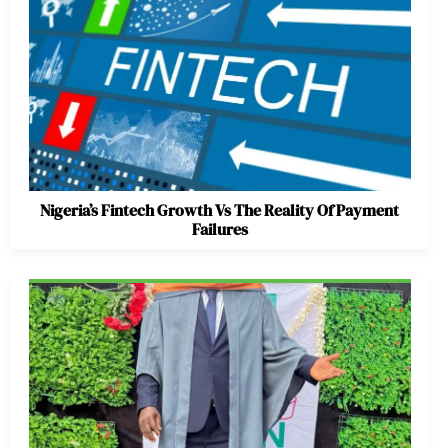
Nigeria’s Fintech Growth Vs The Reality Of Payment
Failures