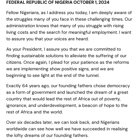
FEDERAL REPUBLIC OF NIGERIA OCTOBER 1, 2024
Fellow Nigerians, as I address you today, I am deeply aware of
the struggles many of you face in these challenging times. Our
administration knows that many of you struggle with rising
living costs and the search for meaningful employment. I want
to assure you that your voices are heard.
As your President, I assure you that we are committed to
finding sustainable solutions to alleviate the suffering of our
citizens. Once again, I plead for your patience as the reforms
we are implementing show positive signs, and we are
beginning to see light at the end of the tunnel.
Exactly 64 years ago, our founding fathers chose democracy
as a form of government and launched the dream of a great
country that would lead the rest of Africa out of poverty,
ignorance, and underdevelopment, a beacon of hope to the
rest of Africa and the world.
Over six decades later, we can look back, and Nigerians
worldwide can see how well we have succeeded in realising
the lofty dreams of our founding fathers.