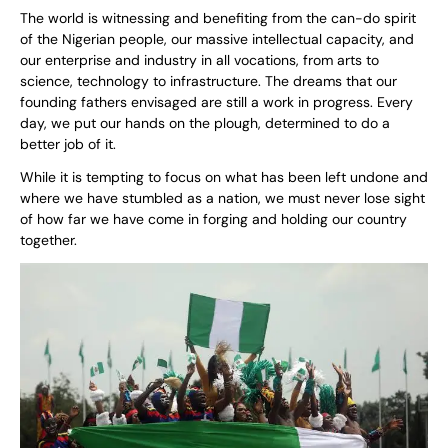
The world is witnessing and benefiting from the can-do spirit
of the Nigerian people, our massive intellectual capacity, and
our enterprise and industry in all vocations, from arts to
science, technology to infrastructure. The dreams that our
founding fathers envisaged are still a work in progress. Every
day, we put our hands on the plough, determined to do a
better job of it.
While it is tempting to focus on what has been left undone and
where we have stumbled as a nation, we must never lose sight
of how far we have come in forging and holding our country
together.