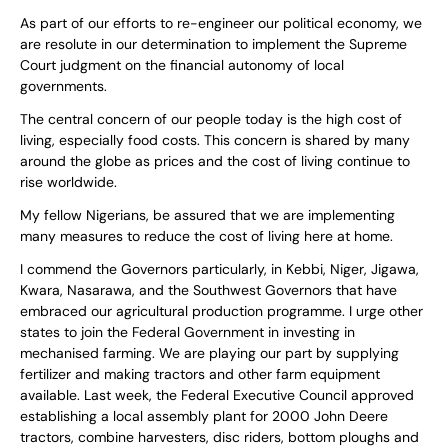
As part of our efforts to re-engineer our political economy, we
are resolute in our determination to implement the Supreme
Court judgment on the financial autonomy of local
governments.
The central concern of our people today is the high cost of
living, especially food costs. This concern is shared by many
around the globe as prices and the cost of living continue to
rise worldwide.
My fellow Nigerians, be assured that we are implementing
many measures to reduce the cost of living here at home.
I commend the Governors particularly, in Kebbi, Niger, Jigawa,
Kwara, Nasarawa, and the Southwest Governors that have
embraced our agricultural production programme. I urge other
states to join the Federal Government in investing in
mechanised farming. We are playing our part by supplying
fertilizer and making tractors and other farm equipment
available. Last week, the Federal Executive Council approved
establishing a local assembly plant for 2000 John Deere
tractors, combine harvesters, disc riders, bottom ploughs and