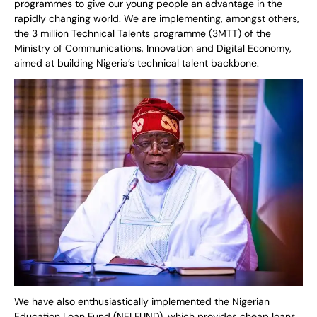
programmes to give our young people an advantage in the
rapidly changing world. We are implementing, amongst others,
the 3 million Technical Talents programme (3MTT) of the
Ministry of Communications, Innovation and Digital Economy,
aimed at building Nigeria’s technical talent backbone.
We have also enthusiastically implemented the Nigerian
Education Loan Fund (NELFUND), which provides cheap loans