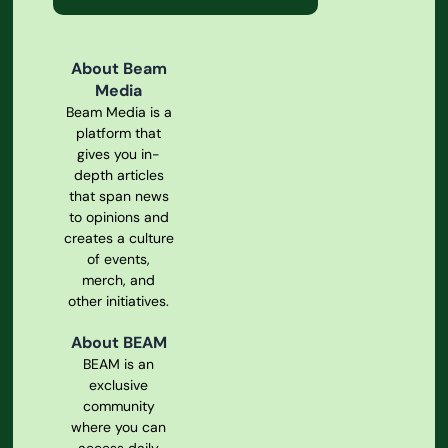
About Beam
Media
Beam Media is a
platform that
gives you in-
depth articles
that span news
to opinions and
creates a culture
of events,
merch, and
other initiatives.
About BEAM
BEAM is an
exclusive
community
where you can
access daily