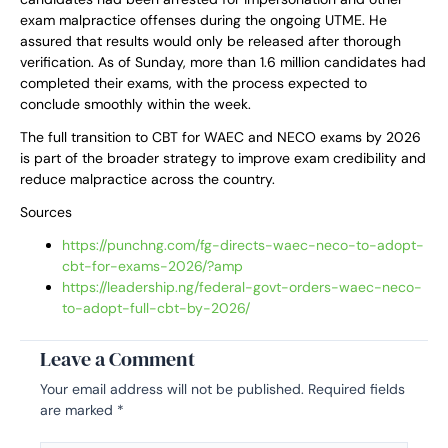
exam malpractice offenses during the ongoing UTME. He
assured that results would only be released after thorough
verification. As of Sunday, more than 1.6 million candidates had
completed their exams, with the process expected to
conclude smoothly within the week.
The full transition to CBT for WAEC and NECO exams by 2026
is part of the broader strategy to improve exam credibility and
reduce malpractice across the country.
Sources
https://punchng.com/fg-directs-waec-neco-to-adopt-
cbt-for-exams-2026/?amp
https://leadership.ng/federal-govt-orders-waec-neco-
to-adopt-full-cbt-by-2026/
Leave a Comment
Your email address will not be published.
Required fields
are marked
*