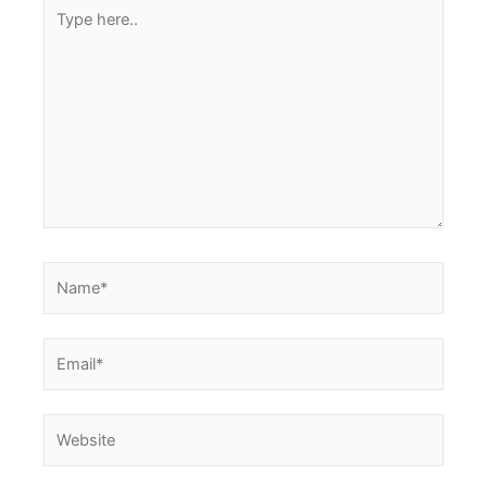
Type
here..
Name*
Email*
Website