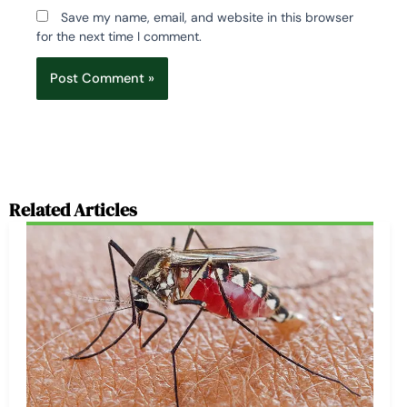
Save my name, email, and website in this browser
for the next time I comment.
Related Articles