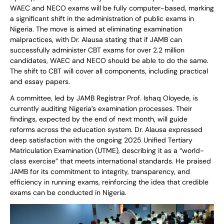
WAEC and NECO exams will be fully computer-based, marking
a significant shift in the administration of public exams in
Nigeria. The move is aimed at eliminating examination
malpractices, with Dr. Alausa stating that if JAMB can
successfully administer CBT exams for over 2.2 million
candidates, WAEC and NECO should be able to do the same.
The shift to CBT will cover all components, including practical
and essay papers.
A committee, led by JAMB Registrar Prof. Ishaq Oloyede, is
currently auditing Nigeria’s examination processes. Their
findings, expected by the end of next month, will guide
reforms across the education system. Dr. Alausa expressed
deep satisfaction with the ongoing 2025 Unified Tertiary
Matriculation Examination (UTME), describing it as a “world-
class exercise” that meets international standards. He praised
JAMB for its commitment to integrity, transparency, and
efficiency in running exams, reinforcing the idea that credible
exams can be conducted in Nigeria.