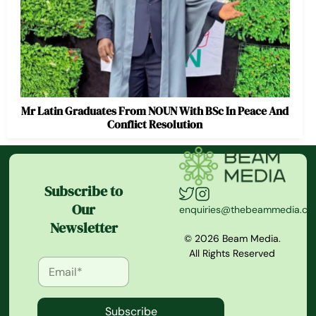
Mr Latin Graduates From NOUN With BSc In Peace And
Conflict Resolution
Subscribe to
Our
enquiries@thebeammedia.c
Newsletter
© 2026 Beam Media.
All Rights Reserved
Subscribe