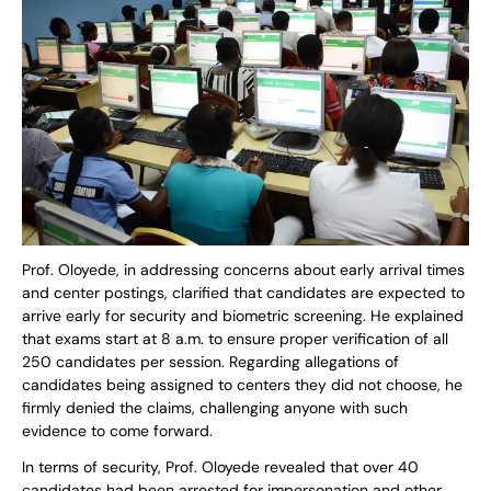
Prof. Oloyede, in addressing concerns about early arrival times
and center postings, clarified that candidates are expected to
arrive early for security and biometric screening. He explained
that exams start at 8 a.m. to ensure proper verification of all
250 candidates per session. Regarding allegations of
candidates being assigned to centers they did not choose, he
firmly denied the claims, challenging anyone with such
evidence to come forward.
In terms of security, Prof. Oloyede revealed that over 40
candidates had been arrested for impersonation and other