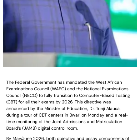
The Federal Government has mandated the West African
Examinations Council (WAEC) and the National Examinations
Council (NECO) to fully transition to Computer-Based Testing
(CBT) for all their exams by 2026. This directive was
announced by the Minister of Education, Dr. Tunji Alausa,
during a tour of CBT centers in Bwari on Monday and a real-
time monitoring of the Joint Admissions and Matriculation
Board’s (JAMB) digital control room.
By May/June 2026, both objective and essay components of