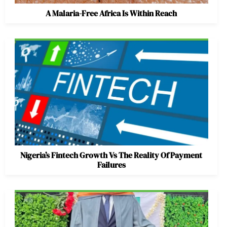
A Malaria-Free Africa Is Within Reach
Nigeria’s Fintech Growth Vs The Reality Of Payment
Failures