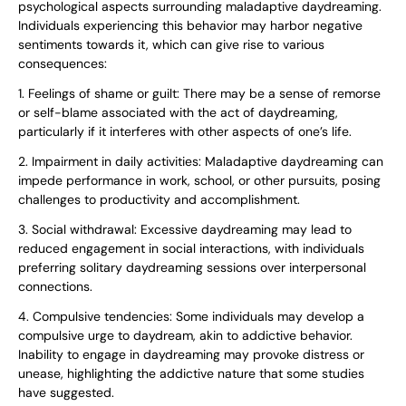
psychological aspects surrounding maladaptive daydreaming.
Individuals experiencing this behavior may harbor negative
sentiments towards it, which can give rise to various
consequences:
1. Feelings of shame or guilt: There may be a sense of remorse
or self-blame associated with the act of daydreaming,
particularly if it interferes with other aspects of one’s life.
2. Impairment in daily activities: Maladaptive daydreaming can
impede performance in work, school, or other pursuits, posing
challenges to productivity and accomplishment.
3. Social withdrawal: Excessive daydreaming may lead to
reduced engagement in social interactions, with individuals
preferring solitary daydreaming sessions over interpersonal
connections.
4. Compulsive tendencies: Some individuals may develop a
compulsive urge to daydream, akin to addictive behavior.
Inability to engage in daydreaming may provoke distress or
unease, highlighting the addictive nature that some studies
have suggested.