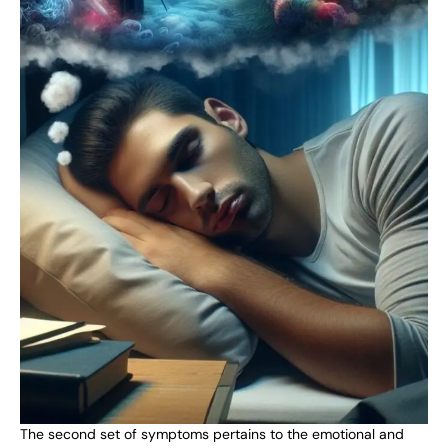
The second set of symptoms pertains to the emotional and