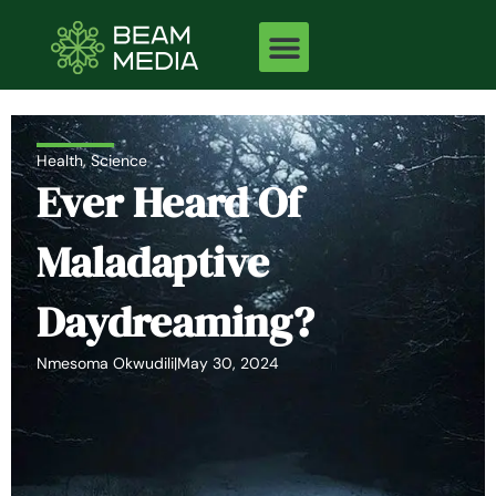
Skip
to
content
Health
,
Science
Ever Heard Of
Maladaptive
Daydreaming?
Nmesoma Okwudili
|
May 30, 2024