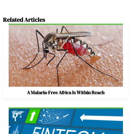
Related Articles
A Malaria-Free Africa Is Within Reach