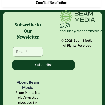
Conflict Resolution
Subscribe to
Our
enquiries@thebeammedia.c
Newsletter
© 2026 Beam Media.
All Rights Reserved
Subscribe
About Beam
Media
Beam Media is a
platform that
gives you in-