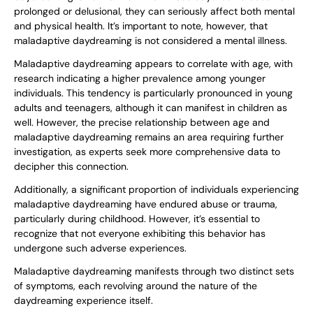
prolonged or delusional, they can seriously affect both mental
and physical health. It’s important to note, however, that
maladaptive daydreaming is not considered a mental illness.
Maladaptive daydreaming appears to correlate with age, with
research indicating a higher prevalence among younger
individuals. This tendency is particularly pronounced in young
adults and teenagers, although it can manifest in children as
well. However, the precise relationship between age and
maladaptive daydreaming remains an area requiring further
investigation, as experts seek more comprehensive data to
decipher this connection.
Additionally, a significant proportion of individuals experiencing
maladaptive daydreaming have endured abuse or trauma,
particularly during childhood. However, it’s essential to
recognize that not everyone exhibiting this behavior has
undergone such adverse experiences.
Maladaptive daydreaming manifests through two distinct sets
of symptoms, each revolving around the nature of the
daydreaming experience itself.