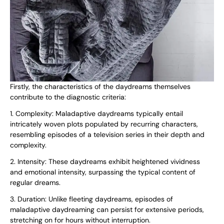
Firstly, the characteristics of the daydreams themselves
contribute to the diagnostic criteria:
1. Complexity: Maladaptive daydreams typically entail
intricately woven plots populated by recurring characters,
resembling episodes of a television series in their depth and
complexity.
2. Intensity: These daydreams exhibit heightened vividness
and emotional intensity, surpassing the typical content of
regular dreams.
3. Duration: Unlike fleeting daydreams, episodes of
maladaptive daydreaming can persist for extensive periods,
stretching on for hours without interruption.