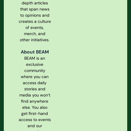
depth articles
that span news
to opinions and
creates a culture
of events,
merch, and
other initiatives.
About BEAM
BEAM is an
exclusive
community
where you can
access daily
stories and
media you won’t
find anywhere
else. You also
get first-hand
access to events
and our