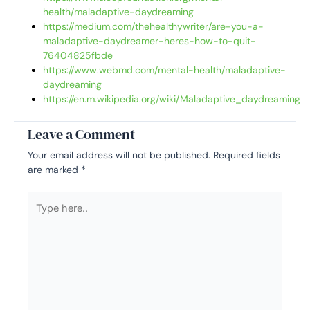
health/maladaptive-daydreaming
https://medium.com/thehealthywriter/are-you-a-
maladaptive-daydreamer-heres-how-to-quit-
76404825fbde
https://www.webmd.com/mental-health/maladaptive-
daydreaming
https://en.m.wikipedia.org/wiki/Maladaptive_daydreaming
Leave a Comment
Your email address will not be published.
Required fields
are marked
*
Type
here..