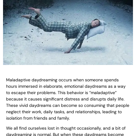
Maladaptive daydreaming occurs when someone spends
hours immersed in elaborate, emotional daydreams as a way
to escape their problems. This behavior is “maladaptive”
because it causes significant distress and disrupts daily life.
These vivid daydreams can become so consuming that people
neglect their work, daily tasks, and relationships, leading to
isolation from friends and family.
We all find ourselves lost in thought occasionally, and a bit of
daydreaming is normal. But when these daydreams become