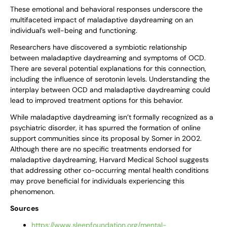
These emotional and behavioral responses underscore the
multifaceted impact of maladaptive daydreaming on an
individual’s well-being and functioning.
Researchers have discovered a symbiotic relationship
between maladaptive daydreaming and symptoms of OCD.
There are several potential explanations for this connection,
including the influence of serotonin levels. Understanding the
interplay between OCD and maladaptive daydreaming could
lead to improved treatment options for this behavior.
While maladaptive daydreaming isn’t formally recognized as a
psychiatric disorder, it has spurred the formation of online
support communities since its proposal by Somer in 2002.
Although there are no specific treatments endorsed for
maladaptive daydreaming, Harvard Medical School suggests
that addressing other co-occurring mental health conditions
may prove beneficial for individuals experiencing this
phenomenon.
Sources
https://www.sleepfoundation.org/mental-