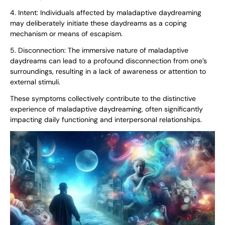
4. Intent: Individuals affected by maladaptive daydreaming
may deliberately initiate these daydreams as a coping
mechanism or means of escapism.
5. Disconnection: The immersive nature of maladaptive
daydreams can lead to a profound disconnection from one’s
surroundings, resulting in a lack of awareness or attention to
external stimuli.
These symptoms collectively contribute to the distinctive
experience of maladaptive daydreaming, often significantly
impacting daily functioning and interpersonal relationships.