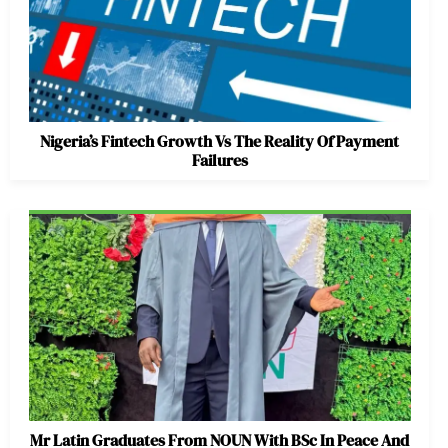
Nigeria’s Fintech Growth Vs The Reality Of Payment
Failures
Mr Latin Graduates From NOUN With BSc In Peace And