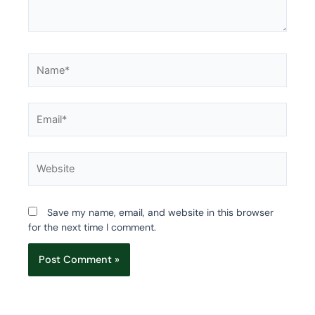
Name*
Email*
Website
Save my name, email, and website in this browser
for the next time I comment.