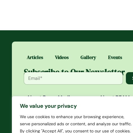
Articles
Videos
Gallery
Events
Subscribe to Our Newsletter
About Beam Media
About BEAM
Beam Media is a platform that
BEAM is an exc
We value your privacy
gives you in-depth articles
community whe
that span news to opinions
access daily st
We use cookies to enhance your browsing experience,
and creates a culture of
media you won’
serve personalized ads or content, and analyze our traffic.
events, merch, and other
anywhere else. 
By clicking "Accept All", you consent to our use of cookies.