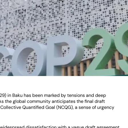
29) in Baku has been marked by tensions and deep
s the global community anticipates the final draft
Collective Quantified Goal (NCQG), a sense of urgency
widespread dissatisfaction with a vague draft agreement