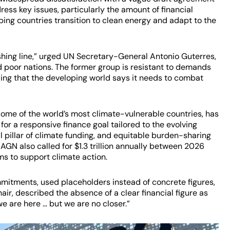
ress key issues, particularly the amount of financial
ing countries transition to clean energy and adapt to the
shing line,” urged UN Secretary-General Antonio Guterres,
d poor nations. The former group is resistant to demands
funding that the developing world says it needs to combat
some of the world’s most climate-vulnerable countries, has
or a responsive finance goal tailored to the evolving
l pillar of climate funding, and equitable burden-sharing
AGN also called for $1.3 trillion annually between 2026
ms to support climate action.
mmitments, used placeholders instead of concrete figures,
ir, described the absence of a clear financial figure as
we are here … but we are no closer.”