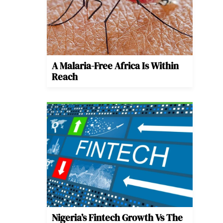
A Malaria-Free Africa Is Within
Reach
Nigeria’s Fintech Growth Vs The