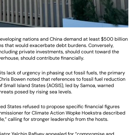
Developing nations and China demand at least $500 billion
ans that would exacerbate debt burdens. Conversely,
 including private investments, should count toward the
rhouse, should contribute financially.
ts lack of urgency in phasing out fossil fuels, the primary
Chris Bowen noted that references to fossil fuel reduction
of Small Island States (AOSIS), led by Samoa, warned
hreats posed by rising sea levels.
ed States refused to propose specific financial figures
Commissioner for Climate Action Wopke Hoekstra described
,” calling for stronger leadership from the hosts.
iator Yalchin Rafiyev appealed for “compromise and