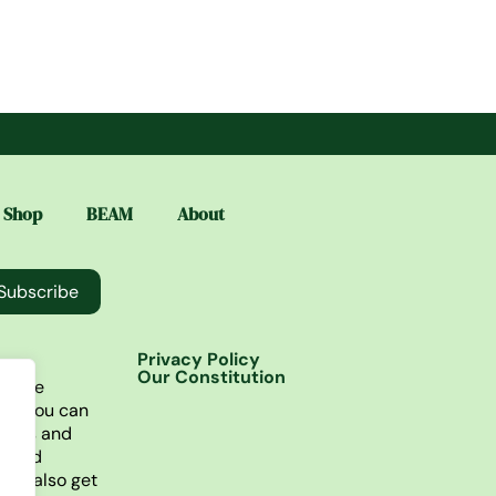
Shop
BEAM
About
Subscribe
Privacy Policy
Our Constitution
lusive
re you can
ories and
t find
You also get