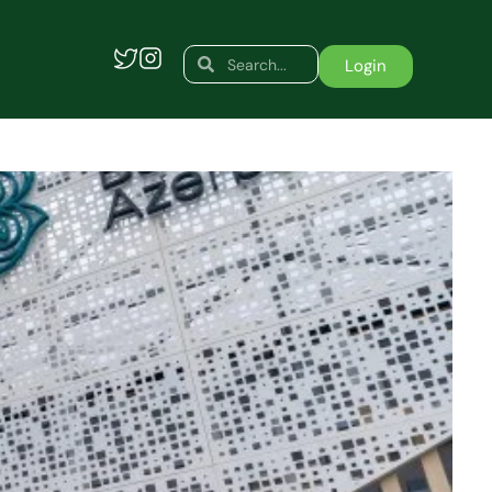
Search
Search
Login