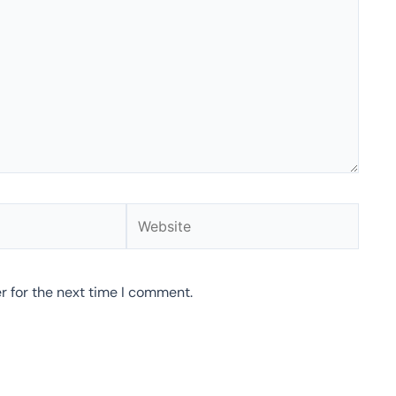
Website
r for the next time I comment.