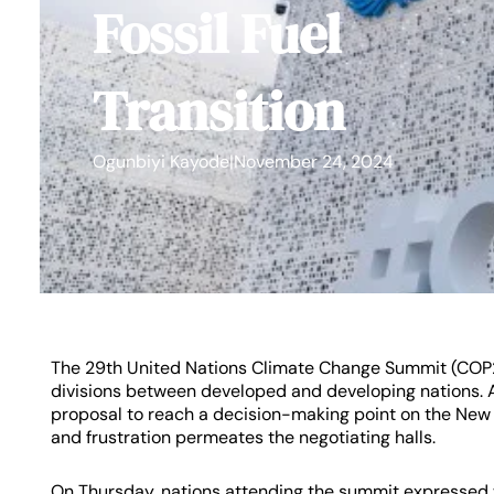
Fossil Fuel
Transition
Ogunbiyi Kayode
|
November 24, 2024
The 29th United Nations Climate Change Summit (COP
divisions between developed and developing nations. A
proposal to reach a decision-making point on the New 
and frustration permeates the negotiating halls.
On Thursday, nations attending the summit expressed 