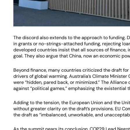
The discord also extends to the approach to funding. 
in grants or no-strings-attached funding, rejecting lo
developed countries insist that all sources of finance,
goal. They also argue that China, now an economic powe
Beyond finance, many countries criticized the draft for i
drivers of global warming. Australia’s Climate Minister 
were “hidden, pared back, or minimized.” The Alliance 
against “political games,” emphasizing the existential t
Adding to the tension, the European Union and the Unit
without greater clarity on the draft’s provisions. EU 
the draft as “imbalanced, unworkable, and unacceptable
As the summit nears its conclusion, COP29 Lead Negot