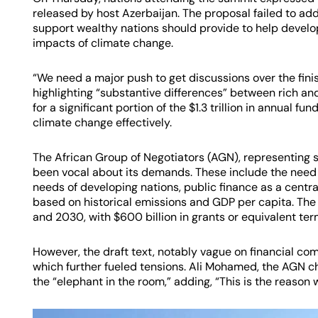
released by host Azerbaijan. The proposal failed to add
support wealthy nations should provide to help develop
impacts of climate change.
“We need a major push to get discussions over the fini
highlighting “substantive differences” between rich an
for a significant portion of the $1.3 trillion in annual 
climate change effectively.
The African Group of Negotiators (AGN), representing 
been vocal about its demands. These include the need f
needs of developing nations, public finance as a centra
based on historical emissions and GDP per capita. The 
and 2030, with $600 billion in grants or equivalent ter
However, the draft text, notably vague on financial co
which further fueled tensions. Ali Mohamed, the AGN cha
the “elephant in the room,” adding, “This is the reason 