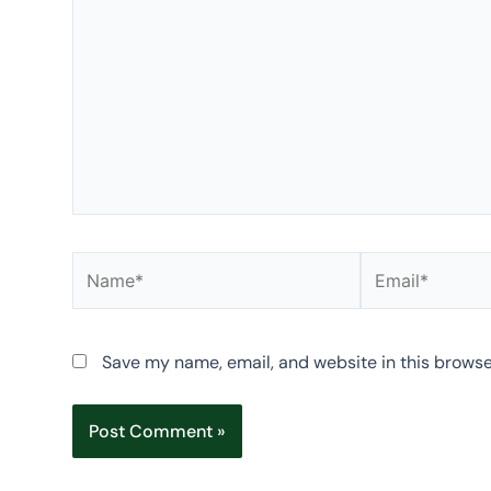
Name*
Email*
Save my name, email, and website in this browse