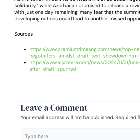
solidarity,” while Azerbaijan promised to release a rev
with just one day remaining, many fear that the summit
developing nations could lead to another missed oppor
Sources
https://www.premiumtimesng.com/news/top-n
negotiators-amidst-draft-text-showdown.html
https://www.aljazeera.com/news/2024/11/21/un
after-draft-spurned
Leave a Comment
Your email address will not be published.
Required f
Type
here..