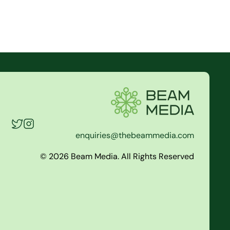
enquiries@thebeammedia.com
© 2026 Beam Media. All Rights Reserved