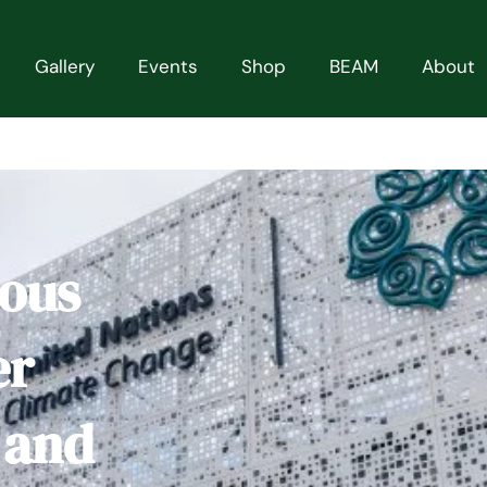
Gallery
Events
Shop
BEAM
About
ious
er
 and