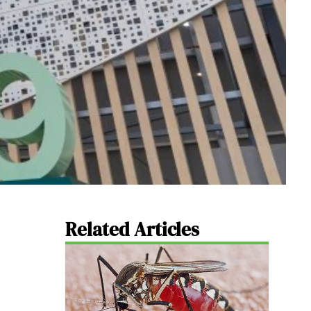
Related Articles