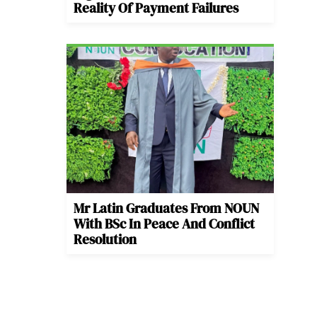
Reality Of Payment Failures
Mr Latin Graduates From NOUN
With BSc In Peace And Conflict
Resolution