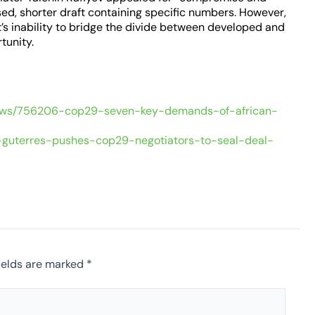
ised, shorter draft containing specific numbers. However,
’s inability to bridge the divide between developed and
tunity.
ews/756206-cop29-seven-key-demands-of-african-
s-guterres-pushes-cop29-negotiators-to-seal-deal-
ields are marked
*