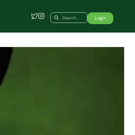
Search
Search
Login