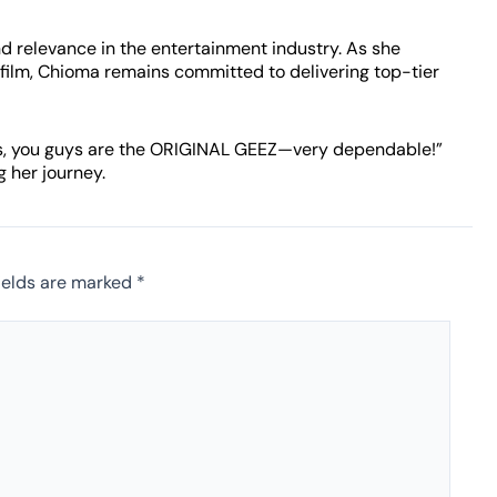
d relevance in the entertainment industry. As she
 film, Chioma remains committed to delivering top-tier
 Yes, you guys are the ORIGINAL GEEZ—very dependable!”
g her journey.
ields are marked
*