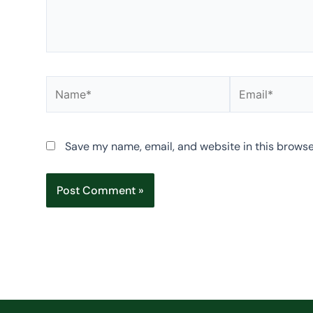
Name*
Email*
Save my name, email, and website in this browse