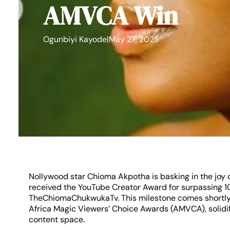
AMVCA Win
Ogunbiyi Kayode
|
May 27, 2025
Nollywood star Chioma Akpotha is basking in the jo
received the YouTube Creator Award for surpassing 1
TheChiomaChukwukaTv. This milestone comes shortly a
Africa Magic Viewers’ Choice Awards (AMVCA), solidif
content space.