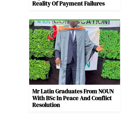
Reality Of Payment Failures
Mr Latin Graduates From NOUN
With BSc In Peace And Conflict
Resolution