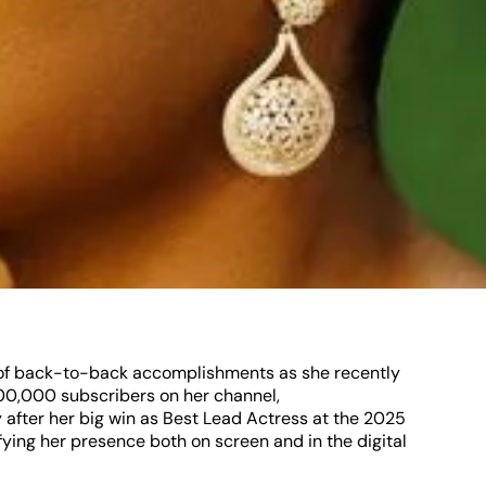
y of back-to-back accomplishments as she recently
00,000 subscribers on her channel,
fter her big win as Best Lead Actress at the 2025
ying her presence both on screen and in the digital