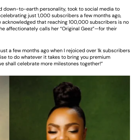
 down-to-earth personality, took to social media to
 celebrating just 1,000 subscribers a few months ago,
e acknowledged that reaching 100,000 subscribers is no
affectionately calls her “Original Geez”—for their
 just a few months ago when I rejoiced over 1k subscribers
se to do whatever it takes to bring you premium
, we shall celebrate more milestones together!”