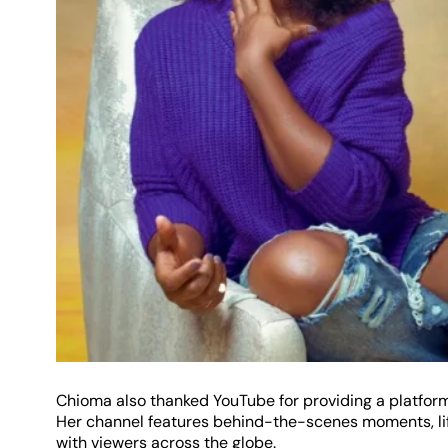
Chioma also thanked YouTube for providing a platform
Her channel features behind-the-scenes moments, lif
with viewers across the globe.