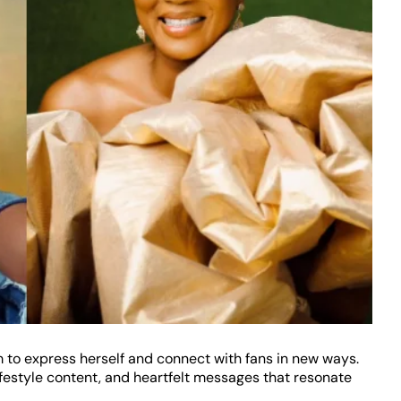
 to express herself and connect with fans in new ways.
estyle content, and heartfelt messages that resonate