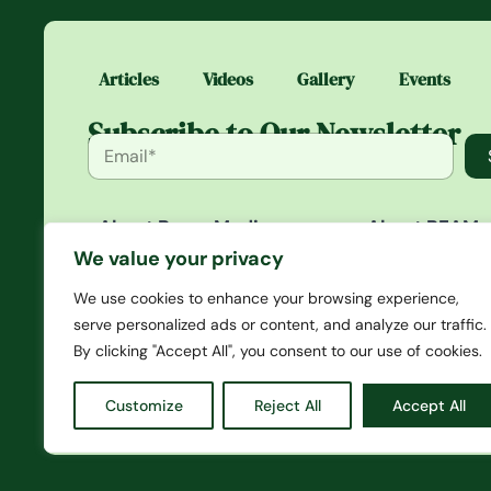
Articles
Videos
Gallery
Events
Subscribe to Our Newsletter
About Beam Media
About BEAM
Beam Media is a platform that
BEAM is an exc
We value your privacy
gives you in-depth articles
community whe
that span news to opinions
access daily st
We use cookies to enhance your browsing experience,
and creates a culture of
media you won’
serve personalized ads or content, and analyze our traffic.
events, merch, and other
anywhere else. 
By clicking "Accept All", you consent to our use of cookies.
initiatives.
first-hand acce
and our magazi
Customize
Reject All
Accept All