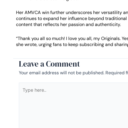
Her AMVCA win further underscores her versatility an
continues to expand her influence beyond traditional
content that reflects her passion and authenticity.
“Thank you all so much! I love you all, my Originals.
she wrote, urging fans to keep subscribing and sharin
Leave a Comment
Your email address will not be published.
Required f
Type
here..