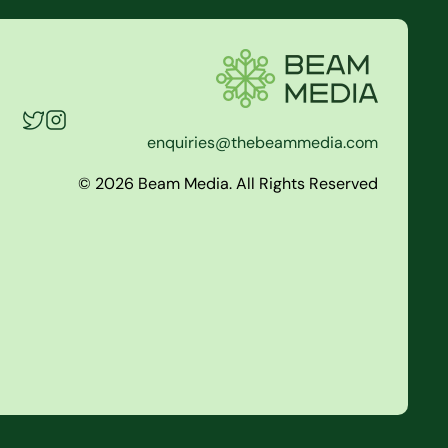
enquiries@thebeammedia.com
© 2026 Beam Media. All Rights Reserved