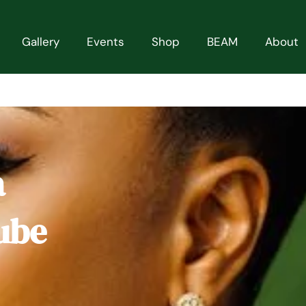
Gallery
Events
Shop
BEAM
About
a
ube