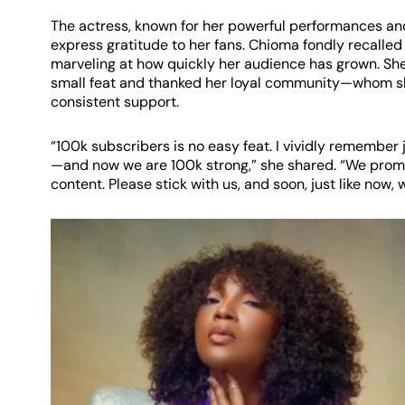
The actress, known for her powerful performances and
express gratitude to her fans. Chioma fondly recalled
marveling at how quickly her audience has grown. Sh
small feat and thanked her loyal community—whom she 
consistent support.
“100k subscribers is no easy feat. I vividly remember
—and now we are 100k strong,” she shared. “We promi
content. Please stick with us, and soon, just like now