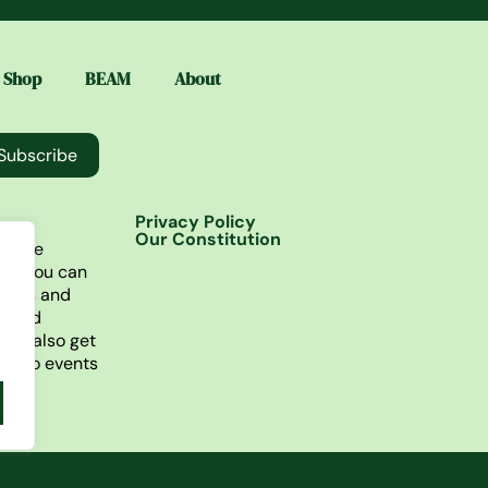
Shop
BEAM
About
Subscribe
Privacy Policy
Our Constitution
lusive
re you can
ories and
t find
You also get
ss to events
ne.