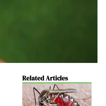
Related Articles