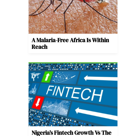
A Malaria-Free Africa Is Within
Reach
Nigeria’s Fintech Growth Vs The