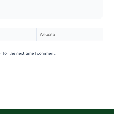
Website
r for the next time I comment.