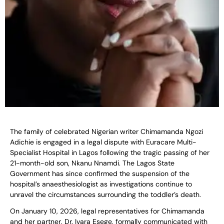
The family of celebrated Nigerian writer Chimamanda Ngozi
Adichie is engaged in a legal dispute with Euracare Multi-
Specialist Hospital in Lagos following the tragic passing of her
21-month-old son, Nkanu Nnamdi. The Lagos State
Government has since confirmed the suspension of the
hospital’s anaesthesiologist as investigations continue to
unravel the circumstances surrounding the toddler’s death.
On January 10, 2026, legal representatives for Chimamanda
and her partner, Dr. Ivara Esege, formally communicated with