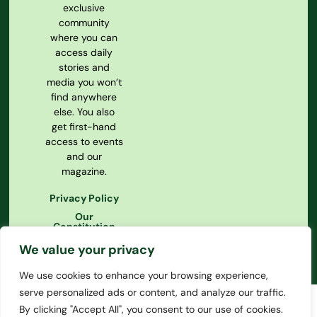
exclusive
community
where you can
access daily
stories and
media you won’t
find anywhere
else. You also
get first-hand
access to events
and our
magazine.
Privacy Policy
Our
Constitution
We value your privacy
We use cookies to enhance your browsing experience,
serve personalized ads or content, and analyze our traffic.
By clicking "Accept All", you consent to our use of cookies.