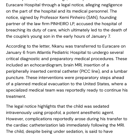
Euracare Hospital through a legal notice, alleging negligence
on the part of the hospital and its medical personnel. The
notice, signed by Professor Kemi Pinheiro (SAN), founding
partner of the law firm PINHEIRO LP, accused the hospital of
breaching its duty of care, which ultimately led to the death of
the couple’s young son in the early hours of January 7.
According to the letter, Nkanu was transferred to Euracare on
January 6 from Atlantis Pediatric Hospital to undergo several
critical diagnostic and preparatory medical procedures. These
included an echocardiogram, brain MRI, insertion of a
peripherally inserted central catheter (PICC line), and a lumbar
puncture. These interventions were preparatory steps ahead
of a planned medical evacuation to the United States, where a
specialized medical team was reportedly ready to continue his
treatment.
The legal notice highlights that the child was sedated
intravenously using propofol, a potent anesthetic agent.
However, complications reportedly arose during his transfer to
the cardiac catheterization lab immediately following the MRI.
The child, despite being under sedation, is said to have