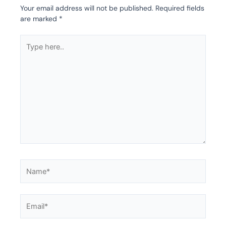
Your email address will not be published.
Required fields
are marked
*
Type
here..
Name*
Email*