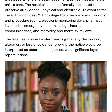
child’s care. The hospital has been formally instructed to
preserve all evidence—physical and electronic—relevant to the
case. This includes CCTV footage from the hospital’s corridors
and procedure rooms, electronic monitoring data, pharmacy
inventories, emergency equipment logs, internal
communications, and morbidity and mortality reviews.
The legal team issued a stern warning that any destruction,
alteration, or loss of evidence following the notice would be
interpreted as obstruction of justice, with significant legal
repercussions.