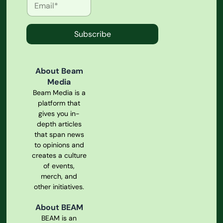
Subscribe
About Beam
Media
Beam Media is a
platform that
gives you in-
depth articles
that span news
to opinions and
creates a culture
of events,
merch, and
other initiatives.
About BEAM
BEAM is an