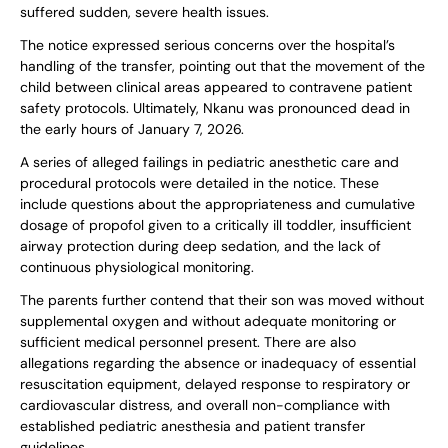
suffered sudden, severe health issues.
The notice expressed serious concerns over the hospital’s
handling of the transfer, pointing out that the movement of the
child between clinical areas appeared to contravene patient
safety protocols. Ultimately, Nkanu was pronounced dead in
the early hours of January 7, 2026.
A series of alleged failings in pediatric anesthetic care and
procedural protocols were detailed in the notice. These
include questions about the appropriateness and cumulative
dosage of propofol given to a critically ill toddler, insufficient
airway protection during deep sedation, and the lack of
continuous physiological monitoring.
The parents further contend that their son was moved without
supplemental oxygen and without adequate monitoring or
sufficient medical personnel present. There are also
allegations regarding the absence or inadequacy of essential
resuscitation equipment, delayed response to respiratory or
cardiovascular distress, and overall non-compliance with
established pediatric anesthesia and patient transfer
guidelines.