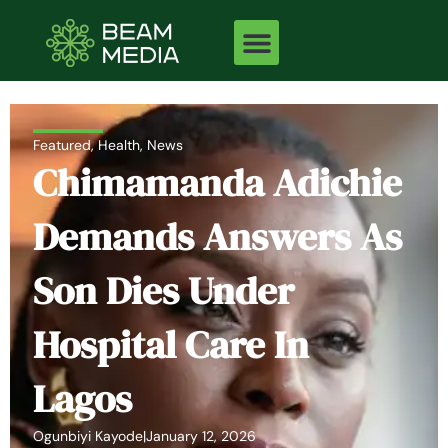
Skip
to
content
Featured
,
Health
,
News
Chimamanda Adichie
Demands Answers As
Son Dies Under
Hospital Care In
Lagos
Ogunbiyi Kayode
|
January 12, 2026