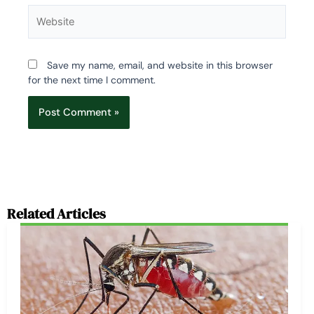
Website
Save my name, email, and website in this browser
for the next time I comment.
Related Articles