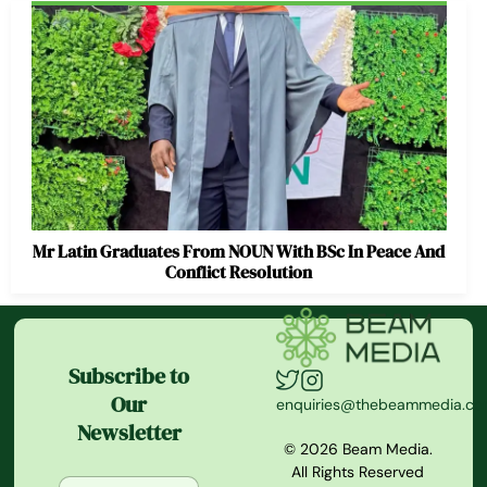
Mr Latin Graduates From NOUN With BSc In Peace And
Conflict Resolution
Subscribe to
Our
enquiries@thebeammedia.c
Newsletter
© 2026 Beam Media.
All Rights Reserved