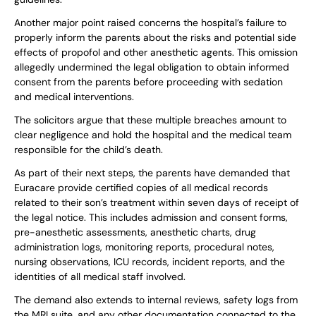
Another major point raised concerns the hospital’s failure to
properly inform the parents about the risks and potential side
effects of propofol and other anesthetic agents. This omission
allegedly undermined the legal obligation to obtain informed
consent from the parents before proceeding with sedation
and medical interventions.
The solicitors argue that these multiple breaches amount to
clear negligence and hold the hospital and the medical team
responsible for the child’s death.
As part of their next steps, the parents have demanded that
Euracare provide certified copies of all medical records
related to their son’s treatment within seven days of receipt of
the legal notice. This includes admission and consent forms,
pre-anesthetic assessments, anesthetic charts, drug
administration logs, monitoring reports, procedural notes,
nursing observations, ICU records, incident reports, and the
identities of all medical staff involved.
The demand also extends to internal reviews, safety logs from
the MRI suite, and any other documentation connected to the