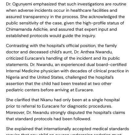
Dr. Ogunyemi emphasized that such investigations are routine
when adverse incidents occur in healthcare facilities and
assured transparency in the process. She acknowledged the
public sensitivity of the case, given the high-profile status of
Chimamanda Adichie, and assured that expert input and
established protocols would guide the inquiry.
Contrasting with the hospital’s official position, the family
doctor and deceased child’s aunt, Dr. Anthea Nwandu,
criticized Euracare’s handling of the incident and its public
statements. Dr. Nwandu, an experienced dual board-certified
Internal Medicine physician with decades of clinical practice in
Nigeria and the United States, challenged the hospital’s
assertion that the child had been treated at two other
pediatric centers before arriving at Euracare.
She clarified that Nkanu had only been at a single hospital
prior to referral to Euracare for diagnostic procedures.
Moreover, Dr. Nwandu strongly disputed the hospital’s claims
that standard protocols had been followed.
She explained that internationally accepted medical standards
require that any child on oxygen undergoing sedation must