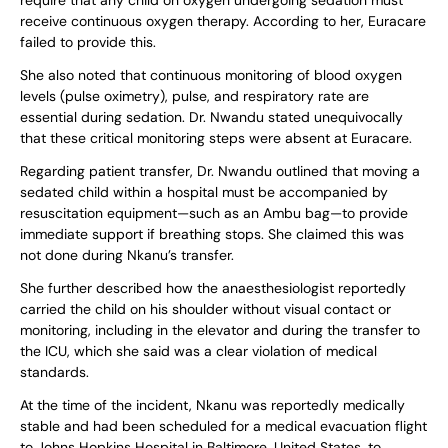
receive continuous oxygen therapy. According to her, Euracare
failed to provide this.
She also noted that continuous monitoring of blood oxygen
levels (pulse oximetry), pulse, and respiratory rate are
essential during sedation. Dr. Nwandu stated unequivocally
that these critical monitoring steps were absent at Euracare.
Regarding patient transfer, Dr. Nwandu outlined that moving a
sedated child within a hospital must be accompanied by
resuscitation equipment—such as an Ambu bag—to provide
immediate support if breathing stops. She claimed this was
not done during Nkanu’s transfer.
She further described how the anaesthesiologist reportedly
carried the child on his shoulder without visual contact or
monitoring, including in the elevator and during the transfer to
the ICU, which she said was a clear violation of medical
standards.
At the time of the incident, Nkanu was reportedly medically
stable and had been scheduled for a medical evacuation flight
to Johns Hopkins Hospital in Baltimore, United States, to