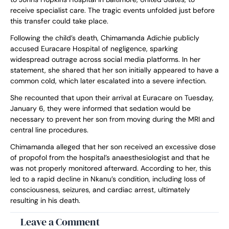
receive specialist care. The tragic events unfolded just before
this transfer could take place.
Following the child’s death, Chimamanda Adichie publicly
accused Euracare Hospital of negligence, sparking
widespread outrage across social media platforms. In her
statement, she shared that her son initially appeared to have a
common cold, which later escalated into a severe infection.
She recounted that upon their arrival at Euracare on Tuesday,
January 6, they were informed that sedation would be
necessary to prevent her son from moving during the MRI and
central line procedures.
Chimamanda alleged that her son received an excessive dose
of propofol from the hospital’s anaesthesiologist and that he
was not properly monitored afterward. According to her, this
led to a rapid decline in Nkanu’s condition, including loss of
consciousness, seizures, and cardiac arrest, ultimately
resulting in his death.
Leave a Comment