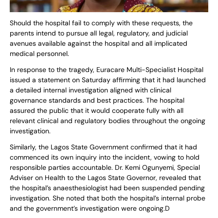
Should the hospital fail to comply with these requests, the
parents intend to pursue all legal, regulatory, and judicial
avenues available against the hospital and all implicated
medical personnel.
In response to the tragedy, Euracare Multi-Specialist Hospital
issued a statement on Saturday affirming that it had launched
a detailed internal investigation aligned with clinical
governance standards and best practices. The hospital
assured the public that it would cooperate fully with all
relevant clinical and regulatory bodies throughout the ongoing
investigation.
Similarly, the Lagos State Government confirmed that it had
commenced its own inquiry into the incident, vowing to hold
responsible parties accountable. Dr. Kemi Ogunyemi, Special
Adviser on Health to the Lagos State Governor, revealed that
the hospital’s anaesthesiologist had been suspended pending
investigation. She noted that both the hospital’s internal probe
and the government’s investigation were ongoing.D