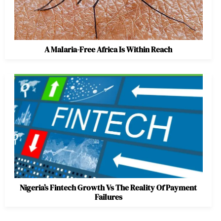
A Malaria-Free Africa Is Within Reach
Nigeria’s Fintech Growth Vs The Reality Of Payment
Failures