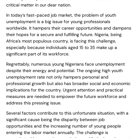
critical matter in our dear nation.
In today’s fast-paced job market, the problem of youth
unemployment is a big issue for young professionals
worldwide. It hampers their career opportunities and dampens
their hopes for a secure and fulfilling future. Nigeria, being
Africa’s most populous country, is facing this challenge,
especially because individuals aged 15 to 35 make up a
significant part of its workforce.
Regrettably, numerous young Nigerians face unemployment
despite their energy and potential. The ongoing high youth
unemployment rate not only hampers personal and
professional growth but also has broader social and economic
implications for the country. Urgent attention and practical
measures are needed to empower the future workforce and
address this pressing issue.
Several factors contribute to this unfortunate situation, with a
significant cause being the disparity between job
opportunities and the increasing number of young people
entering the labor market annually. The challenge is