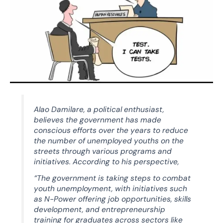
Alao Damilare, a political enthusiast,
believes the government has made
conscious efforts over the years to reduce
the number of unemployed youths on the
streets through various programs and
initiatives. According to his perspective,
“The government is taking steps to combat
youth unemployment, with initiatives such
as N-Power offering job opportunities, skills
development, and entrepreneurship
training for graduates across sectors like