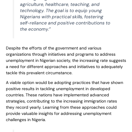
agriculture, healthcare, teaching, and
technology. The goal is to equip young
Nigerians with practical skills, fostering
self-reliance and positive contributions to
the economy.”
Despite the efforts of the government and various
organizations through initiatives and programs to address
unemployment in Nigerian society, the increasing rate suggests
a need for different approaches and initiatives to adequately
tackle this prevalent circumstance.
A viable option would be adopting practices that have shown
positive results in tackling unemployment in developed
countries. These nations have implemented advanced
strategies, contributing to the increasing immigration rates
they record yearly. Learning from these approaches could
provide valuable insights for addressing unemployment
challenges in Nigeria.