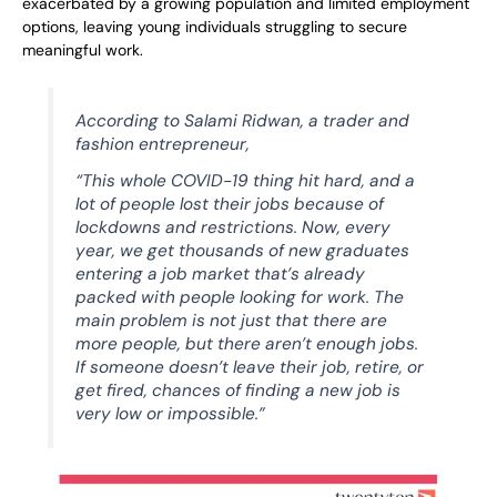
exacerbated by a growing population and limited employment
options, leaving young individuals struggling to secure
meaningful work.
According to Salami Ridwan, a trader and
fashion entrepreneur,
“This whole COVID-19 thing hit hard, and a
lot of people lost their jobs because of
lockdowns and restrictions. Now, every
year, we get thousands of new graduates
entering a job market that’s already
packed with people looking for work. The
main problem is not just that there are
more people, but there aren’t enough jobs.
If someone doesn’t leave their job, retire, or
get fired, chances of finding a new job is
very low or impossible.”