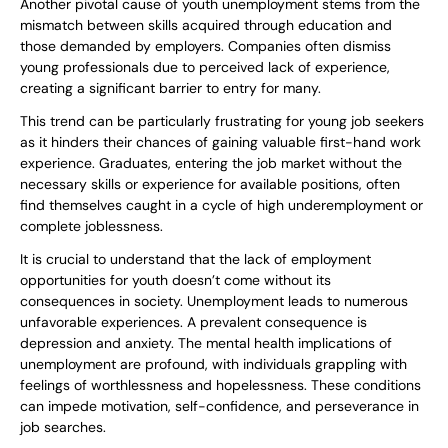
Another pivotal cause of youth unemployment stems from the
mismatch between skills acquired through education and
those demanded by employers. Companies often dismiss
young professionals due to perceived lack of experience,
creating a significant barrier to entry for many.
This trend can be particularly frustrating for young job seekers
as it hinders their chances of gaining valuable first-hand work
experience. Graduates, entering the job market without the
necessary skills or experience for available positions, often
find themselves caught in a cycle of high underemployment or
complete joblessness.
It is crucial to understand that the lack of employment
opportunities for youth doesn’t come without its
consequences in society. Unemployment leads to numerous
unfavorable experiences. A prevalent consequence is
depression and anxiety. The mental health implications of
unemployment are profound, with individuals grappling with
feelings of worthlessness and hopelessness. These conditions
can impede motivation, self-confidence, and perseverance in
job searches.