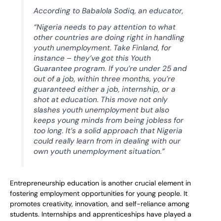
According to Babalola Sodiq, an educator,
“Nigeria needs to pay attention to what
other countries are doing right in handling
youth unemployment. Take Finland, for
instance – they’ve got this Youth
Guarantee program. If you’re under 25 and
out of a job, within three months, you’re
guaranteed either a job, internship, or a
shot at education. This move not only
slashes youth unemployment but also
keeps young minds from being jobless for
too long. It’s a solid approach that Nigeria
could really learn from in dealing with our
own youth unemployment situation.”
Entrepreneurship education is another crucial element in
fostering employment opportunities for young people. It
promotes creativity, innovation, and self-reliance among
students. Internships and apprenticeships have played a