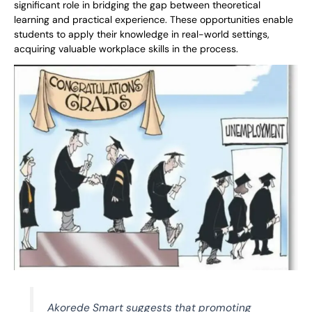
significant role in bridging the gap between theoretical
learning and practical experience. These opportunities enable
students to apply their knowledge in real-world settings,
acquiring valuable workplace skills in the process.
Akorede Smart suggests that promoting