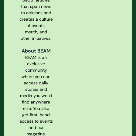
depth articles
that span news
to opinions and
creates a culture
of events,
merch, and
other initiatives.
About BEAM
BEAM is an
exclusive
community
where you can
access daily
stories and
media you won’t
find anywhere
else. You also
get first-hand
access to events
and our
magazine.