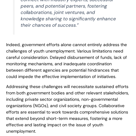
peers, and potential partners, fostering
collaborations, joint ventures, and
knowledge sharing to significantly enhance
their chances of success.”
Indeed, government efforts alone cannot entirely address the
challenges of youth unemployment. Various limitations need
careful consideration. Delayed disbursement of funds, lack of
monitoring mechanisms, and inadequate coordination
between different agencies are potential hindrances that
could impede the effective implementation of initiatives.
Addressing these challenges will necessitate sustained efforts
from both government bodies and other relevant stakeholders,
including private sector organizations, non-governmental
organizations (NGOs), and civil society groups. Collaborative
efforts are essential to work towards comprehensive solutions
that extend beyond short-term measures, fostering a more
effective and lasting impact on the issue of youth
unemployment.