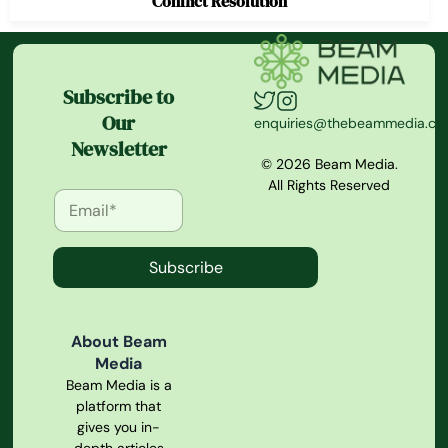
Conflict Resolution
Subscribe to
Our
enquiries@thebeammedia.c
Newsletter
© 2026 Beam Media.
All Rights Reserved
Subscribe
About Beam
Media
Beam Media is a
platform that
gives you in-