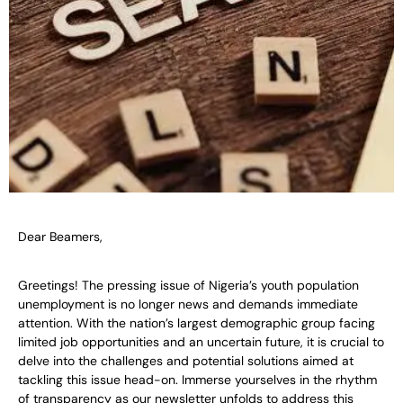
Dear Beamers,
Greetings! The pressing issue of Nigeria’s youth population
unemployment is no longer news and demands immediate
attention. With the nation’s largest demographic group facing
limited job opportunities and an uncertain future, it is crucial to
delve into the challenges and potential solutions aimed at
tackling this issue head-on. Immerse yourselves in the rhythm
of transparency as our newsletter unfolds to address this