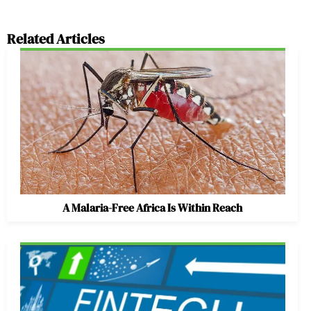
Related Articles
A Malaria-Free Africa Is Within Reach