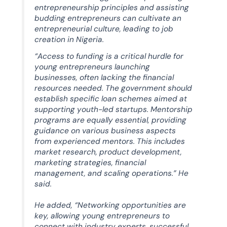
entrepreneurship principles and assisting
budding entrepreneurs can cultivate an
entrepreneurial culture, leading to job
creation in Nigeria.
“Access to funding is a critical hurdle for
young entrepreneurs launching
businesses, often lacking the financial
resources needed. The government should
establish specific loan schemes aimed at
supporting youth-led startups. Mentorship
programs are equally essential, providing
guidance on various business aspects
from experienced mentors. This includes
market research, product development,
marketing strategies, financial
management, and scaling operations.” He
said.
He added, “Networking opportunities are
key, allowing young entrepreneurs to
connect with industry experts, successful