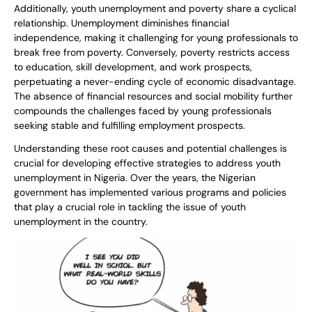
Additionally, youth unemployment and poverty share a cyclical
relationship. Unemployment diminishes financial
independence, making it challenging for young professionals to
break free from poverty. Conversely, poverty restricts access
to education, skill development, and work prospects,
perpetuating a never-ending cycle of economic disadvantage.
The absence of financial resources and social mobility further
compounds the challenges faced by young professionals
seeking stable and fulfilling employment prospects.
Understanding these root causes and potential challenges is
crucial for developing effective strategies to address youth
unemployment in Nigeria. Over the years, the Nigerian
government has implemented various programs and policies
that play a crucial role in tackling the issue of youth
unemployment in the country.