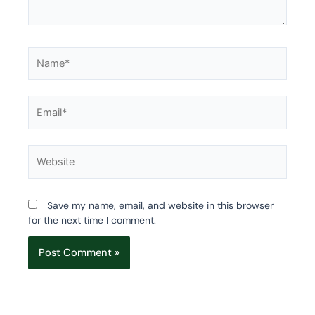
Name*
Email*
Website
Save my name, email, and website in this browser
for the next time I comment.