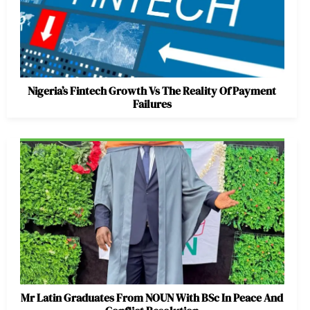
Nigeria’s Fintech Growth Vs The Reality Of Payment
Failures
Mr Latin Graduates From NOUN With BSc In Peace And