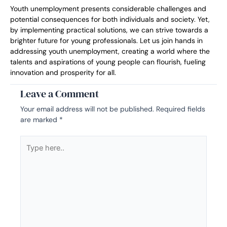
Youth unemployment presents considerable challenges and
potential consequences for both individuals and society. Yet,
by implementing practical solutions, we can strive towards a
brighter future for young professionals. Let us join hands in
addressing youth unemployment, creating a world where the
talents and aspirations of young people can flourish, fueling
innovation and prosperity for all.
Leave a Comment
Your email address will not be published.
Required fields
are marked
*
Type
here..