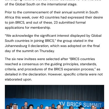
of the Global South on the international stage.
Prior to the commencement of their annual summit in South
Africa this week, over 40 countries had expressed their desire
to join BRICS, and out of these, 23 submitted formal
applications for membership.
“We acknowledge the significant interest displayed by Global
South countries in joining BRICS,” the group stated in the
Johannesburg II declaration, which was adopted on the final
day of the summit on Thursday.
The six new invitees were selected after “BRICS countries
reached a consensus on the guiding principles, standards,
criteria, and procedures of the BRICS expansion process,” as
detailed in the declaration. However, specific criteria were not
elaborated upon.