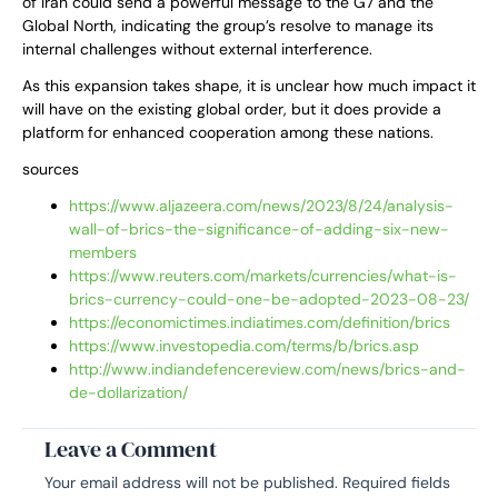
of Iran could send a powerful message to the G7 and the
Global North, indicating the group’s resolve to manage its
internal challenges without external interference.
As this expansion takes shape, it is unclear how much impact it
will have on the existing global order, but it does provide a
platform for enhanced cooperation among these nations.
sources
https://www.aljazeera.com/news/2023/8/24/analysis-
wall-of-brics-the-significance-of-adding-six-new-
members
https://www.reuters.com/markets/currencies/what-is-
brics-currency-could-one-be-adopted-2023-08-23/
https://economictimes.indiatimes.com/definition/brics
https://www.investopedia.com/terms/b/brics.asp
http://www.indiandefencereview.com/news/brics-and-
de-dollarization/
Leave a Comment
Your email address will not be published.
Required fields