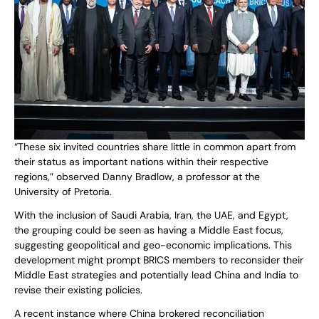
“These six invited countries share little in common apart from
their status as important nations within their respective
regions,” observed Danny Bradlow, a professor at the
University of Pretoria.
With the inclusion of Saudi Arabia, Iran, the UAE, and Egypt,
the grouping could be seen as having a Middle East focus,
suggesting geopolitical and geo-economic implications. This
development might prompt BRICS members to reconsider their
Middle East strategies and potentially lead China and India to
revise their existing policies.
A recent instance where China brokered reconciliation