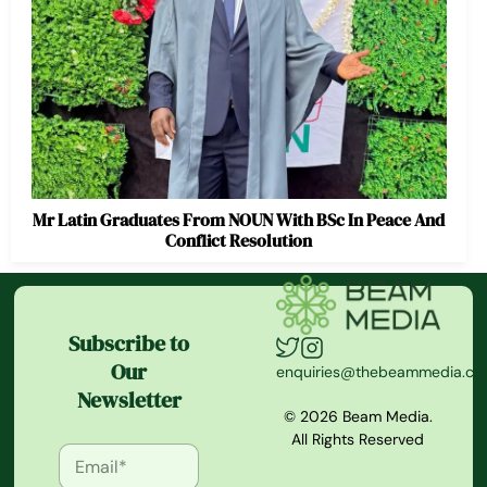
Mr Latin Graduates From NOUN With BSc In Peace And
Conflict Resolution
Subscribe to
Our
enquiries@thebeammedia.c
Newsletter
© 2026 Beam Media.
All Rights Reserved