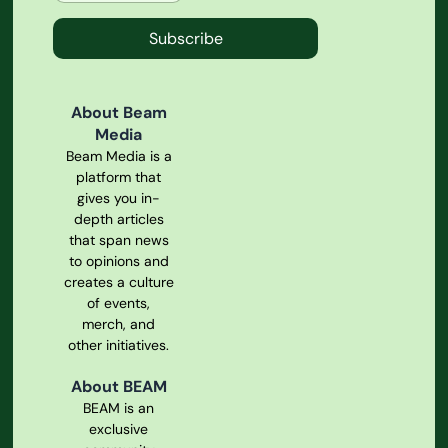
Subscribe
About Beam
Media
Beam Media is a
platform that
gives you in-
depth articles
that span news
to opinions and
creates a culture
of events,
merch, and
other initiatives.
About BEAM
BEAM is an
exclusive