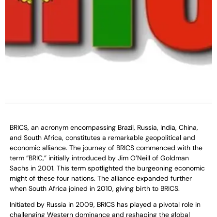
BRICS, an acronym encompassing Brazil, Russia, India, China,
and South Africa, constitutes a remarkable geopolitical and
economic alliance. The journey of BRICS commenced with the
term “BRIC,” initially introduced by Jim O’Neill of Goldman
Sachs in 2001. This term spotlighted the burgeoning economic
might of these four nations. The alliance expanded further
when South Africa joined in 2010, giving birth to BRICS.
Initiated by Russia in 2009, BRICS has played a pivotal role in
challenging Western dominance and reshaping the global