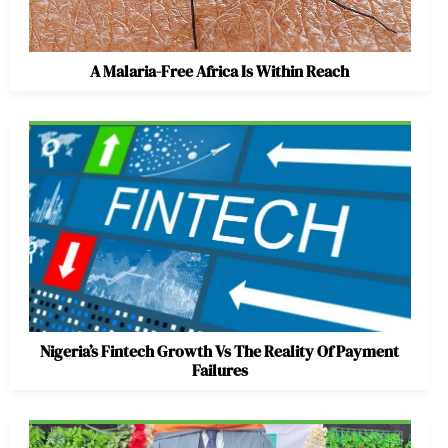
A Malaria-Free Africa Is Within Reach
Nigeria’s Fintech Growth Vs The Reality Of Payment
Failures