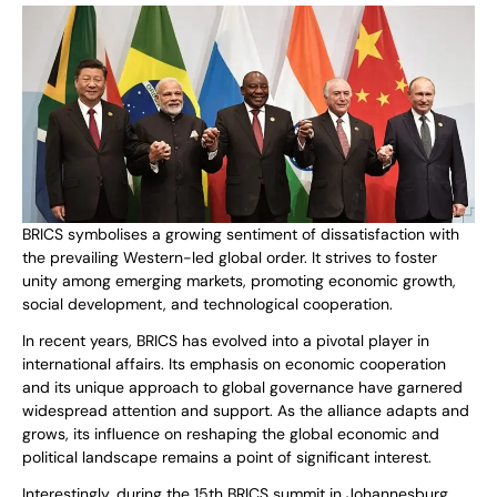
BRICS symbolises a growing sentiment of dissatisfaction with
the prevailing Western-led global order. It strives to foster
unity among emerging markets, promoting economic growth,
social development, and technological cooperation.
In recent years, BRICS has evolved into a pivotal player in
international affairs. Its emphasis on economic cooperation
and its unique approach to global governance have garnered
widespread attention and support. As the alliance adapts and
grows, its influence on reshaping the global economic and
political landscape remains a point of significant interest.
Interestingly, during the 15th BRICS summit in Johannesburg,