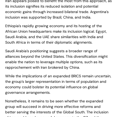
Iran appears poised to benefit the most from this approach, as
its inclusion signifies its reduced isolation and potential
economic gains through increased bilateral trade. Argentina’s
inclusion was supported by Brazil, China, and India.
Ethiopia’s rapidly growing economy and its hosting of the
African Union headquarters make its inclusion logical. Egypt,
Saudi Arabia, and the UAE share similarities with India and
South Africa in terms of their diplomatic alignments.
Saudi Arabia’s positioning suggests a broader range of
alliances beyond the United States. This diversification might
enable the nation to leverage multiple options, such as its
rapprochement with Iran brokered by China.
While the implications of an expanded BRICS remain uncertain,
the group’s larger representation in terms of population and
economy could bolster its potential influence on global
governance arrangements.
Nonetheless, it remains to be seen whether the expanded
group will succeed in driving more effective reforms and
better serving the interests of the Global South. The inclusion