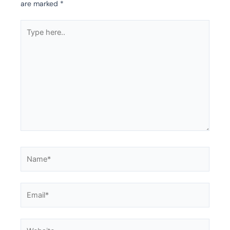
are marked
*
Type
here..
Name*
Email*
Website