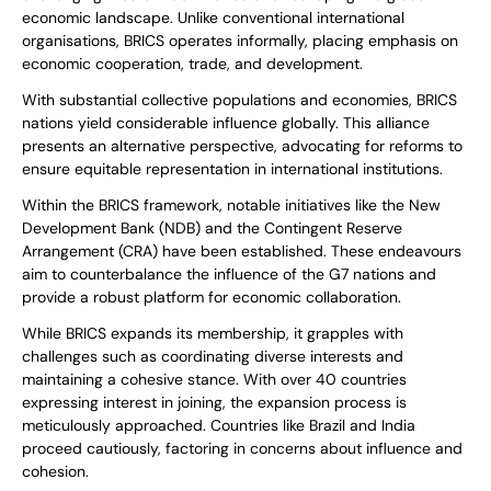
economic landscape. Unlike conventional international
organisations, BRICS operates informally, placing emphasis on
economic cooperation, trade, and development.
With substantial collective populations and economies, BRICS
nations yield considerable influence globally. This alliance
presents an alternative perspective, advocating for reforms to
ensure equitable representation in international institutions.
Within the BRICS framework, notable initiatives like the New
Development Bank (NDB) and the Contingent Reserve
Arrangement (CRA) have been established. These endeavours
aim to counterbalance the influence of the G7 nations and
provide a robust platform for economic collaboration.
While BRICS expands its membership, it grapples with
challenges such as coordinating diverse interests and
maintaining a cohesive stance. With over 40 countries
expressing interest in joining, the expansion process is
meticulously approached. Countries like Brazil and India
proceed cautiously, factoring in concerns about influence and
cohesion.