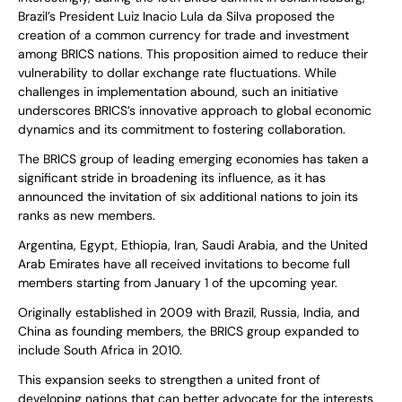
Brazil’s President Luiz Inacio Lula da Silva proposed the
creation of a common currency for trade and investment
among BRICS nations. This proposition aimed to reduce their
vulnerability to dollar exchange rate fluctuations. While
challenges in implementation abound, such an initiative
underscores BRICS’s innovative approach to global economic
dynamics and its commitment to fostering collaboration.
The BRICS group of leading emerging economies has taken a
significant stride in broadening its influence, as it has
announced the invitation of six additional nations to join its
ranks as new members.
Argentina, Egypt, Ethiopia, Iran, Saudi Arabia, and the United
Arab Emirates have all received invitations to become full
members starting from January 1 of the upcoming year.
Originally established in 2009 with Brazil, Russia, India, and
China as founding members, the BRICS group expanded to
include South Africa in 2010.
This expansion seeks to strengthen a united front of
developing nations that can better advocate for the interests