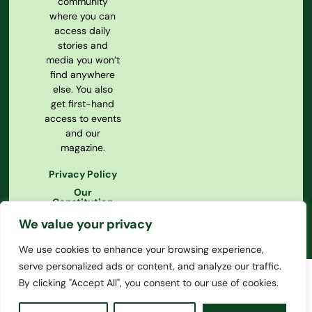
community
where you can
access daily
stories and
media you won’t
find anywhere
else. You also
get first-hand
access to events
and our
magazine.
Privacy Policy
Our
Constitution
We value your privacy
We use cookies to enhance your browsing experience,
serve personalized ads or content, and analyze our traffic.
By clicking "Accept All", you consent to our use of cookies.