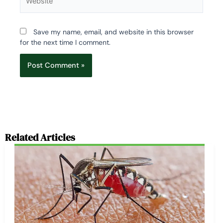
Save my name, email, and website in this browser
for the next time I comment.
Related Articles