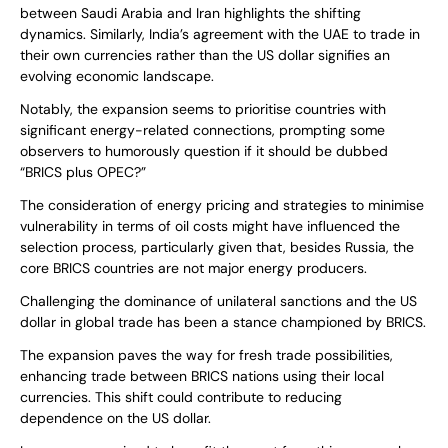
between Saudi Arabia and Iran highlights the shifting
dynamics. Similarly, India’s agreement with the UAE to trade in
their own currencies rather than the US dollar signifies an
evolving economic landscape.
Notably, the expansion seems to prioritise countries with
significant energy-related connections, prompting some
observers to humorously question if it should be dubbed
“BRICS plus OPEC?”
The consideration of energy pricing and strategies to minimise
vulnerability in terms of oil costs might have influenced the
selection process, particularly given that, besides Russia, the
core BRICS countries are not major energy producers.
Challenging the dominance of unilateral sanctions and the US
dollar in global trade has been a stance championed by BRICS.
The expansion paves the way for fresh trade possibilities,
enhancing trade between BRICS nations using their local
currencies. This shift could contribute to reducing
dependence on the US dollar.