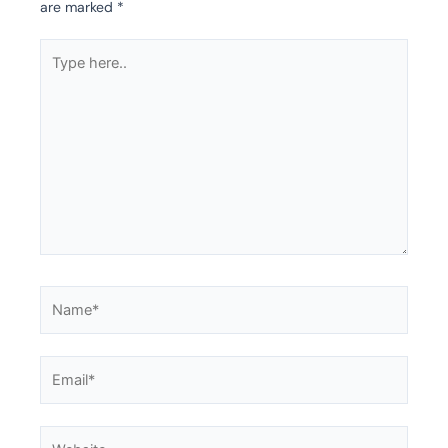
are marked
*
Type
here..
Name*
Email*
Website