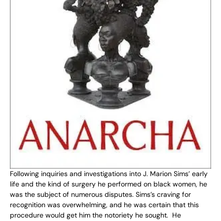
Following inquiries and investigations into J. Marion Sims’ early
life and the kind of surgery he performed on black women, he
was the subject of numerous disputes. Sims’s craving for
recognition was overwhelming, and he was certain that this
procedure would get him the notoriety he sought. He