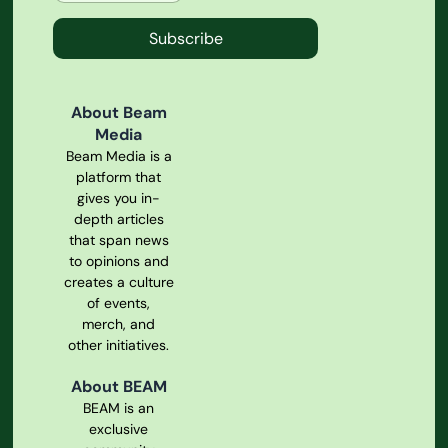
Subscribe
About Beam
Media
Beam Media is a
platform that
gives you in-
depth articles
that span news
to opinions and
creates a culture
of events,
merch, and
other initiatives.
About BEAM
BEAM is an
exclusive