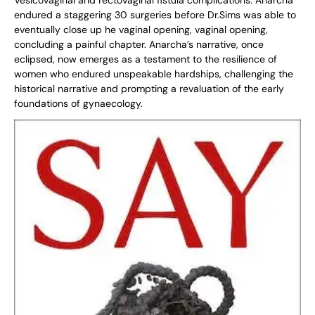
Vesicovaginal and rectovaginal fistula complications. Anarcha
endured a staggering 30 surgeries before Dr.Sims was able to
eventually close up he vaginal opening, vaginal opening,
concluding a painful chapter. Anarcha’s narrative, once
eclipsed, now emerges as a testament to the resilience of
women who endured unspeakable hardships, challenging the
historical narrative and prompting a revaluation of the early
foundations of gynaecology.