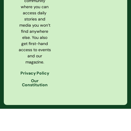
community
where you can
access daily
stories and
media you won’t
find anywhere
else. You also
get first-hand
access to events
and our
magazine.
Privacy Policy
Our
Constitution