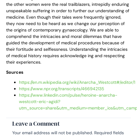
the other women were the real trailblazers, intrepidly enduring
unspeakable suffering in order to further our understanding of
medicine. Even though their tales were frequently ignored,
they now need to be heard as we change our perception of
the origins of contemporary gynaecology. We are able to
comprehend the intricacies and moral dilemmas that have
guided the development of medical procedures because of
their fortitude and selflessness. Understanding the intricacies
of medical history requires acknowledge ing and respecting
their experiences.
Sources
https://en.m.wikipedia.org/wiki/Anarcha_Westcott#/editor/1
https://www.npr.org/transcripts/466942135
https://www.linkedin.com/pulse/heroine-anarcha-
westcott-eric-agidi?
utm_source=share&utm_medium=member_ios&utm_campa
Leave a Comment
Your email address will not be published.
Required fields