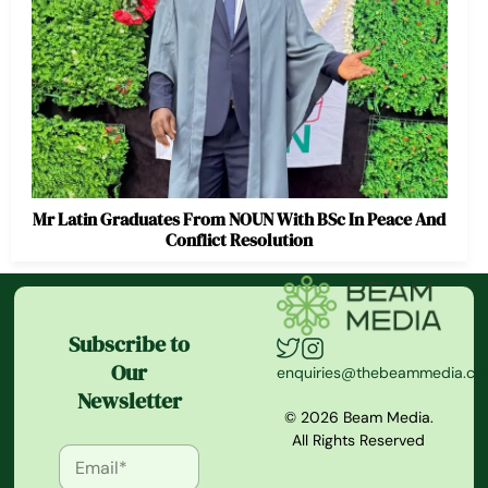
Mr Latin Graduates From NOUN With BSc In Peace And
Conflict Resolution
Subscribe to
Our
enquiries@thebeammedia.c
Newsletter
© 2026 Beam Media.
All Rights Reserved