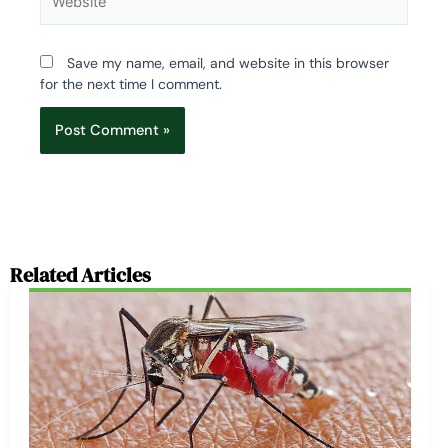
Save my name, email, and website in this browser
for the next time I comment.
Related Articles