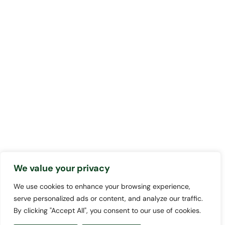
We value your privacy
We use cookies to enhance your browsing experience,
serve personalized ads or content, and analyze our traffic.
By clicking "Accept All", you consent to our use of cookies.