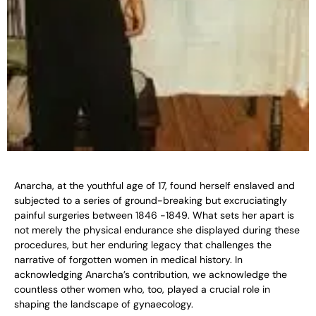
Anarcha, at the youthful age of 17, found herself enslaved and
subjected to a series of ground-breaking but excruciatingly
painful surgeries between 1846 -1849. What sets her apart is
not merely the physical endurance she displayed during these
procedures, but her enduring legacy that challenges the
narrative of forgotten women in medical history. In
acknowledging Anarcha’s contribution, we acknowledge the
countless other women who, too, played a crucial role in
shaping the landscape of gynaecology.