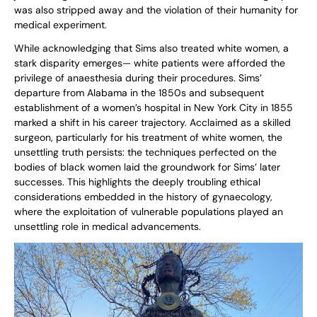
was also stripped away and the violation of their humanity for
medical experiment.
While acknowledging that Sims also treated white women, a
stark disparity emerges— white patients were afforded the
privilege of anaesthesia during their procedures. Sims’
departure from Alabama in the 1850s and subsequent
establishment of a women’s hospital in New York City in 1855
marked a shift in his career trajectory. Acclaimed as a skilled
surgeon, particularly for his treatment of white women, the
unsettling truth persists: the techniques perfected on the
bodies of black women laid the groundwork for Sims’ later
successes. This highlights the deeply troubling ethical
considerations embedded in the history of gynaecology,
where the exploitation of vulnerable populations played an
unsettling role in medical advancements.