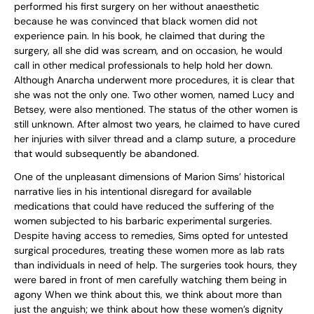
performed his first surgery on her without anaesthetic
because he was convinced that black women did not
experience pain. In his book, he claimed that during the
surgery, all she did was scream, and on occasion, he would
call in other medical professionals to help hold her down.
Although Anarcha underwent more procedures, it is clear that
she was not the only one. Two other women, named Lucy and
Betsey, were also mentioned. The status of the other women is
still unknown. After almost two years, he claimed to have cured
her injuries with silver thread and a clamp suture, a procedure
that would subsequently be abandoned.
One of the unpleasant dimensions of Marion Sims’ historical
narrative lies in his intentional disregard for available
medications that could have reduced the suffering of the
women subjected to his barbaric experimental surgeries.
Despite having access to remedies, Sims opted for untested
surgical procedures, treating these women more as lab rats
than individuals in need of help. The surgeries took hours, they
were bared in front of men carefully watching them being in
agony When we think about this, we think about more than
just the anguish; we think about how these women’s dignity