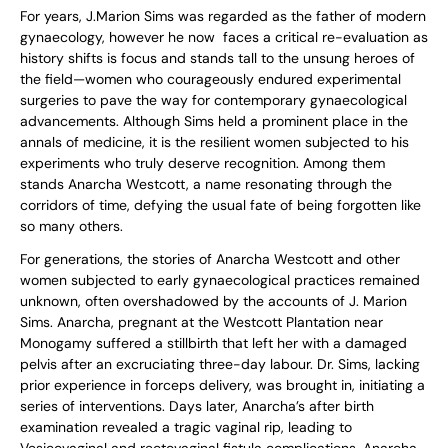
For years, J.Marion Sims was regarded as the father of modern
gynaecology, however he now faces a critical re-evaluation as
history shifts is focus and stands tall to the unsung heroes of
the field—women who courageously endured experimental
surgeries to pave the way for contemporary gynaecological
advancements. Although Sims held a prominent place in the
annals of medicine, it is the resilient women subjected to his
experiments who truly deserve recognition. Among them
stands Anarcha Westcott, a name resonating through the
corridors of time, defying the usual fate of being forgotten like
so many others.
For generations, the stories of Anarcha Westcott and other
women subjected to early gynaecological practices remained
unknown, often overshadowed by the accounts of J. Marion
Sims. Anarcha, pregnant at the Westcott Plantation near
Monogamy suffered a stillbirth that left her with a damaged
pelvis after an excruciating three-day labour. Dr. Sims, lacking
prior experience in forceps delivery, was brought in, initiating a
series of interventions. Days later, Anarcha’s after birth
examination revealed a tragic vaginal rip, leading to