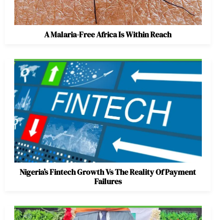
A Malaria-Free Africa Is Within Reach
Nigeria’s Fintech Growth Vs The Reality Of Payment
Failures