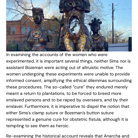
In examining the accounts of the women who were
experimented, it is important several things, neither Sims nor is
assistant Bozeman were acting out of altruistic motive. The
women undergoing these experiments were unable to provide
informed consent, amplifying the ethical dilemmas surrounding
these procedures. The so-called “cure” they endured merely
meant a return to plantations, to be forced to breed more
enslaved persons and to be raped by overseers, and by their
enslaver. Furthermore, it is imperative to dispel the notion that
either Sims’s clamp suture or Bozeman’s button suture
represented a genuine cure for obstetric fistula, although it is
tempting to see them as heroic.
Re-examining the historical account reveals that Anarcha and