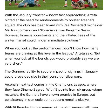
With the January transfer window fast approaching, Arteta
hinted at the need for reinforcements to bolster Arsenal’s
squad. The club has been linked with Real Sociedad midfielder
Martin Zubimendi and Slovenian striker Benjamin Sesko.
However, financial constraints and the inflated fees of the
winter market could hinder immediate solutions.“
When you look at the performances, I don’t know how many
teams are playing at this level in the league,” Arteta said. “But
when you look at the bench, you would probably say we are
very short.”
The Gunners’ ability to secure impactful signings in January
could prove decisive in their pursuit of silverware.
Arsenal’s next test comes in the Champions League, where
they face Dinamo Zagreb. With 13 points from six group-stage
matches, the Gunners have shown promise in Europe, but
consistency in domestic competitions remains elusive.
With 16 Premier League games left to play, Arsenal still have