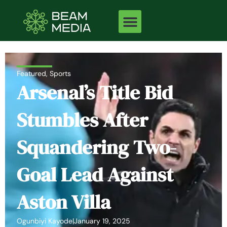
Skip
to
content
Featured
,
Sports
Arsenal’s Title Bid
Stumbles After
Squandering Two-
Goal Lead Against
Aston Villa
Ogunbiyi Kayode
|
January 19, 2025