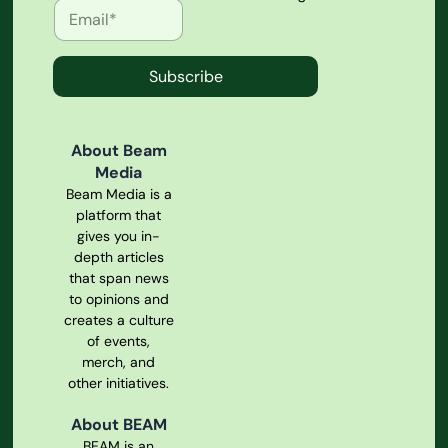
Subscribe
About Beam
Media
Beam Media is a
platform that
gives you in-
depth articles
that span news
to opinions and
creates a culture
of events,
merch, and
other initiatives.
About BEAM
BEAM is an