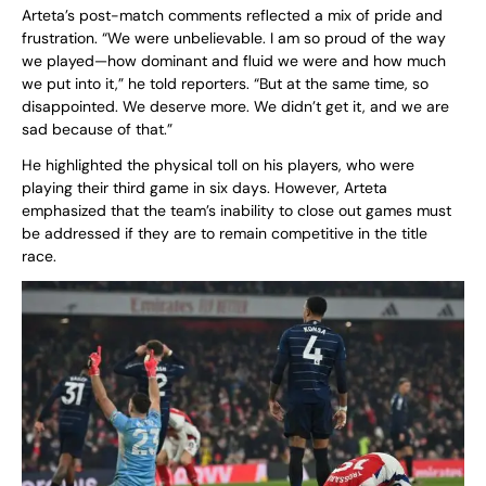
Arteta’s post-match comments reflected a mix of pride and
frustration. “We were unbelievable. I am so proud of the way
we played—how dominant and fluid we were and how much
we put into it,” he told reporters. “But at the same time, so
disappointed. We deserve more. We didn’t get it, and we are
sad because of that.”
He highlighted the physical toll on his players, who were
playing their third game in six days. However, Arteta
emphasized that the team’s inability to close out games must
be addressed if they are to remain competitive in the title
race.