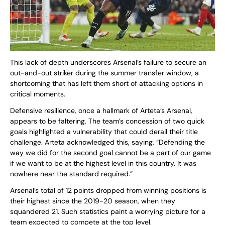
This lack of depth underscores Arsenal’s failure to secure an
out-and-out striker during the summer transfer window, a
shortcoming that has left them short of attacking options in
critical moments.
Defensive resilience, once a hallmark of Arteta’s Arsenal,
appears to be faltering. The team’s concession of two quick
goals highlighted a vulnerability that could derail their title
challenge. Arteta acknowledged this, saying, “Defending the
way we did for the second goal cannot be a part of our game
if we want to be at the highest level in this country. It was
nowhere near the standard required.”
Arsenal’s total of 12 points dropped from winning positions is
their highest since the 2019-20 season, when they
squandered 21. Such statistics paint a worrying picture for a
team expected to compete at the top level.