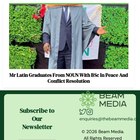
Mr Latin Graduates From NOUN With BSc In Peace And
Conflict Resolution
Subscribe to
Our
enquiries@thebeammedia.c
Newsletter
© 2026 Beam Media.
All Rights Reserved