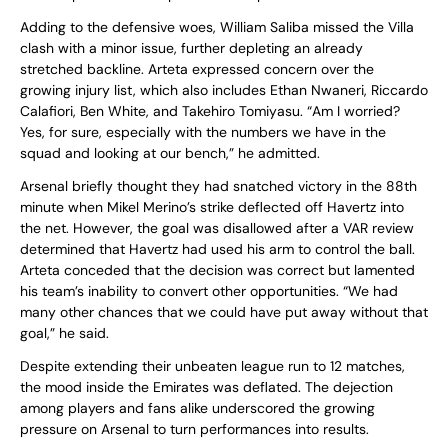
Adding to the defensive woes, William Saliba missed the Villa
clash with a minor issue, further depleting an already
stretched backline. Arteta expressed concern over the
growing injury list, which also includes Ethan Nwaneri, Riccardo
Calafiori, Ben White, and Takehiro Tomiyasu. “Am I worried?
Yes, for sure, especially with the numbers we have in the
squad and looking at our bench,” he admitted.
Arsenal briefly thought they had snatched victory in the 88th
minute when Mikel Merino’s strike deflected off Havertz into
the net. However, the goal was disallowed after a VAR review
determined that Havertz had used his arm to control the ball.
Arteta conceded that the decision was correct but lamented
his team’s inability to convert other opportunities. “We had
many other chances that we could have put away without that
goal,” he said.
Despite extending their unbeaten league run to 12 matches,
the mood inside the Emirates was deflated. The dejection
among players and fans alike underscored the growing
pressure on Arsenal to turn performances into results.