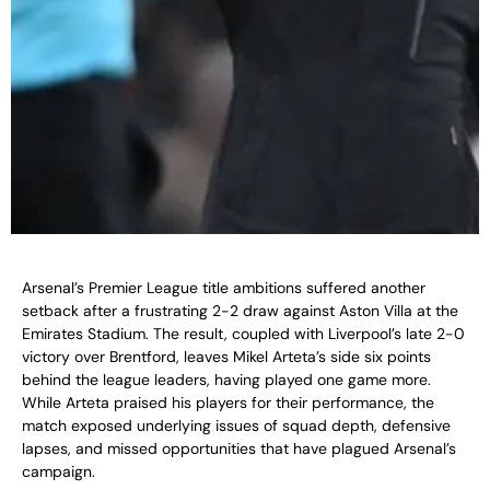
Arsenal’s Premier League title ambitions suffered another
setback after a frustrating 2-2 draw against Aston Villa at the
Emirates Stadium. The result, coupled with Liverpool’s late 2-0
victory over Brentford, leaves Mikel Arteta’s side six points
behind the league leaders, having played one game more.
While Arteta praised his players for their performance, the
match exposed underlying issues of squad depth, defensive
lapses, and missed opportunities that have plagued Arsenal’s
campaign.