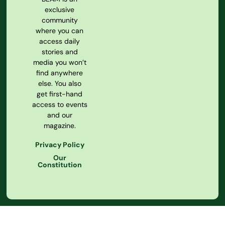
exclusive
community
where you can
access daily
stories and
media you won’t
find anywhere
else. You also
get first-hand
access to events
and our
magazine.
Privacy Policy
Our
Constitution