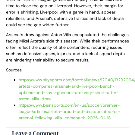
time to close the gap on Liverpool. However, their margin for
error is shrinking. Liverpool, with a game in hand, appear
relentless, and Arsenal’s defensive frailties and lack of depth
could see the gap widen further.
Arsenal’s draw against Aston Villa encapsulated the challenges
facing Mikel Arteta’s side this season. While their performances
often reflect the quality of title contenders, recurring issues
such as defensive lapses, injuries, and a lack of squad depth
are hindering their ability to secure results.
Sources
https://www.skysports.com/football/news/12040/13292094/
arteta-compares-arsenal-and-liverpool-bench-
options-and-says-gunners-are-very-short-after-
aston-villa-draw
https://www.beinsports.com/en-us/soccer/premier-
league/articles/arteta-proud-but-disappointed-of-
arsenal-following-villa-comeback-2025-01-18
Leave a Comment