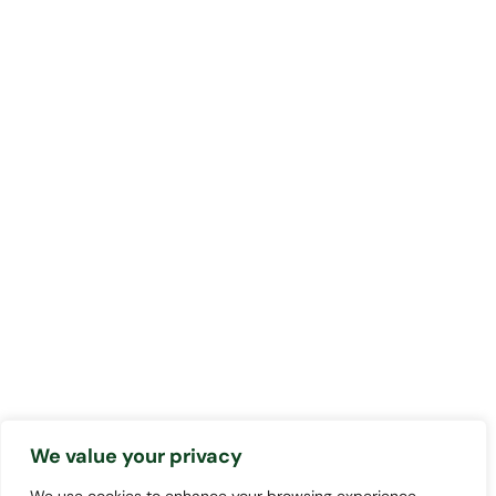
We value your privacy