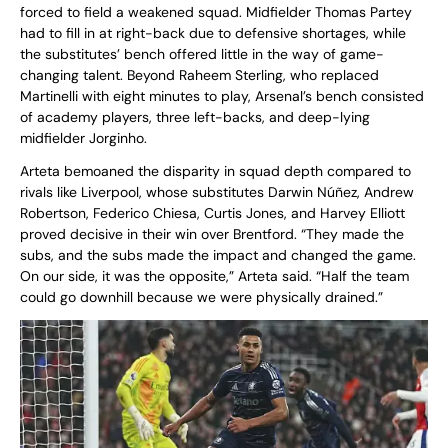
forced to field a weakened squad. Midfielder Thomas Partey
had to fill in at right-back due to defensive shortages, while
the substitutes’ bench offered little in the way of game-
changing talent. Beyond Raheem Sterling, who replaced
Martinelli with eight minutes to play, Arsenal’s bench consisted
of academy players, three left-backs, and deep-lying
midfielder Jorginho.
Arteta bemoaned the disparity in squad depth compared to
rivals like Liverpool, whose substitutes Darwin Núñez, Andrew
Robertson, Federico Chiesa, Curtis Jones, and Harvey Elliott
proved decisive in their win over Brentford. “They made the
subs, and the subs made the impact and changed the game.
On our side, it was the opposite,” Arteta said. “Half the team
could go downhill because we were physically drained.”