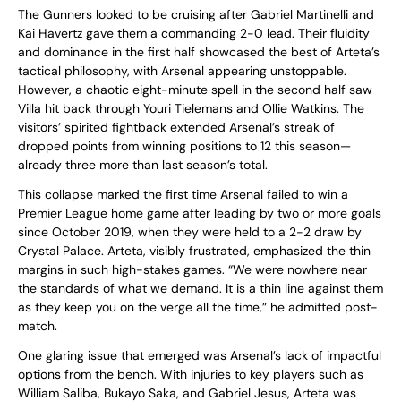
The Gunners looked to be cruising after Gabriel Martinelli and
Kai Havertz gave them a commanding 2-0 lead. Their fluidity
and dominance in the first half showcased the best of Arteta’s
tactical philosophy, with Arsenal appearing unstoppable.
However, a chaotic eight-minute spell in the second half saw
Villa hit back through Youri Tielemans and Ollie Watkins. The
visitors’ spirited fightback extended Arsenal’s streak of
dropped points from winning positions to 12 this season—
already three more than last season’s total.
This collapse marked the first time Arsenal failed to win a
Premier League home game after leading by two or more goals
since October 2019, when they were held to a 2-2 draw by
Crystal Palace. Arteta, visibly frustrated, emphasized the thin
margins in such high-stakes games. “We were nowhere near
the standards of what we demand. It is a thin line against them
as they keep you on the verge all the time,” he admitted post-
match.
One glaring issue that emerged was Arsenal’s lack of impactful
options from the bench. With injuries to key players such as
William Saliba, Bukayo Saka, and Gabriel Jesus, Arteta was