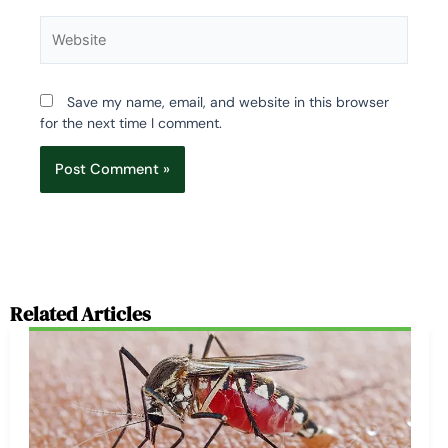
Website
Save my name, email, and website in this browser
for the next time I comment.
Related Articles