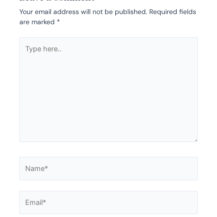
Your email address will not be published.
Required fields
are marked
*
Type
here..
Name*
Email*