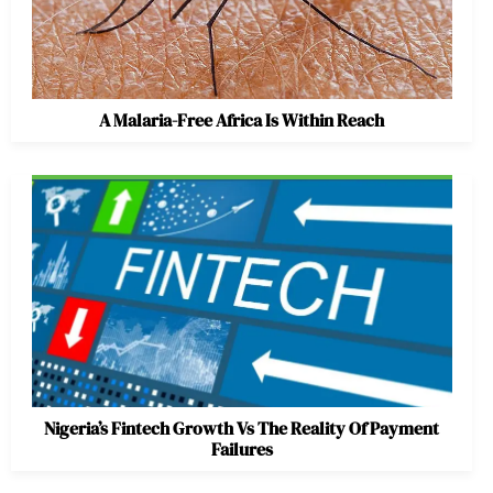
A Malaria-Free Africa Is Within Reach
Nigeria’s Fintech Growth Vs The Reality Of Payment
Failures