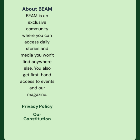
About BEAM
BEAM is an
exclusive
community
where you can
access daily
stories and
media you won’t
find anywhere
else. You also
get first-hand
access to events
and our
magazine.
Privacy Policy
Our
Constitution