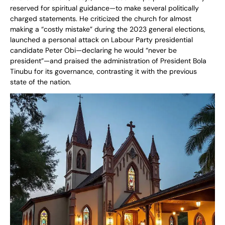
reserved for spiritual guidance—to make several politically
charged statements. He criticized the church for almost
making a “costly mistake” during the 2023 general elections,
launched a personal attack on Labour Party presidential
candidate Peter Obi—declaring he would “never be
president”—and praised the administration of President Bola
Tinubu for its governance, contrasting it with the previous
state of the nation.