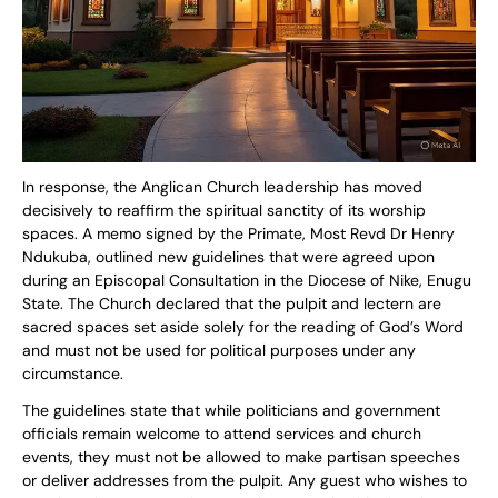
In response, the Anglican Church leadership has moved
decisively to reaffirm the spiritual sanctity of its worship
spaces. A memo signed by the Primate, Most Revd Dr Henry
Ndukuba, outlined new guidelines that were agreed upon
during an Episcopal Consultation in the Diocese of Nike, Enugu
State. The Church declared that the pulpit and lectern are
sacred spaces set aside solely for the reading of God’s Word
and must not be used for political purposes under any
circumstance.
The guidelines state that while politicians and government
officials remain welcome to attend services and church
events, they must not be allowed to make partisan speeches
or deliver addresses from the pulpit. Any guest who wishes to