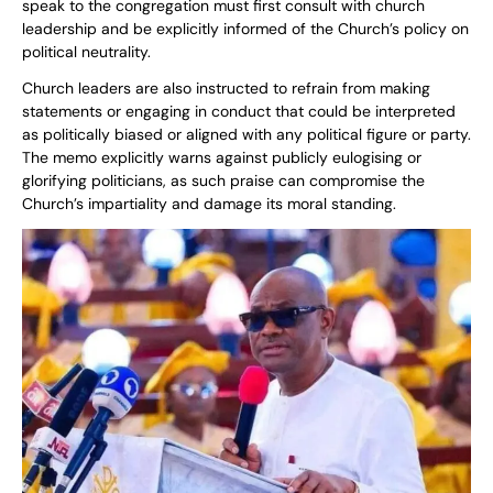
speak to the congregation must first consult with church
leadership and be explicitly informed of the Church’s policy on
political neutrality.
Church leaders are also instructed to refrain from making
statements or engaging in conduct that could be interpreted
as politically biased or aligned with any political figure or party.
The memo explicitly warns against publicly eulogising or
glorifying politicians, as such praise can compromise the
Church’s impartiality and damage its moral standing.