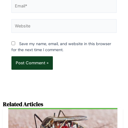
Email*
Website
Save my name, email, and website in this browser
for the next time I comment.
Related Articles