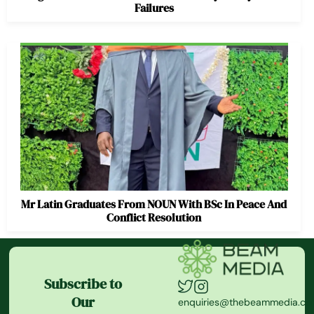
Failures
Mr Latin Graduates From NOUN With BSc In Peace And
Conflict Resolution
Subscribe to
Our
enquiries@thebeammedia.c