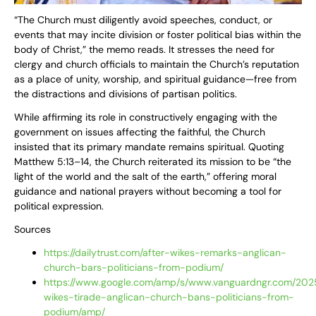
“The Church must diligently avoid speeches, conduct, or
events that may incite division or foster political bias within the
body of Christ,” the memo reads. It stresses the need for
clergy and church officials to maintain the Church’s reputation
as a place of unity, worship, and spiritual guidance—free from
the distractions and divisions of partisan politics.
While affirming its role in constructively engaging with the
government on issues affecting the faithful, the Church
insisted that its primary mandate remains spiritual. Quoting
Matthew 5:13–14, the Church reiterated its mission to be “the
light of the world and the salt of the earth,” offering moral
guidance and national prayers without becoming a tool for
political expression.
Sources
https://dailytrust.com/after-wikes-remarks-anglican-
church-bars-politicians-from-podium/
https://www.google.com/amp/s/www.vanguardngr.com/2025
wikes-tirade-anglican-church-bans-politicians-from-
podium/amp/