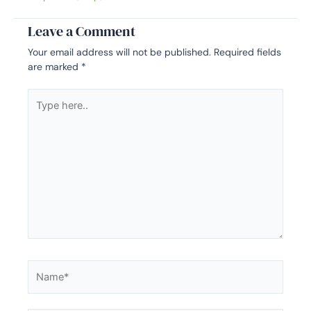
Leave a Comment
Your email address will not be published.
Required fields
are marked
*
Type
here..
Name*