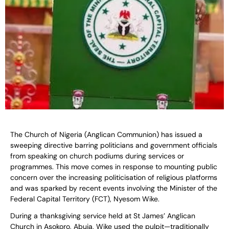
The Church of Nigeria (Anglican Communion) has issued a
sweeping directive barring politicians and government officials
from speaking on church podiums during services or
programmes. This move comes in response to mounting public
concern over the increasing politicisation of religious platforms
and was sparked by recent events involving the Minister of the
Federal Capital Territory (FCT), Nyesom Wike.
During a thanksgiving service held at St James’ Anglican
Church in Asokoro, Abuja, Wike used the pulpit—traditionally