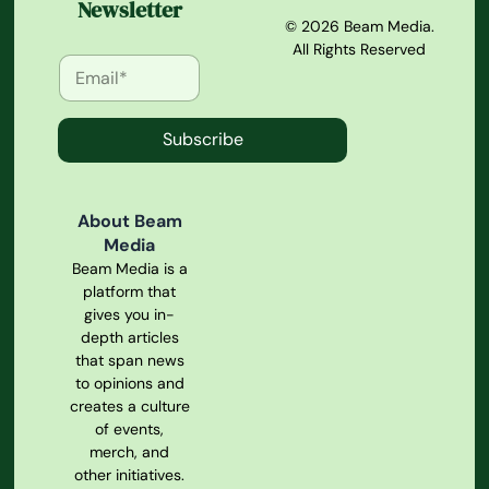
Newsletter
© 2026 Beam Media.
All Rights Reserved
Subscribe
About Beam
Media
Beam Media is a
platform that
gives you in-
depth articles
that span news
to opinions and
creates a culture
of events,
merch, and
other initiatives.