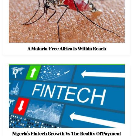
A Malaria-Free Africa Is Within Reach
Nigeria’s Fintech Growth Vs The Reality Of Payment