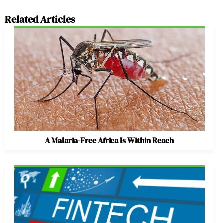
Related Articles
A Malaria-Free Africa Is Within Reach