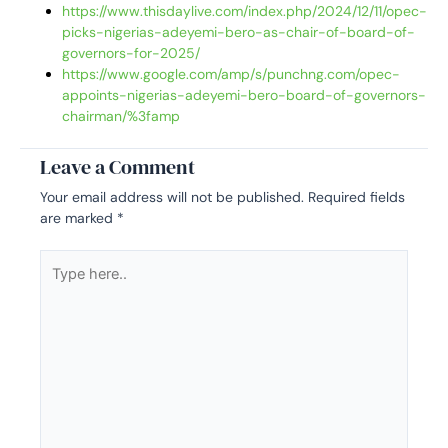
https://www.thisdaylive.com/index.php/2024/12/11/opec-
picks-nigerias-adeyemi-bero-as-chair-of-board-of-
governors-for-2025/
https://www.google.com/amp/s/punchng.com/opec-
appoints-nigerias-adeyemi-bero-board-of-governors-
chairman/%3famp
Leave a Comment
Your email address will not be published.
Required fields
are marked
*
Type
here..