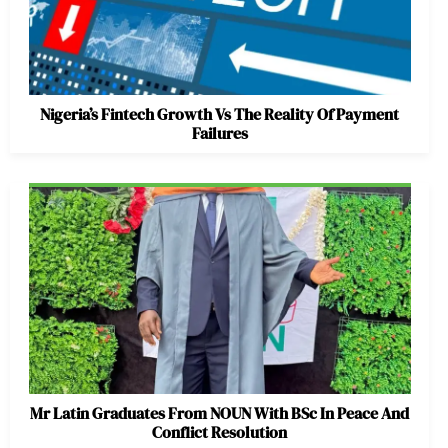
Nigeria’s Fintech Growth Vs The Reality Of Payment
Failures
Mr Latin Graduates From NOUN With BSc In Peace And
Conflict Resolution