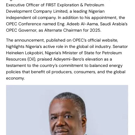
Executive Officer of FIRST Exploration & Petroleum
Development Company Limited, a leading Nigerian
independent oil company. In addition to his appointment, the
OPEC Conference named Eng. Adeeb Al-Aama, Saudi Arabia’s
OPEC Governor, as Alternate Chairman for 2025.
The announcement, published on OPEC’s official website,
highlights Nigeria’s active role in the global oil industry. Senator
Heineken Lokpobiri, Nigeria’s Minister of State for Petroleum
Resources (Oil), praised Adeyemi-Bero’s elevation as a
testament to the country’s commitment to balanced energy
policies that benefit oil producers, consumers, and the global
economy.