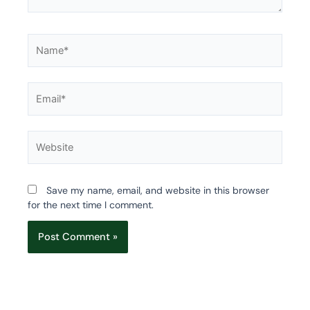
Name*
Email*
Website
Save my name, email, and website in this browser
for the next time I comment.