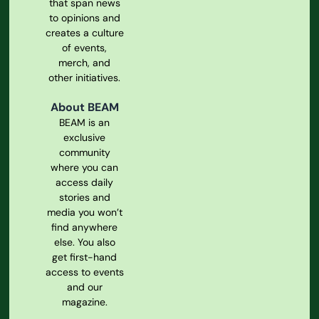
that span news
to opinions and
creates a culture
of events,
merch, and
other initiatives.
About BEAM
BEAM is an
exclusive
community
where you can
access daily
stories and
media you won’t
find anywhere
else. You also
get first-hand
access to events
and our
magazine.