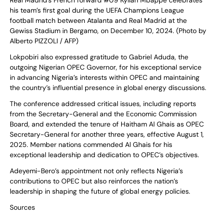
Real Madrid’s French forward #09 Kylian Mbappe celebrates
his team’s first goal during the UEFA Champions League
football match between Atalanta and Real Madrid at the
Gewiss Stadium in Bergamo, on December 10, 2024. (Photo by
Alberto PIZZOLI / AFP)
Lokpobiri also expressed gratitude to Gabriel Aduda, the
outgoing Nigerian OPEC Governor, for his exceptional service
in advancing Nigeria’s interests within OPEC and maintaining
the country’s influential presence in global energy discussions.
The conference addressed critical issues, including reports
from the Secretary-General and the Economic Commission
Board, and extended the tenure of Haitham Al Ghais as OPEC
Secretary-General for another three years, effective August 1,
2025. Member nations commended Al Ghais for his
exceptional leadership and dedication to OPEC’s objectives.
Adeyemi-Bero’s appointment not only reflects Nigeria’s
contributions to OPEC but also reinforces the nation’s
leadership in shaping the future of global energy policies.
Sources