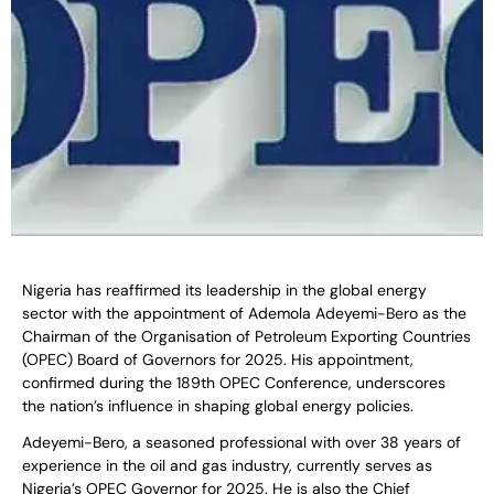
Nigeria has reaffirmed its leadership in the global energy
sector with the appointment of Ademola Adeyemi-Bero as the
Chairman of the Organisation of Petroleum Exporting Countries
(OPEC) Board of Governors for 2025. His appointment,
confirmed during the 189th OPEC Conference, underscores
the nation’s influence in shaping global energy policies.
Adeyemi-Bero, a seasoned professional with over 38 years of
experience in the oil and gas industry, currently serves as
Nigeria’s OPEC Governor for 2025. He is also the Chief