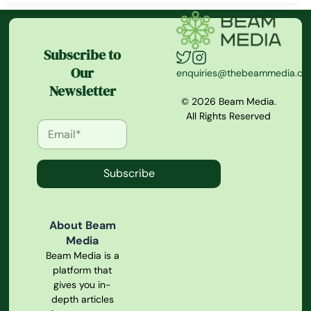
Subscribe to
Our
enquiries@thebeammedia.c
Newsletter
© 2026 Beam Media.
All Rights Reserved
Subscribe
About Beam
Media
Beam Media is a
platform that
gives you in-
depth articles