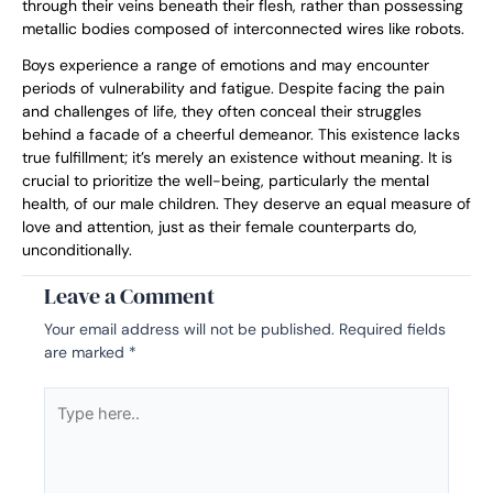
through their veins beneath their flesh, rather than possessing
metallic bodies composed of interconnected wires like robots.
Boys experience a range of emotions and may encounter
periods of vulnerability and fatigue. Despite facing the pain
and challenges of life, they often conceal their struggles
behind a facade of a cheerful demeanor. This existence lacks
true fulfillment; it’s merely an existence without meaning. It is
crucial to prioritize the well-being, particularly the mental
health, of our male children. They deserve an equal measure of
love and attention, just as their female counterparts do,
unconditionally.
Leave a Comment
Your email address will not be published.
Required fields
are marked
*
Type
here..