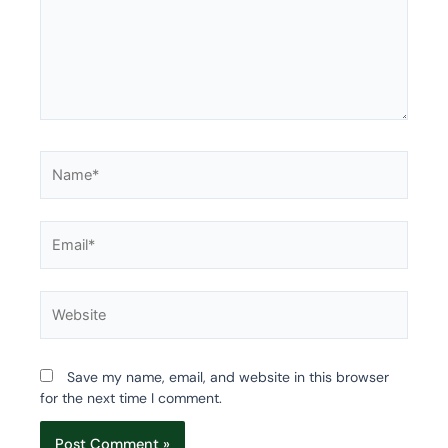
Name*
Email*
Website
Save my name, email, and website in this browser
for the next time I comment.