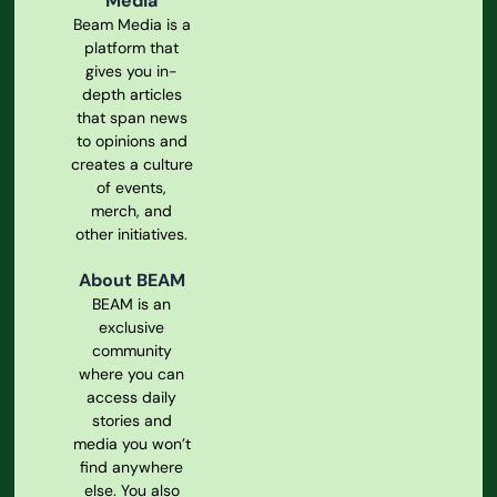
Media
Beam Media is a
platform that
gives you in-
depth articles
that span news
to opinions and
creates a culture
of events,
merch, and
other initiatives.
About BEAM
BEAM is an
exclusive
community
where you can
access daily
stories and
media you won’t
find anywhere
else. You also