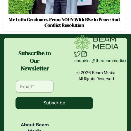
Mr Latin Graduates From NOUN With BSc In Peace And
Conflict Resolution
Subscribe to
Our
enquiries@thebeammedia.c
Newsletter
© 2026 Beam Media.
All Rights Reserved
Subscribe
About Beam