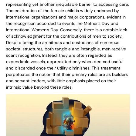
representing yet another inequitable barrier to accessing care.
The celebration of the female child is widely endorsed by
international organizations and major corporations, evident in
the recognition accorded to events like Mother’s Day and
International Women’s Day. Conversely, there is a notable lack
of acknowledgment for the contributions of men to society.
Despite being the architects and custodians of numerous
societal structures, both tangible and intangible, men receive
scant recognition. Instead, they are often regarded as
expendable vessels, appreciated only when deemed useful
and discarded once their utility diminishes. This treatment
perpetuates the notion that their primary roles are as builders
and servant leaders, with little emphasis placed on their
intrinsic value beyond these roles.