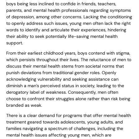
boys being less inclined to confide in friends, teachers,
parents, and mental health professionals regarding symptoms
of depression, among other concerns. Lacking the conditioning
to openly address such issues, young men often lack the right
words to identify and articulate their experiences, hindering
their ability to seek potentially life-saving mental health
support.
From their earliest childhood years, boys contend with stigma,
which persists throughout their lives. The reluctance of men to
discuss their mental health stems from societal norms that
punish deviations from traditional gender roles. Openly
acknowledging vulnerability and seeking assistance can
diminish a man’s perceived status in society, leading to the
derogatory label of weakness. Consequently, men often
choose to confront their struggles alone rather than risk being
branded as weak.
There is a clear demand for programs that offer mental health
treatment geared towards adolescents, young adults, and
families navigating a spectrum of challenges, including the
mental health issues affecting young men, which are