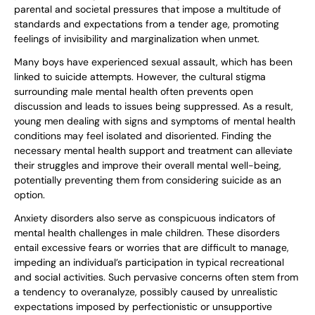
parental and societal pressures that impose a multitude of
standards and expectations from a tender age, promoting
feelings of invisibility and marginalization when unmet.
Many boys have experienced sexual assault, which has been
linked to suicide attempts. However, the cultural stigma
surrounding male mental health often prevents open
discussion and leads to issues being suppressed. As a result,
young men dealing with signs and symptoms of mental health
conditions may feel isolated and disoriented. Finding the
necessary mental health support and treatment can alleviate
their struggles and improve their overall mental well-being,
potentially preventing them from considering suicide as an
option.
Anxiety disorders also serve as conspicuous indicators of
mental health challenges in male children. These disorders
entail excessive fears or worries that are difficult to manage,
impeding an individual’s participation in typical recreational
and social activities. Such pervasive concerns often stem from
a tendency to overanalyze, possibly caused by unrealistic
expectations imposed by perfectionistic or unsupportive