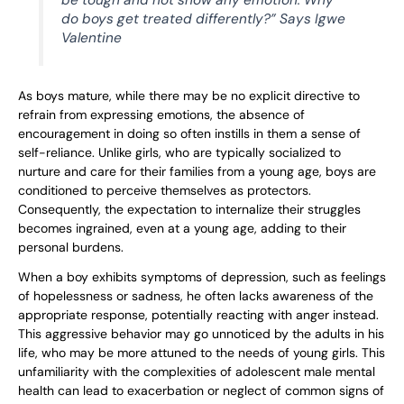
be tough and not show any emotion. Why
do boys get treated differently?” Says Igwe
Valentine
As boys mature, while there may be no explicit directive to
refrain from expressing emotions, the absence of
encouragement in doing so often instills in them a sense of
self-reliance. Unlike girls, who are typically socialized to
nurture and care for their families from a young age, boys are
conditioned to perceive themselves as protectors.
Consequently, the expectation to internalize their struggles
becomes ingrained, even at a young age, adding to their
personal burdens.
When a boy exhibits symptoms of depression, such as feelings
of hopelessness or sadness, he often lacks awareness of the
appropriate response, potentially reacting with anger instead.
This aggressive behavior may go unnoticed by the adults in his
life, who may be more attuned to the needs of young girls. This
unfamiliarity with the complexities of adolescent male mental
health can lead to exacerbation or neglect of common signs of