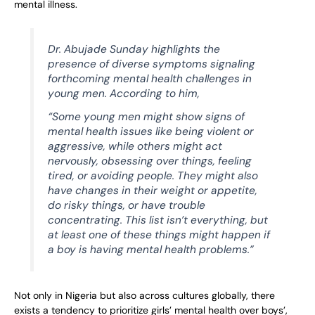
mental illness.
Dr. Abujade Sunday highlights the
presence of diverse symptoms signaling
forthcoming mental health challenges in
young men. According to him,
“Some young men might show signs of
mental health issues like being violent or
aggressive, while others might act
nervously, obsessing over things, feeling
tired, or avoiding people. They might also
have changes in their weight or appetite,
do risky things, or have trouble
concentrating. This list isn’t everything, but
at least one of these things might happen if
a boy is having mental health problems.”
Not only in Nigeria but also across cultures globally, there
exists a tendency to prioritize girls’ mental health over boys’,