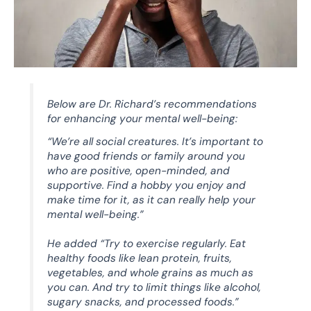
Below are Dr. Richard’s recommendations
for enhancing your mental well-being:
“We’re all social creatures. It’s important to
have good friends or family around you
who are positive, open-minded, and
supportive. Find a hobby you enjoy and
make time for it, as it can really help your
mental well-being.”
He added “Try to exercise regularly. Eat
healthy foods like lean protein, fruits,
vegetables, and whole grains as much as
you can. And try to limit things like alcohol,
sugary snacks, and processed foods.”