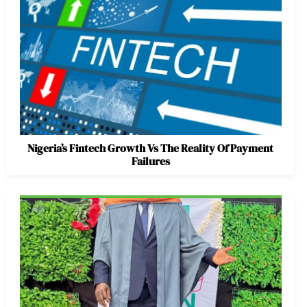
Nigeria’s Fintech Growth Vs The Reality Of Payment
Failures