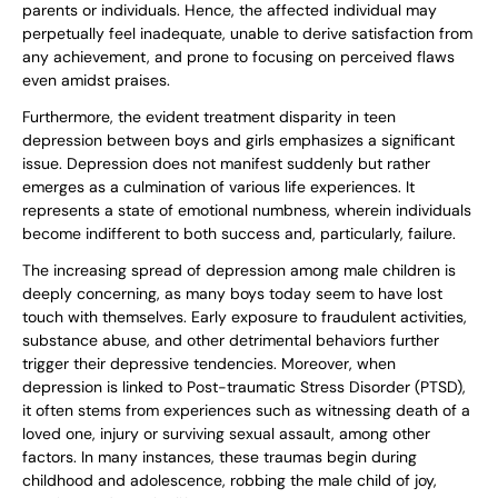
parents or individuals. Hence, the affected individual may
perpetually feel inadequate, unable to derive satisfaction from
any achievement, and prone to focusing on perceived flaws
even amidst praises.
Furthermore, the evident treatment disparity in teen
depression between boys and girls emphasizes a significant
issue. Depression does not manifest suddenly but rather
emerges as a culmination of various life experiences. It
represents a state of emotional numbness, wherein individuals
become indifferent to both success and, particularly, failure.
The increasing spread of depression among male children is
deeply concerning, as many boys today seem to have lost
touch with themselves. Early exposure to fraudulent activities,
substance abuse, and other detrimental behaviors further
trigger their depressive tendencies. Moreover, when
depression is linked to Post-traumatic Stress Disorder (PTSD),
it often stems from experiences such as witnessing death of a
loved one, injury or surviving sexual assault, among other
factors. In many instances, these traumas begin during
childhood and adolescence, robbing the male child of joy,