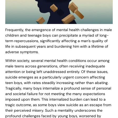
Frequently, the emergence of mental health challenges in male
children and teenage boys can precipitate a myriad of long-
term repercussions, significantly affecting a man’s quality of
life in subsequent years and burdening him with a lifetime of
adverse symptoms.
Within society, several mental health conditions occur among
male teens across generations, often receiving inadequate
attention or being left unaddressed entirely. Of these issues,
suicide emerges as a particularly urgent concern affecting
teen boys, with rates steadily increasing rather than abating.
Tragically, many boys internalize a profound sense of personal
and societal failure for not meeting the many expectations
imposed upon them. This internalized burden can lead to a
tragic outcome, as some boys view suicide as an escape from
their perceived misery. Such a mentality underscores the
profound challenges faced by young boys, worsened by