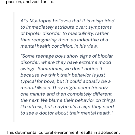
passion, and zest for life.
Aliu Mustapha believes that it is misguided
to immediately attribute overt symptoms
of bipolar disorder to masculinity, rather
than recognizing them as indicative of a
mental health condition. In his view,
“Some teenage boys show signs of bipolar
disorder, where they have extreme mood
swings. Sometimes, we don’t notice it
because we think their behavior is just
typical for boys, but it could actually be a
mental illness. They might seem friendly
one minute and then completely different
the next. We blame their behavior on things
like stress, but maybe it’s a sign they need
to see a doctor about their mental health.”
This detrimental cultural environment results in adolescent