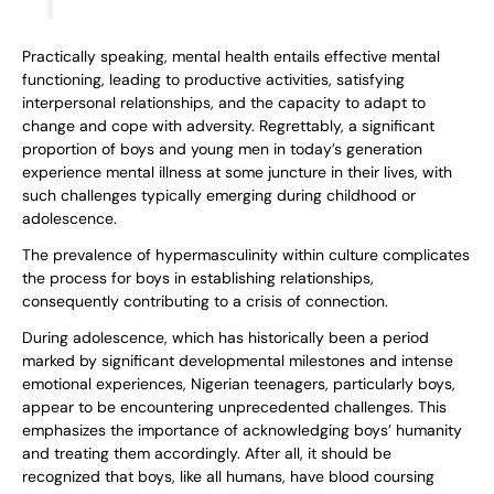
Practically speaking, mental health entails effective mental
functioning, leading to productive activities, satisfying
interpersonal relationships, and the capacity to adapt to
change and cope with adversity. Regrettably, a significant
proportion of boys and young men in today’s generation
experience mental illness at some juncture in their lives, with
such challenges typically emerging during childhood or
adolescence.
The prevalence of hypermasculinity within culture complicates
the process for boys in establishing relationships,
consequently contributing to a crisis of connection.
During adolescence, which has historically been a period
marked by significant developmental milestones and intense
emotional experiences, Nigerian teenagers, particularly boys,
appear to be encountering unprecedented challenges. This
emphasizes the importance of acknowledging boys’ humanity
and treating them accordingly. After all, it should be
recognized that boys, like all humans, have blood coursing