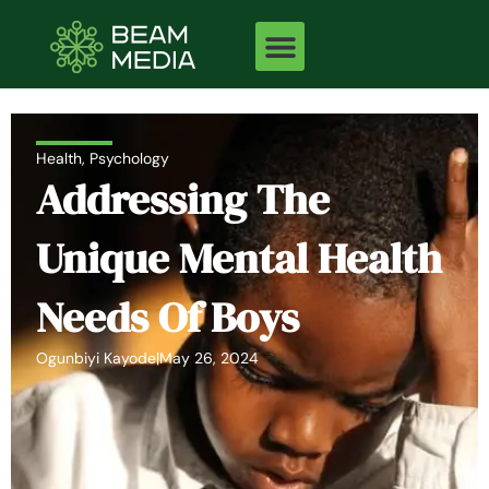
Skip
to
content
Health
,
Psychology
Addressing The
Unique Mental Health
Needs Of Boys
Ogunbiyi Kayode
|
May 26, 2024