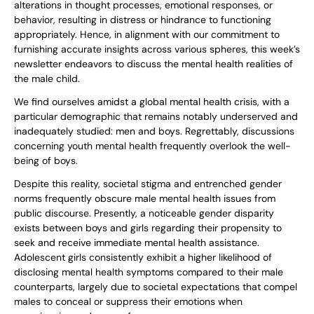
alterations in thought processes, emotional responses, or
behavior, resulting in distress or hindrance to functioning
appropriately. Hence, in alignment with our commitment to
furnishing accurate insights across various spheres, this week’s
newsletter endeavors to discuss the mental health realities of
the male child.
We find ourselves amidst a global mental health crisis, with a
particular demographic that remains notably underserved and
inadequately studied: men and boys. Regrettably, discussions
concerning youth mental health frequently overlook the well-
being of boys.
Despite this reality, societal stigma and entrenched gender
norms frequently obscure male mental health issues from
public discourse. Presently, a noticeable gender disparity
exists between boys and girls regarding their propensity to
seek and receive immediate mental health assistance.
Adolescent girls consistently exhibit a higher likelihood of
disclosing mental health symptoms compared to their male
counterparts, largely due to societal expectations that compel
males to conceal or suppress their emotions when