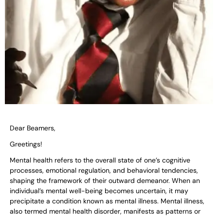
Dear Beamers,
Greetings!
Mental health refers to the overall state of one’s cognitive
processes, emotional regulation, and behavioral tendencies,
shaping the framework of their outward demeanor. When an
individual’s mental well-being becomes uncertain, it may
precipitate a condition known as mental illness. Mental illness,
also termed mental health disorder, manifests as patterns or