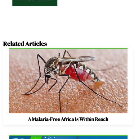
Related Articles
A Malaria-Free Africa Is Within Reach