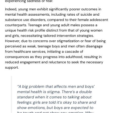
experiencing sadness or fear.
Indeed, young men exhibit significantly poorer outcomes in
mental health assessments, including rates of suicide and
substance use disorders, compared to their female adolescent
counterparts. Teenage and young adult males possess a
unique health risk profile distinct from that of young women
and girls, necessitating tailored intervention strategies.
However, due to concerns over stigmatization or fear of being
perceived as weak, teenage boys and men often disengage
from healthcare services, initiating a cascade of
consequences as they progress into adulthood, resulting in
reduced engagement and reluctance to seek the necessary
support.
“A big problem that affects men and boys’
mental health is stigma. There’s a double
standard when it comes to talking about
feelings: girls are told it’s okay to share and
show emotions, but boys are expected to