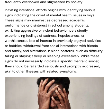
frequently overlooked and stigmatized by society.
Initiating intentional efforts begins with identifying various
signs indicating the onset of mental health issues in boys.
These signs may manifest as decreased academic
performance or disinterest in school among students,
exhibiting aggressive or violent behavior, persistently
experiencing feelings of sadness, hopelessness, or
worthlessness, loss of interest in previously enjoyed activities
or hobbies, withdrawal from social interactions with friends
and family, and alterations in sleep patterns, such as difficulty
falling or staying asleep or sleeping excessively. While these
signs do not necessarily indicate a specific mental disorder,
they should be regarded seriously and promptly addressed,
akin to other illnesses with related symptoms.