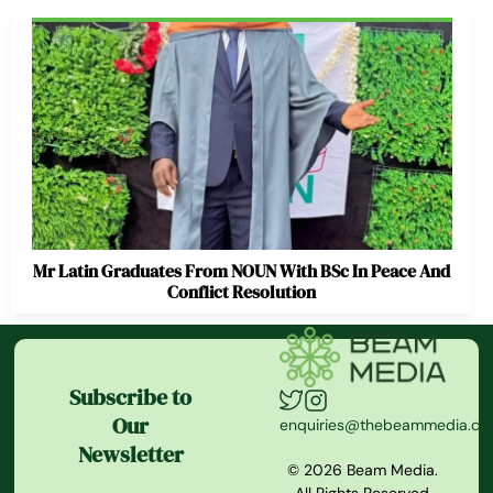
Mr Latin Graduates From NOUN With BSc In Peace And
Conflict Resolution
Subscribe to
Our
enquiries@thebeammedia.c
Newsletter
© 2026 Beam Media.