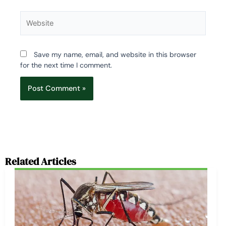
Website
Save my name, email, and website in this browser
for the next time I comment.
Related Articles