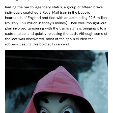
Raising the bar to legendary status, a group of fifteen brave
individuals snatched a Royal Mail train in the bucolic
heartlands of England and fled with an astounding £2.6 million
(roughly £50 million in today’s money). Their well-thought-out
plan involved tampering with the train’s signals, bringing it to a
sudden stop, and quickly releasing the cash. Although some of
the loot was discovered, most of the spoils eluded the
robbers, casting this bold act in an end