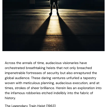
Across the annals of time, audacious visionaries have
orchestrated breathtaking heists that not only breached
impenetrable fortresses of security but also enraptured the
global audience. These daring ventures unfurled a tapestry
woven with meticulous planning, audacious execution, and at
times, strokes of sheer brilliance. Herein lies an exploration into
the infamous robberies etched indelibly into the fabric of
history.
The Legendary Train Heist (1963)