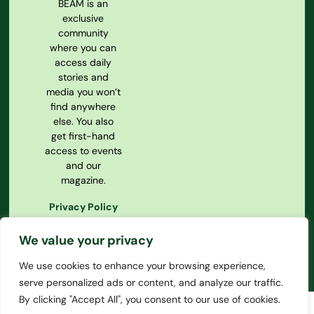
BEAM is an
exclusive
community
where you can
access daily
stories and
media you won’t
find anywhere
else. You also
get first-hand
access to events
and our
magazine.
Privacy Policy
Our
Constitution
We value your privacy
We use cookies to enhance your browsing experience,
serve personalized ads or content, and analyze our traffic.
By clicking "Accept All", you consent to our use of cookies.