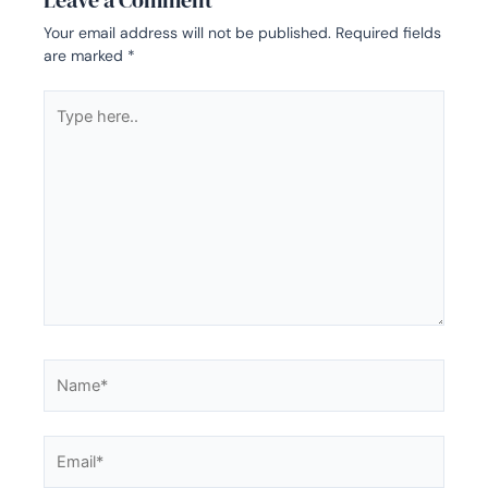
Leave a Comment
Your email address will not be published.
Required fields
are marked
*
Type
here..
Name*
Email*