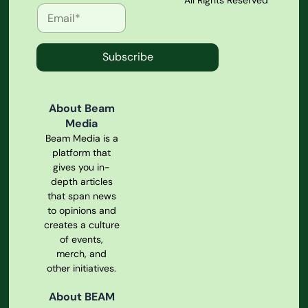
All Rights Reserved
Subscribe
About Beam
Media
Beam Media is a
platform that
gives you in-
depth articles
that span news
to opinions and
creates a culture
of events,
merch, and
other initiatives.
About BEAM