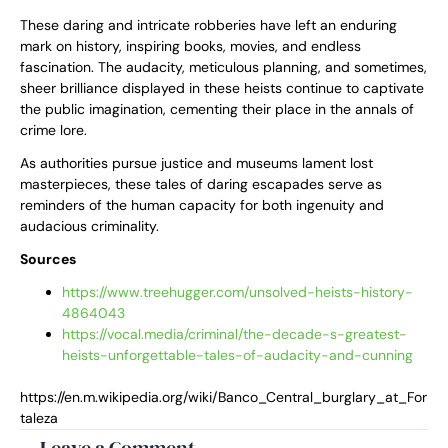
These daring and intricate robberies have left an enduring
mark on history, inspiring books, movies, and endless
fascination. The audacity, meticulous planning, and sometimes,
sheer brilliance displayed in these heists continue to captivate
the public imagination, cementing their place in the annals of
crime lore.
As authorities pursue justice and museums lament lost
masterpieces, these tales of daring escapades serve as
reminders of the human capacity for both ingenuity and
audacious criminality.
Sources
https://www.treehugger.com/unsolved-heists-history-
4864043
https://vocal.media/criminal/the-decade-s-greatest-
heists-unforgettable-tales-of-audacity-and-cunning
https://en.m.wikipedia.org/wiki/Banco_Central_burglary_at_For
taleza