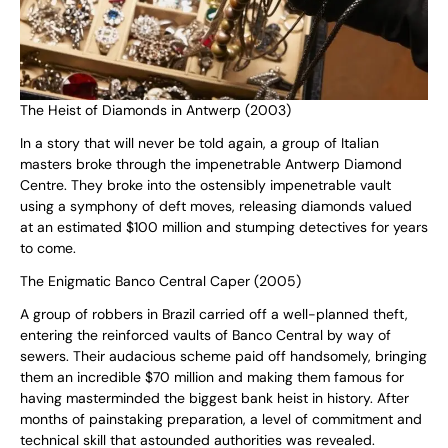
The Heist of Diamonds in Antwerp (2003)
In a story that will never be told again, a group of Italian
masters broke through the impenetrable Antwerp Diamond
Centre. They broke into the ostensibly impenetrable vault
using a symphony of deft moves, releasing diamonds valued
at an estimated $100 million and stumping detectives for years
to come.
The Enigmatic Banco Central Caper (2005)
A group of robbers in Brazil carried off a well-planned theft,
entering the reinforced vaults of Banco Central by way of
sewers. Their audacious scheme paid off handsomely, bringing
them an incredible $70 million and making them famous for
having masterminded the biggest bank heist in history. After
months of painstaking preparation, a level of commitment and
technical skill that astounded authorities was revealed.