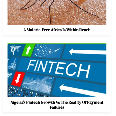
A Malaria-Free Africa Is Within Reach
Nigeria’s Fintech Growth Vs The Reality Of Payment
Failures