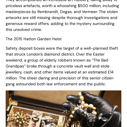
priceless artefacts, worth a whooshing $500 million, including
masterpieces by Rembrandt, Degas, and Vermeer. The stolen
artworks are still missing despite thorough investigations and
generous reward offers, adding to the mystery surrounding
this unsolved crime.
The 2015 Hatton Garden Heist
Safety deposit boxes were the target of a well-planned theft
that struck London’s diamond district. Over the Easter
weekend, a group of elderly robbers known as “The Bad
Grandpas” broke through a concrete vault wall and stole
jewellery, cash, and other items valued at an estimated £14
million. The sheer daring and precision of this senior citizen
gang astounded both law enforcement and the public.