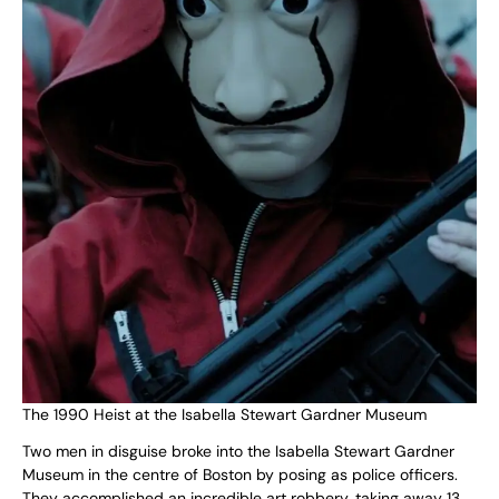
The 1990 Heist at the Isabella Stewart Gardner Museum
Two men in disguise broke into the Isabella Stewart Gardner
Museum in the centre of Boston by posing as police officers.
They accomplished an incredible art robbery, taking away 13