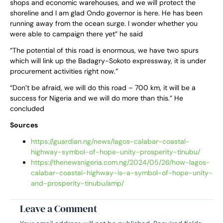
shops and economic warehouses, and we will protect the
shoreline and I am glad Ondo governor is here. He has been
running away from the ocean surge. I wonder whether you
were able to campaign there yet” he said
“The potential of this road is enormous, we have two spurs
which will link up the Badagry-Sokoto expressway, it is under
procurement activities right now.”
“Don’t be afraid, we will do this road – 700 km, it will be a
success for Nigeria and we will do more than this.” He
concluded
Sources
https://guardian.ng/news/lagos-calabar-coastal-
highway-symbol-of-hope-unity-prosperity-tinubu/
https://thenewsnigeria.com.ng/2024/05/26/how-lagos-
calabar-coastal-highway-is-a-symbol-of-hope-unity-
and-prosperity-tinubu/amp/
Leave a Comment