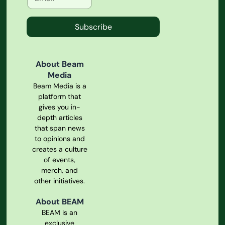
Subscribe
About Beam
Media
Beam Media is a
platform that
gives you in-
depth articles
that span news
to opinions and
creates a culture
of events,
merch, and
other initiatives.
About BEAM
BEAM is an
exclusive