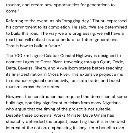
tourism, and create new opportunities for generations to
come.”
Referring to the event as his “bragging day,” Tinubu expressed
his commitment to its completion. He said, “We are determined
to build this road. The way we are progressing, we will have a
road that will outlast us and endure for future generations.
That is how to build a future.”
The 700 km Lagos-Calabar Coastal Highway is designed to
connect Lagos to Cross River, traversing through Ogun, Ondo,
Delta, Bayelsa, Rivers, and Akwa Ibom states before reaching
its final destination in Cross River. This extensive project aims
to enhance regional connectivity, facilitate trade, and boost
tourism across these states.
However, the construction has required the demolition of some
buildings, sparking significant criticism from many Nigerians
who argue that the timing of the project is not suitable.
Despite these concerns, Works Minister Dave Umahi has
staunchly defended the project, asserting that it is in the best
interest of the nation, emphasizing its long-term benefits over