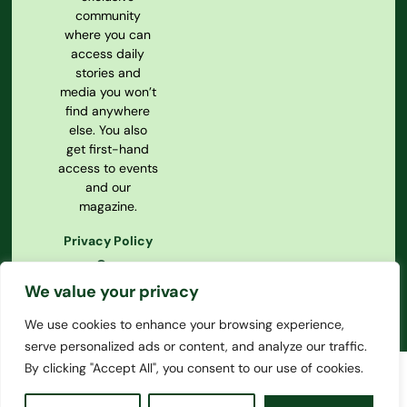
community
where you can
access daily
stories and
media you won’t
find anywhere
else. You also
get first-hand
access to events
and our
magazine.
Privacy Policy
Our
Constitution
We value your privacy
We use cookies to enhance your browsing experience,
serve personalized ads or content, and analyze our traffic.
By clicking "Accept All", you consent to our use of cookies.