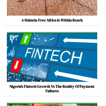
A Malaria-Free Africa Is Within Reach
Nigeria’s Fintech Growth Vs The Reality Of Payment
Failures