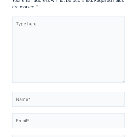
Your email address will not be published.
Required fields
are marked
*
Type
here..
Name*
Email*