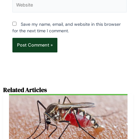
Website
Save my name, email, and website in this browser
for the next time I comment.
Related Articles