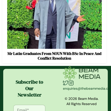
Mr Latin Graduates From NOUN With BSc In Peace And
Conflict Resolution
Subscribe to
Our
enquiries@thebeammedia.c
Newsletter
© 2026 Beam Media.
All Rights Reserved