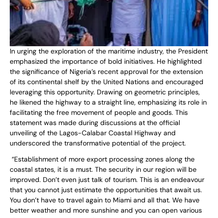
In urging the exploration of the maritime industry, the President
emphasized the importance of bold initiatives. He highlighted
the significance of Nigeria’s recent approval for the extension
of its continental shelf by the United Nations and encouraged
leveraging this opportunity. Drawing on geometric principles,
he likened the highway to a straight line, emphasizing its role in
facilitating the free movement of people and goods. This
statement was made during discussions at the official
unveiling of the Lagos-Calabar Coastal Highway and
underscored the transformative potential of the project.
“Establishment of more export processing zones along the
coastal states, it is a must. The security in our region will be
improved. Don’t even just talk of tourism. This is an endeavour
that you cannot just estimate the opportunities that await us.
You don’t have to travel again to Miami and all that. We have
better weather and more sunshine and you can open various