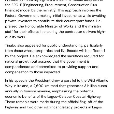
the EPC+F (Engineering, Procurement, Construction Plus
Finance) model by the ministry. This approach involves the
Federal Government making initial investments while awaiting
private investors to contribute their counterpart funds. He
praised the Honourable Minister of Works and the ministry
staff for their efforts in ensuring the contractor delivers high-
quality work.
Tinubu also appealed for public understanding, particularly
from those whose properties and livelihoods will be affected
by the project. He acknowledged the sacrifices required for
national growth but assured that the government is
compassionate and committed to providing support and
compensation to those impacted.
In his speech, the President drew a parallel to the Wild Atlantic
Way in Ireland, a 2,600 km road that generates 3 billion euros
annually in tourism revenue, emphasizing the potential
economic benefits of the Lagos-Calabar Coastal Highway.
These remarks were made during the official flag-off of the
highway and two other significant legacy projects in Lagos.