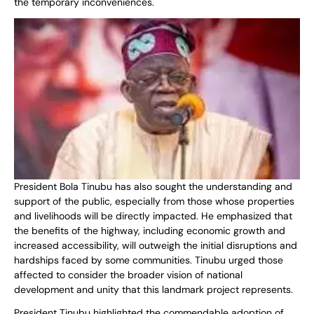
the temporary inconveniences.
President Bola Tinubu has also sought the understanding and
support of the public, especially from those whose properties
and livelihoods will be directly impacted. He emphasized that
the benefits of the highway, including economic growth and
increased accessibility, will outweigh the initial disruptions and
hardships faced by some communities. Tinubu urged those
affected to consider the broader vision of national
development and unity that this landmark project represents.
President Tinubu highlighted the commendable adoption of