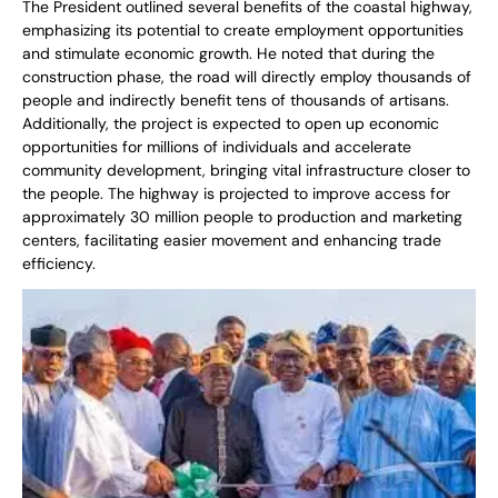
The President outlined several benefits of the coastal highway,
emphasizing its potential to create employment opportunities
and stimulate economic growth. He noted that during the
construction phase, the road will directly employ thousands of
people and indirectly benefit tens of thousands of artisans.
Additionally, the project is expected to open up economic
opportunities for millions of individuals and accelerate
community development, bringing vital infrastructure closer to
the people. The highway is projected to improve access for
approximately 30 million people to production and marketing
centers, facilitating easier movement and enhancing trade
efficiency.