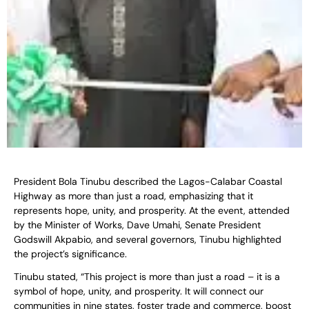
President Bola Tinubu described the Lagos-Calabar Coastal
Highway as more than just a road, emphasizing that it
represents hope, unity, and prosperity. At the event, attended
by the Minister of Works, Dave Umahi, Senate President
Godswill Akpabio, and several governors, Tinubu highlighted
the project’s significance.
Tinubu stated, “This project is more than just a road – it is a
symbol of hope, unity, and prosperity. It will connect our
communities in nine states, foster trade and commerce, boost