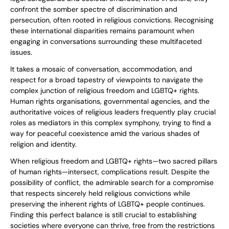
confront the somber spectre of discrimination and
persecution, often rooted in religious convictions. Recognising
these international disparities remains paramount when
engaging in conversations surrounding these multifaceted
issues.
It takes a mosaic of conversation, accommodation, and
respect for a broad tapestry of viewpoints to navigate the
complex junction of religious freedom and LGBTQ+ rights.
Human rights organisations, governmental agencies, and the
authoritative voices of religious leaders frequently play crucial
roles as mediators in this complex symphony, trying to find a
way for peaceful coexistence amid the various shades of
religion and identity.
When religious freedom and LGBTQ+ rights—two sacred pillars
of human rights—intersect, complications result. Despite the
possibility of conflict, the admirable search for a compromise
that respects sincerely held religious convictions while
preserving the inherent rights of LGBTQ+ people continues.
Finding this perfect balance is still crucial to establishing
societies where everyone can thrive, free from the restrictions