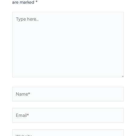
are marked
*
Type
here..
Name*
Email*
Website