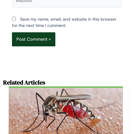
Save my name, email, and website in this browser
for the next time I comment.
Related Articles