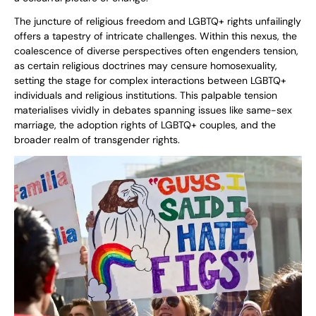
The juncture of religious freedom and LGBTQ+ rights unfailingly
offers a tapestry of intricate challenges. Within this nexus, the
coalescence of diverse perspectives often engenders tension,
as certain religious doctrines may censure homosexuality,
setting the stage for complex interactions between LGBTQ+
individuals and religious institutions. This palpable tension
materialises vividly in debates spanning issues like same-sex
marriage, the adoption rights of LGBTQ+ couples, and the
broader realm of transgender rights.