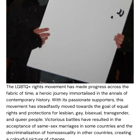
The LGBTQ+ rights movement has made progress across the
fabric of time, a heroic journey immortalised in the annals of
contemporary history. With its passionate supporters, this
movement has steadfastly moved towards the goal of equal
rights and protections for lesbian, gay, bisexual, transgender,
and queer people. Victorious battles have resulted in the
acceptance of same-sex marriages in some countries and the
decriminalisation of homosexuality in other countries, creating
a colourful picture of change.