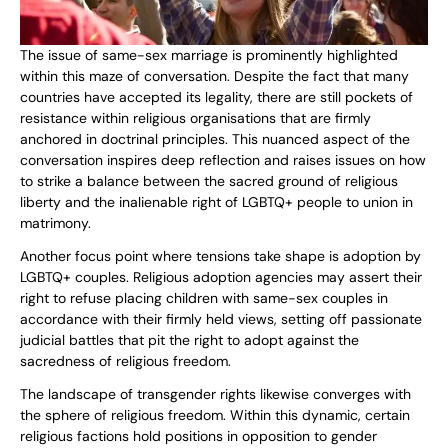
The issue of same-sex marriage is prominently highlighted
within this maze of conversation. Despite the fact that many
countries have accepted its legality, there are still pockets of
resistance within religious organisations that are firmly
anchored in doctrinal principles. This nuanced aspect of the
conversation inspires deep reflection and raises issues on how
to strike a balance between the sacred ground of religious
liberty and the inalienable right of LGBTQ+ people to union in
matrimony.
Another focus point where tensions take shape is adoption by
LGBTQ+ couples. Religious adoption agencies may assert their
right to refuse placing children with same-sex couples in
accordance with their firmly held views, setting off passionate
judicial battles that pit the right to adopt against the
sacredness of religious freedom.
The landscape of transgender rights likewise converges with
the sphere of religious freedom. Within this dynamic, certain
religious factions hold positions in opposition to gender