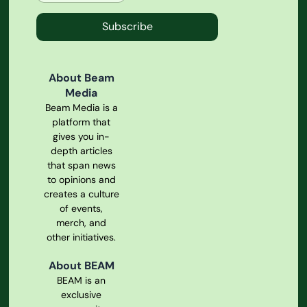
Subscribe
About Beam
Media
Beam Media is a
platform that
gives you in-
depth articles
that span news
to opinions and
creates a culture
of events,
merch, and
other initiatives.
About BEAM
BEAM is an
exclusive