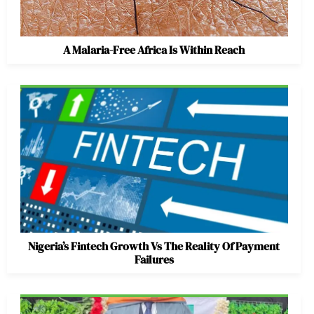
A Malaria-Free Africa Is Within Reach
Nigeria’s Fintech Growth Vs The Reality Of Payment
Failures