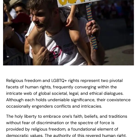
Religious freedom and LGBTQ+ rights represent two pivotal
facets of human rights, frequently converging within the
intricate web of global societal, legal, and ethical dialogues.
Although each holds undeniable significance, their coexistence
occasionally engenders conflicts and intricacies.
The holy liberty to embrace one’s faith, beliefs, and traditions
without fear of discrimination or the spectre of force is
provided by religious freedom, a foundational element of
democratic values. The authority of this revered human right,