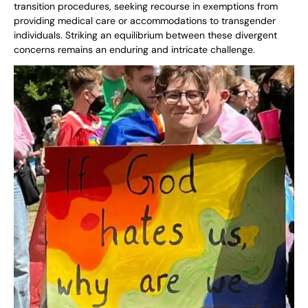
transition procedures, seeking recourse in exemptions from
providing medical care or accommodations to transgender
individuals. Striking an equilibrium between these divergent
concerns remains an enduring and intricate challenge.