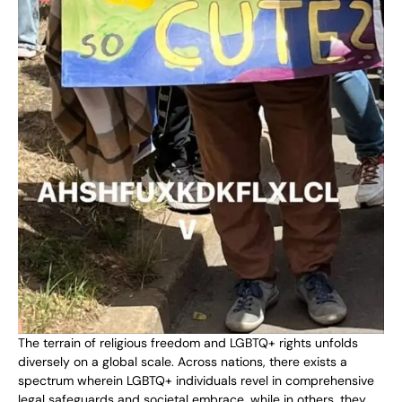
The terrain of religious freedom and LGBTQ+ rights unfolds
diversely on a global scale. Across nations, there exists a
spectrum wherein LGBTQ+ individuals revel in comprehensive
legal safeguards and societal embrace, while in others, they