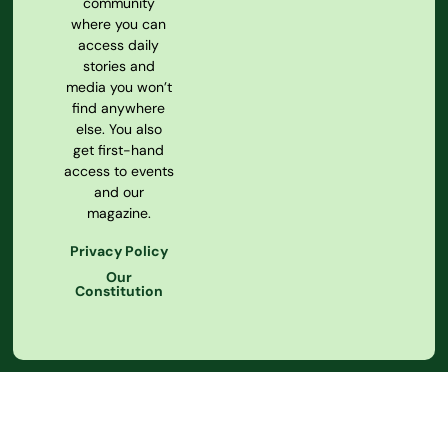
community
where you can
access daily
stories and
media you won’t
find anywhere
else. You also
get first-hand
access to events
and our
magazine.
Privacy Policy
Our
Constitution