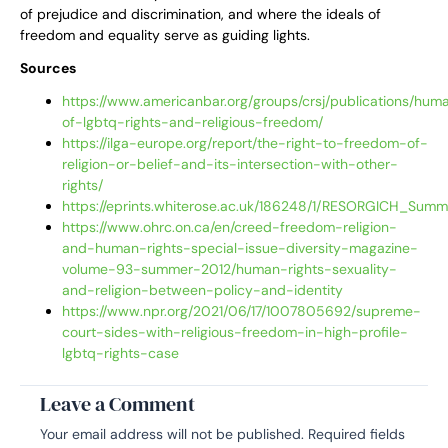
of prejudice and discrimination, and where the ideals of
freedom and equality serve as guiding lights.
Sources
https://www.americanbar.org/groups/crsj/publications/hu
of-lgbtq-rights-and-religious-freedom/
https://ilga-europe.org/report/the-right-to-freedom-of-
religion-or-belief-and-its-intersection-with-other-
rights/
https://eprints.whiterose.ac.uk/186248/1/RESORGICH_Sum
https://www.ohrc.on.ca/en/creed-freedom-religion-
and-human-rights-special-issue-diversity-magazine-
volume-93-summer-2012/human-rights-sexuality-
and-religion-between-policy-and-identity
https://www.npr.org/2021/06/17/1007805692/supreme-
court-sides-with-religious-freedom-in-high-profile-
lgbtq-rights-case
Leave a Comment
Your email address will not be published.
Required fields