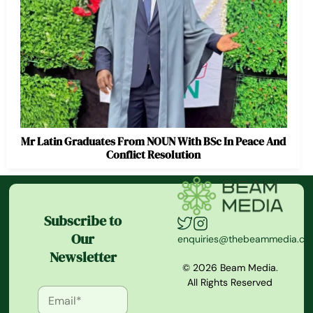
Mr Latin Graduates From NOUN With BSc In Peace And
Conflict Resolution
Subscribe to
Our
enquiries@thebeammedia.c
Newsletter
© 2026 Beam Media.
All Rights Reserved