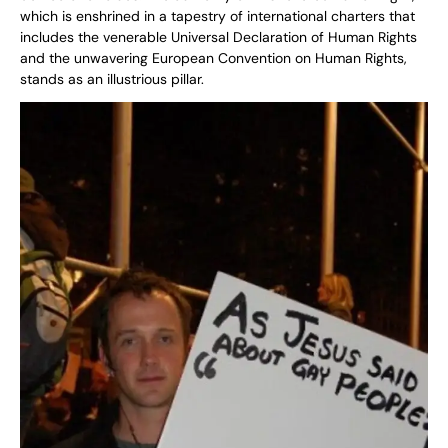
which is enshrined in a tapestry of international charters that
includes the venerable Universal Declaration of Human Rights
and the unwavering European Convention on Human Rights,
stands as an illustrious pillar.