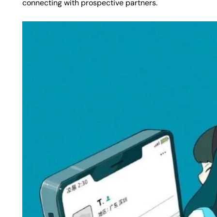
connecting with prospective partners.