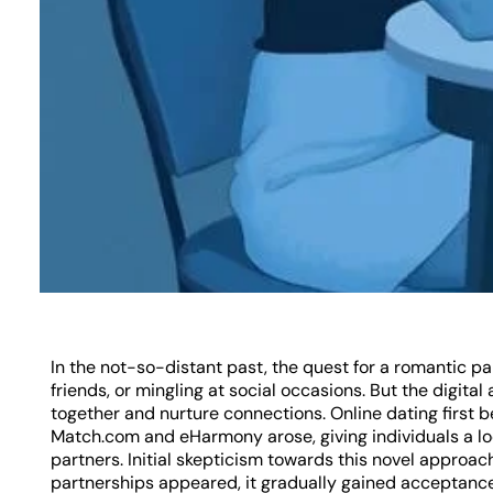
In the not-so-distant past, the quest for a romantic pa
friends, or mingling at social occasions. But the digit
together and nurture connections. Online dating first 
Match.com and eHarmony arose, giving individuals a loc
partners. Initial skepticism towards this novel approac
partnerships appeared, it gradually gained acceptance