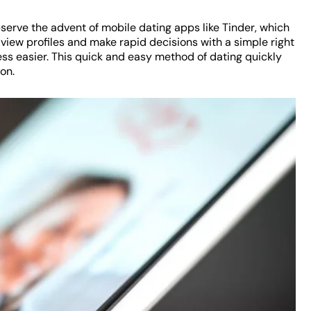
serve the advent of mobile dating apps like Tinder, which
 view profiles and make rapid decisions with a simple right
ess easier. This quick and easy method of dating quickly
on.