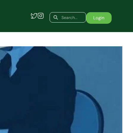
Search
Search
Login