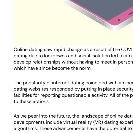
Online dating saw rapid change as a result of the COVI
dating due to lockdowns and social isolation led to an i
develop relationships without having to meet in perso
which have since become the norm.
The popularity of internet dating coincided with an in
dating websites responded by putting in place security
facilities for reporting questionable activity. All of the
to these actions.
As we peer into the future, the landscape of online da
developments include virtual reality (VR) dating experi
algorithms. These advancements have the potential to