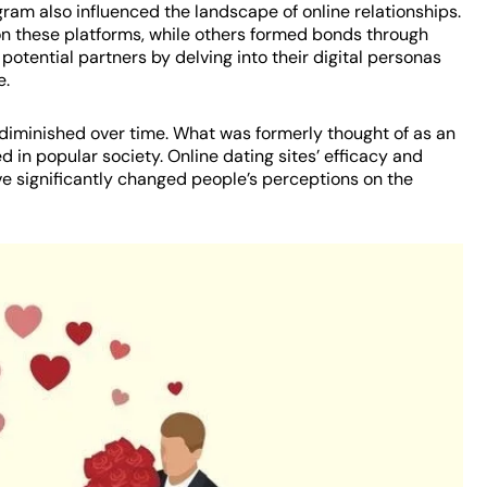
agram also influenced the landscape of online relationships.
n these platforms, while others formed bonds through
potential partners by delving into their digital personas
e.
 diminished over time. What was formerly thought of as an
 in popular society. Online dating sites’ efficacy and
ve significantly changed people’s perceptions on the