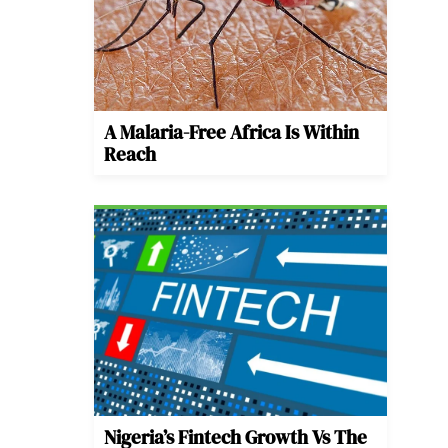
A Malaria-Free Africa Is Within
Reach
Nigeria’s Fintech Growth Vs The