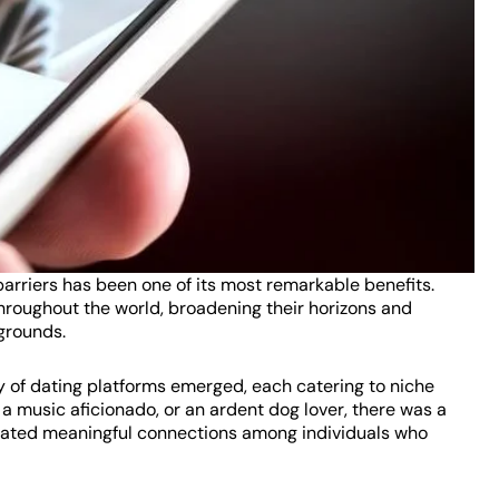
barriers has been one of its most remarkable benefits.
roughout the world, broadening their horizons and
grounds.
ay of dating platforms emerged, each catering to niche
 music aficionado, or an ardent dog lover, there was a
litated meaningful connections among individuals who