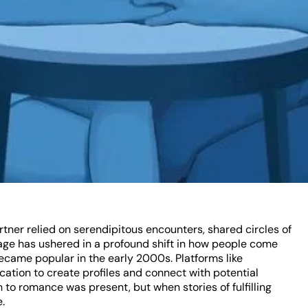
rtner relied on serendipitous encounters, shared circles of
al age has ushered in a profound shift in how people come
became popular in the early 2000s. Platforms like
ation to create profiles and connect with potential
h to romance was present, but when stories of fulfilling
.