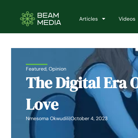
Skip
to
content
Articles
Videos
Featured
,
Opinion
The Digital Era 
Love
Nmesoma Okwudili
|
October 4, 2023