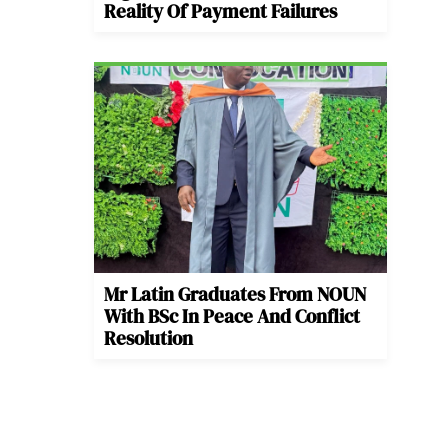
Reality Of Payment Failures
Mr Latin Graduates From NOUN
With BSc In Peace And Conflict
Resolution