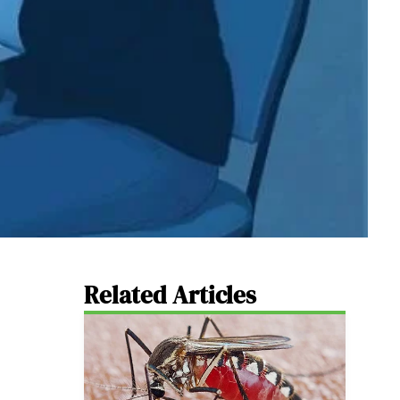
Related Articles