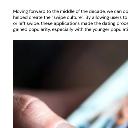
Moving forward to the middle of the decade, we can ob
helped create the “swipe culture”. By allowing users to
or left swipe, these applications made the dating proc
gained popularity, especially with the younger populati