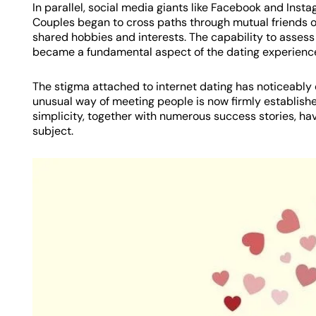
In parallel, social media giants like Facebook and Inst
Couples began to cross paths through mutual friends o
shared hobbies and interests. The capability to assess 
became a fundamental aspect of the dating experienc
The stigma attached to internet dating has noticeably
unusual way of meeting people is now firmly established
simplicity, together with numerous success stories, ha
subject.