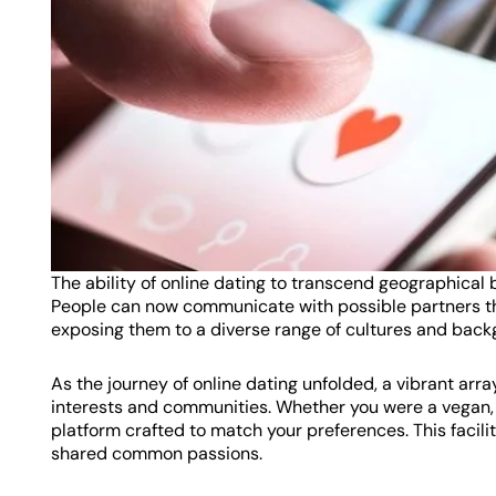
The ability of online dating to transcend geographical 
People can now communicate with possible partners th
exposing them to a diverse range of cultures and back
As the journey of online dating unfolded, a vibrant arr
interests and communities. Whether you were a vegan, a
platform crafted to match your preferences. This faci
shared common passions.