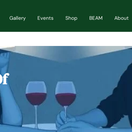
Gallery
Events
Shop
BEAM
About
Of