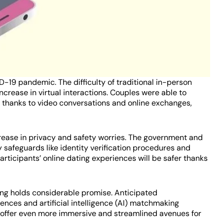
D-19 pandemic. The difficulty of traditional in-person
ncrease in virtual interactions. Couples were able to
n thanks to video conversations and online exchanges,
crease in privacy and safety worries. The government and
 safeguards like identity verification procedures and
 participants’ online dating experiences will be safer thanks
ting holds considerable promise. Anticipated
ences and artificial intelligence (AI) matchmaking
 offer even more immersive and streamlined avenues for