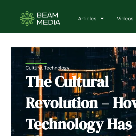
Skip
to
content
Articles
Videos
Culture
,
Technology
The Cultural
Revolution – Ho
Technology Has