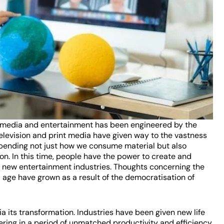
 of media and entertainment has been engineered by the
television and print media have given way to the vastness
 upending not just how we consume material but also
on. In this time, people have the power to create and
nd new entertainment industries. Thoughts concerning the
al age have grown as a result of the democratisation of
 its transformation. Industries have been given new life
hering in a period of unmatched productivity and efficiency.