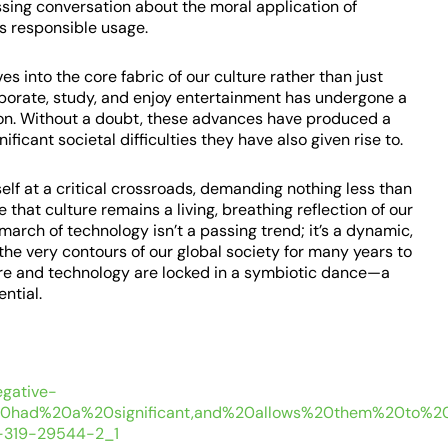
sing conversation about the moral application of
ts responsible usage.
 into the core fabric of our culture rather than just
borate, study, and enjoy entertainment has undergone a
tion. Without a doubt, these advances have produced a
ficant societal difficulties they have also given rise to.
elf at a critical crossroads, demanding nothing less than
that culture remains a living, breathing reflection of our
 march of technology isn’t a passing trend; it’s a dynamic,
 the very contours of our global society for many years to
ure and technology are locked in a symbiotic dance—a
ential.
egative-
%20had%20a%20significant,and%20allows%20them%20to%20
-3-319-29544-2_1