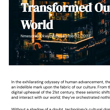
Transformed Ou
World
Nmesoma Okwudili
|
November 12, 2023
In the exhilarating odyssey of human advancement, the
an indelible mark upon the fabric of our culture. From
digital upheaval of the 21st century, these seismic sh
and interact with our world; they’ve orchestrated nothin
Without a shadow of a doubt, technology’s cultural do