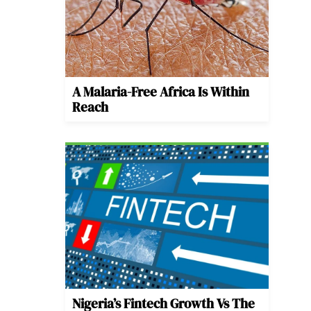
A Malaria-Free Africa Is Within
Reach
Nigeria’s Fintech Growth Vs The