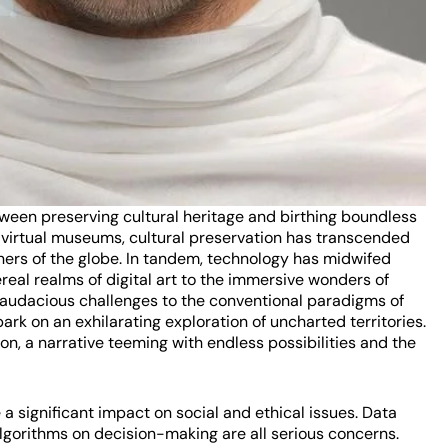
tween preserving cultural heritage and birthing boundless
d virtual museums, cultural preservation has transcended
ers of the globe. In tandem, technology has midwifed
real realms of digital art to the immersive wonders of
s audacious challenges to the conventional paradigms of
ark on an exhilarating exploration of uncharted territories.
on, a narrative teeming with endless possibilities and the
a significant impact on social and ethical issues. Data
 algorithms on decision-making are all serious concerns.