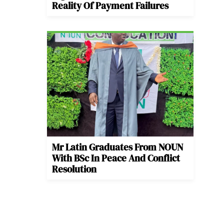
Reality Of Payment Failures
Mr Latin Graduates From NOUN
With BSc In Peace And Conflict
Resolution