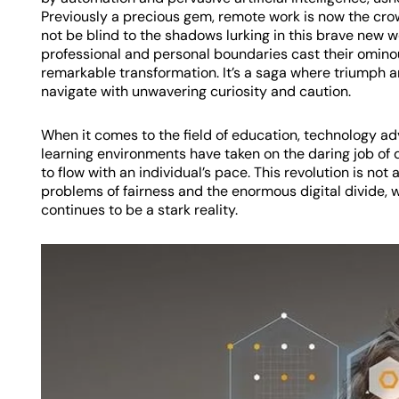
Previously a precious gem, remote work is now the crown 
not be blind to the shadows lurking in this brave new 
professional and personal boundaries cast their ominous
remarkable transformation. It’s a saga where triumph a
navigate with unwavering curiosity and caution.
When it comes to the field of education, technology 
learning environments have taken on the daring job of
to flow with an individual’s pace. This revolution is not a
problems of fairness and the enormous digital divide,
continues to be a stark reality.