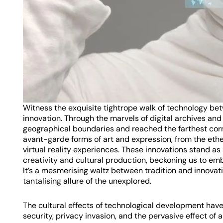
Witness the exquisite tightrope walk of technology be
innovation. Through the marvels of digital archives an
geographical boundaries and reached the farthest corn
avant-garde forms of art and expression, from the ethe
virtual reality experiences. These innovations stand a
creativity and cultural production, beckoning us to emb
It’s a mesmerising waltz between tradition and innovati
tantalising allure of the unexplored.
The cultural effects of technological development have 
security, privacy invasion, and the pervasive effect of