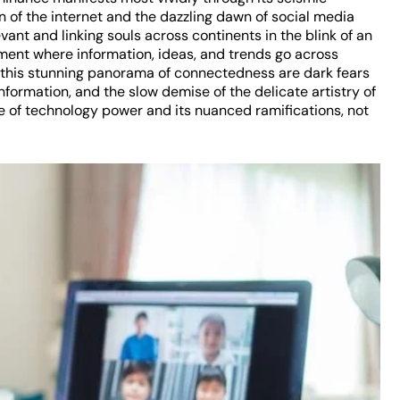
 of the internet and the dazzling dawn of social media
ant and linking souls across continents in the blink of an
onment where information, ideas, and trends go across
f this stunning panorama of connectedness are dark fears
information, and the slow demise of the delicate artistry of
e of technology power and its nuanced ramifications, not