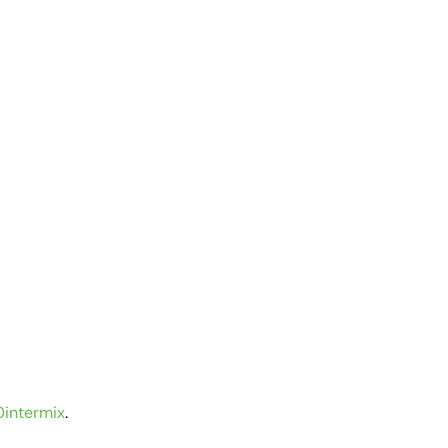
intermix
.