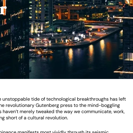
r
 unstoppable tide of technological breakthroughs has left
 the revolutionary Gutenberg press to the mind-boggling
ifts haven’t merely tweaked the way we communicate, work,
g short of a cultural revolution.
minance manifests most vividly through its seismic