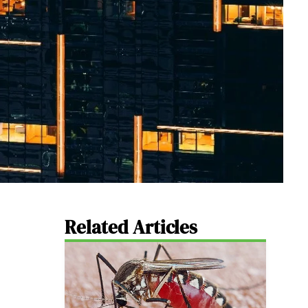
Related Articles