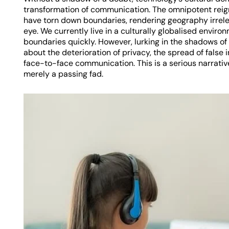
transformation of communication. The omnipotent reign
have torn down boundaries, rendering geography irrelev
eye. We currently live in a culturally globalised envir
boundaries quickly. However, lurking in the shadows o
about the deterioration of privacy, the spread of false 
face-to-face communication. This is a serious narrativ
merely a passing fad.