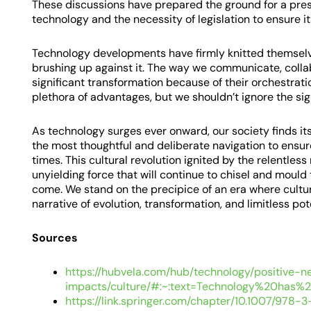
These discussions have prepared the ground for a pres
technology and the necessity of legislation to ensure i
Technology developments have firmly knitted themselves
brushing up against it. The way we communicate, colla
significant transformation because of their orchestra
plethora of advantages, but we shouldn’t ignore the signi
As technology surges ever onward, our society finds its
the most thoughtful and deliberate navigation to ensure 
times. This cultural revolution ignited by the relentless
unyielding force that will continue to chisel and mould
come. We stand on the precipice of an era where cult
narrative of evolution, transformation, and limitless pot
Sources
https://hubvela.com/hub/technology/positive-n
impacts/culture/#:~:text=Technology%20has
https://link.springer.com/chapter/10.1007/978