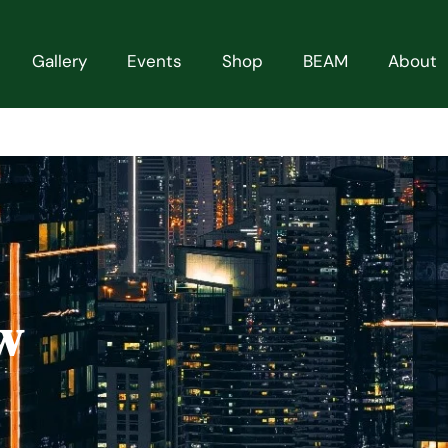
Gallery
Events
Shop
BEAM
About
w