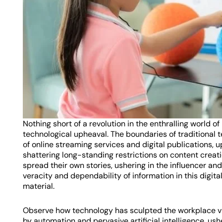
Nothing short of a revolution in the enthralling world
technological upheaval. The boundaries of traditional 
of online streaming services and digital publications,
shattering long-standing restrictions on content creati
spread their own stories, ushering in the influencer a
veracity and dependability of information in this digit
material.
Observe how technology has sculpted the workplace via
by automation and pervasive artificial intelligence, us