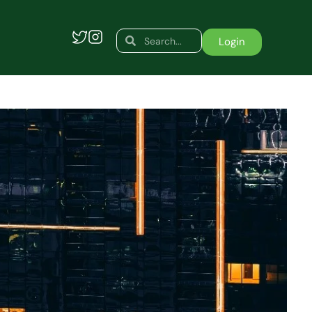
Search
Search
Login