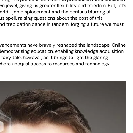
jewel, giving us greater flexibility and freedom. But, let’s
world—job displacement and the perilous blurring of
 spell, raising questions about the cost of this
nd trepidation dance in tandem, forging a future we must
advancements have bravely reshaped the landscape. Online
 democratising education, enabling knowledge acquisition
 fairy tale, however, as it brings to light the glaring
 where unequal access to resources and technology