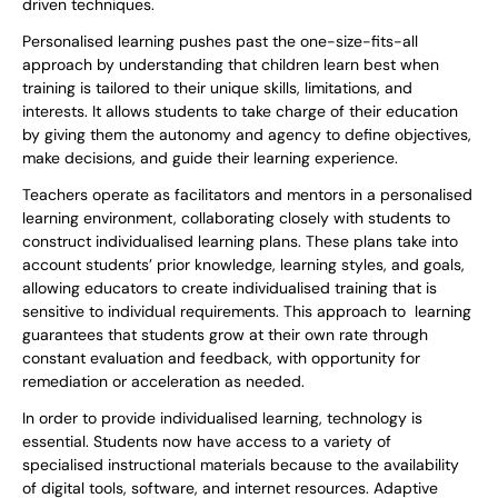
driven techniques.
Personalised learning pushes past the one-size-fits-all
approach by understanding that children learn best when
training is tailored to their unique skills, limitations, and
interests. It allows students to take charge of their education
by giving them the autonomy and agency to define objectives,
make decisions, and guide their learning experience.
Teachers operate as facilitators and mentors in a personalised
learning environment, collaborating closely with students to
construct individualised learning plans. These plans take into
account students’ prior knowledge, learning styles, and goals,
allowing educators to create individualised training that is
sensitive to individual requirements. This approach to learning
guarantees that students grow at their own rate through
constant evaluation and feedback, with opportunity for
remediation or acceleration as needed.
In order to provide individualised learning, technology is
essential. Students now have access to a variety of
specialised instructional materials because to the availability
of digital tools, software, and internet resources. Adaptive