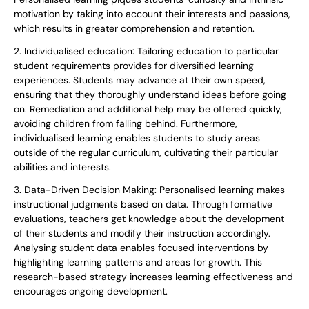
motivation by taking into account their interests and passions,
which results in greater comprehension and retention.
2. Individualised education: Tailoring education to particular
student requirements provides for diversified learning
experiences. Students may advance at their own speed,
ensuring that they thoroughly understand ideas before going
on. Remediation and additional help may be offered quickly,
avoiding children from falling behind. Furthermore,
individualised learning enables students to study areas
outside of the regular curriculum, cultivating their particular
abilities and interests.
3. Data-Driven Decision Making: Personalised learning makes
instructional judgments based on data. Through formative
evaluations, teachers get knowledge about the development
of their students and modify their instruction accordingly.
Analysing student data enables focused interventions by
highlighting learning patterns and areas for growth. This
research-based strategy increases learning effectiveness and
encourages ongoing development.