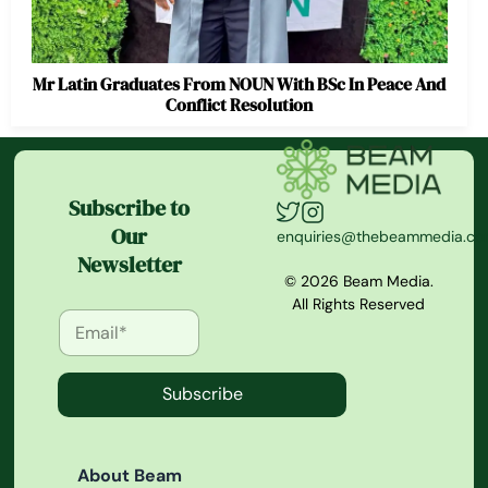
Mr Latin Graduates From NOUN With BSc In Peace And
Conflict Resolution
Subscribe to
Our
enquiries@thebeammedia.c
Newsletter
© 2026 Beam Media.
All Rights Reserved
Subscribe
About Beam