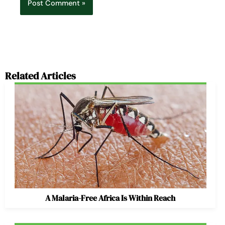
Related Articles
A Malaria-Free Africa Is Within Reach