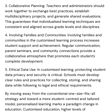
3. Collaborative Planning: Teachers and administrators should
work together to exchange best practices, establish
multidisciplinary projects, and generate shared evaluations.
This guarantees that individualised learning techniques are
consistent and aligned across grade levels and disciplines.
4. Involving Families and Communities: Involving families and
communities in the customised learning process increases
student support and achievement. Regular communication,
parent seminars, and community connections provide a
collaborative atmosphere that promotes each student’s
complete development.
5. Ethical Data Use: In customised learning, protecting student
data privacy and security is critical. Schools must develop
clear rules and practices for collecting, storing, and sharing
data while following to legal and ethical requirements.
By moving away from the conventional one-size-fits-all
strategy and toward a more student-centred and tailored
model, personalised learning marks a paradigm change in
education. Customised education, higher levels of