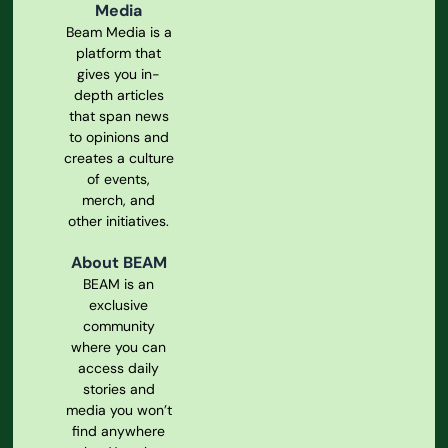
Media
Beam Media is a
platform that
gives you in-
depth articles
that span news
to opinions and
creates a culture
of events,
merch, and
other initiatives.
About BEAM
BEAM is an
exclusive
community
where you can
access daily
stories and
media you won’t
find anywhere