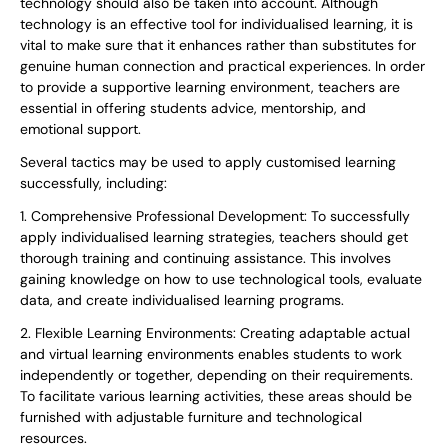
technology should also be taken into account. Although
technology is an effective tool for individualised learning, it is
vital to make sure that it enhances rather than substitutes for
genuine human connection and practical experiences. In order
to provide a supportive learning environment, teachers are
essential in offering students advice, mentorship, and
emotional support.
Several tactics may be used to apply customised learning
successfully, including:
1. Comprehensive Professional Development: To successfully
apply individualised learning strategies, teachers should get
thorough training and continuing assistance. This involves
gaining knowledge on how to use technological tools, evaluate
data, and create individualised learning programs.
2. Flexible Learning Environments: Creating adaptable actual
and virtual learning environments enables students to work
independently or together, depending on their requirements.
To facilitate various learning activities, these areas should be
furnished with adjustable furniture and technological
resources.