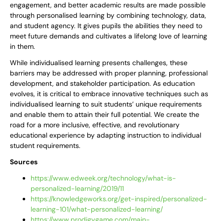
engagement, and better academic results are made possible
through personalised learning by combining technology, data,
and student agency. It gives pupils the abilities they need to
meet future demands and cultivates a lifelong love of learning
in them.
While individualised learning presents challenges, these
barriers may be addressed with proper planning, professional
development, and stakeholder participation. As education
evolves, it is critical to embrace innovative techniques such as
individualised learning to suit students’ unique requirements
and enable them to attain their full potential. We create the
road for a more inclusive, effective, and revolutionary
educational experience by adapting instruction to individual
student requirements.
Sources
https://www.edweek.org/technology/what-is-
personalized-learning/2019/11
https://knowledgeworks.org/get-inspired/personalized-
learning-101/what-personalized-learning/
https://www.prodigygame.com/main-