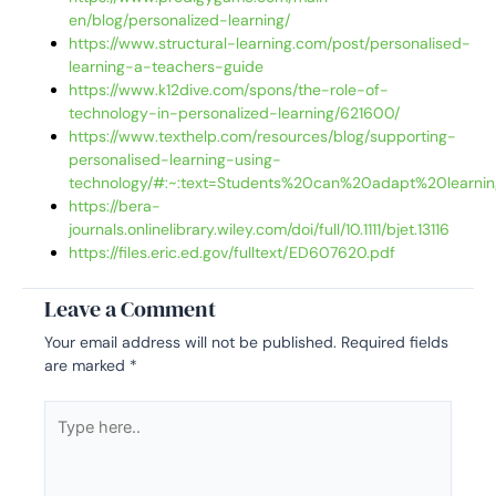
en/blog/personalized-learning/
https://www.structural-learning.com/post/personalised-
learning-a-teachers-guide
https://www.k12dive.com/spons/the-role-of-
technology-in-personalized-learning/621600/
https://www.texthelp.com/resources/blog/supporting-
personalised-learning-using-
technology/#:~:text=Students%20can%20adapt%20learni
https://bera-
journals.onlinelibrary.wiley.com/doi/full/10.1111/bjet.13116
https://files.eric.ed.gov/fulltext/ED607620.pdf
Leave a Comment
Your email address will not be published.
Required fields
are marked
*
Type
here..