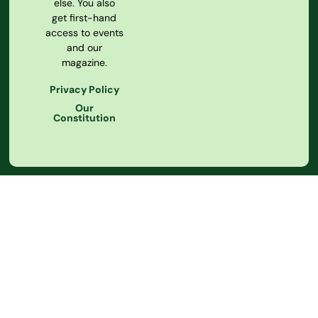
else. You also
get first-hand
access to events
and our
magazine.
Privacy Policy
Our
Constitution