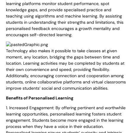
learning platforms monitor student performance, spot
knowledge gaps, and provide specialised practice and
teaching using algorithms and machine learning. By assisting
students in understanding their strengths and limitations, this
personalised feedback encourages a growth mentality and
encourages self-directed learning.
Technology also makes it possible to take classes at given
moment, any location, bridging the gaps between time and
location. Learning activities may be completed by students at
their own convenience and speed, providing flexibility.
Additionally, encouraging connection and cooperation among
students, online collaborative platforms and virtual classrooms
improve students’ social and communication abilities.
Benefits of Personalised Learning
1. Increased Engagement: By offering pertinent and worthwhile
learning opportunities, personalised learning fosters student
engagement. Students become more engaged in the learning
process when they have a voice in their education.
Personalised learning piques students’ curiosity and intrinsic