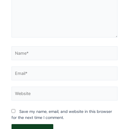
Name*
Email*
Website
Save my name, email, and website in this browser
for the next time I comment.