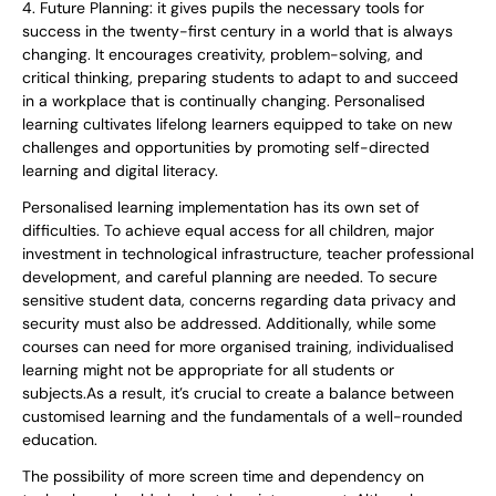
4. Future Planning: it gives pupils the necessary tools for
success in the twenty-first century in a world that is always
changing. It encourages creativity, problem-solving, and
critical thinking, preparing students to adapt to and succeed
in a workplace that is continually changing. Personalised
learning cultivates lifelong learners equipped to take on new
challenges and opportunities by promoting self-directed
learning and digital literacy.
Personalised learning implementation has its own set of
difficulties. To achieve equal access for all children, major
investment in technological infrastructure, teacher professional
development, and careful planning are needed. To secure
sensitive student data, concerns regarding data privacy and
security must also be addressed. Additionally, while some
courses can need for more organised training, individualised
learning might not be appropriate for all students or
subjects.As a result, it’s crucial to create a balance between
customised learning and the fundamentals of a well-rounded
education.
The possibility of more screen time and dependency on