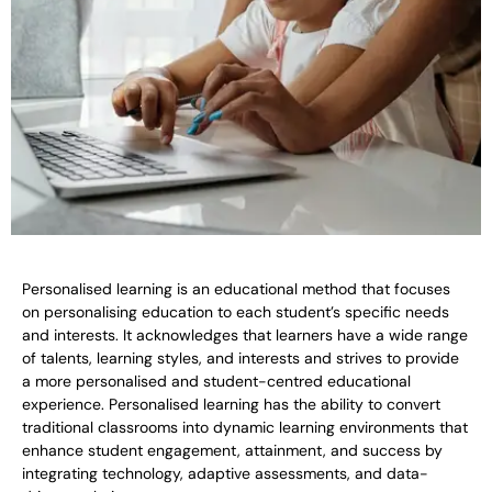
Personalised learning is an educational method that focuses
on personalising education to each student’s specific needs
and interests. It acknowledges that learners have a wide range
of talents, learning styles, and interests and strives to provide
a more personalised and student-centred educational
experience. Personalised learning has the ability to convert
traditional classrooms into dynamic learning environments that
enhance student engagement, attainment, and success by
integrating technology, adaptive assessments, and data-