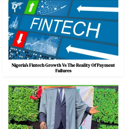
Nigeria’s Fintech Growth Vs The Reality Of Payment
Failures