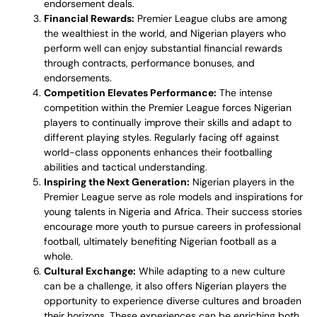
endorsement deals.
Financial Rewards:
Premier League clubs are among
the wealthiest in the world, and Nigerian players who
perform well can enjoy substantial financial rewards
through contracts, performance bonuses, and
endorsements.
Competition Elevates Performance:
The intense
competition within the Premier League forces Nigerian
players to continually improve their skills and adapt to
different playing styles. Regularly facing off against
world-class opponents enhances their footballing
abilities and tactical understanding.
Inspiring the Next Generation:
Nigerian players in the
Premier League serve as role models and inspirations for
young talents in Nigeria and Africa. Their success stories
encourage more youth to pursue careers in professional
football, ultimately benefiting Nigerian football as a
whole.
Cultural Exchange:
While adapting to a new culture
can be a challenge, it also offers Nigerian players the
opportunity to experience diverse cultures and broaden
their horizons. These experiences can be enriching both