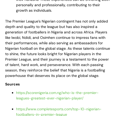
personally and professionally, contributing to their
growth as individuals.
The Premier League’s Nigerian contingent has not only added
depth and quality to the league but has also inspired a
generation of footballers in Nigeria and across Africa. Players
like Iwobi, Ndidi, and Osimhen continue to impress fans with
their performances, while also serving as ambassadors for
Nigerian football on the global stage. As these talents continue
to shine, the future looks bright for Nigerian players in the
Premier League, and their journey is a testament to the power
of talent, hard work, and perseverance. With each passing
season, they reinforce the belief that Nigeria is a footballing
powerhouse that deserves its place on the global stage.
Sources
https://scorenigeria.com.ng/who-is-the-premier-
leagues-greatest-ever-nigerian-player/
https://www.completesports.com/top-10-nigerian-
footballers-in-premier-league