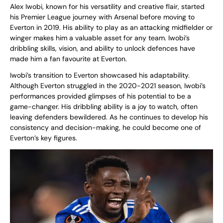
Alex Iwobi, known for his versatility and creative flair, started
his Premier League journey with Arsenal before moving to
Everton in 2019. His ability to play as an attacking midfielder or
winger makes him a valuable asset for any team. Iwobi’s
dribbling skills, vision, and ability to unlock defences have
made him a fan favourite at Everton.
Iwobi’s transition to Everton showcased his adaptability.
Although Everton struggled in the 2020-2021 season, Iwobi’s
performances provided glimpses of his potential to be a
game-changer. His dribbling ability is a joy to watch, often
leaving defenders bewildered. As he continues to develop his
consistency and decision-making, he could become one of
Everton’s key figures.