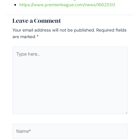
https://www.premierleague.com/news/1662550
Leave a Comment
Your email address will not be published.
Required fields
are marked
*
Type
here..
Name*