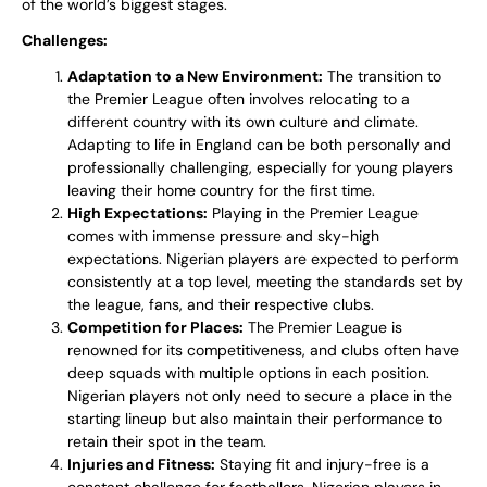
of the world’s biggest stages.
Challenges:
Adaptation to a New Environment:
The transition to
the Premier League often involves relocating to a
different country with its own culture and climate.
Adapting to life in England can be both personally and
professionally challenging, especially for young players
leaving their home country for the first time.
High Expectations:
Playing in the Premier League
comes with immense pressure and sky-high
expectations. Nigerian players are expected to perform
consistently at a top level, meeting the standards set by
the league, fans, and their respective clubs.
Competition for Places:
The Premier League is
renowned for its competitiveness, and clubs often have
deep squads with multiple options in each position.
Nigerian players not only need to secure a place in the
starting lineup but also maintain their performance to
retain their spot in the team.
Injuries and Fitness:
Staying fit and injury-free is a