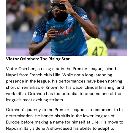
Victor Osimhen: The Rising Star
Victor Osimhen, a rising star in the Premier League, joined
Napoli from French club Lille. While not a long-standing
presence in the league, his performances have been nothing
short of remarkable. Known for his pace, clinical finishing, and
work ethic, Osimhen has the potential to become one of the
league’s most exciting strikers.
Osimhen’s journey to the Premier League is a testament to his
determination. He honed his skills in the lower leagues of
Europe before making a name for himself at Lille. His move to
Napoli in Italy’s Serie A showcased his ability to adapt to