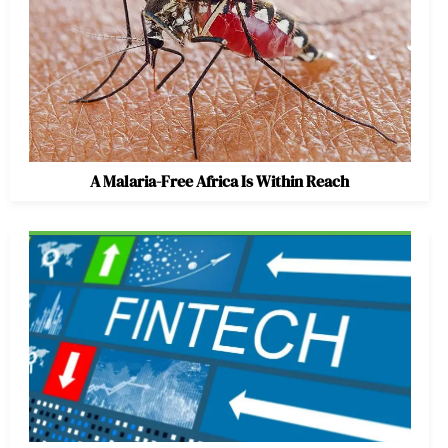
A Malaria-Free Africa Is Within Reach