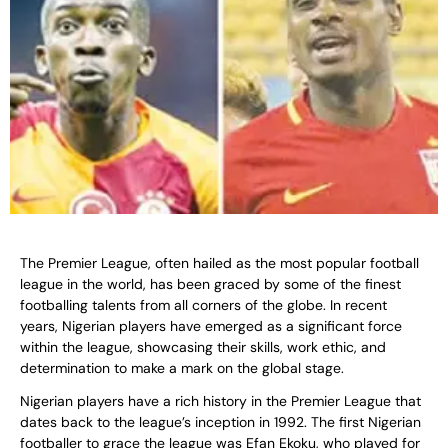
The Premier League, often hailed as the most popular football
league in the world, has been graced by some of the finest
footballing talents from all corners of the globe. In recent
years, Nigerian players have emerged as a significant force
within the league, showcasing their skills, work ethic, and
determination to make a mark on the global stage.
Nigerian players have a rich history in the Premier League that
dates back to the league’s inception in 1992. The first Nigerian
footballer to grace the league was Efan Ekoku, who played for