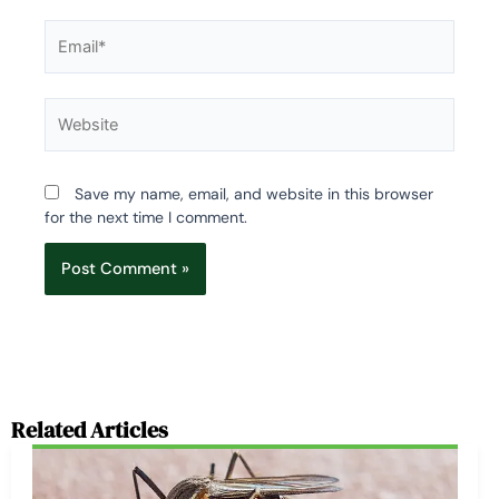
Email*
Website
Save my name, email, and website in this browser
for the next time I comment.
Related Articles