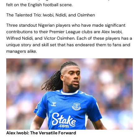
felt on the English football scene.
The Talented Trio: Iwobi, Ndidi, and Osimhen
Three standout Nigerian players who have made significant
contributions to their Premier League clubs are Alex Iwobi,
Wilfred Ndidi, and Victor Osimhen. Each of these players has a
unique story and skill set that has endeared them to fans and
managers alike.
Alex Iwobi: The Versatile Forward