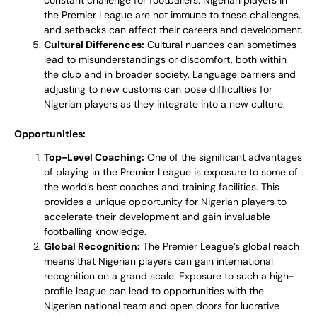
constant challenge for footballers. Nigerian players in
the Premier League are not immune to these challenges,
and setbacks can affect their careers and development.
Cultural Differences:
Cultural nuances can sometimes
lead to misunderstandings or discomfort, both within
the club and in broader society. Language barriers and
adjusting to new customs can pose difficulties for
Nigerian players as they integrate into a new culture.
Opportunities:
Top-Level Coaching:
One of the significant advantages
of playing in the Premier League is exposure to some of
the world’s best coaches and training facilities. This
provides a unique opportunity for Nigerian players to
accelerate their development and gain invaluable
footballing knowledge.
Global Recognition:
The Premier League’s global reach
means that Nigerian players can gain international
recognition on a grand scale. Exposure to such a high-
profile league can lead to opportunities with the
Nigerian national team and open doors for lucrative