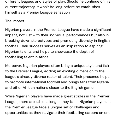
different leagues and styles of play. Should he continue on his
current trajectory, it won’t be long before he establishes
himself as a Premier League sensation.
The Impact
Nigerian players in the Premier League have made a significant
impact, not just with their individual performances but also in
breaking down stereotypes and promoting diversity in English
football. Their success serves as an inspiration to aspiring
Nigerian talents and helps to showcase the depth of
footballing talent in Africa.
Moreover, Nigerian players often bring a unique style and flair
to the Premier League, adding an exciting dimension to the
league’s already diverse roster of talent. Their presence helps
to promote international football and brings fans from Nigeria
and other African nations closer to the English game.
While Nigerian players have made great strides in the Premier
League, there are still challenges they face. Nigerian players in
the Premier League face a unique set of challenges and
opportunities as they navigate their footballing careers on one