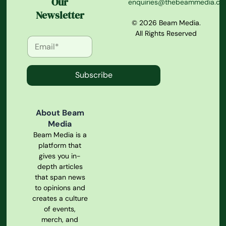
Our
enquiries@thebeammedia.c
Newsletter
© 2026 Beam Media.
All Rights Reserved
Subscribe
About Beam
Media
Beam Media is a
platform that
gives you in-
depth articles
that span news
to opinions and
creates a culture
of events,
merch, and