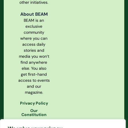
other initiatives.
About BEAM
BEAM is an
exclusive
community
where you can
access daily
stories and
media you won’t
find anywhere
else. You also
get first-hand
access to events
and our
magazine.
Privacy Policy
Our
Constitution