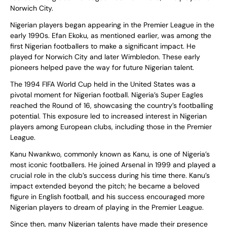
Norwich City.
Nigerian players began appearing in the Premier League in the
early 1990s. Efan Ekoku, as mentioned earlier, was among the
first Nigerian footballers to make a significant impact. He
played for Norwich City and later Wimbledon. These early
pioneers helped pave the way for future Nigerian talent.
The 1994 FIFA World Cup held in the United States was a
pivotal moment for Nigerian football. Nigeria’s Super Eagles
reached the Round of 16, showcasing the country’s footballing
potential. This exposure led to increased interest in Nigerian
players among European clubs, including those in the Premier
League.
Kanu Nwankwo, commonly known as Kanu, is one of Nigeria’s
most iconic footballers. He joined Arsenal in 1999 and played a
crucial role in the club’s success during his time there. Kanu’s
impact extended beyond the pitch; he became a beloved
figure in English football, and his success encouraged more
Nigerian players to dream of playing in the Premier League.
Since then, many Nigerian talents have made their presence