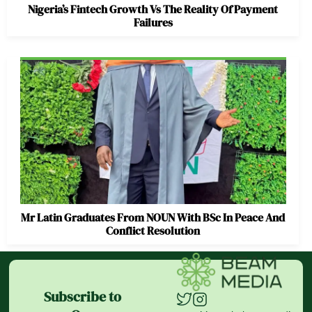
Nigeria’s Fintech Growth Vs The Reality Of Payment
Failures
Mr Latin Graduates From NOUN With BSc In Peace And
Conflict Resolution
Subscribe to