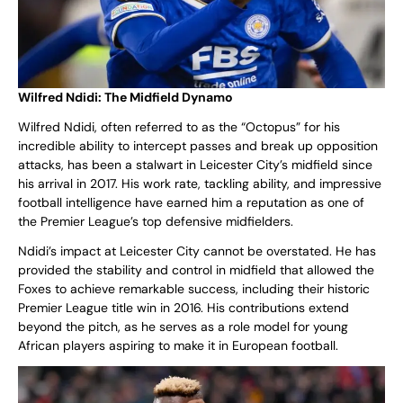
Wilfred Ndidi: The Midfield Dynamo
Wilfred Ndidi, often referred to as the “Octopus” for his
incredible ability to intercept passes and break up opposition
attacks, has been a stalwart in Leicester City’s midfield since
his arrival in 2017. His work rate, tackling ability, and impressive
football intelligence have earned him a reputation as one of
the Premier League’s top defensive midfielders.
Ndidi’s impact at Leicester City cannot be overstated. He has
provided the stability and control in midfield that allowed the
Foxes to achieve remarkable success, including their historic
Premier League title win in 2016. His contributions extend
beyond the pitch, as he serves as a role model for young
African players aspiring to make it in European football.