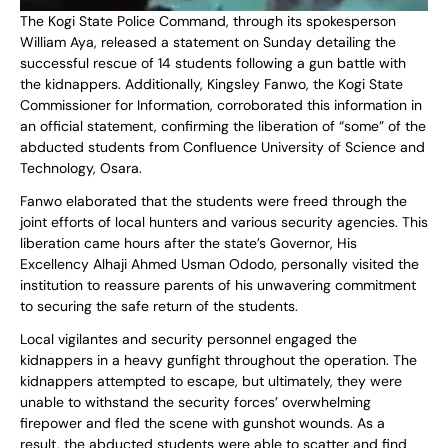
The Kogi State Police Command, through its spokesperson
William Aya, released a statement on Sunday detailing the
successful rescue of 14 students following a gun battle with
the kidnappers. Additionally, Kingsley Fanwo, the Kogi State
Commissioner for Information, corroborated this information in
an official statement, confirming the liberation of “some” of the
abducted students from Confluence University of Science and
Technology, Osara.
Fanwo elaborated that the students were freed through the
joint efforts of local hunters and various security agencies. This
liberation came hours after the state’s Governor, His
Excellency Alhaji Ahmed Usman Ododo, personally visited the
institution to reassure parents of his unwavering commitment
to securing the safe return of the students.
Local vigilantes and security personnel engaged the
kidnappers in a heavy gunfight throughout the operation. The
kidnappers attempted to escape, but ultimately, they were
unable to withstand the security forces’ overwhelming
firepower and fled the scene with gunshot wounds. As a
result, the abducted students were able to scatter and find