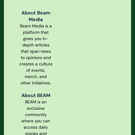
About Beam
Media
Beam Media is a
platform that
gives you in-
depth articles
that span news
to opinions and
creates a culture
of events,
merch, and
other initiatives.
About BEAM
BEAM is an
exclusive
community
where you can
access daily
stories and