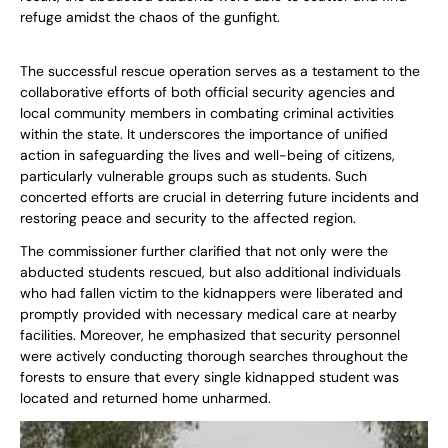
refuge amidst the chaos of the gunfight.
The successful rescue operation serves as a testament to the
collaborative efforts of both official security agencies and
local community members in combating criminal activities
within the state. It underscores the importance of unified
action in safeguarding the lives and well-being of citizens,
particularly vulnerable groups such as students. Such
concerted efforts are crucial in deterring future incidents and
restoring peace and security to the affected region.
The commissioner further clarified that not only were the
abducted students rescued, but also additional individuals
who had fallen victim to the kidnappers were liberated and
promptly provided with necessary medical care at nearby
facilities. Moreover, he emphasized that security personnel
were actively conducting thorough searches throughout the
forests to ensure that every single kidnapped student was
located and returned home unharmed.