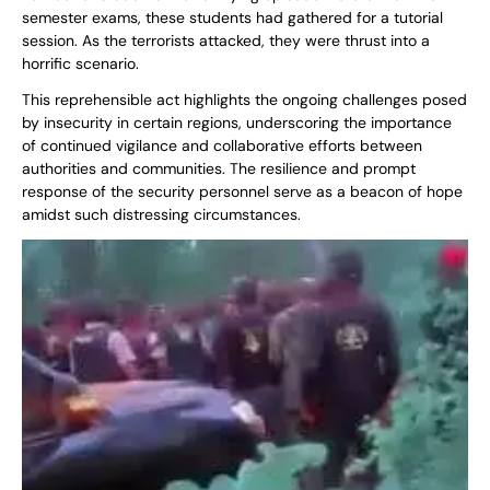
semester exams, these students had gathered for a tutorial
session. As the terrorists attacked, they were thrust into a
horrific scenario.
This reprehensible act highlights the ongoing challenges posed
by insecurity in certain regions, underscoring the importance
of continued vigilance and collaborative efforts between
authorities and communities. The resilience and prompt
response of the security personnel serve as a beacon of hope
amidst such distressing circumstances.