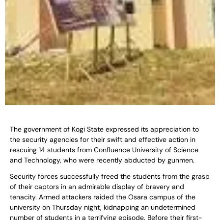
The government of Kogi State expressed its appreciation to
the security agencies for their swift and effective action in
rescuing 14 students from Confluence University of Science
and Technology, who were recently abducted by gunmen.
Security forces successfully freed the students from the grasp
of their captors in an admirable display of bravery and
tenacity. Armed attackers raided the Osara campus of the
university on Thursday night, kidnapping an undetermined
number of students in a terrifying episode. Before their first-