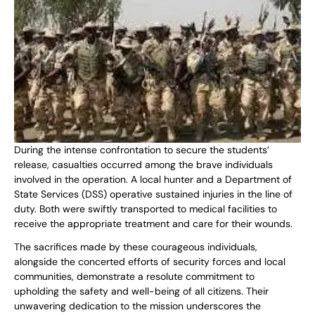
During the intense confrontation to secure the students’
release, casualties occurred among the brave individuals
involved in the operation. A local hunter and a Department of
State Services (DSS) operative sustained injuries in the line of
duty. Both were swiftly transported to medical facilities to
receive the appropriate treatment and care for their wounds.
The sacrifices made by these courageous individuals,
alongside the concerted efforts of security forces and local
communities, demonstrate a resolute commitment to
upholding the safety and well-being of all citizens. Their
unwavering dedication to the mission underscores the