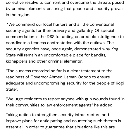
collective resolve to confront and overcome the threats posed
by criminal elements, ensuring that peace and security prevail
in the region.
“We commend our local hunters and all the conventional
security agents for their bravery and gallantry. Of special
commendation is the DSS for acting on credible intelligence to
coordinate a fearless confrontation with the outlaws. The
security agencies have, once again, demonstrated why Kogi
State will remain an uncomfortable place for bandits,
kidnappers and other criminal elements”.
“The success recorded so far is a clear testament to the
readiness of Governor Ahmed Usman Ododo to ensure
adequate and uncompromising security for the people of Kogi
State”.
“We urge residents to report anyone with gun wounds found in
their communities to law enforcement agents” he added.
Taking action to strengthen security infrastructure and
improve plans for anticipating and countering such threats is
essential. In order to guarantee that situations like this are