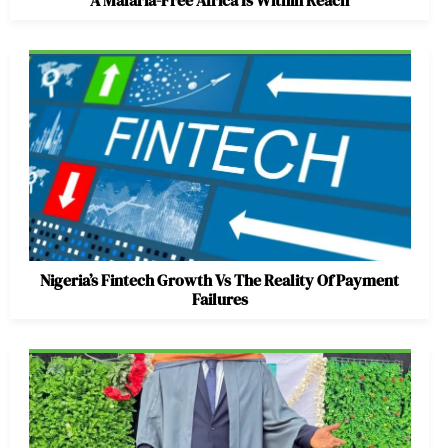
A Malaria-Free Africa Is Within Reach
Nigeria’s Fintech Growth Vs The Reality Of Payment
Failures