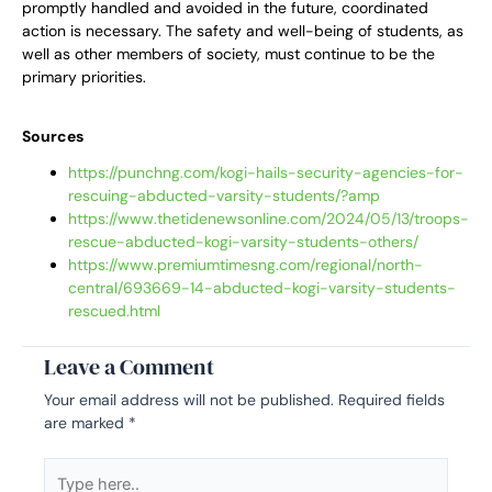
promptly handled and avoided in the future, coordinated
action is necessary. The safety and well-being of students, as
well as other members of society, must continue to be the
primary priorities.
Sources
https://punchng.com/kogi-hails-security-agencies-for-
rescuing-abducted-varsity-students/?amp
https://www.thetidenewsonline.com/2024/05/13/troops-
rescue-abducted-kogi-varsity-students-others/
https://www.premiumtimesng.com/regional/north-
central/693669-14-abducted-kogi-varsity-students-
rescued.html
Leave a Comment
Your email address will not be published.
Required fields
are marked
*
Type
here..