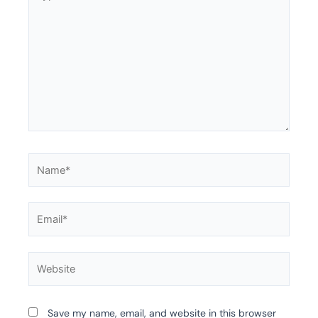
Name*
Email*
Website
Save my name, email, and website in this browser