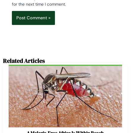
for the next time I comment.
Related Articles