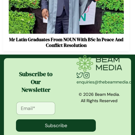
Mr Latin Graduates From NOUN With BSc In Peace And
Conflict Resolution
Subscribe to
Our
enquiries@thebeammedia.c
Newsletter
© 2026 Beam Media.
All Rights Reserved
Subscribe