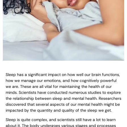
Sleep has a significant impact on how well our brain functions,
how we manage our emotions, and how cognitively powerful
we are. These are all vital for maintaining the health of our
minds. Scientists have conducted numerous studies to explore
the relationship between sleep and mental health. Researchers
discovered that several aspects of our mental health might be
impacted by the quantity and quality of the sleep we get.
Sleep is quite complex, and scientists still have a lot to learn
about it. The body undergoes various stages and processes