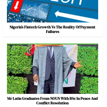
Nigeria’s Fintech Growth Vs The Reality Of Payment
Failures
Mr Latin Graduates From NOUN With BSc In Peace And
Conflict Resolution