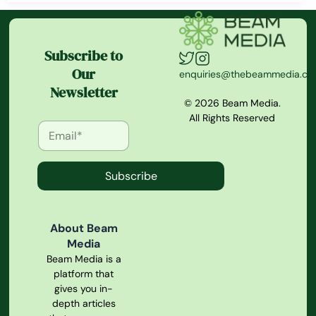
Subscribe to
Our
enquiries@thebeammedia.c
Newsletter
© 2026 Beam Media.
All Rights Reserved
Subscribe
About Beam
Media
Beam Media is a
platform that
gives you in-
depth articles