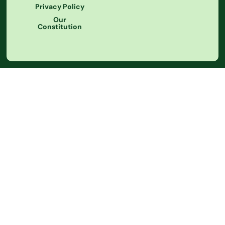
Privacy Policy
Our
Constitution