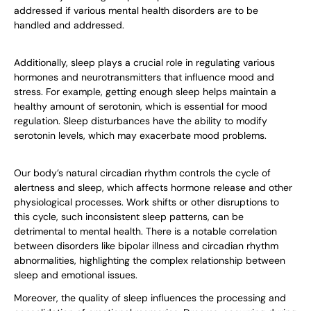
addressed if various mental health disorders are to be
handled and addressed.
Additionally, sleep plays a crucial role in regulating various
hormones and neurotransmitters that influence mood and
stress. For example, getting enough sleep helps maintain a
healthy amount of serotonin, which is essential for mood
regulation. Sleep disturbances have the ability to modify
serotonin levels, which may exacerbate mood problems.
Our body’s natural circadian rhythm controls the cycle of
alertness and sleep, which affects hormone release and other
physiological processes. Work shifts or other disruptions to
this cycle, such inconsistent sleep patterns, can be
detrimental to mental health. There is a notable correlation
between disorders like bipolar illness and circadian rhythm
abnormalities, highlighting the complex relationship between
sleep and emotional issues.
Moreover, the quality of sleep influences the processing and