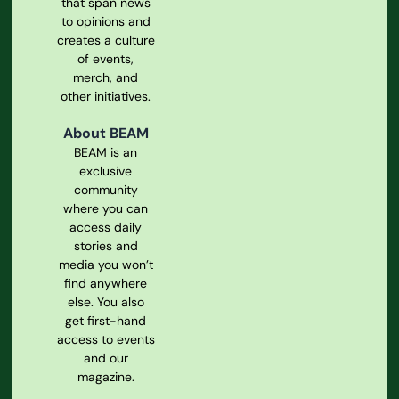
that span news
to opinions and
creates a culture
of events,
merch, and
other initiatives.
About BEAM
BEAM is an
exclusive
community
where you can
access daily
stories and
media you won’t
find anywhere
else. You also
get first-hand
access to events
and our
magazine.