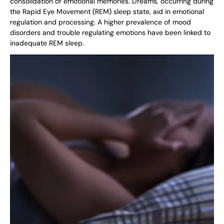
consolidation of emotional memories. Dreams, occurring during
the Rapid Eye Movement (REM) sleep state, aid in emotional
regulation and processing. A higher prevalence of mood
disorders and trouble regulating emotions have been linked to
inadequate REM sleep.