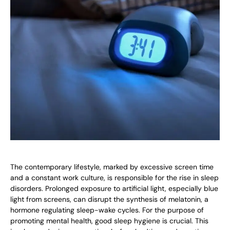
The contemporary lifestyle, marked by excessive screen time
and a constant work culture, is responsible for the rise in sleep
disorders. Prolonged exposure to artificial light, especially blue
light from screens, can disrupt the synthesis of melatonin, a
hormone regulating sleep-wake cycles. For the purpose of
promoting mental health, good sleep hygiene is crucial. This