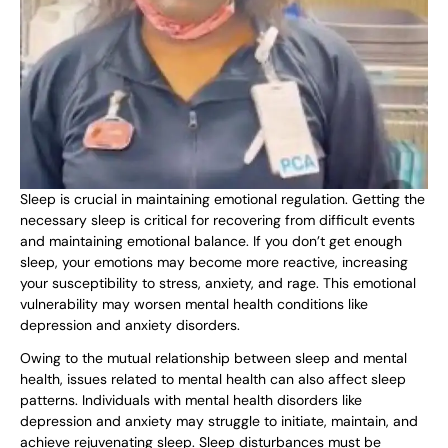
Sleep is crucial in maintaining emotional regulation. Getting the
necessary sleep is critical for recovering from difficult events
and maintaining emotional balance. If you don’t get enough
sleep, your emotions may become more reactive, increasing
your susceptibility to stress, anxiety, and rage. This emotional
vulnerability may worsen mental health conditions like
depression and anxiety disorders.
Owing to the mutual relationship between sleep and mental
health, issues related to mental health can also affect sleep
patterns. Individuals with mental health disorders like
depression and anxiety may struggle to initiate, maintain, and
achieve rejuvenating sleep. Sleep disturbances must be