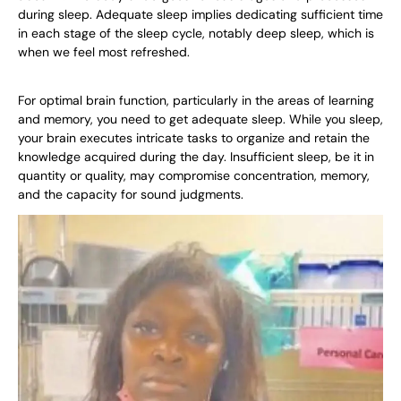
during sleep. Adequate sleep implies dedicating sufficient time
in each stage of the sleep cycle, notably deep sleep, which is
when we feel most refreshed.
For optimal brain function, particularly in the areas of learning
and memory, you need to get adequate sleep. While you sleep,
your brain executes intricate tasks to organize and retain the
knowledge acquired during the day. Insufficient sleep, be it in
quantity or quality, may compromise concentration, memory,
and the capacity for sound judgments.