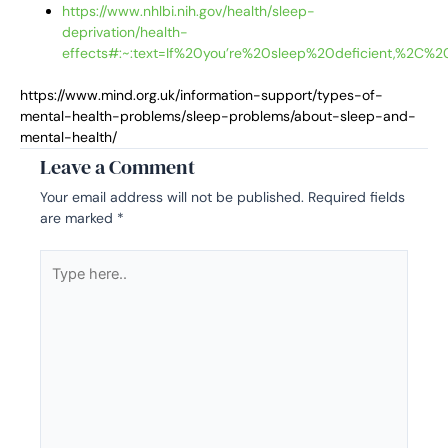
https://www.nhlbi.nih.gov/health/sleep-
deprivation/health-
effects#:~:text=If%20you’re%20sleep%20deficient,%2C%
https://www.mind.org.uk/information-support/types-of-
mental-health-problems/sleep-problems/about-sleep-and-
mental-health/
Leave a Comment
Your email address will not be published.
Required fields
are marked
*
Type
here..