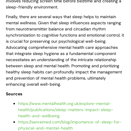
involves reducing screen time before bedtime and creating a
sleep-friendly environment.
Finally, there are several ways that sleep helps to maintain
mental wellness. Given that sleep influences aspects ranging
from neurotransmitter balance and circadian rhythm
synchronization to cognitive functions and emotional control, it
is crucial for preserving our psychological well-being.
Advocating comprehensive mental health care approaches
that integrate sleep hygiene as a fundamental component
necessitates an understanding of the intricate relationship
between sleep and mental health. Promoting and prioritizing
healthy sleep habits can profoundly impact the management
and prevention of mental health problems, ultimately
enhancing overall well-being.
Sources
https://www.mentalhealth.org.uk/explore-mental-
health/publications/sleep-matters-impact-sleep-
health-and-wellbeing
https://sanraimed.com/blog/importance-of-sleep-for-
physical-and-mental-health