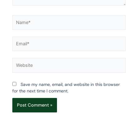
Name*
Email*
Website
Save my name, email, and website in this browser
for the next time I comment.