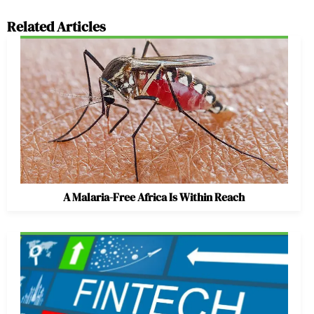
Related Articles
A Malaria-Free Africa Is Within Reach